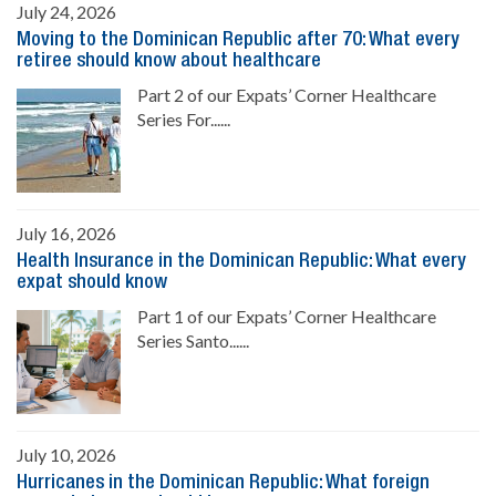
July 24, 2026
Moving to the Dominican Republic after 70: What every
retiree should know about healthcare
Part 2 of our Expats’ Corner Healthcare
Series For......
July 16, 2026
Health Insurance in the Dominican Republic: What every
expat should know
Part 1 of our Expats’ Corner Healthcare
Series Santo......
July 10, 2026
Hurricanes in the Dominican Republic: What foreign