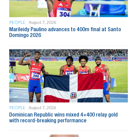
PEOPLE
August 7, 2026
Marileidy Paulino advances to 400m final at Santo
Domingo 2026
PEOPLE
August 7, 2026
Dominican Republic wins mixed 4×400 relay gold
with record-breaking performance