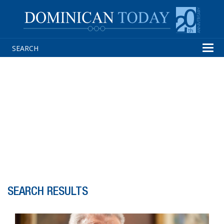
Tog
navi
SEARCH RESULTS