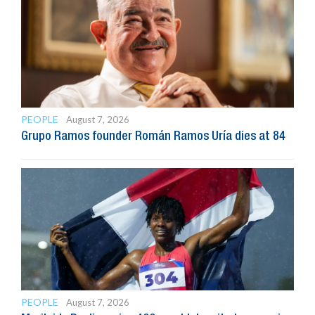
PEOPLE
August 7, 2026
Grupo Ramos founder Román Ramos Uría dies at 84
PEOPLE
August 7, 2026