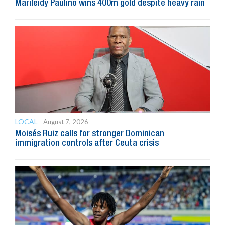
Marileidy Paulino wins 400m gold despite heavy rain
LOCAL
August 7, 2026
Moisés Ruiz calls for stronger Dominican
immigration controls after Ceuta crisis