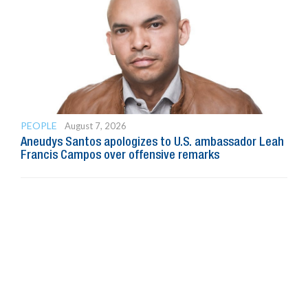
PEOPLE
August 7, 2026
Aneudys Santos apologizes to U.S. ambassador Leah
Francis Campos over offensive remarks