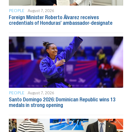
PEOPLE
August 7, 2026
Foreign Minister Roberto Álvarez receives
credentials of Honduras’ ambassador-designate
PEOPLE
August 7, 2026
Santo Domingo 2026: Dominican Republic wins 13
medals in strong opening