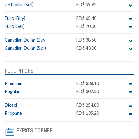
US Dollar (Sell)
RD$ 59.95
Euro (Buy)
RD$ 65.40
Euro (Sell)
RD$ 70.00
Canadian Dollar (Buy)
RD$ 38.50
Canadian Dollar (Sell)
RD$ 43.00
FUEL PRICES
Premium
RD$ 338.10
Regular
RD$ 302.50
Diesel
RD$ 254.80
Propane
RD$ 135.20
EXPATS CORNER