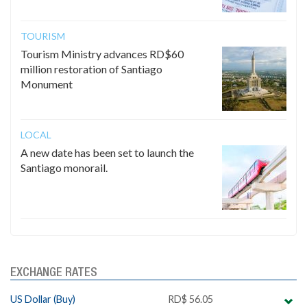
TOURISM
Tourism Ministry advances RD$60
million restoration of Santiago
Monument
LOCAL
A new date has been set to launch the
Santiago monorail.
EXCHANGE RATES
US Dollar (Buy)
RD$ 56.05