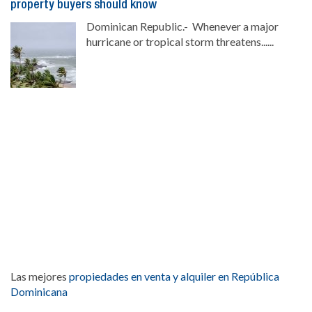
property buyers should know
Dominican Republic.- Whenever a major
hurricane or tropical storm threatens......
Las mejores
propiedades en venta y alquiler en República
Dominicana