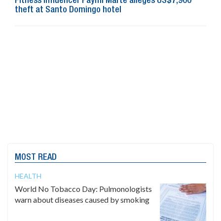
Fitness influencer Paymi Marte alleges US$7,900
theft at Santo Domingo hotel
MOST READ
HEALTH
World No Tobacco Day: Pulmonologists
warn about diseases caused by smoking