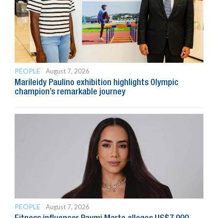
PEOPLE
August 7, 2026
Marileidy Paulino exhibition highlights Olympic
champion’s remarkable journey
PEOPLE
August 7, 2026