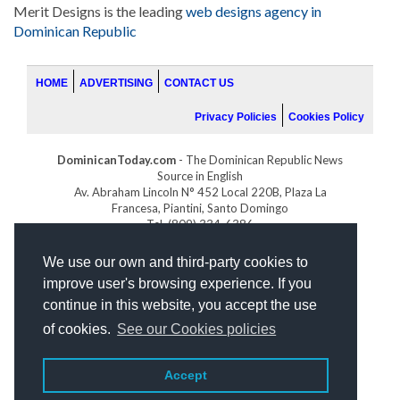
Merit Designs is the leading
web designs agency in
Dominican Republic
HOME
ADVERTISING
CONTACT US
Privacy Policies
Cookies Policy
DominicanToday.com
- The Dominican Republic News
Source in English
Av. Abraham Lincoln N° 452 Local 220B, Plaza La
Francesa, Piantini, Santo Domingo
Tel. (809) 334-6386
GOLFDOMINICANO.COM
We use our own and third-party cookies to
INDOMINICANA.COM
improve user's browsing experience. If you
DRGOLFPROPERTIES.COM
continue in this website, you accept the use
Web design
by:
of cookies.
See our Cookies policies
Accept