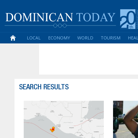
LOCAL
ECONOMY
WORLD
TOURISM
HEA
SEARCH RESULTS