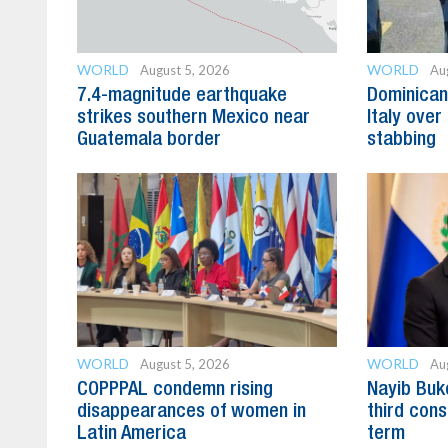
WORLD
WORLD
August 5, 2026
Au
7.4-magnitude earthquake
Dominican
strikes southern Mexico near
Italy over 
Guatemala border
stabbing
WORLD
WORLD
August 5, 2026
Au
COPPPAL condemn rising
Nayib Buke
disappearances of women in
third cons
Latin America
term