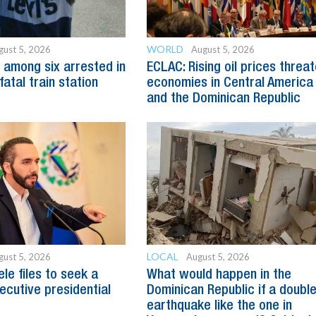
WORLD
gust 5, 2026
August 5, 2026
 among six arrested in
ECLAC: Rising oil prices threa
fatal train station
economies in Central America
and the Dominican Republic
LOCAL
gust 5, 2026
August 5, 2026
le files to seek a
What would happen in the
ecutive presidential
Dominican Republic if a doubl
earthquake like the one in