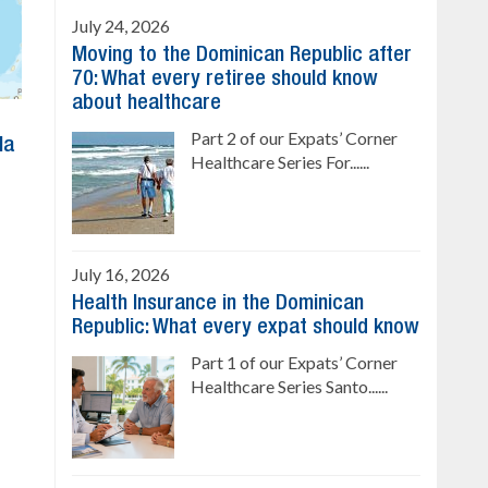
July 24, 2026
Moving to the Dominican Republic after
70: What every retiree should know
about healthcare
Part 2 of our Expats’ Corner
la
Healthcare Series For......
July 16, 2026
Health Insurance in the Dominican
Republic: What every expat should know
Part 1 of our Expats’ Corner
Healthcare Series Santo......