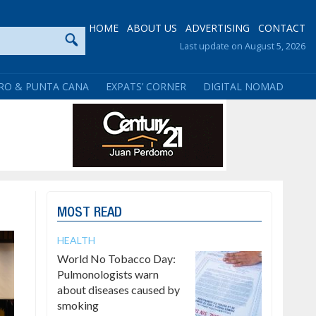
HOME
ABOUT US
ADVERTISING
CONTACT
Last update on August 5, 2026
RO & PUNTA CANA
EXPATS’ CORNER
DIGITAL NOMAD
MOST READ
HEALTH
World No Tobacco Day:
Pulmonologists warn
about diseases caused by
smoking