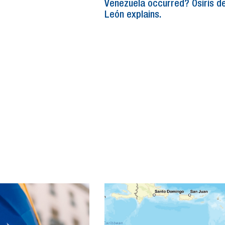
Venezuela occurred? Osiris d
León explains.