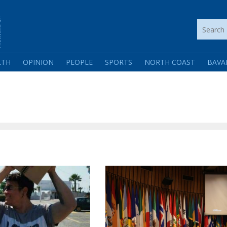
LTH
OPINION
PEOPLE
SPORTS
NORTH COAST
BAVA