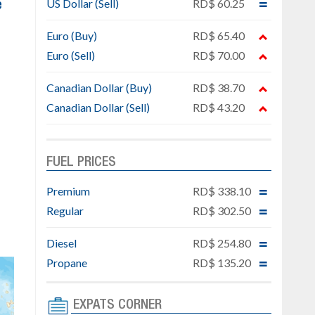
US Dollar (Sell)
RD$ 60.25
e
Euro (Buy)
RD$ 65.40
Euro (Sell)
RD$ 70.00
Canadian Dollar (Buy)
RD$ 38.70
Canadian Dollar (Sell)
RD$ 43.20
FUEL PRICES
Premium
RD$ 338.10
Regular
RD$ 302.50
Diesel
RD$ 254.80
Propane
RD$ 135.20
EXPATS CORNER