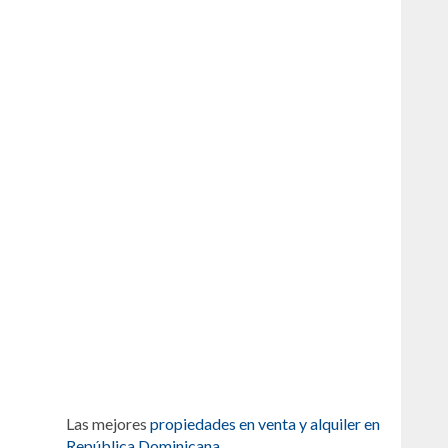
Las mejores
propiedades en venta y alquiler en
República Dominicana