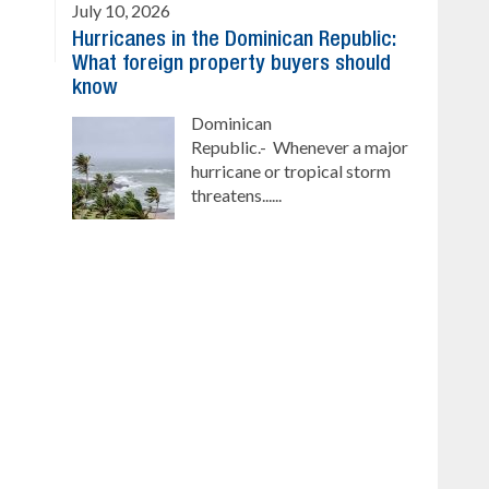
July 10, 2026
Hurricanes in the Dominican Republic:
What foreign property buyers should
know
Dominican
Republic.- Whenever a major
hurricane or tropical storm
threatens......