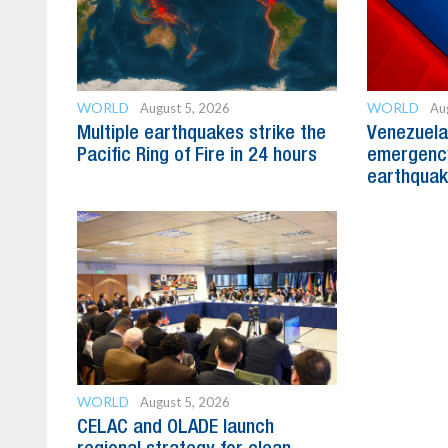
WORLD
WORLD
August 5, 2026
Au
Multiple earthquakes strike the
Venezuela
Pacific Ring of Fire in 24 hours
emergency
earthquak
WORLD
August 5, 2026
CELAC and OLADE launch