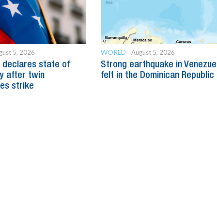
WORLD
gust 5, 2026
August 5, 2026
 declares state of
Strong earthquake in Venezue
 after twin
felt in the Dominican Republic
es strike