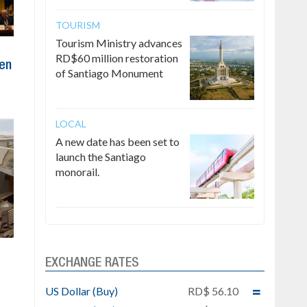
TOURISM
Tourism Ministry advances
RD$60 million restoration
ten
of Santiago Monument
LOCAL
A new date has been set to
launch the Santiago
monorail.
EXCHANGE RATES
e
US Dollar (Buy)
RD$ 56.10