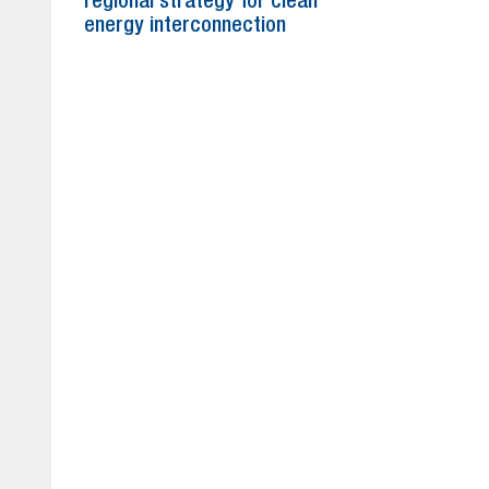
regional strategy for clean
energy interconnection