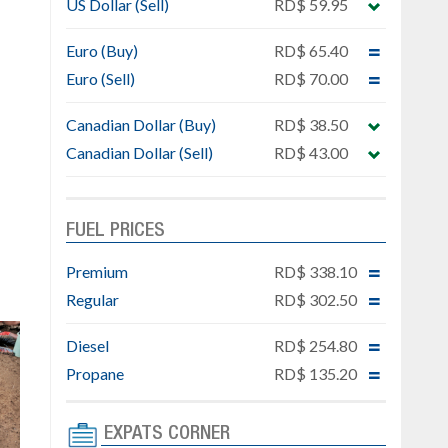
US Dollar (Sell)
RD$ 59.95
Euro (Buy)
RD$ 65.40
Euro (Sell)
RD$ 70.00
Canadian Dollar (Buy)
RD$ 38.50
Canadian Dollar (Sell)
RD$ 43.00
FUEL PRICES
Premium
RD$ 338.10
Regular
RD$ 302.50
Diesel
RD$ 254.80
Propane
RD$ 135.20
EXPATS CORNER