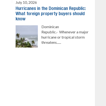
July 10, 2026
Hurricanes in the Dominican Republic:
What foreign property buyers should
know
Dominican
Republic.- Whenever a major
hurricane or tropical storm
threatens......