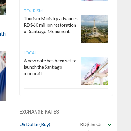
TOURISM
Tourism Ministry advances
RD$60 million restoration
of Santiago Monument
ith
LOCAL
A new date has been set to
launch the Santiago
monorail.
EXCHANGE RATES
US Dollar (Buy)
RD$ 56.05