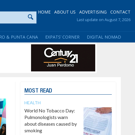
HOME
ABOUT US
ADVERTISING
CONTACT
Last update on August 7, 2026
RO & PUNTA CANA
EXPATS’ CORNER
DIGITAL NOMAD
MOST READ
HEALTH
World No Tobacco Day:
Pulmonologists warn
about diseases caused by
smoking