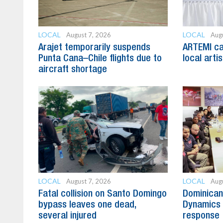
LOCAL
LOCAL
August 7, 2026
Aug
Arajet temporarily suspends
ARTEMI cal
Punta Cana–Chile flights due to
local arti
aircraft shortage
LOCAL
LOCAL
August 7, 2026
Aug
Fatal collision on Santo Domingo
Dominican
bypass leaves one dead,
Dynamics 
several injured
response