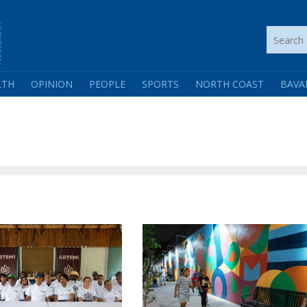
LTH
OPINION
PEOPLE
SPORTS
NORTH COAST
BAVA