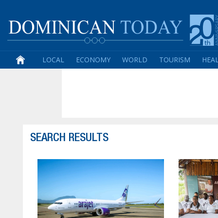
LOCAL
ECONOMY
WORLD
TOURISM
HEA
SEARCH RESULTS