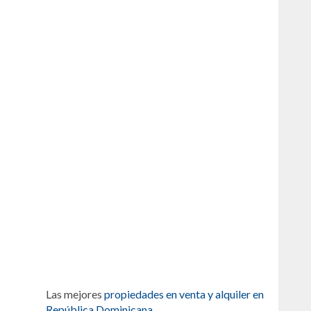
Las mejores
propiedades en venta y alquiler en
República Dominicana