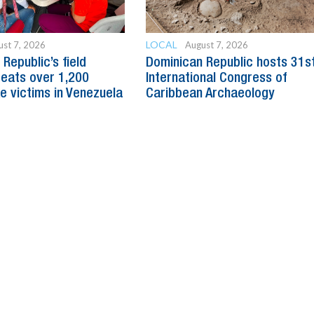
LOCAL
ust 7, 2026
August 7, 2026
Republic’s field
Dominican Republic hosts 31s
reats over 1,200
International Congress of
e victims in Venezuela
Caribbean Archaeology