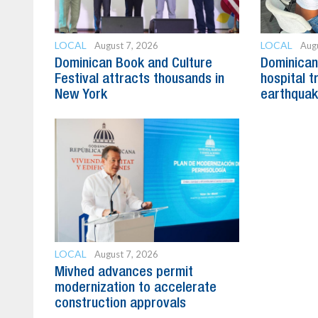
LOCAL
LOCAL
August 7, 2026
Aug
Dominican Book and Culture
Dominican 
Festival attracts thousands in
hospital t
New York
earthquak
LOCAL
August 7, 2026
Mivhed advances permit
modernization to accelerate
construction approvals