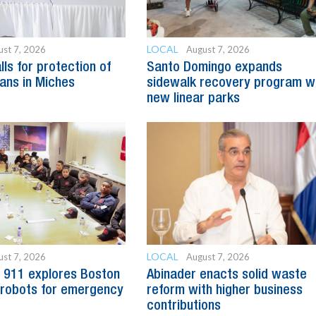
LOCAL
ust 7, 2026
August 7, 2026
ls for protection of
Santo Domingo expands
sans in Miches
sidewalk recovery program w
new linear parks
LOCAL
ust 7, 2026
August 7, 2026
 911 explores Boston
Abinader enacts solid waste
robots for emergency
reform with higher business
contributions