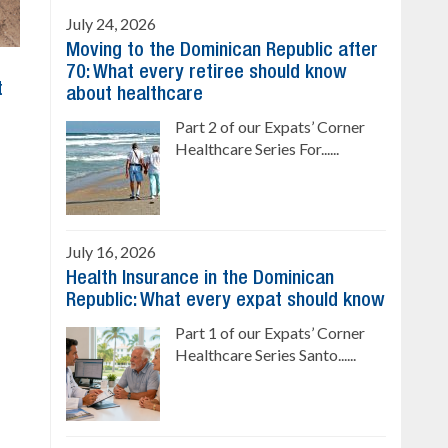
July 24, 2026
Moving to the Dominican Republic after
70: What every retiree should know
t
about healthcare
Part 2 of our Expats’ Corner
Healthcare Series For......
July 16, 2026
Health Insurance in the Dominican
Republic: What every expat should know
Part 1 of our Expats’ Corner
Healthcare Series Santo......