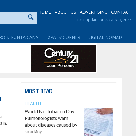
HOME
ABOUT US
ADVERTISING
CONTACT
Last update on August 7, 2026
RO & PUNTA CANA
EXPATS’ CORNER
DIGITAL NOMAD
MOST READ
l
HEALTH
World No Tobacco Day:
ur
Pulmonologists warn
ain.
about diseases caused by
smoking