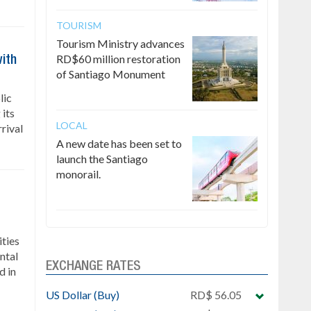
TOURISM
Tourism Ministry advances
RD$60 million restoration
ith
of Santiago Monument
lic
 its
LOCAL
rrival
A new date has been set to
launch the Santiago
monorail.
ties
ntal
EXCHANGE RATES
d in
US Dollar (Buy)
RD$ 56.05