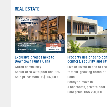
REAL ESTATE
to
Property designed to combine
The New Icon of Wellnes
comfort, security, and style
Exclusivity in Santo Dom
Live or invest in one of the
Luxury Living in Santo Dom
nd BBQ
fastest-growing areas of Punta
Finest Neighborhood
,000
Cana
Click for more info and
Ready to move in!!
availability
4 bedrooms, private pool
Sale price from US$ 243,0
Sale price: US$ 220,000