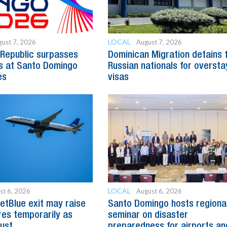
LOCAL
ust 7, 2026
August 7, 2026
Republic surpasses
Dominican Migration detains 
s at Santo Domingo
Russian nationals for oversta
es
visas
LOCAL
st 6, 2026
August 6, 2026
etBlue exit may raise
Santo Domingo hosts regiona
es temporarily as
seminar on disaster
just
preparedness for airports an