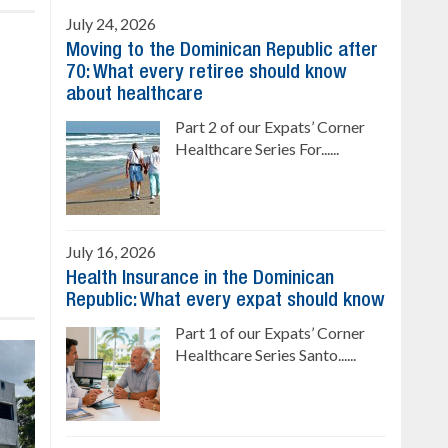
July 24, 2026
Moving to the Dominican Republic after
70: What every retiree should know
about healthcare
Part 2 of our Expats’ Corner
Healthcare Series For......
July 16, 2026
Health Insurance in the Dominican
Republic: What every expat should know
Part 1 of our Expats’ Corner
Healthcare Series Santo......