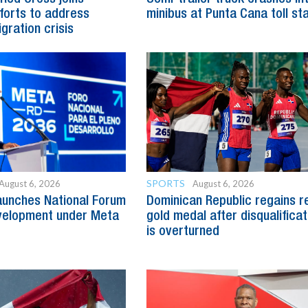
fforts to address
minibus at Punta Cana toll st
gration crisis
SPORTS
August 6, 2026
August 6, 2026
aunches National Forum
Dominican Republic regains r
evelopment under Meta
gold medal after disqualificat
is overturned