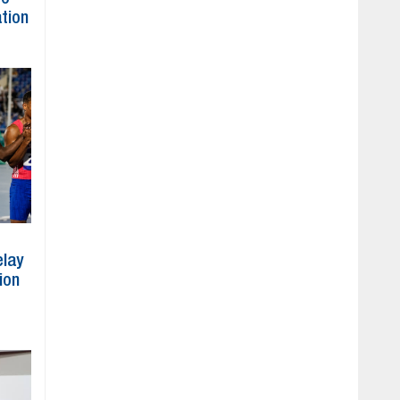
ation
elay
ion