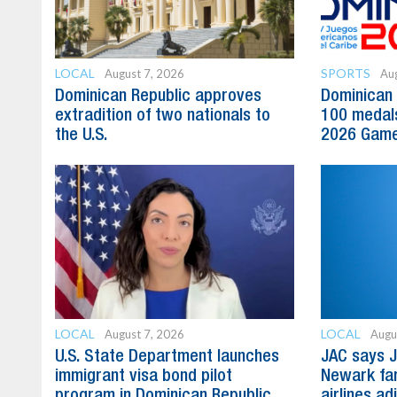
LOCAL
SPORTS
August 7, 2026
Aug
Dominican Republic approves
Dominican 
extradition of two nationals to
100 medal
the U.S.
2026 Gam
LOCAL
LOCAL
August 7, 2026
Augu
U.S. State Department launches
JAC says J
immigrant visa bond pilot
Newark far
program in Dominican Republic
airlines ad