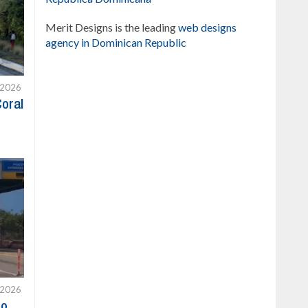
Merit Designs is the leading
web designs
agency in Dominican Republic
 2026
Coral
 2026
to