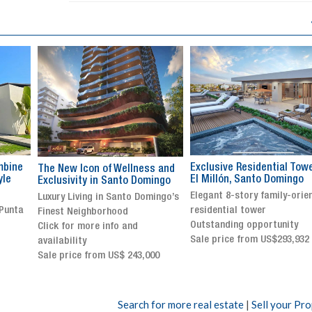
Exclusive Residential Tower in
Luxury villa with specatul
s and
El Millón, Santo Domingo
views in Jarabacoa
ingo
Elegant 8-story family-oriented
Exclusive gated community
ingo’s
residential tower
Stunning property with
Outstanding opportunity
panoramic terrace and
Sale price from US$293,932
breathtaking views
Sale price: US$ 2,500,000
00
Search for more real estate
|
Sell your Pr