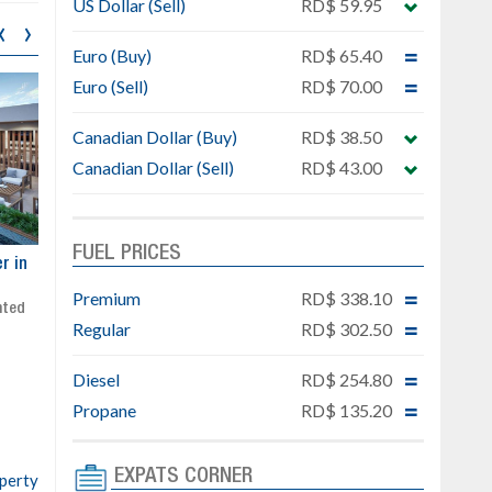
US Dollar (Sell)
RD$ 59.95
‹
›
Euro (Buy)
RD$ 65.40
Euro (Sell)
RD$ 70.00
Canadian Dollar (Buy)
RD$ 38.50
Canadian Dollar (Sell)
RD$ 43.00
FUEL PRICES
ar
Exclusive project next to
Property designed to comb
Downtown Punta Cana
comfort, security, and style
Premium
RD$ 338.10
Gated community
Live or invest in one of the
Regular
RD$ 302.50
Social area with pool and BBQ
fastest-growing areas of Pu
Sale price: from US$ 142,000
Cana
Diesel
RD$ 254.80
Ready to move in!!
4 bedrooms, private pool
Propane
RD$ 135.20
Sale price: US$ 220,000
EXPATS CORNER
operty