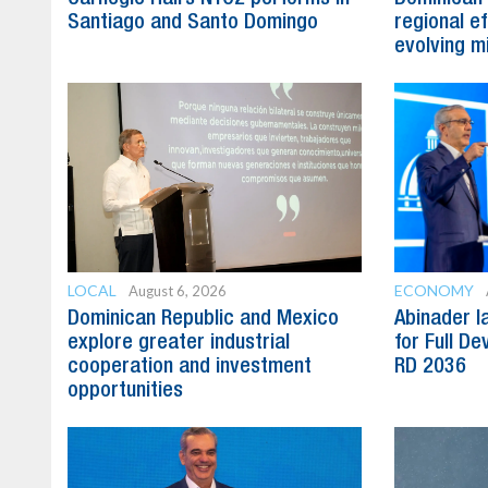
Santiago and Santo Domingo
regional e
evolving mi
LOCAL
ECONOMY
August 6, 2026
Dominican Republic and Mexico
Abinader l
explore greater industrial
for Full D
cooperation and investment
RD 2036
opportunities