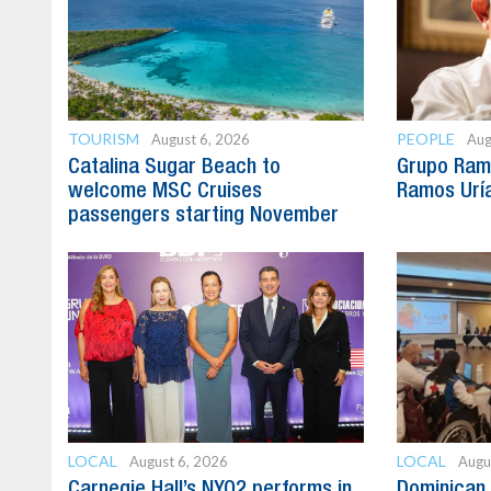
TOURISM
PEOPLE
August 6, 2026
Aug
Catalina Sugar Beach to
Grupo Ram
welcome MSC Cruises
Ramos Uría
passengers starting November
LOCAL
LOCAL
August 6, 2026
Augu
Carnegie Hall’s NYO2 performs in
Dominican 