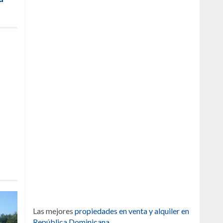
Las mejores
propiedades en venta y alquiler en
República Dominicana