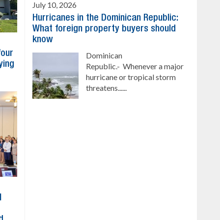
July 10, 2026
Hurricanes in the Dominican Republic:
What foreign property buyers should
know
four
Dominican
ying
Republic.- Whenever a major
hurricane or tropical storm
threatens......
l
d