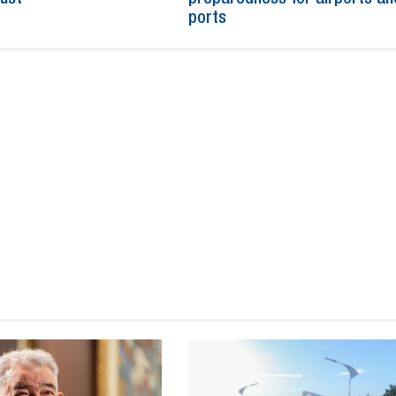
ports