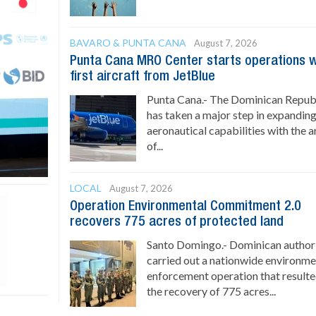
BAVARO & PUNTA CANA
August 7, 2026
Punta Cana MRO Center starts operations w
first aircraft from JetBlue
Punta Cana.- The Dominican Repub
has taken a major step in expanding
aeronautical capabilities with the a
of...
LOCAL
August 7, 2026
Operation Environmental Commitment 2.0
recovers 775 acres of protected land
Santo Domingo.- Dominican authori
carried out a nationwide environme
enforcement operation that resulte
the recovery of 775 acres...