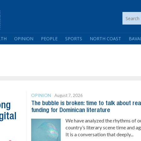
LTH
OPINION
PEOPLE
SPORTS
NORTH COAST
BAVA
OPINION
August 7, 2026
The bubble is broken: time to talk about rea
ong
funding for Dominican literature
gital
We have analyzed the rhythms of o
country’s literary scene time and ag
It is a conversation that deeply...