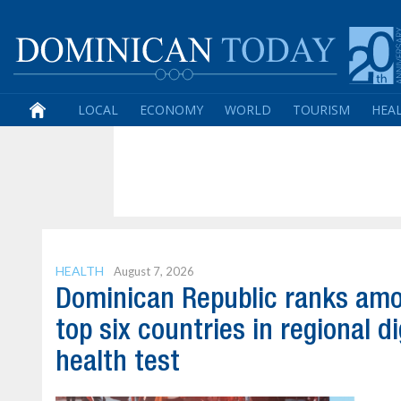
LOCAL
ECONOMY
WORLD
TOURISM
HEA
HEALTH
August 7, 2026
Dominican Republic ranks am
top six countries in regional di
health test