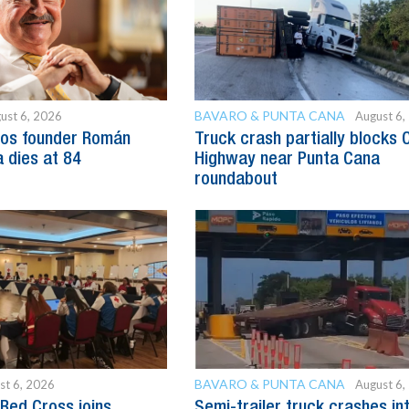
BAVARO & PUNTA CANA
ust 6, 2026
August 6,
os founder Román
Truck crash partially blocks 
 dies at 84
Highway near Punta Cana
roundabout
BAVARO & PUNTA CANA
st 6, 2026
August 6,
Red Cross joins
Semi-trailer truck crashes in