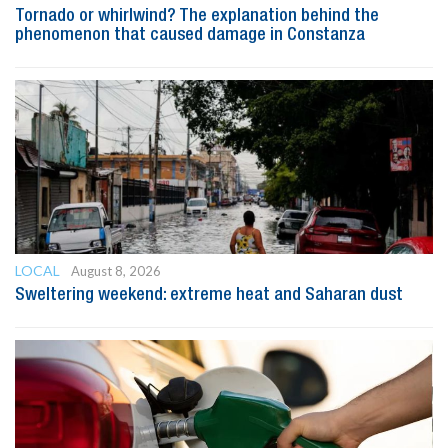
Tornado or whirlwind? The explanation behind the
phenomenon that caused damage in Constanza
LOCAL
August 8, 2026
Sweltering weekend: extreme heat and Saharan dust