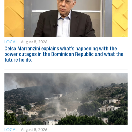
LOCAL
August 8, 2026
Celso Marranzini explains what’s happening with the
power outages in the Dominican Republic and what the
future holds.
LOCAL
August 8, 2026