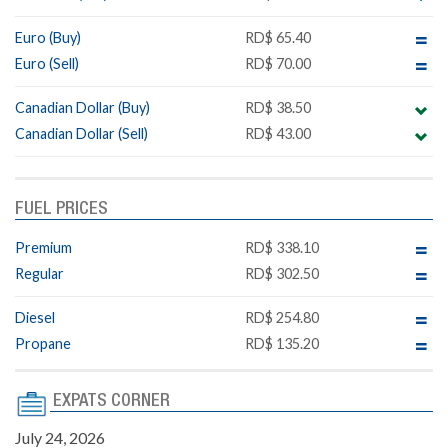
Euro (Buy)
RD$ 65.40
Euro (Sell)
RD$ 70.00
Canadian Dollar (Buy)
RD$ 38.50
Canadian Dollar (Sell)
RD$ 43.00
FUEL PRICES
Premium
RD$ 338.10
Regular
RD$ 302.50
Diesel
RD$ 254.80
Propane
RD$ 135.20
EXPATS CORNER
July 24, 2026