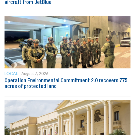
aircraft from JetBlue
LOCAL
August 7, 2026
Operation Environmental Commitment 2.0 recovers 775
acres of protected land