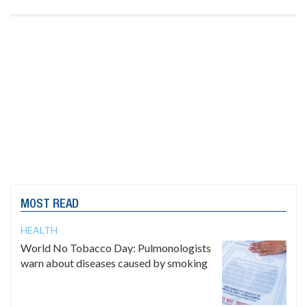
MOST READ
HEALTH
World No Tobacco Day: Pulmonologists
warn about diseases caused by smoking