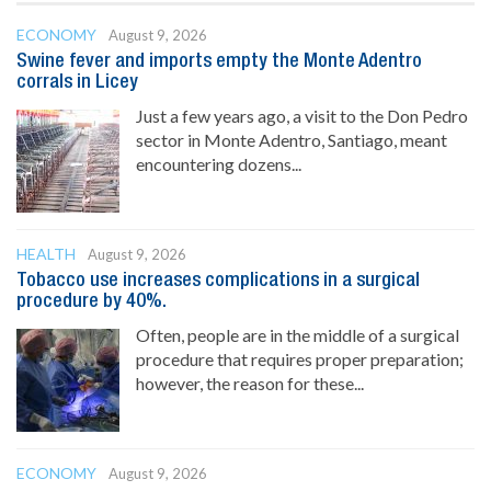
ECONOMY
August 9, 2026
Swine fever and imports empty the Monte Adentro
corrals in Licey
Just a few years ago, a visit to the Don Pedro
sector in Monte Adentro, Santiago, meant
encountering dozens...
HEALTH
August 9, 2026
Tobacco use increases complications in a surgical
procedure by 40%.
Often, people are in the middle of a surgical
procedure that requires proper preparation;
however, the reason for these...
ECONOMY
August 9, 2026