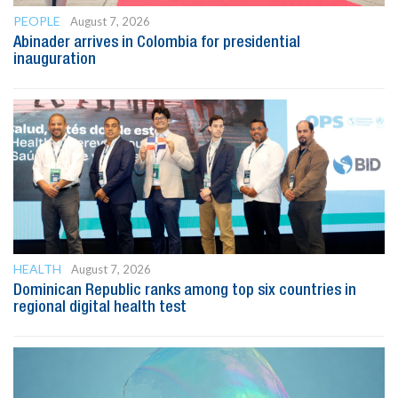
PEOPLE
August 7, 2026
Abinader arrives in Colombia for presidential
inauguration
HEALTH
August 7, 2026
Dominican Republic ranks among top six countries in
regional digital health test