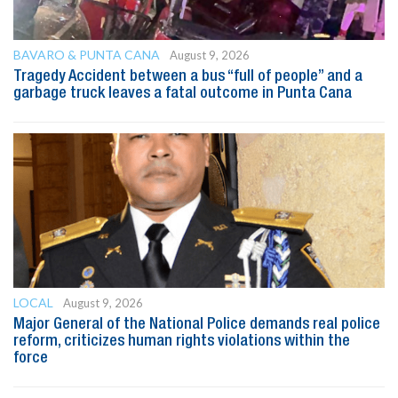
BAVARO & PUNTA CANA
August 9, 2026
Tragedy Accident between a bus “full of people” and a
garbage truck leaves a fatal outcome in Punta Cana
LOCAL
August 9, 2026
Major General of the National Police demands real police
reform, criticizes human rights violations within the
force