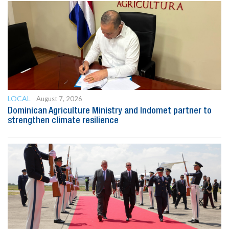
LOCAL
August 7, 2026
Dominican Agriculture Ministry and Indomet partner to
strengthen climate resilience