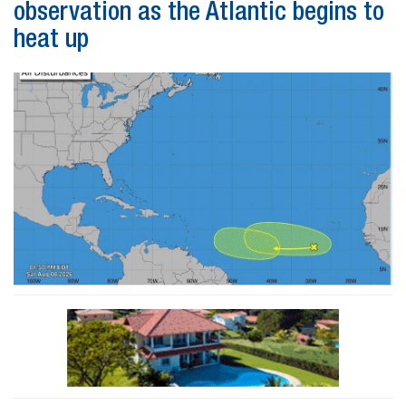
observation as the Atlantic begins to
heat up