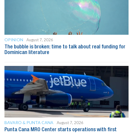
OPINION
August 7, 2026
The bubble is broken: time to talk about real funding for
Dominican literature
BAVARO & PUNTA CANA
August 7, 2026
Punta Cana MRO Center starts operations with first