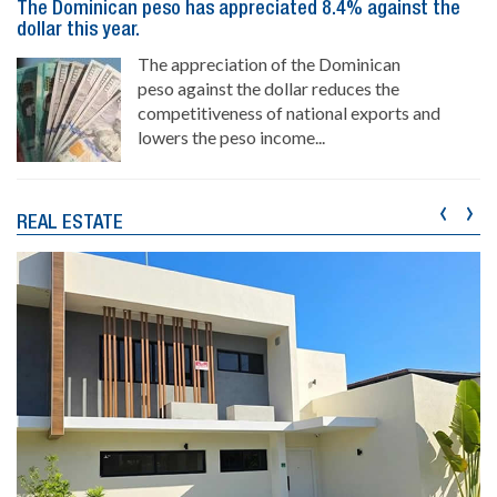
The Dominican peso has appreciated 8.4% against the
dollar this year.
The appreciation of the Dominican
peso against the dollar reduces the
competitiveness of national exports and
lowers the peso income...
‹
›
REAL ESTATE