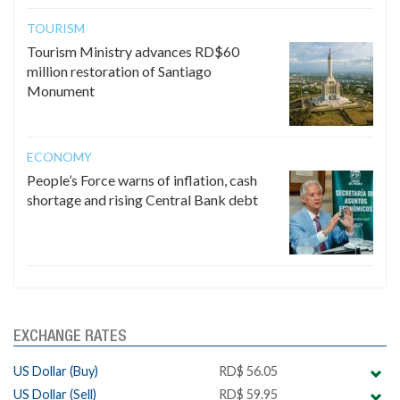
TOURISM
Tourism Ministry advances RD$60
million restoration of Santiago
Monument
ECONOMY
People’s Force warns of inflation, cash
shortage and rising Central Bank debt
EXCHANGE RATES
US Dollar (Buy)
RD$ 56.05
US Dollar (Sell)
RD$ 59.95