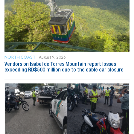
NORTH COAST
August 9, 2026
Vendors on Isabel de Torres Mountain report losses
exceeding RD$500 million due to the cable car closure