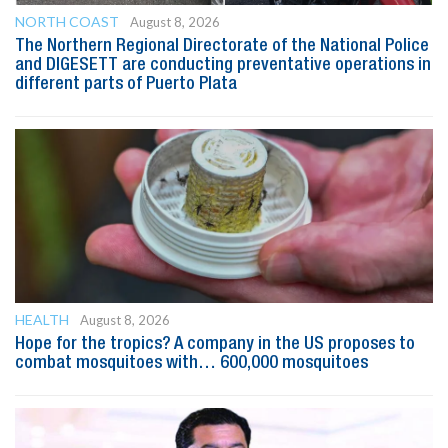
NORTH COAST
August 8, 2026
The Northern Regional Directorate of the National Police
and DIGESETT are conducting preventative operations in
different parts of Puerto Plata
HEALTH
August 8, 2026
Hope for the tropics? A company in the US proposes to
combat mosquitoes with… 600,000 mosquitoes