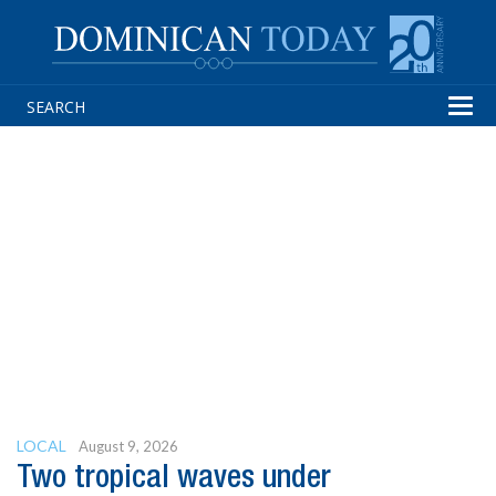
Tog
navi
LOCAL
August 9, 2026
Two tropical waves under