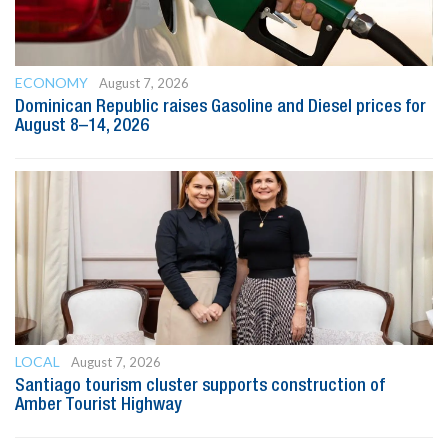
ECONOMY
August 7, 2026
Dominican Republic raises Gasoline and Diesel prices for
August 8–14, 2026
LOCAL
August 7, 2026
Santiago tourism cluster supports construction of
Amber Tourist Highway