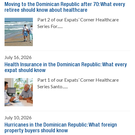
Moving to the Dominican Republic after 70: What every
retiree should know about healthcare
Part 2 of our Expats’ Corner Healthcare
Series For......
July 16, 2026
Health Insurance in the Dominican Republic: What every
expat should know
Part 1 of our Expats’ Corner Healthcare
Series Santo......
July 10, 2026
Hurricanes in the Dominican Republic: What foreign
property buyers should know