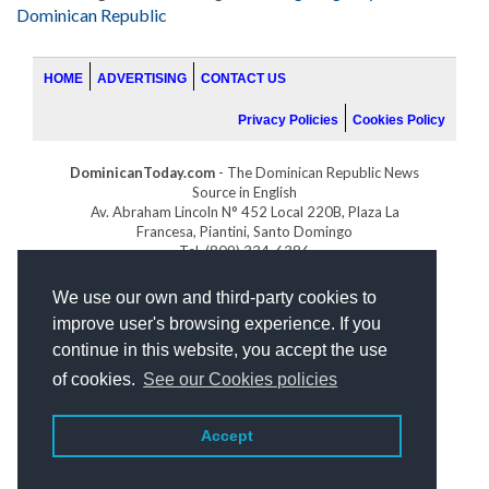
Dominican Republic
HOME
ADVERTISING
CONTACT US
Privacy Policies
Cookies Policy
DominicanToday.com
- The Dominican Republic News
Source in English
Av. Abraham Lincoln N° 452 Local 220B, Plaza La
Francesa, Piantini, Santo Domingo
Tel. (809) 334-6386
GOLFDOMINICANO.COM
We use our own and third-party cookies to
INDOMINICANA.COM
improve user's browsing experience. If you
DRGOLFPROPERTIES.COM
continue in this website, you accept the use
Web design
by:
of cookies.
See our Cookies policies
Accept