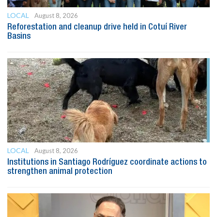
LOCAL
August 8, 2026
Reforestation and cleanup drive held in Cotuí River
Basins
LOCAL
August 8, 2026
Institutions in Santiago Rodríguez coordinate actions to
strengthen animal protection