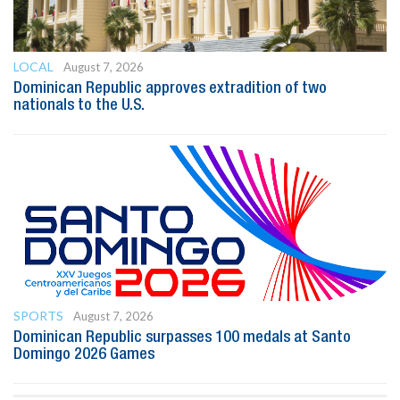
LOCAL
August 7, 2026
Dominican Republic approves extradition of two
nationals to the U.S.
SPORTS
August 7, 2026
Dominican Republic surpasses 100 medals at Santo
Domingo 2026 Games