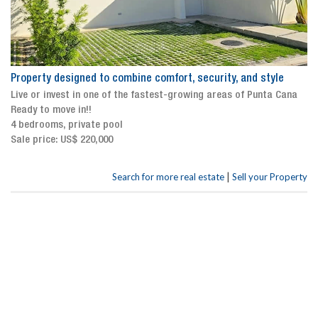
Property designed to combine comfort, security, and style
Live or invest in one of the fastest-growing areas of Punta Cana
Ready to move in!!
4 bedrooms, private pool
Sale price: US$ 220,000
|
Search for more real estate
Sell your Property