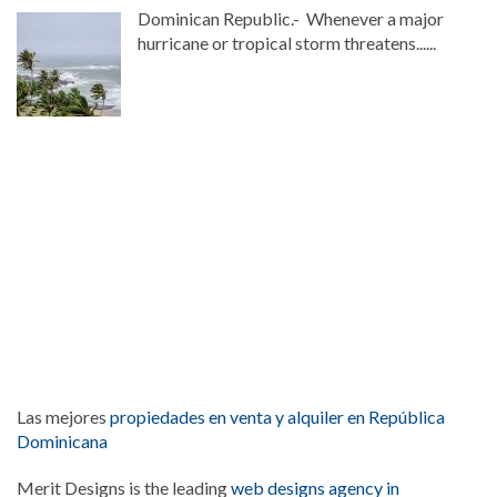
Dominican Republic.- Whenever a major
hurricane or tropical storm threatens......
Las mejores
propiedades en venta y alquiler en República
Dominicana
Merit Designs is the leading
web designs agency in