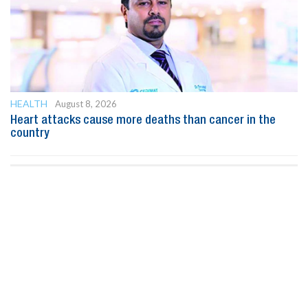
HEALTH
August 8, 2026
Heart attacks cause more deaths than cancer in the
country