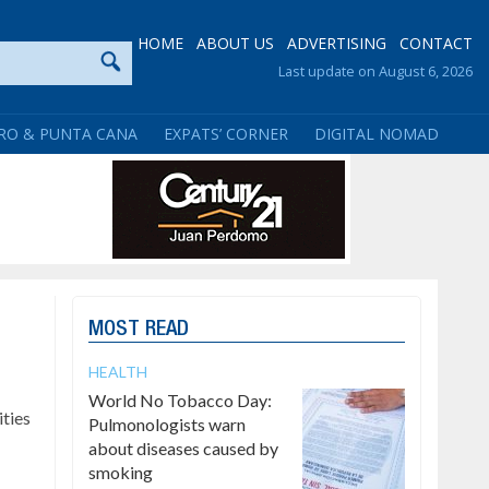
HOME
ABOUT US
ADVERTISING
CONTACT
Last update on August 6, 2026
RO & PUNTA CANA
EXPATS’ CORNER
DIGITAL NOMAD
MOST READ
HEALTH
World No Tobacco Day:
ties
Pulmonologists warn
about diseases caused by
smoking