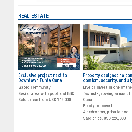
REAL ESTATE
to
Property designed to combine
The New Icon of Wellnes
comfort, security, and style
Exclusivity in Santo Dom
Live or invest in one of the
Luxury Living in Santo Dom
nd BBQ
fastest-growing areas of Punta
Finest Neighborhood
,000
Cana
Click for more info and
Ready to move in!!
availability
4 bedrooms, private pool
Sale price from US$ 243,0
Sale price: US$ 220,000