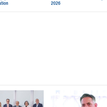
ation
2026