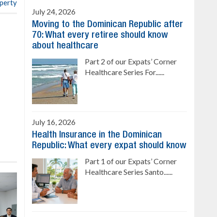
operty
July 24, 2026
Moving to the Dominican Republic after
70: What every retiree should know
about healthcare
Part 2 of our Expats’ Corner
Healthcare Series For......
July 16, 2026
Health Insurance in the Dominican
Republic: What every expat should know
Part 1 of our Expats’ Corner
Healthcare Series Santo......