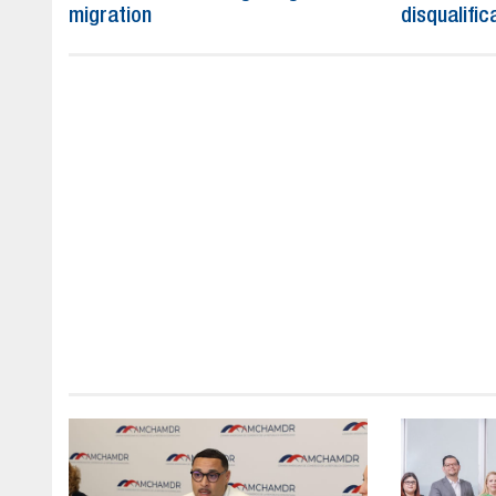
migration
disqualific