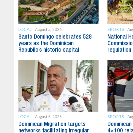
LOCAL
SPORTS
August 5, 2026
Aug
Santo Domingo celebrates 528
National H
years as the Dominican
Commission
Republic’s historic capital
regulation 
LOCAL
SPORTS
August 5, 2026
Aug
Dominican Migration targets
Dominican 
networks facilitating irregular
4×100 rela