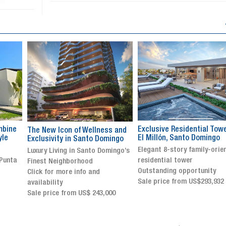
Exclusive Residential Tower in
Luxury villa with specatul
s and
El Millón, Santo Domingo
views in Jarabacoa
ingo
Elegant 8-story family-oriented
Exclusive gated community
ingo’s
residential tower
Stunning property with
Outstanding opportunity
panoramic terrace and
Sale price from US$293,932
breathtaking views
Sale price: US$ 2,500,000
00