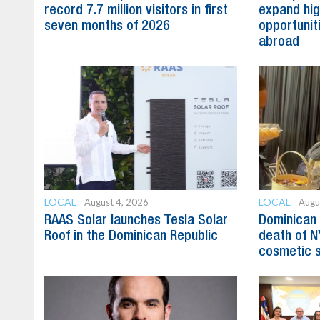
record 7.7 million visitors in first
expand hig
seven months of 2026
opportunit
abroad
LOCAL
LOCAL
August 4, 2026
Augu
RAAS Solar launches Tesla Solar
Dominican 
Roof in the Dominican Republic
death of N
cosmetic 