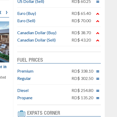
US Dollar (Sell)
RD$ 60.25
‹
›
Euro (Buy)
RD$ 65.40
Euro (Sell)
RD$ 70.00
Canadian Dollar (Buy)
RD$ 38.70
Canadian Dollar (Sell)
RD$ 43.20
FUEL PRICES
ar
Exclusive project next to
Property designed to comb
Premium
RD$ 338.10
Downtown Punta Cana
comfort, security, and style
Regular
RD$ 302.50
Gated community
Live or invest in one of the
Social area with pool and BBQ
fastest-growing areas of Pu
Sale price: from US$ 142,000
Cana
Diesel
RD$ 254.80
Ready to move in!!
Propane
RD$ 135.20
4 bedrooms, private pool
Sale price: US$ 220,000
EXPATS CORNER