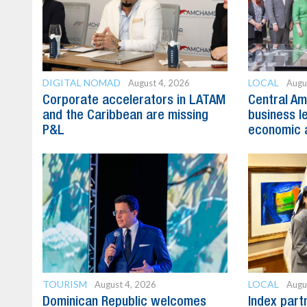
DIGITAL NOMAD
LOCAL
August 4, 2026
Augu
Corporate accelerators in LATAM
Central Am
and the Caribbean are missing
business l
P&L
economic 
TOURISM
LOCAL
August 4, 2026
Augu
Dominican Republic welcomes
Index part