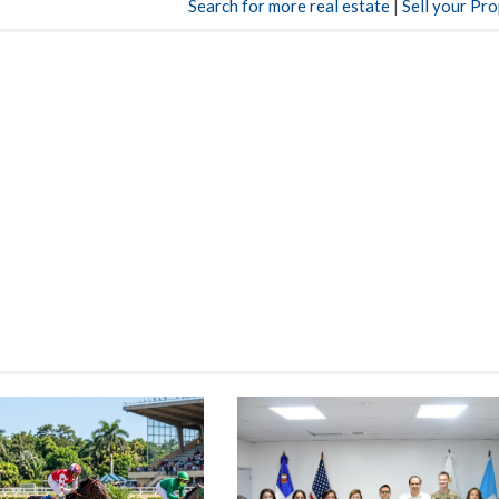
Search for more real estate
|
Sell your Pr