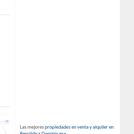
Las mejores
propiedades en venta y alquiler en
República Dominicana