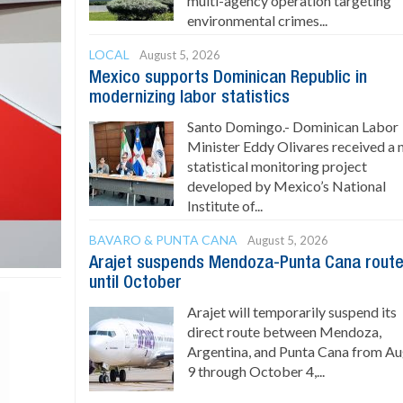
multi-agency operation targeting
environmental crimes...
LOCAL
August 5, 2026
Mexico supports Dominican Republic in
modernizing labor statistics
Santo Domingo.- Dominican Labor
Minister Eddy Olivares received a
statistical monitoring project
developed by Mexico’s National
Institute of...
BAVARO & PUNTA CANA
August 5, 2026
Arajet suspends Mendoza-Punta Cana rout
until October
Arajet will temporarily suspend its
direct route between Mendoza,
Argentina, and Punta Cana from A
9 through October 4,...