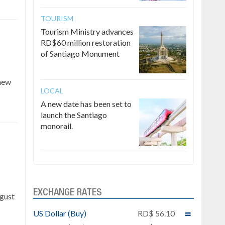
TOURISM
Tourism Ministry advances
RD$60 million restoration
of Santiago Monument
 new
LOCAL
A new date has been set to
launch the Santiago
monorail.
e
EXCHANGE RATES
ugust
US Dollar (Buy)
RD$ 56.10