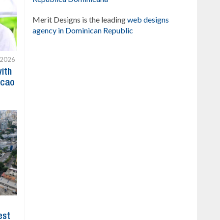
Merit Designs is the leading
web designs
agency in Dominican Republic
 2026
with
acao
est