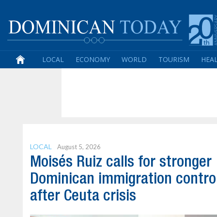
LOCAL
ECONOMY
WORLD
TOURISM
HEA
LOCAL
August 5, 2026
Moisés Ruiz calls for stronger
Dominican immigration contro
after Ceuta crisis