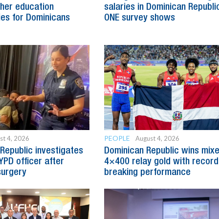
her education
salaries in Dominican Republic
ies for Dominicans
ONE survey shows
PEOPLE
st 4, 2026
August 4, 2026
Republic investigates
Dominican Republic wins mix
YPD officer after
4×400 relay gold with record
surgery
breaking performance