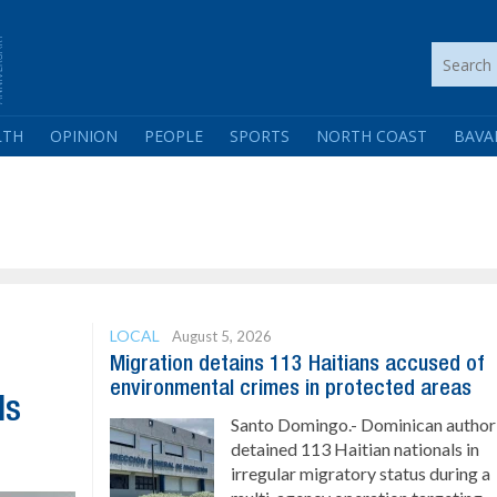
LTH
OPINION
PEOPLE
SPORTS
NORTH COAST
BAVA
LOCAL
August 5, 2026
Migration detains 113 Haitians accused of
environmental crimes in protected areas
ls
Santo Domingo.- Dominican authori
detained 113 Haitian nationals in
irregular migratory status during a