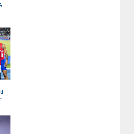
,
ed
-