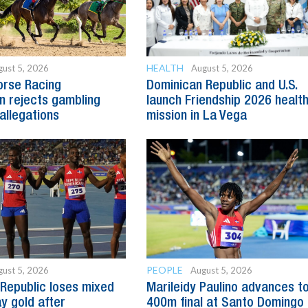
HEALTH
ust 5, 2026
August 5, 2026
orse Racing
Dominican Republic and U.S.
 rejects gambling
launch Friendship 2026 healt
allegations
mission in La Vega
PEOPLE
ust 5, 2026
August 5, 2026
Republic loses mixed
Marileidy Paulino advances t
y gold after
400m final at Santo Domingo