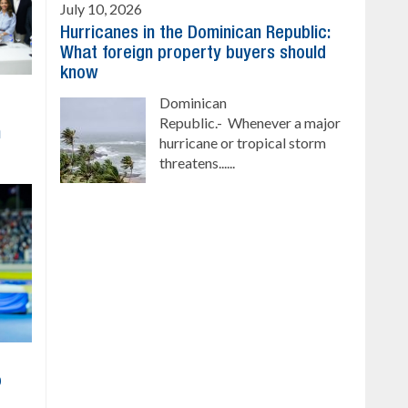
July 10, 2026
Hurricanes in the Dominican Republic:
What foreign property buyers should
know
Dominican
Republic.- Whenever a major
h
hurricane or tropical storm
threatens......
o