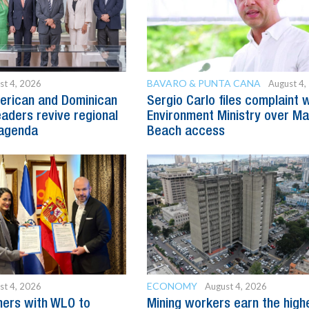
BAVARO & PUNTA CANA
st 4, 2026
August 4,
erican and Dominican
Sergio Carlo files complaint 
eaders revive regional
Environment Ministry over M
agenda
Beach access
ECONOMY
st 4, 2026
August 4, 2026
ners with WLO to
Mining workers earn the high