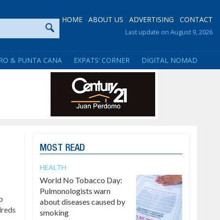
HOME
ABOUT US
ADVERTISING
CONTACT
Last update on August 9, 2026
RO & PUNTA CANA
EXPATS’ CORNER
DIGITAL NOMAD
MOST READ
HEALTH
World No Tobacco Day:
Pulmonologists warn
p
about diseases caused by
dreds
smoking