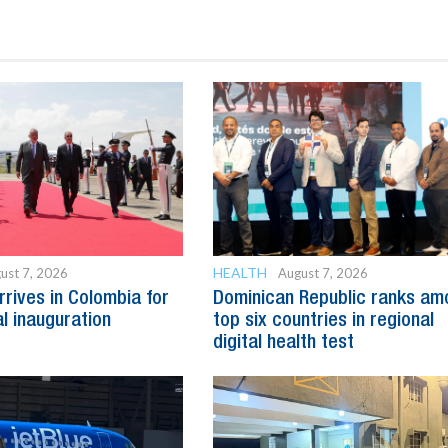
HEALTH
ust 7, 2026
August 7, 2026
rrives in Colombia for
Dominican Republic ranks am
al inauguration
top six countries in regional
digital health test