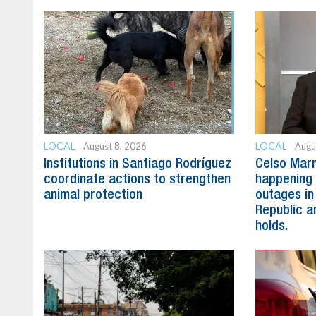
LOCAL
LOCAL
August 8, 2026
Augu
Institutions in Santiago Rodríguez
Celso Marr
coordinate actions to strengthen
happening 
animal protection
outages in
Republic a
holds.