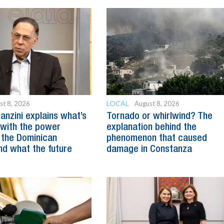
LOCAL
st 8, 2026
August 8, 2026
anzini explains what’s
Tornado or whirlwind? The
with the power
explanation behind the
 the Dominican
phenomenon that caused
nd what the future
damage in Constanza