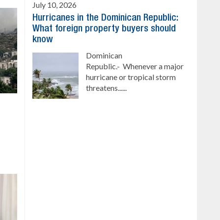
July 10, 2026
Hurricanes in the Dominican Republic:
What foreign property buyers should
know
Dominican
Republic.- Whenever a major
hurricane or tropical storm
threatens......