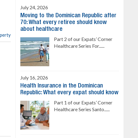
Ready to move in!!
July 24, 2026
4 bedrooms, private pool
Moving to the Dominican Republic after
Sale price: US$ 220,000
70: What every retiree should know
about healthcare
operty
Part 2 of our Expats’ Corner
Healthcare Series For......
July 16, 2026
Health Insurance in the Dominican
Republic: What every expat should know
Part 1 of our Expats’ Corner
Healthcare Series Santo......