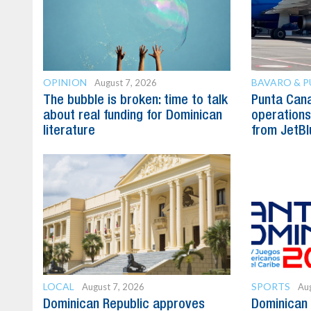
OPINION
BAVARO & 
August 7, 2026
The bubble is broken: time to talk
Punta Can
about real funding for Dominican
operations 
literature
from JetBl
LOCAL
SPORTS
August 7, 2026
Aug
Dominican Republic approves
Dominican 