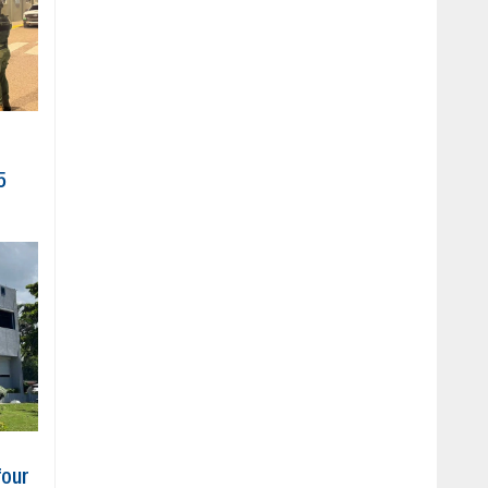
5
four