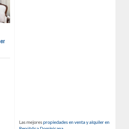
ber
Las mejores
propiedades en venta y alquiler en
República Dominicana