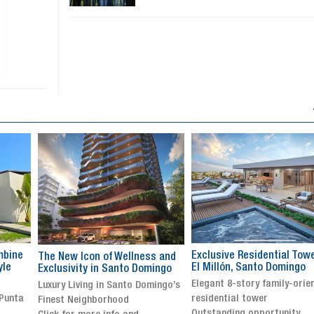
Exclusive Residential Tower in
Luxury villa with specatul
s and
El Millón, Santo Domingo
views in Jarabacoa
ingo
Elegant 8-story family-oriented
Exclusive gated community
ingo’s
residential tower
Stunning property with
Outstanding opportunity
panoramic terrace and