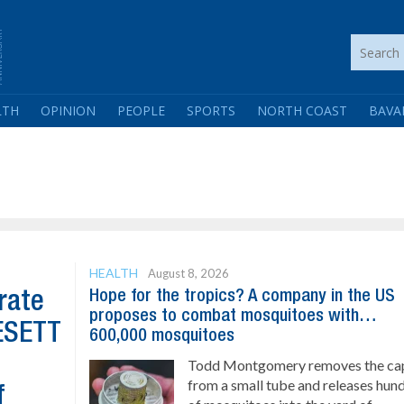
LTH
OPINION
PEOPLE
SPORTS
NORTH COAST
BAVA
HEALTH
August 8, 2026
Hope for the tropics? A company in the US
rate
proposes to combat mosquitoes with…
GESETT
600,000 mosquitoes
Todd Montgomery removes the ca
from a small tube and releases hun
f