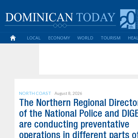
LOCAL
ECONOMY
WORLD
TOURISM
HEA
NORTH COAST
August 8, 2026
The Northern Regional Directo
of the National Police and DI
are conducting preventative
operations in different parts o