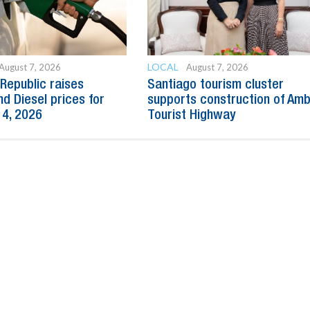
LOCAL
August 7, 2026
August 7, 2026
Republic raises
Santiago tourism cluster
nd Diesel prices for
supports construction of Am
14, 2026
Tourist Highway