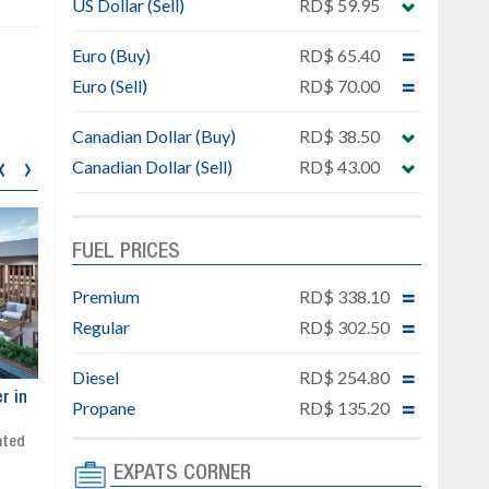
US Dollar (Sell)
RD$ 59.95
Euro (Buy)
RD$ 65.40
Euro (Sell)
RD$ 70.00
Canadian Dollar (Buy)
RD$ 38.50
‹
›
Canadian Dollar (Sell)
RD$ 43.00
FUEL PRICES
Premium
RD$ 338.10
Regular
RD$ 302.50
Diesel
RD$ 254.80
ar
Exclusive project next to
Property designed to comb
Propane
RD$ 135.20
Downtown Punta Cana
comfort, security, and style
Gated community
Live or invest in one of the
Social area with pool and BBQ
fastest-growing areas of Pu
EXPATS CORNER
Sale price: from US$ 142,000
Cana