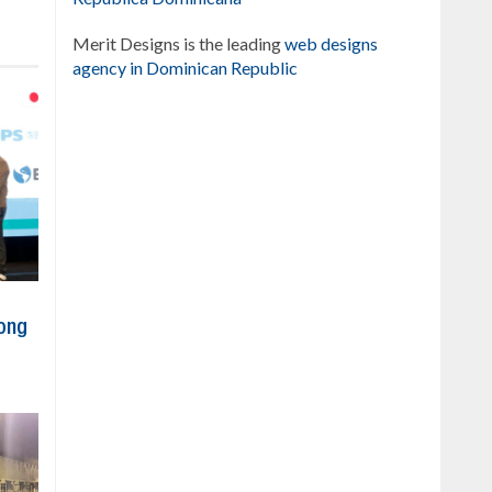
Merit Designs is the leading
web designs
agency in Dominican Republic
ong