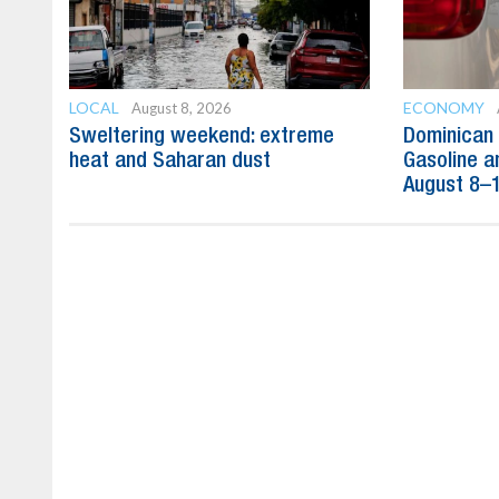
LOCAL
ECONOMY
August 8, 2026
Sweltering weekend: extreme
Dominican 
heat and Saharan dust
Gasoline a
August 8–