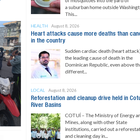
of mosquitoes into the yard of
a suburban home outside Washingt
This...
HEALTH
August 8, 2026
Heart attacks cause more deaths than can
in the country
Sudden cardiac death (heart attack)
the leading cause of death in the
Dominican Republic, even above t
different...
LOCAL
August 8, 2026
Reforestation and cleanup drive held in Cot
River Basins
COTUÍ – The Ministry of Energy a
Mines, along with other State
institutions, carried out a reforesta
and cleaning day in...