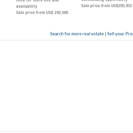
Sale price from US$293,932
breathtaking views
Sale price: US$ 2,500,000
00
Search for more real estate
|
Sell your Pr