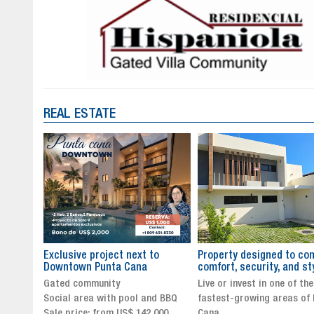
REAL ESTATE
to
Property designed to combine
The New Icon of Wellnes
comfort, security, and style
Exclusivity in Santo Dom
Live or invest in one of the
Luxury Living in Santo Dom
nd BBQ
fastest-growing areas of Punta
Finest Neighborhood
,000
Cana