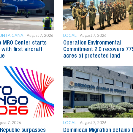
PUNTA CANA
LOCAL
August 7, 2026
August 7, 2026
a MRO Center starts
Operation Environmental
with first aircraft
Commitment 2.0 recovers 77
ue
acres of protected land
LOCAL
ust 7, 2026
August 7, 2026
Republic surpasses
Dominican Migration detains 