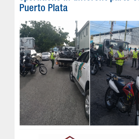
Puerto Plata