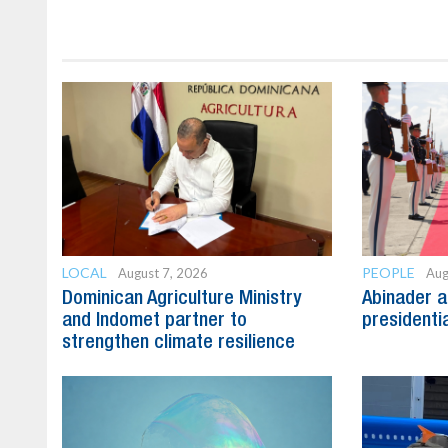
LOCAL
PEOPLE
August 7, 2026
Aug
Dominican Agriculture Ministry
Abinader a
and Indomet partner to
presidenti
strengthen climate resilience