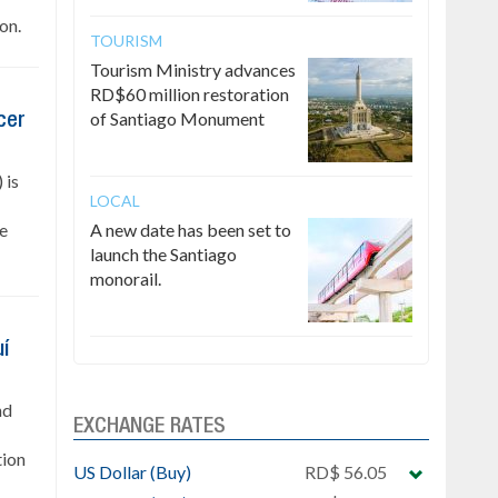
on.
TOURISM
Tourism Ministry advances
RD$60 million restoration
of Santiago Monument
cer
 is
LOCAL
he
A new date has been set to
launch the Santiago
monorail.
uí
nd
EXCHANGE RATES
tion
US Dollar (Buy)
RD$ 56.05