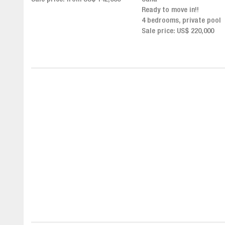
Click for more info and
Ready to move in!!
availability
4 bedrooms, private pool
Sale price from US$ 243,0
Sale price: US$ 220,000