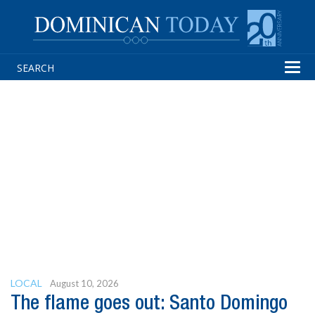
Tog
navi
LOCAL
August 10, 2026
The flame goes out: Santo Domingo