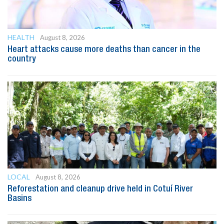
HEALTH
August 8, 2026
Heart attacks cause more deaths than cancer in the
country
LOCAL
August 8, 2026
Reforestation and cleanup drive held in Cotuí River
Basins