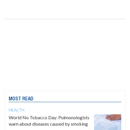
MOST READ
HEALTH
World No Tobacco Day: Pulmonologists
warn about diseases caused by smoking