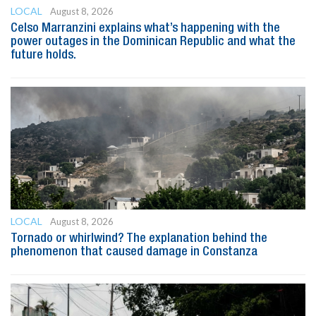
LOCAL
August 8, 2026
Celso Marranzini explains what’s happening with the
power outages in the Dominican Republic and what the
future holds.
LOCAL
August 8, 2026
Tornado or whirlwind? The explanation behind the
phenomenon that caused damage in Constanza