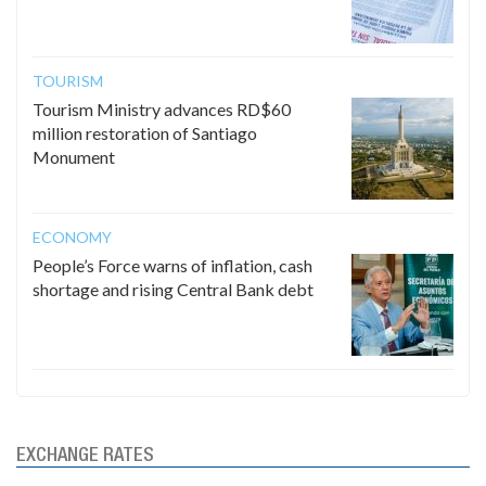
TOURISM
Tourism Ministry advances RD$60
million restoration of Santiago
Monument
ECONOMY
People’s Force warns of inflation, cash
shortage and rising Central Bank debt
EXCHANGE RATES