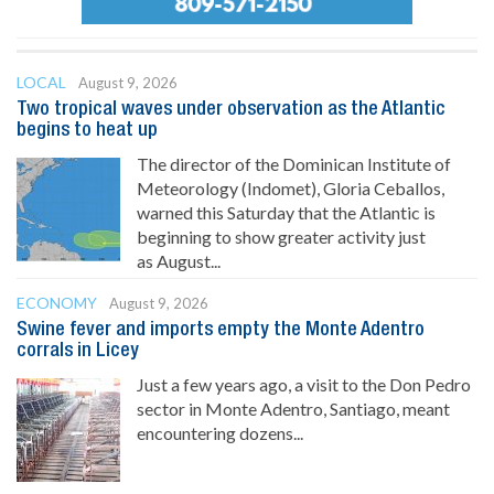
LOCAL
August 9, 2026
Two tropical waves under observation as the Atlantic
begins to heat up
The director of the Dominican Institute of
Meteorology (Indomet), Gloria Ceballos,
warned this Saturday that the Atlantic is
beginning to show greater activity just
as August...
ECONOMY
August 9, 2026
Swine fever and imports empty the Monte Adentro
corrals in Licey
Just a few years ago, a visit to the Don Pedro
sector in Monte Adentro, Santiago, meant
encountering dozens...