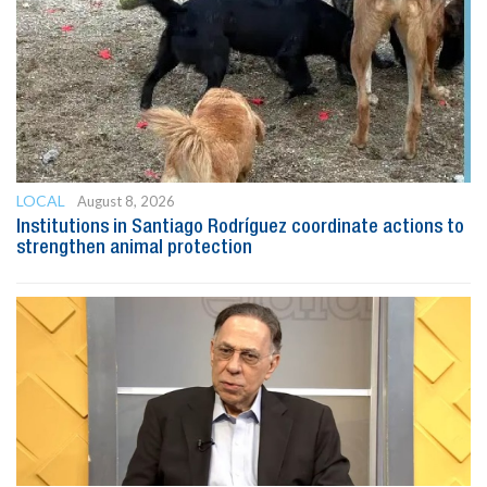
LOCAL
August 8, 2026
Institutions in Santiago Rodríguez coordinate actions to
strengthen animal protection