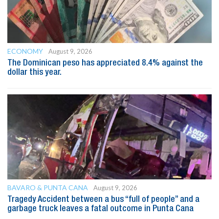
ECONOMY
August 9, 2026
The Dominican peso has appreciated 8.4% against the
dollar this year.
BAVARO & PUNTA CANA
August 9, 2026
Tragedy Accident between a bus “full of people” and a
garbage truck leaves a fatal outcome in Punta Cana