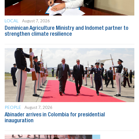
LOCAL
August 7, 2026
Dominican Agriculture Ministry and Indomet partner to
strengthen climate resilience
PEOPLE
August 7, 2026
Abinader arrives in Colombia for presidential
inauguration