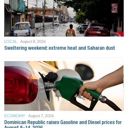
LOCAL
August 8, 2026
Sweltering weekend: extreme heat and Saharan dust
ECONOMY
August 7, 2026
Dominican Republic raises Gasoline and Diesel prices for
August 8–14, 2026