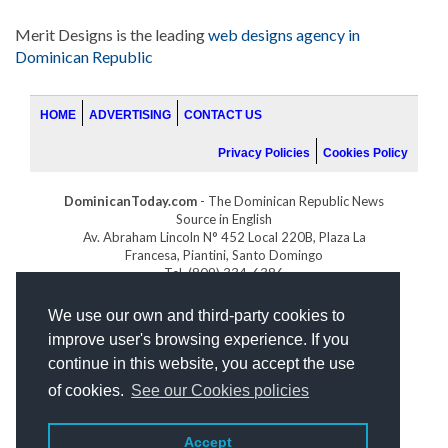
Merit Designs is the leading
web designs agency in
Dominican Republic
HOME
ADVERTISING
CONTACT US
Privacy Policies
Cookies Policy
DominicanToday.com
- The Dominican Republic News
Source in English
Av. Abraham Lincoln N° 452 Local 220B, Plaza La
Francesa, Piantini, Santo Domingo
Tel. (809) 334-6386
GOLFDOMINICANO.COM
We use our own and third-party cookies to
INDOMINICANA.COM
improve user's browsing experience. If you
DRGOLFPROPERTIES.COM
continue in this website, you accept the use
Web design
by:
of cookies.
See our Cookies policies
Accept