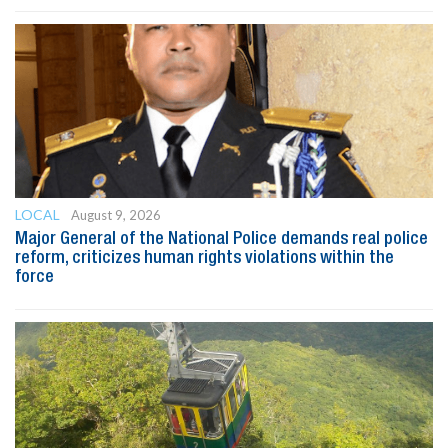
LOCAL
August 9, 2026
Major General of the National Police demands real police
reform, criticizes human rights violations within the
force