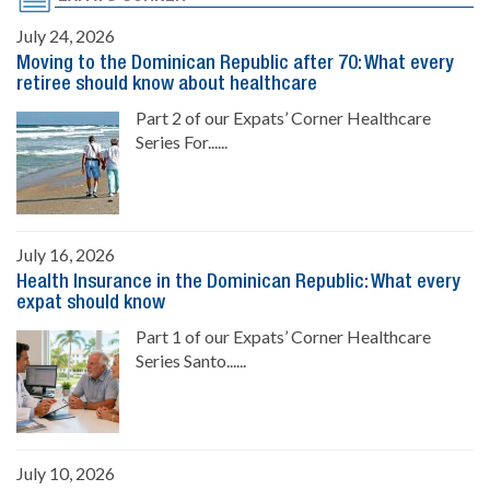
July 24, 2026
Moving to the Dominican Republic after 70: What every
retiree should know about healthcare
Part 2 of our Expats’ Corner Healthcare
Series For......
July 16, 2026
Health Insurance in the Dominican Republic: What every
expat should know
Part 1 of our Expats’ Corner Healthcare
Series Santo......
July 10, 2026