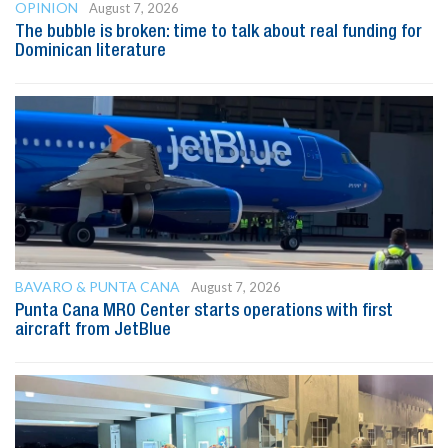
OPINION
August 7, 2026
The bubble is broken: time to talk about real funding for
Dominican literature
BAVARO & PUNTA CANA
August 7, 2026
Punta Cana MRO Center starts operations with first
aircraft from JetBlue