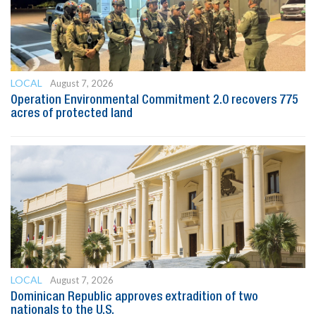
LOCAL
August 7, 2026
Operation Environmental Commitment 2.0 recovers 775
acres of protected land
LOCAL
August 7, 2026
Dominican Republic approves extradition of two
nationals to the U.S.