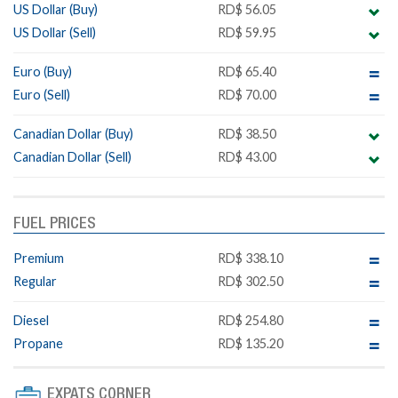
US Dollar (Buy)
RD$ 56.05
US Dollar (Sell)
RD$ 59.95
Euro (Buy)
RD$ 65.40
Euro (Sell)
RD$ 70.00
Canadian Dollar (Buy)
RD$ 38.50
Canadian Dollar (Sell)
RD$ 43.00
FUEL PRICES
Premium
RD$ 338.10
Regular
RD$ 302.50
Diesel
RD$ 254.80
Propane
RD$ 135.20
EXPATS CORNER