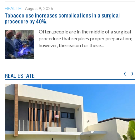
HEALTH
August 9, 2026
Tobacco use increases complications in a surgical
procedure by 40%.
Often, people are in the middle of a surgical
procedure that requires proper preparation;
however, the reason for these...
‹
›
REAL ESTATE