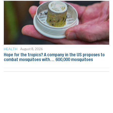
HEALTH
August 8, 2026
Hope for the tropics? A company in the US proposes to
combat mosquitoes with… 600,000 mosquitoes