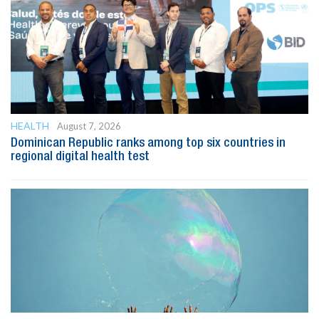
HEALTH
August 7, 2026
Dominican Republic ranks among top six countries in
regional digital health test