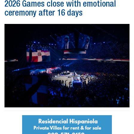
2026 Games close with emotional
ceremony after 16 days