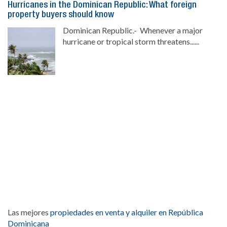
Hurricanes in the Dominican Republic: What foreign
property buyers should know
Dominican Republic.- Whenever a major
hurricane or tropical storm threatens......
Las mejores
propiedades en venta y alquiler en República
Dominicana