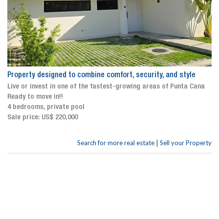
Property designed to combine comfort, security, and style
Live or invest in one of the fastest-growing areas of Punta Cana
Ready to move in!!
4 bedrooms, private pool
Sale price: US$ 220,000
|
Search for more real estate
Sell your Property