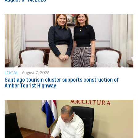
LOCAL
August 7, 2026
Santiago tourism cluster supports construction of
Amber Tourist Highway