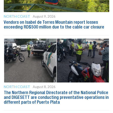
NORTH COAST
August 9, 2026
Vendors on Isabel de Torres Mountain report losses
exceeding RD$500 million due to the cable car closure
NORTH COAST
August 8, 2026
The Northern Regional Directorate of the National Police
and DIGESETT are conducting preventative operations in
different parts of Puerto Plata