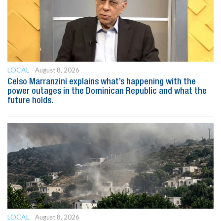
LOCAL
August 8, 2026
Celso Marranzini explains what’s happening with the
power outages in the Dominican Republic and what the
future holds.
LOCAL
August 8, 2026