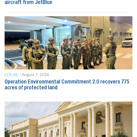
aircraft from JetBlue
LOCAL
August 7, 2026
Operation Environmental Commitment 2.0 recovers 775
acres of protected land