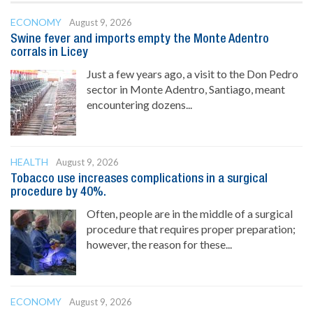
ECONOMY
August 9, 2026
Swine fever and imports empty the Monte Adentro
corrals in Licey
Just a few years ago, a visit to the Don Pedro
sector in Monte Adentro, Santiago, meant
encountering dozens...
HEALTH
August 9, 2026
Tobacco use increases complications in a surgical
procedure by 40%.
Often, people are in the middle of a surgical
procedure that requires proper preparation;
however, the reason for these...
ECONOMY
August 9, 2026