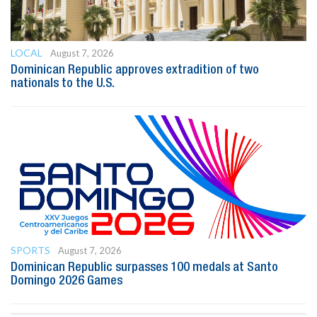
LOCAL
August 7, 2026
Dominican Republic approves extradition of two
nationals to the U.S.
SPORTS
August 7, 2026
Dominican Republic surpasses 100 medals at Santo
Domingo 2026 Games