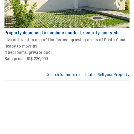
Property designed to combine comfort, security, and style
Live or invest in one of the fastest-growing areas of Punta Cana
Ready to move in!!
4 bedrooms, private pool
Sale price: US$ 220,000
|
Search for more real estate
Sell your Property