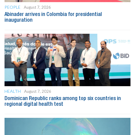
PEOPLE
August 7, 2026
Abinader arrives in Colombia for presidential
inauguration
HEALTH
August 7, 2026
Dominican Republic ranks among top six countries in
regional digital health test