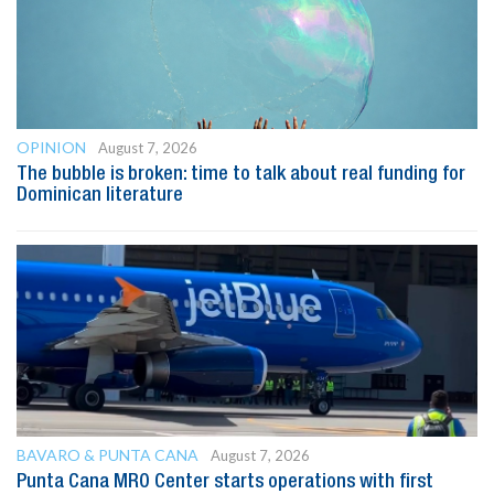
OPINION
August 7, 2026
The bubble is broken: time to talk about real funding for
Dominican literature
BAVARO & PUNTA CANA
August 7, 2026
Punta Cana MRO Center starts operations with first