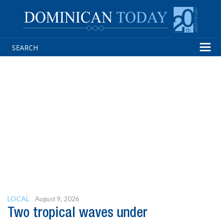
Tog
navi
LOCAL
August 9, 2026
Two tropical waves under