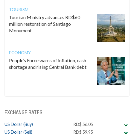
TOURISM
Tourism Ministry advances RD$60
million restoration of Santiago
Monument
ECONOMY
People’s Force warns of inflation, cash
shortage and rising Central Bank debt
EXCHANGE RATES
US Dollar (Buy)
RD$ 56.05
US Dollar (Sell)
RD$ 59.95