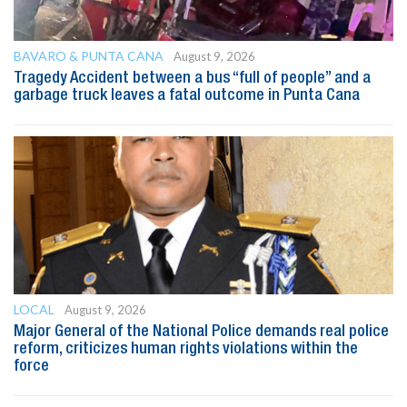
BAVARO & PUNTA CANA
August 9, 2026
Tragedy Accident between a bus “full of people” and a
garbage truck leaves a fatal outcome in Punta Cana
LOCAL
August 9, 2026
Major General of the National Police demands real police
reform, criticizes human rights violations within the
force