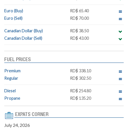
Euro (Buy)
RD$ 65.40
Euro (Sell)
RD$ 70.00
Canadian Dollar (Buy)
RD$ 38.50
Canadian Dollar (Sell)
RD$ 43.00
FUEL PRICES
Premium
RD$ 338.10
Regular
RD$ 302.50
Diesel
RD$ 254.80
Propane
RD$ 135.20
EXPATS CORNER
July 24, 2026