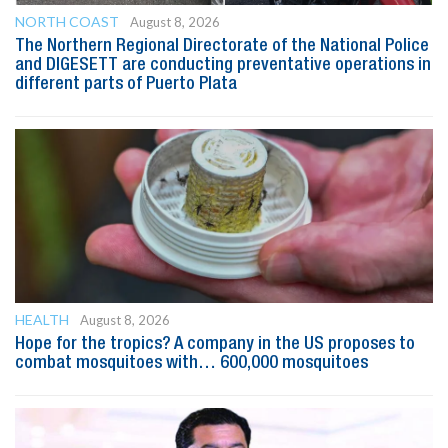
NORTH COAST
August 8, 2026
The Northern Regional Directorate of the National Police
and DIGESETT are conducting preventative operations in
different parts of Puerto Plata
HEALTH
August 8, 2026
Hope for the tropics? A company in the US proposes to
combat mosquitoes with… 600,000 mosquitoes