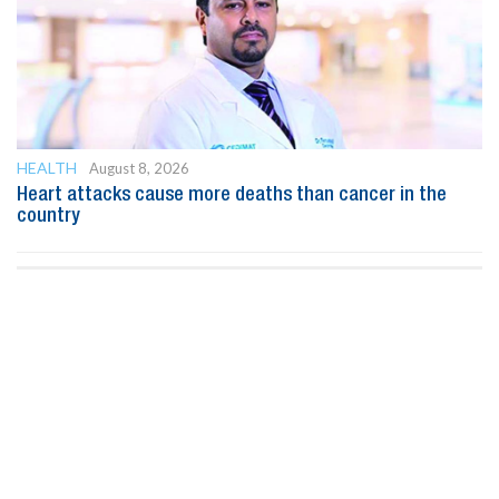
HEALTH
August 8, 2026
Heart attacks cause more deaths than cancer in the
country