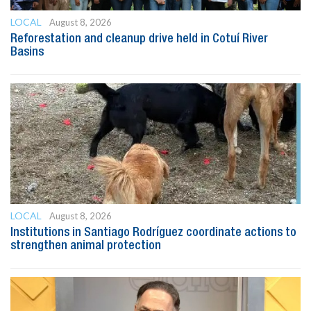
LOCAL
August 8, 2026
Reforestation and cleanup drive held in Cotuí River
Basins
LOCAL
August 8, 2026
Institutions in Santiago Rodríguez coordinate actions to
strengthen animal protection