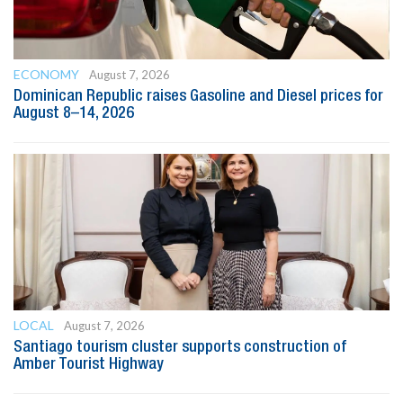
ECONOMY
August 7, 2026
Dominican Republic raises Gasoline and Diesel prices for
August 8–14, 2026
LOCAL
August 7, 2026
Santiago tourism cluster supports construction of
Amber Tourist Highway