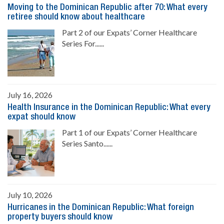
Moving to the Dominican Republic after 70: What every
retiree should know about healthcare
Part 2 of our Expats’ Corner Healthcare
Series For......
July 16, 2026
Health Insurance in the Dominican Republic: What every
expat should know
Part 1 of our Expats’ Corner Healthcare
Series Santo......
July 10, 2026
Hurricanes in the Dominican Republic: What foreign
property buyers should know