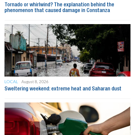
Tornado or whirlwind? The explanation behind the
phenomenon that caused damage in Constanza
LOCAL
August 8, 2026
Sweltering weekend: extreme heat and Saharan dust