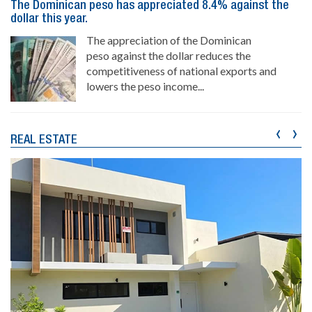
The Dominican peso has appreciated 8.4% against the
dollar this year.
The appreciation of the Dominican
peso against the dollar reduces the
competitiveness of national exports and
lowers the peso income...
‹
›
REAL ESTATE