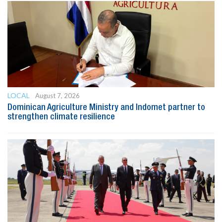
LOCAL
August 7, 2026
Dominican Agriculture Ministry and Indomet partner to
strengthen climate resilience