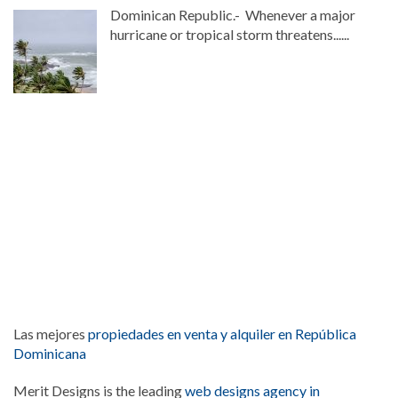
Dominican Republic.- Whenever a major
hurricane or tropical storm threatens......
Las mejores
propiedades en venta y alquiler en República
Dominicana
Merit Designs is the leading
web designs agency in