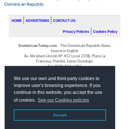
Dominican Republic
HOME
ADVERTISING
CONTACT US
Privacy Policies
Cookies Policy
DominicanToday.com
- The Dominican Republic News
Source in English
Av. Abraham Lincoln N° 452 Local 220B, Plaza La
Francesa, Piantini, Santo Domingo
Tel. (809) 334-6386
GOLFDOMINICANO.COM
We use our own and third-party cookies to
INDOMINICANA.COM
improve user's browsing experience. If you
DRGOLFPROPERTIES.COM
continue in this website, you accept the use
Web design
by:
of cookies.
See our Cookies policies
Accept