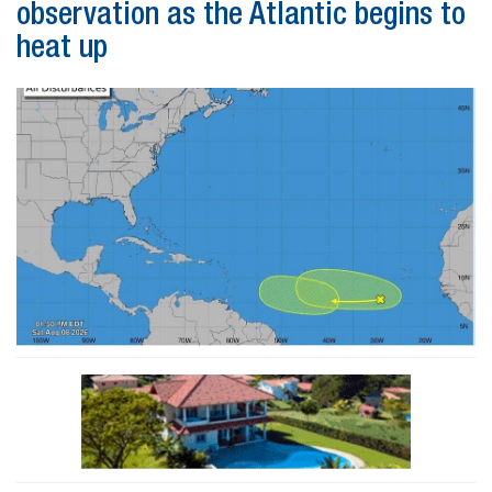
observation as the Atlantic begins to
heat up