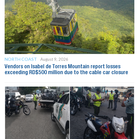
NORTH COAST
August 9, 2026
Vendors on Isabel de Torres Mountain report losses
exceeding RD$500 million due to the cable car closure