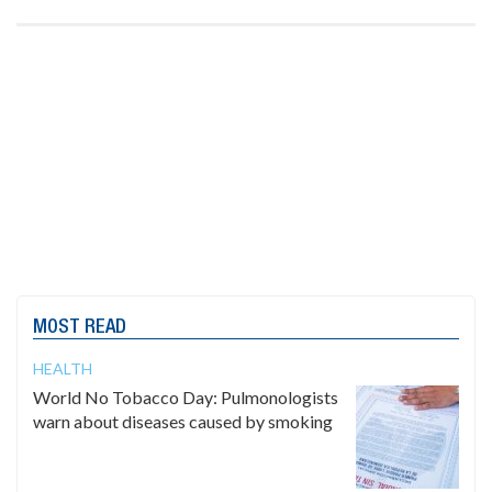
MOST READ
HEALTH
World No Tobacco Day: Pulmonologists
warn about diseases caused by smoking