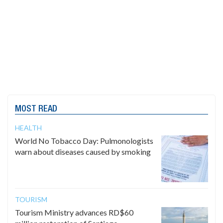
MOST READ
HEALTH
World No Tobacco Day: Pulmonologists
warn about diseases caused by smoking
TOURISM
Tourism Ministry advances RD$60