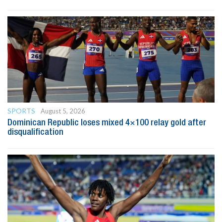
SPORTS
August 5, 2026
Dominican Republic loses mixed 4×100 relay gold after
disqualification