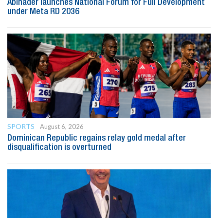
Abinader launches National Forum for Full Development
under Meta RD 2036
SPORTS
August 6, 2026
Dominican Republic regains relay gold medal after
disqualification is overturned