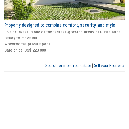
Property designed to combine comfort, security, and style
Live or invest in one of the fastest-growing areas of Punta Cana
Ready to move in!!
4 bedrooms, private pool
Sale price: US$ 220,000
|
Search for more real estate
Sell your Property