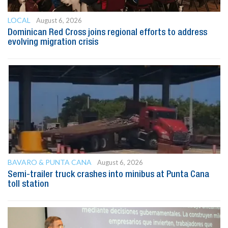
LOCAL
August 6, 2026
Dominican Red Cross joins regional efforts to address
evolving migration crisis
BAVARO & PUNTA CANA
August 6, 2026
Semi-trailer truck crashes into minibus at Punta Cana
toll station