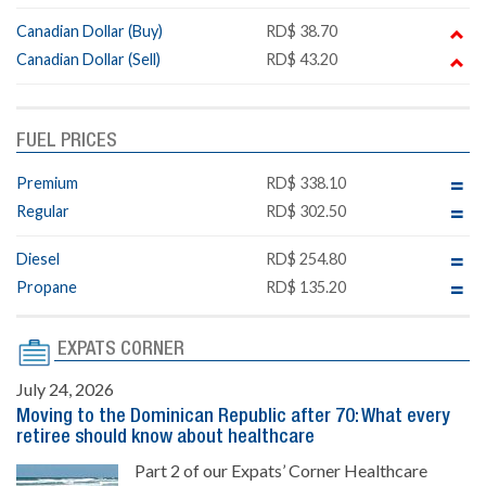
Canadian Dollar (Buy)
RD$ 38.70
Canadian Dollar (Sell)
RD$ 43.20
FUEL PRICES
Premium
RD$ 338.10
Regular
RD$ 302.50
Diesel
RD$ 254.80
Propane
RD$ 135.20
EXPATS CORNER
July 24, 2026
Moving to the Dominican Republic after 70: What every
retiree should know about healthcare
Part 2 of our Expats’ Corner Healthcare