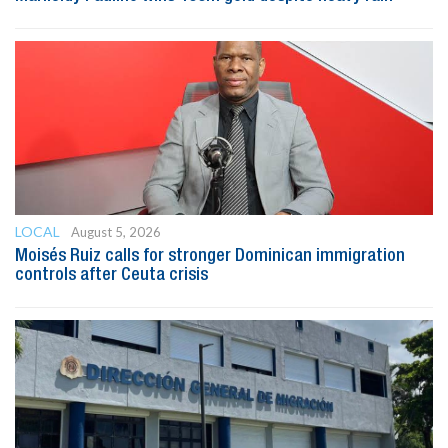
LOCAL
August 5, 2026
Moisés Ruiz calls for stronger Dominican immigration
controls after Ceuta crisis