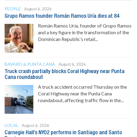
PEOPLE
August 6, 2026
Grupo Ramos founder Román Ramos Uría dies at 84
Román Ramos Uría, founder of Grupo Ramos
and a key figure in the transformation of the
Dominican Republic’s retail...
BAVARO & PUNTA CANA
August 6, 2026
Truck crash partially blocks Coral Highway near Punta
Cana roundabout
A truck accident occurred Thursday on the
Coral Highway near the Punta Cana
roundabout, affecting traffic flow in the...
LOCAL
August 6, 2026
Carnegie Hall’s NYO2 performs in Santiago and Santo