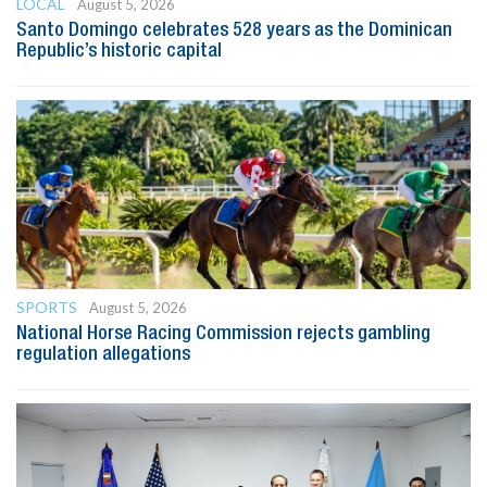
LOCAL
August 5, 2026
Santo Domingo celebrates 528 years as the Dominican
Republic’s historic capital
SPORTS
August 5, 2026
National Horse Racing Commission rejects gambling
regulation allegations