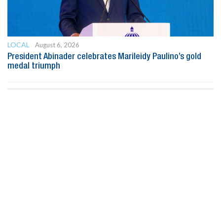
LOCAL
August 6, 2026
President Abinader celebrates Marileidy Paulino’s gold
medal triumph