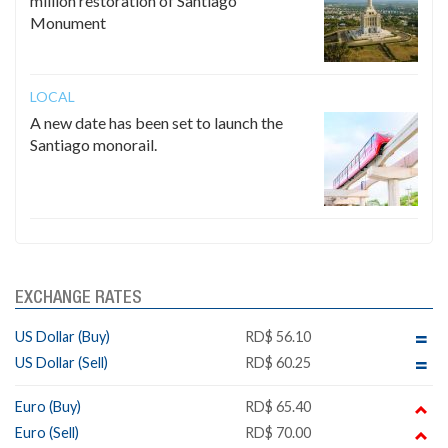
million restoration of Santiago
Monument
LOCAL
A new date has been set to launch the
Santiago monorail.
EXCHANGE RATES
US Dollar (Buy)
RD$ 56.10
US Dollar (Sell)
RD$ 60.25
Euro (Buy)
RD$ 65.40
Euro (Sell)
RD$ 70.00