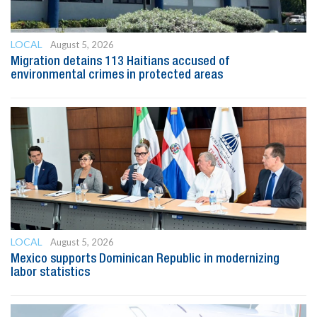
LOCAL
August 5, 2026
Migration detains 113 Haitians accused of
environmental crimes in protected areas
LOCAL
August 5, 2026
Mexico supports Dominican Republic in modernizing
labor statistics