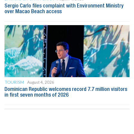
Sergio Carlo files complaint with Environment Ministry
over Macao Beach access
TOURISM
August 4, 2026
Dominican Republic welcomes record 7.7 million visitors
in first seven months of 2026