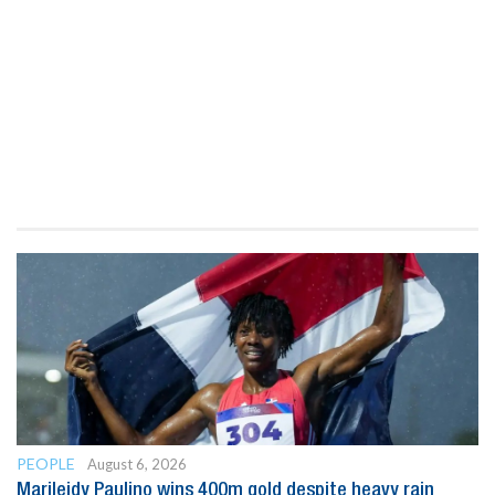
PEOPLE
August 6, 2026
Marileidy Paulino wins 400m gold despite heavy rain