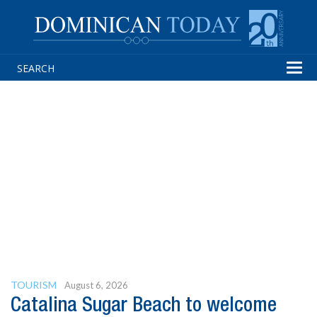
Tog
navi
TOURISM
August 6, 2026
Catalina Sugar Beach to welcome