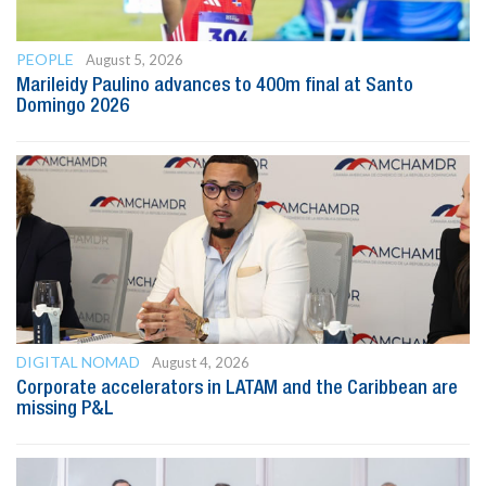
PEOPLE
August 5, 2026
Marileidy Paulino advances to 400m final at Santo
Domingo 2026
DIGITAL NOMAD
August 4, 2026
Corporate accelerators in LATAM and the Caribbean are
missing P&L