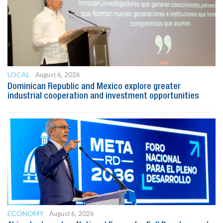
LOCAL
August 6, 2026
Dominican Republic and Mexico explore greater
industrial cooperation and investment opportunities
ECONOMY
August 6, 2026