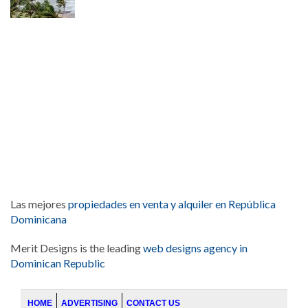
Las mejores
propiedades en venta y alquiler en República
Dominicana
Merit Designs is the leading
web designs agency in
Dominican Republic
HOME
ADVERTISING
CONTACT US