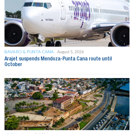
BAVARO & PUNTA CANA
August 5, 2026
Arajet suspends Mendoza-Punta Cana route until
October