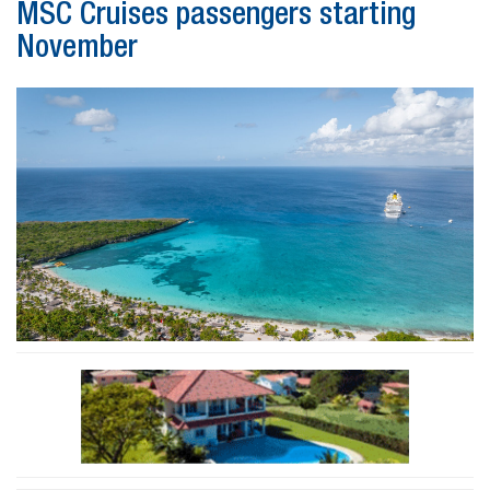
MSC Cruises passengers starting
November