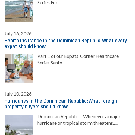
Series For......
July 16, 2026
Health Insurance in the Dominican Republic: What every
expat should know
Part 1 of our Expats’ Corner Healthcare
Series Santo......
July 10, 2026
Hurricanes in the Dominican Republic: What foreign
property buyers should know
Dominican Republic.- Whenever a major
hurricane or tropical storm threatens......