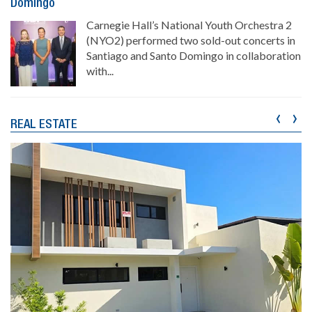
Domingo
Carnegie Hall’s National Youth Orchestra 2
(NYO2) performed two sold-out concerts in
Santiago and Santo Domingo in collaboration
with...
‹
›
REAL ESTATE