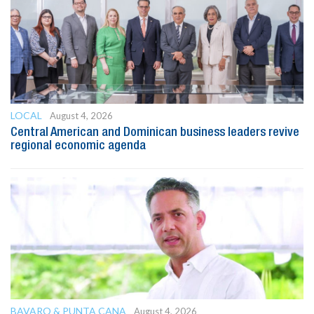
LOCAL
August 4, 2026
Central American and Dominican business leaders revive
regional economic agenda
BAVARO & PUNTA CANA
August 4, 2026