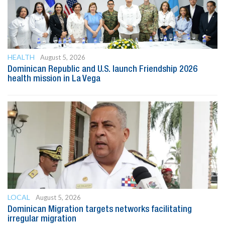
HEALTH
August 5, 2026
Dominican Republic and U.S. launch Friendship 2026
health mission in La Vega
LOCAL
August 5, 2026
Dominican Migration targets networks facilitating
irregular migration