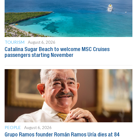
TOURISM
August 6, 2026
Catalina Sugar Beach to welcome MSC Cruises
passengers starting November
PEOPLE
August 6, 2026
Grupo Ramos founder Román Ramos Uría dies at 84