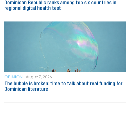
Dominican Republic ranks among top six countries in
regional digital health test
OPINION
August 7, 2026
The bubble is broken: time to talk about real funding for
Dominican literature