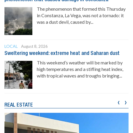
The phenomenon that formed this Thursday
in Constanza, La Vega, was not a tornado: it
was a dust devil, caused by...
LOCAL
August 8, 2026
Sweltering weekend: extreme heat and Saharan dust
This weekend’s weather will be marked by
high temperatures and a stifling heat index,
with tropical waves and troughs bringing...
‹
›
REAL ESTATE