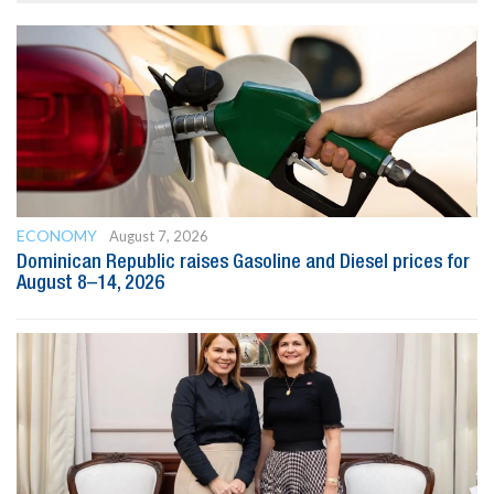
ECONOMY
August 7, 2026
Dominican Republic raises Gasoline and Diesel prices for
August 8–14, 2026