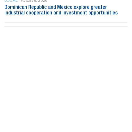
LOCAL
August 6, 2026
Dominican Republic and Mexico explore greater
industrial cooperation and investment opportunities