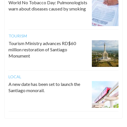
World No Tobacco Day: Pulmonologists
warn about diseases caused by smoking
TOURISM
Tourism Ministry advances RD$60
million restoration of Santiago
Monument
LOCAL
A new date has been set to launch the
Santiago monorail.