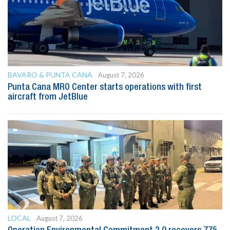
BAVARO & PUNTA CANA
August 7, 2026
Punta Cana MRO Center starts operations with first
aircraft from JetBlue
LOCAL
August 7, 2026