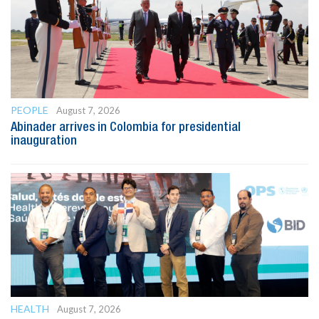
PEOPLE
August 7, 2026
Abinader arrives in Colombia for presidential
inauguration
HEALTH
August 7, 2026