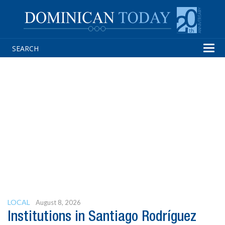
Tog
navi
LOCAL
August 8, 2026
Institutions in Santiago Rodríguez