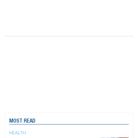
MOST READ
HEALTH