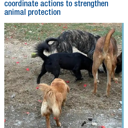
coordinate actions to strengthen
animal protection