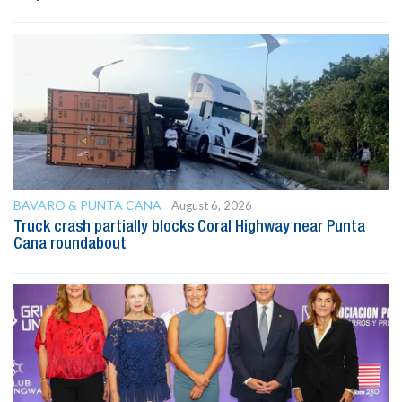
BAVARO & PUNTA CANA
August 6, 2026
Truck crash partially blocks Coral Highway near Punta
Cana roundabout