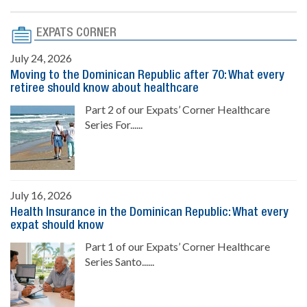
EXPATS CORNER
July 24, 2026
Moving to the Dominican Republic after 70: What every
retiree should know about healthcare
Part 2 of our Expats’ Corner Healthcare
Series For......
July 16, 2026
Health Insurance in the Dominican Republic: What every
expat should know
Part 1 of our Expats’ Corner Healthcare
Series Santo......