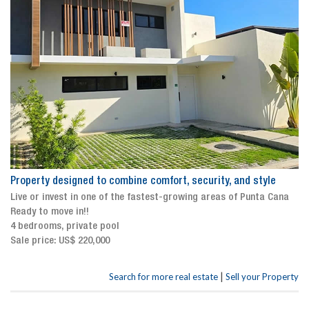
Property designed to combine comfort, security, and style
Live or invest in one of the fastest-growing areas of Punta Cana
Ready to move in!!
4 bedrooms, private pool
Sale price: US$ 220,000
|
Search for more real estate
Sell your Property