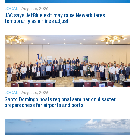
LOCAL
August 6, 2026
JAC says JetBlue exit may raise Newark fares
temporarily as airlines adjust
LOCAL
August 6, 2026
Santo Domingo hosts regional seminar on disaster
preparedness for airports and ports