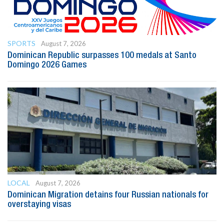
SPORTS
August 7, 2026
Dominican Republic surpasses 100 medals at Santo
Domingo 2026 Games
LOCAL
August 7, 2026
Dominican Migration detains four Russian nationals for
overstaying visas