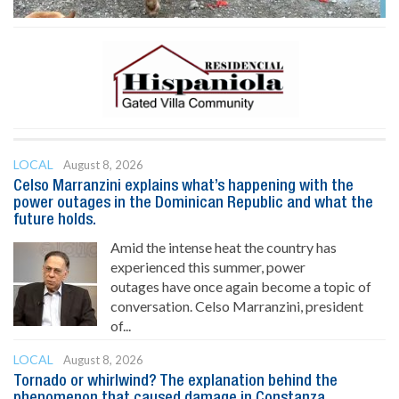
LOCAL
August 8, 2026
Celso Marranzini explains what’s happening with the
power outages in the Dominican Republic and what the
future holds.
Amid the intense heat the country has
experienced this summer, power
outages have once again become a topic of
conversation. Celso Marranzini, president
of...
LOCAL
August 8, 2026
Tornado or whirlwind? The explanation behind the
phenomenon that caused damage in Constanza