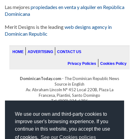
Las mejores
propiedades en venta y alquiler en República
Dominicana
Merit Designs is the leading
web designs agency in
Dominican Republic
HOME
ADVERTISING
CONTACT US
Privacy Policies
Cookies Policy
DominicanToday.com
- The Dominican Republic News
Source in English
Av. Abraham Lincoln N° 452 Local 220B, Plaza La
Francesa, Piantini, Santo Domingo
Tel. (809) 334-6386
GOLFDOMINICANO.COM
We use our own and third-party cookies to
INDOMINICANA.COM
improve user's browsing experience. If you
DRGOLFPROPERTIES.COM
continue in this website, you accept the use
Web design
by:
of cookies.
See our Cookies policies