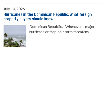
July 10, 2026
Hurricanes in the Dominican Republic: What foreign
property buyers should know
Dominican Republic.- Whenever a major
hurricane or tropical storm threatens......