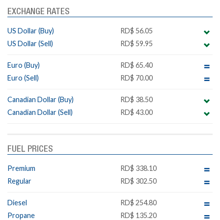
EXCHANGE RATES
US Dollar (Buy)
RD$ 56.05
US Dollar (Sell)
RD$ 59.95
Euro (Buy)
RD$ 65.40
Euro (Sell)
RD$ 70.00
Canadian Dollar (Buy)
RD$ 38.50
Canadian Dollar (Sell)
RD$ 43.00
FUEL PRICES
Premium
RD$ 338.10
Regular
RD$ 302.50
Diesel
RD$ 254.80
Propane
RD$ 135.20