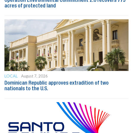
Operation Environmental Commitment 2.0 recovers 775
acres of protected land
LOCAL
August 7, 2026
Dominican Republic approves extradition of two
nationals to the U.S.