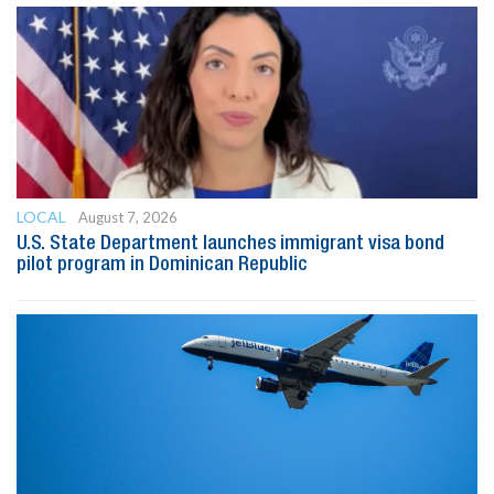
LOCAL
August 7, 2026
U.S. State Department launches immigrant visa bond
pilot program in Dominican Republic