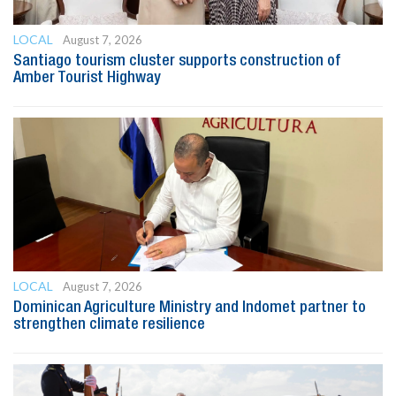
LOCAL
August 7, 2026
Santiago tourism cluster supports construction of
Amber Tourist Highway
LOCAL
August 7, 2026
Dominican Agriculture Ministry and Indomet partner to
strengthen climate resilience