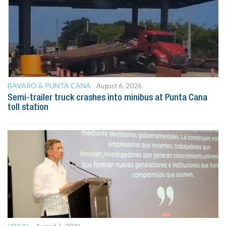
BAVARO & PUNTA CANA
August 6, 2026
Semi-trailer truck crashes into minibus at Punta Cana
toll station