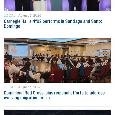
LOCAL
August 6, 2026
Carnegie Hall’s NYO2 performs in Santiago and Santo
Domingo
LOCAL
August 6, 2026
Dominican Red Cross joins regional efforts to address
evolving migration crisis