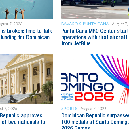
BAVARO & PUNTA CANA
ugust 7, 2026
August 7,
is broken: time to talk
Punta Cana MRO Center start
 funding for Dominican
operations with first aircraft
from JetBlue
SPORTS
st 7, 2026
August 7, 2026
Republic approves
Dominican Republic surpasse
 of two nationals to
100 medals at Santo Doming
2026 Games