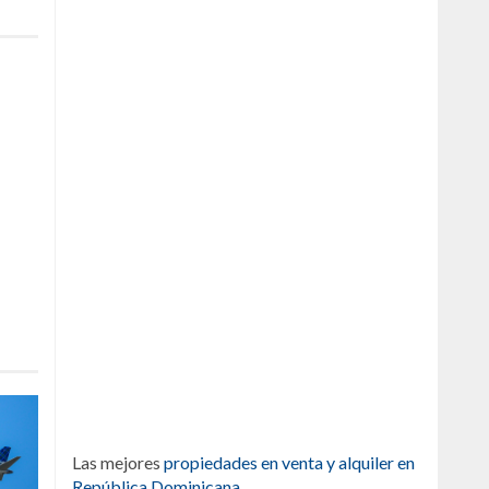
Las mejores
propiedades en venta y alquiler en
República Dominicana