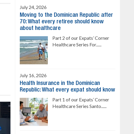
July 24, 2026
Moving to the Dominican Republic after
70: What every retiree should know
about healthcare
Part 2 of our Expats’ Corner
Healthcare Series For......
July 16, 2026
Health Insurance in the Dominican
Republic: What every expat should know
Part 1 of our Expats’ Corner
Healthcare Series Santo......