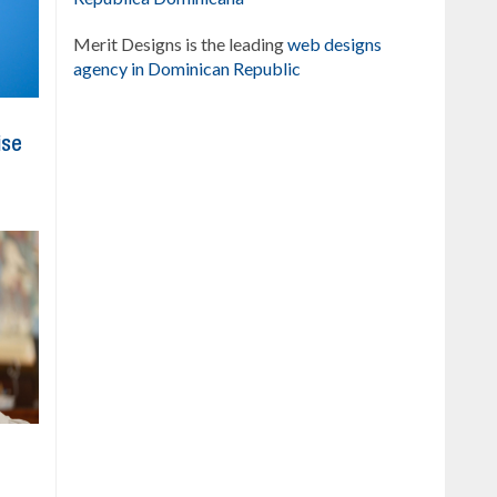
Merit Designs is the leading
web designs
agency in Dominican Republic
ise