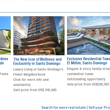
Exclusive Residential Tower in
Luxury villa with specatul
s and
El Millón, Santo Domingo
views in Jarabacoa
ingo
Elegant 8-story family-oriented
Exclusive gated community
ingo’s
residential tower
Stunning property with
Outstanding opportunity
panoramic terrace and
Sale price from US$293,932
breathtaking views
Sale price: US$ 2,500,000
00
Search for more real estate
|
Sell your Pr