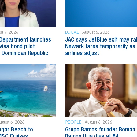
LOCAL
st 7, 2026
August 6, 2026
 Department launches
JAC says JetBlue exit may ra
visa bond pilot
Newark fares temporarily as
 Dominican Republic
airlines adjust
PEOPLE
ugust 6, 2026
August 6, 2026
ugar Beach to
Grupo Ramos founder Román
SC Cruises
Ramos Uría dies at 84