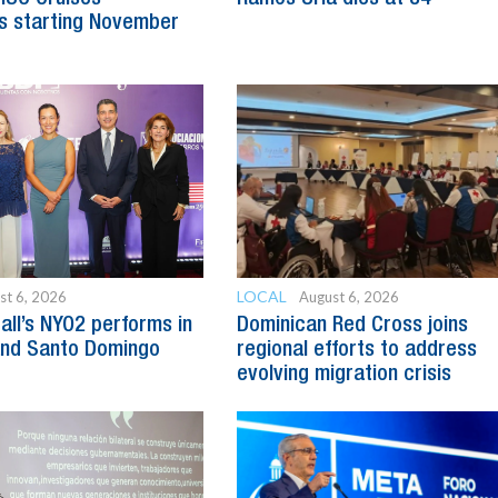
s starting November
LOCAL
st 6, 2026
August 6, 2026
all’s NYO2 performs in
Dominican Red Cross joins
and Santo Domingo
regional efforts to address
evolving migration crisis