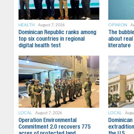
HEALTH
OPINION
August 7, 2026
A
Dominican Republic ranks among
The bubble 
top six countries in regional
about real
digital health test
literature
LOCAL
LOCAL
August 7, 2026
Augu
Operation Environmental
Dominican 
Commitment 2.0 recovers 775
extradition
acres of protected land
the U.S.