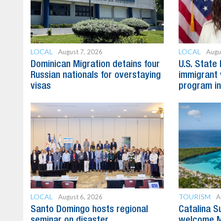
LOCAL
LOCAL
August 7, 2026
Augu
Dominican Migration detains four
U.S. State
Russian nationals for overstaying
immigrant 
visas
program in
LOCAL
TOURISM
August 6, 2026
A
Santo Domingo hosts regional
Catalina S
seminar on disaster
welcome M