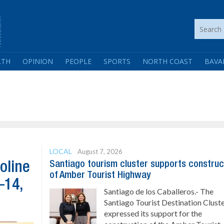
LTH
OPINION
PEOPLE
SPORTS
NORTH COAST
BAVA
LOCAL
August 7, 2026
Santiago tourism cluster supports construc
oline
of Amber Tourist Highway
–14,
Santiago de los Caballeros.- The
Santiago Tourist Destination Clust
expressed its support for the