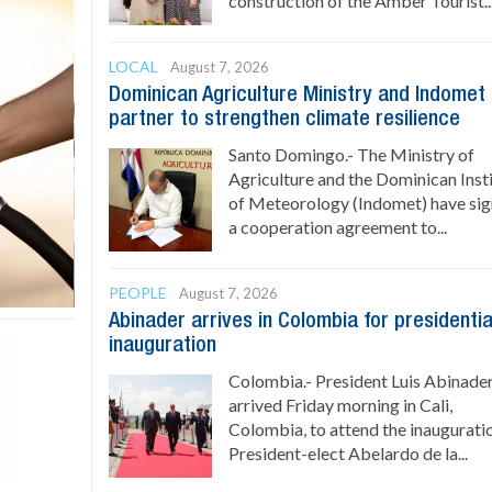
construction of the Amber Tourist..
LOCAL
August 7, 2026
Dominican Agriculture Ministry and Indomet
partner to strengthen climate resilience
Santo Domingo.- The Ministry of
Agriculture and the Dominican Inst
of Meteorology (Indomet) have si
a cooperation agreement to...
PEOPLE
August 7, 2026
Abinader arrives in Colombia for presidentia
inauguration
Colombia.- President Luis Abinade
arrived Friday morning in Cali,
Colombia, to attend the inaugurati
President-elect Abelardo de la...