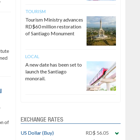
.
TOURISM
Tourism Ministry advances
RD$60 million restoration
of Santiago Monument
itute
LOCAL
gned
A new date has been set to
launch the Santiago
monorail.
l
r
EXCHANGE RATES
on of
US Dollar (Buy)
RD$ 56.05