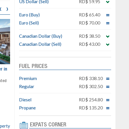
US Dollar (Sell)
RD$ 59.95
‹
›
Euro (Buy)
RD$ 65.40
Euro (Sell)
RD$ 70.00
Canadian Dollar (Buy)
RD$ 38.50
Canadian Dollar (Sell)
RD$ 43.00
FUEL PRICES
ar
Exclusive project next to
Property designed to comb
Downtown Punta Cana
comfort, security, and style
Premium
RD$ 338.10
Gated community
Live or invest in one of the
Regular
RD$ 302.50
Social area with pool and BBQ
fastest-growing areas of Pu
Sale price: from US$ 142,000
Cana
Diesel
RD$ 254.80
Ready to move in!!
4 bedrooms, private pool
Propane
RD$ 135.20
Sale price: US$ 220,000
EXPATS CORNER
operty