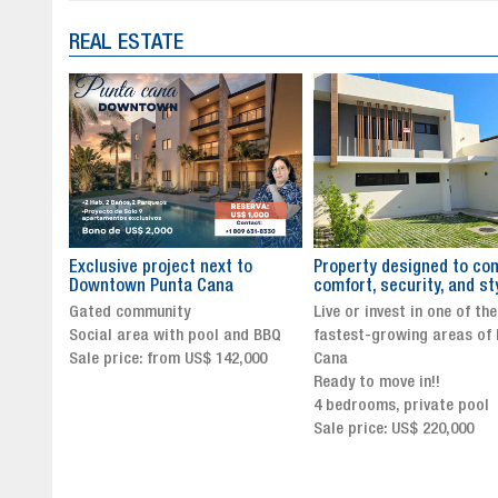
REAL ESTATE
to
Property designed to combine
The New Icon of Wellnes
comfort, security, and style
Exclusivity in Santo Dom
Live or invest in one of the
Luxury Living in Santo Dom
nd BBQ
fastest-growing areas of Punta
Finest Neighborhood
,000
Cana
Click for more info and
Ready to move in!!
availability
4 bedrooms, private pool
Sale price from US$ 243,0
Sale price: US$ 220,000