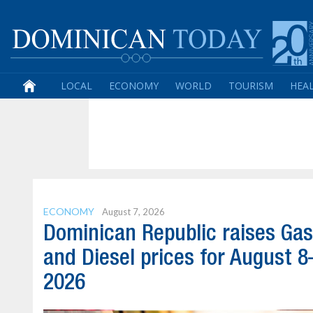
LOCAL
ECONOMY
WORLD
TOURISM
HEA
ECONOMY
August 7, 2026
Dominican Republic raises Gas
and Diesel prices for August 8
2026