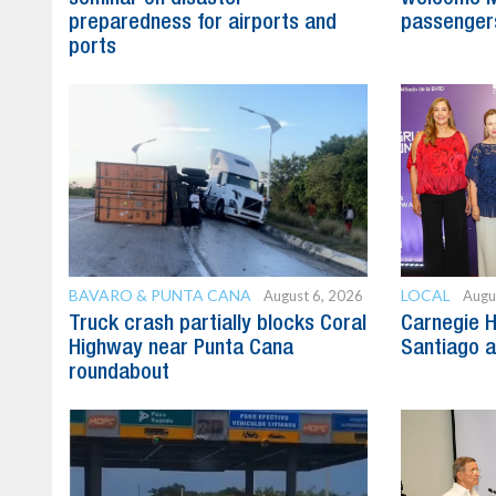
preparedness for airports and
passenger
ports
BAVARO & PUNTA CANA
LOCAL
August 6, 2026
Augu
Truck crash partially blocks Coral
Carnegie H
Highway near Punta Cana
Santiago 
roundabout