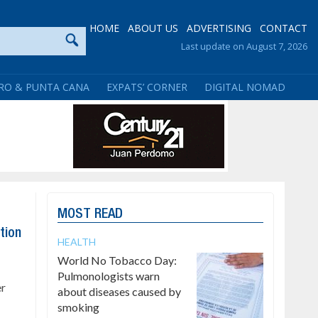
HOME
ABOUT US
ADVERTISING
CONTACT
Last update on August 7, 2026
RO & PUNTA CANA
EXPATS’ CORNER
DIGITAL NOMAD
MOST READ
tion
HEALTH
World No Tobacco Day:
Pulmonologists warn
er
about diseases caused by
smoking