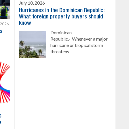
July 10, 2026
Hurricanes in the Dominican Republic:
What foreign property buyers should
know
 2026
s
Dominican
Republic.- Whenever a major
hurricane or tropical storm
threatens......
s
o