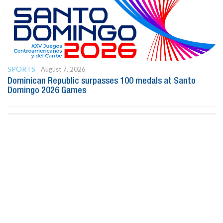
SPORTS
August 7, 2026
Dominican Republic surpasses 100 medals at Santo
Domingo 2026 Games