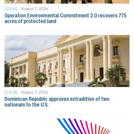
LOCAL
August 7, 2026
Operation Environmental Commitment 2.0 recovers 775
acres of protected land
LOCAL
August 7, 2026
Dominican Republic approves extradition of two
nationals to the U.S.