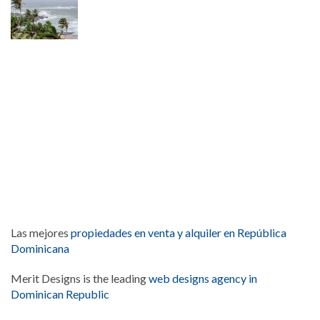
Las mejores
propiedades en venta y alquiler en República
Dominicana
Merit Designs is the leading
web designs agency in
Dominican Republic