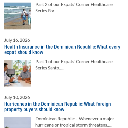
Part 2 of our Expats’ Corner Healthcare
Series For......
July 16, 2026
Health Insurance in the Dominican Republic: What every
expat should know
Part 1 of our Expats’ Corner Healthcare
Series Santo......
July 10, 2026
Hurricanes in the Dominican Republic: What foreign
property buyers should know
Dominican Republic.- Whenever a major
hurricane or tropical storm threatens......