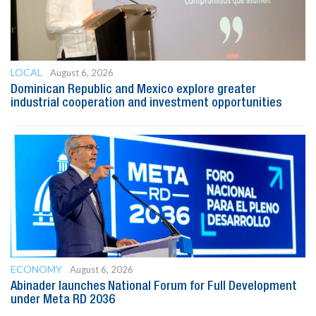
LOCAL
August 6, 2026
Dominican Republic and Mexico explore greater
industrial cooperation and investment opportunities
ECONOMY
August 6, 2026
Abinader launches National Forum for Full Development
under Meta RD 2036