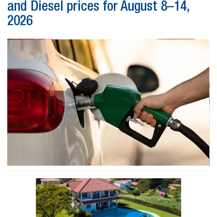
and Diesel prices for August 8–14,
2026