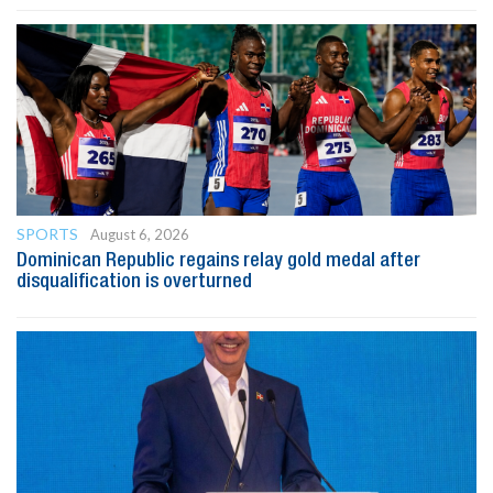
SPORTS
August 6, 2026
Dominican Republic regains relay gold medal after
disqualification is overturned