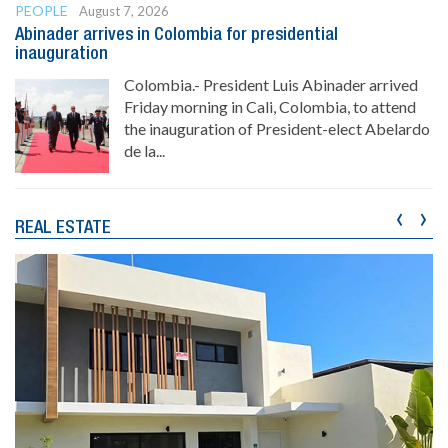
PEOPLE
August 7, 2026
Abinader arrives in Colombia for presidential
inauguration
Colombia.- President Luis Abinader arrived
Friday morning in Cali, Colombia, to attend
the inauguration of President-elect Abelardo
de la...
‹
›
REAL ESTATE