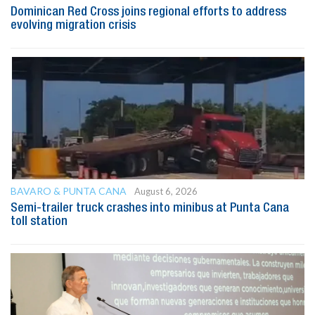
Dominican Red Cross joins regional efforts to address
evolving migration crisis
BAVARO & PUNTA CANA
August 6, 2026
Semi-trailer truck crashes into minibus at Punta Cana
toll station