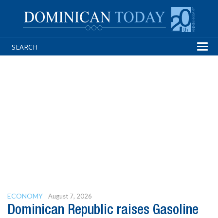
Tog
navi
ECONOMY
August 7, 2026
Dominican Republic raises Gasoline