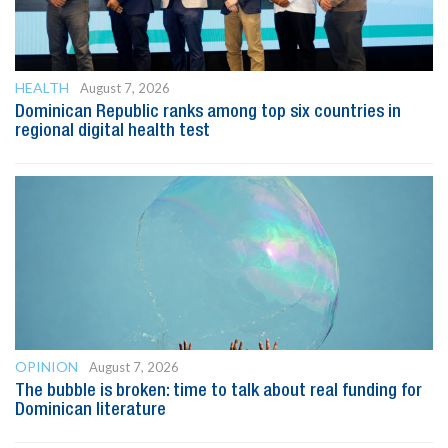
HEALTH
August 7, 2026
Dominican Republic ranks among top six countries in
regional digital health test
OPINION
August 7, 2026
The bubble is broken: time to talk about real funding for
Dominican literature