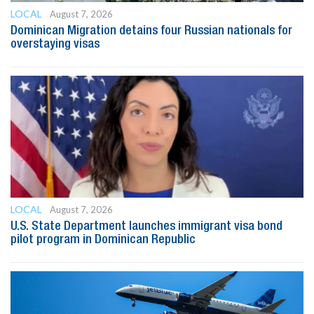
LOCAL
August 7, 2026
Dominican Migration detains four Russian nationals for
overstaying visas
LOCAL
August 7, 2026
U.S. State Department launches immigrant visa bond
pilot program in Dominican Republic