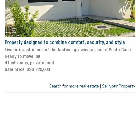
Property designed to combine comfort, security, and style
Live or invest in one of the fastest-growing areas of Punta Cana
Ready to move in!!
4 bedrooms, private pool
Sale price: US$ 220,000
|
Search for more real estate
Sell your Property