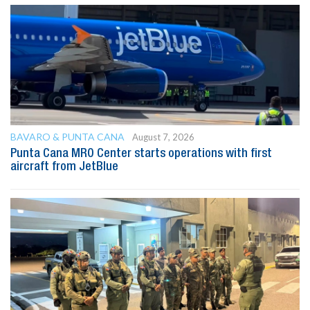
BAVARO & PUNTA CANA
August 7, 2026
Punta Cana MRO Center starts operations with first
aircraft from JetBlue