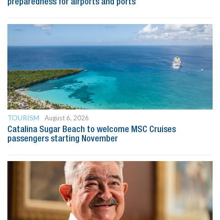
preparedness for airports and ports
TOURISM
August 6, 2026
Catalina Sugar Beach to welcome MSC Cruises
passengers starting November