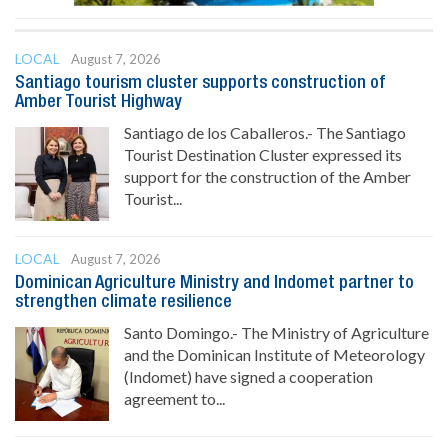
LOCAL
August 7, 2026
Santiago tourism cluster supports construction of
Amber Tourist Highway
Santiago de los Caballeros.- The Santiago
Tourist Destination Cluster expressed its
support for the construction of the Amber
Tourist...
LOCAL
August 7, 2026
Dominican Agriculture Ministry and Indomet partner to
strengthen climate resilience
Santo Domingo.- The Ministry of Agriculture
and the Dominican Institute of Meteorology
(Indomet) have signed a cooperation
agreement to...