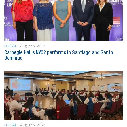
LOCAL
August 6, 2026
Carnegie Hall’s NYO2 performs in Santiago and Santo
Domingo
LOCAL
August 6, 2026