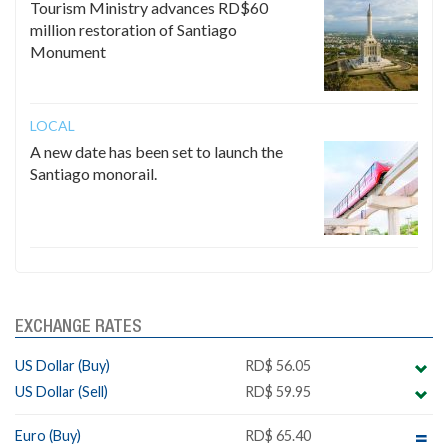
Tourism Ministry advances RD$60
million restoration of Santiago
Monument
LOCAL
A new date has been set to launch the
Santiago monorail.
EXCHANGE RATES
US Dollar (Buy)
RD$ 56.05
US Dollar (Sell)
RD$ 59.95
Euro (Buy)
RD$ 65.40