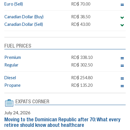
Euro (Sell)
RD$ 70.00
Canadian Dollar (Buy)
RD$ 38.50
Canadian Dollar (Sell)
RD$ 43.00
FUEL PRICES
Premium
RD$ 338.10
Regular
RD$ 302.50
Diesel
RD$ 254.80
Propane
RD$ 135.20
EXPATS CORNER
July 24, 2026
Moving to the Dominican Republic after 70: What every
retiree should know about healthcare