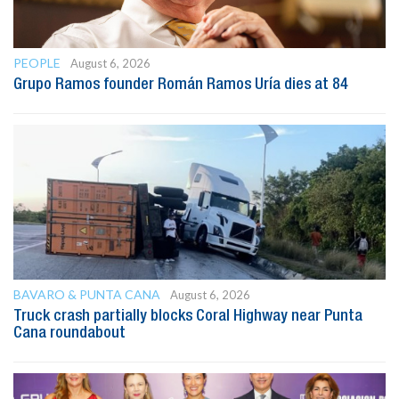
PEOPLE
August 6, 2026
Grupo Ramos founder Román Ramos Uría dies at 84
BAVARO & PUNTA CANA
August 6, 2026
Truck crash partially blocks Coral Highway near Punta
Cana roundabout