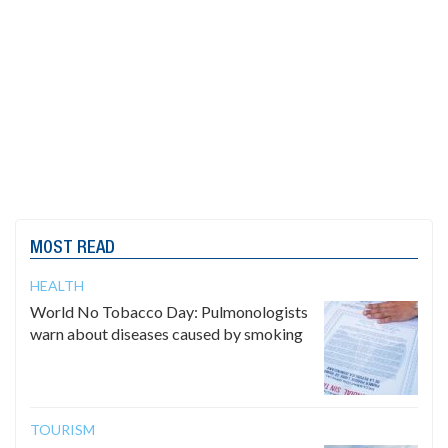
MOST READ
HEALTH
World No Tobacco Day: Pulmonologists
warn about diseases caused by smoking
TOURISM