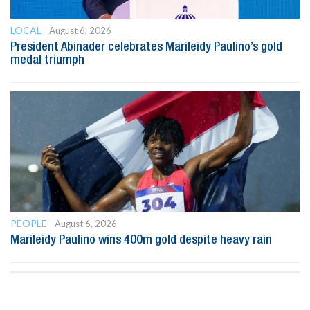
LOCAL
August 6, 2026
President Abinader celebrates Marileidy Paulino’s gold
medal triumph
PEOPLE
August 6, 2026
Marileidy Paulino wins 400m gold despite heavy rain