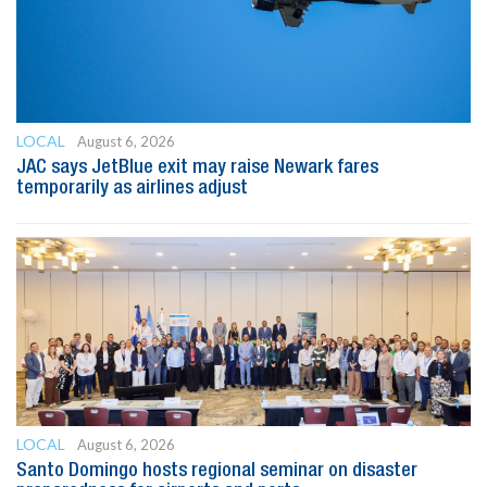
LOCAL
August 6, 2026
JAC says JetBlue exit may raise Newark fares
temporarily as airlines adjust
LOCAL
August 6, 2026
Santo Domingo hosts regional seminar on disaster