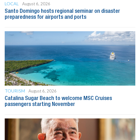
LOCAL
August 6, 2026
Santo Domingo hosts regional seminar on disaster
preparedness for airports and ports
TOURISM
August 6, 2026
Catalina Sugar Beach to welcome MSC Cruises
passengers starting November