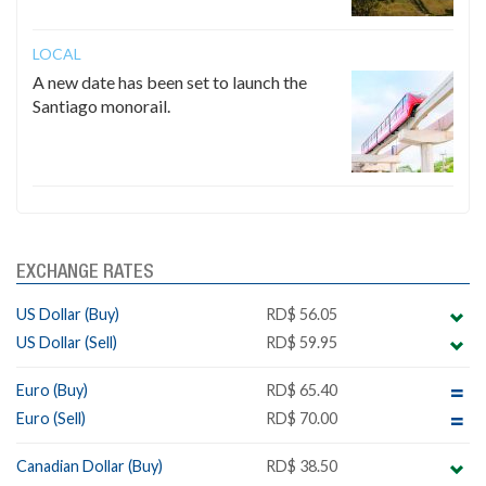
LOCAL
A new date has been set to launch the
Santiago monorail.
EXCHANGE RATES
US Dollar (Buy)
RD$ 56.05
US Dollar (Sell)
RD$ 59.95
Euro (Buy)
RD$ 65.40
Euro (Sell)
RD$ 70.00
Canadian Dollar (Buy)
RD$ 38.50