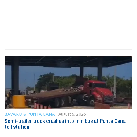
BAVARO & PUNTA CANA
August 6, 2026
Semi-trailer truck crashes into minibus at Punta Cana
toll station