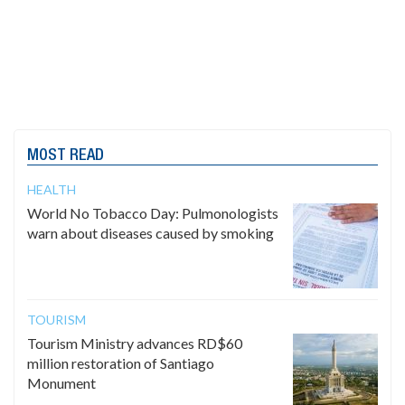
MOST READ
HEALTH
World No Tobacco Day: Pulmonologists
warn about diseases caused by smoking
TOURISM
Tourism Ministry advances RD$60
million restoration of Santiago
Monument