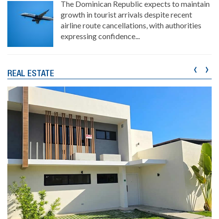
The Dominican Republic expects to maintain
growth in tourist arrivals despite recent
airline route cancellations, with authorities
expressing confidence...
‹
›
REAL ESTATE