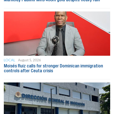
LOCAL
August 5, 2026
Moisés Ruiz calls for stronger Dominican immigration
controls after Ceuta crisis