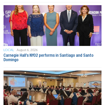
LOCAL
August 6, 2026
Carnegie Hall’s NYO2 performs in Santiago and Santo
Domingo