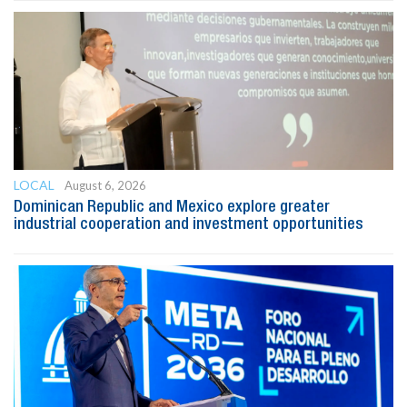
LOCAL
August 6, 2026
Dominican Republic and Mexico explore greater
industrial cooperation and investment opportunities