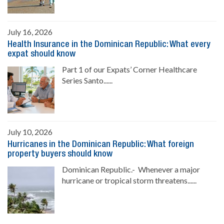
July 16, 2026
Health Insurance in the Dominican Republic: What every
expat should know
Part 1 of our Expats’ Corner Healthcare
Series Santo......
July 10, 2026
Hurricanes in the Dominican Republic: What foreign
property buyers should know
Dominican Republic.- Whenever a major
hurricane or tropical storm threatens......