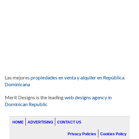
Las mejores
propiedades en venta y alquiler en República
Dominicana
Merit Designs is the leading
web designs agency in
Dominican Republic
HOME
ADVERTISING
CONTACT US
Privacy Policies
Cookies Policy