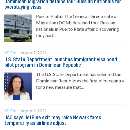
Dominican Migration detains four Russian nationals for
overstaying visas
Puerto Plata.- The General Directorate of
Migration (DGM) detained four Russian
nationals in Puerto Plata after discovering
they had...
LOCAL
August 7, 2026
U.S. State Department launches immigrant visa bond
pilot program in Dominican Republic
The U.S. State Department has selected the
Dominican Republic as the first pilot country
for a new measure that...
LOCAL
August 6, 2026
JAC says JetBlue exit may raise Newark fares
temporarily as airlines adjust