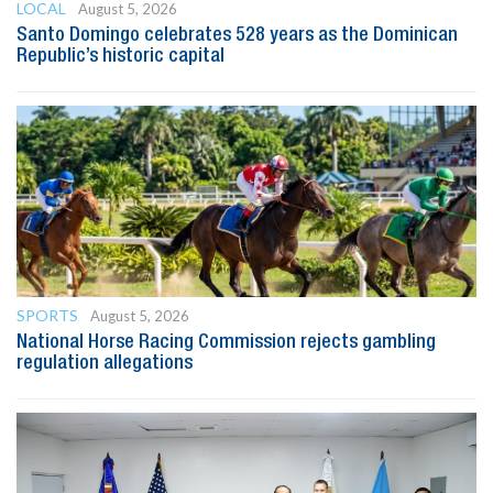
LOCAL
August 5, 2026
Santo Domingo celebrates 528 years as the Dominican
Republic’s historic capital
SPORTS
August 5, 2026
National Horse Racing Commission rejects gambling
regulation allegations