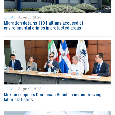
LOCAL
August 5, 2026
Migration detains 113 Haitians accused of
environmental crimes in protected areas
LOCAL
August 5, 2026
Mexico supports Dominican Republic in modernizing
labor statistics