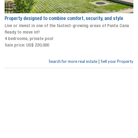
Property designed to combine comfort, security, and style
Live or invest in one of the fastest-growing areas of Punta Cana
Ready to move in!!
4 bedrooms, private pool
Sale price: US$ 220,000
|
Search for more real estate
Sell your Property