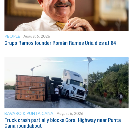
PEOPLE
August 6, 2026
Grupo Ramos founder Román Ramos Uría dies at 84
BAVARO & PUNTA CANA
August 6, 2026
Truck crash partially blocks Coral Highway near Punta
Cana roundabout