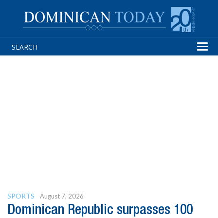
Tog
navi
SPORTS
August 7, 2026
Dominican Republic surpasses 100