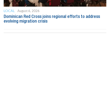
LOCAL
August 6, 2026
Dominican Red Cross joins regional efforts to address
evolving migration crisis