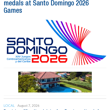
medals at Santo Domingo 2026
Games
LOCAL
August 7, 2026