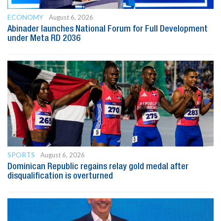
ECONOMY
August 6, 2026
Abinader launches National Forum for Full Development
under Meta RD 2036
SPORTS
August 6, 2026
Dominican Republic regains relay gold medal after
disqualification is overturned