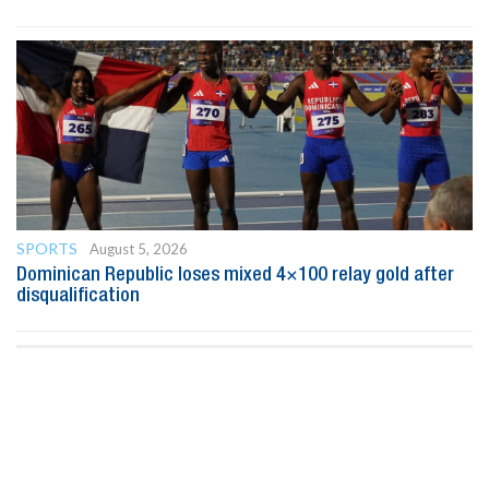
SPORTS
August 5, 2026
Dominican Republic loses mixed 4×100 relay gold after
disqualification