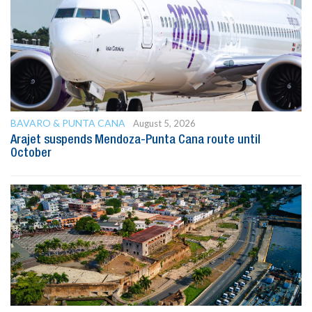
BAVARO & PUNTA CANA
August 5, 2026
Arajet suspends Mendoza-Punta Cana route until
October