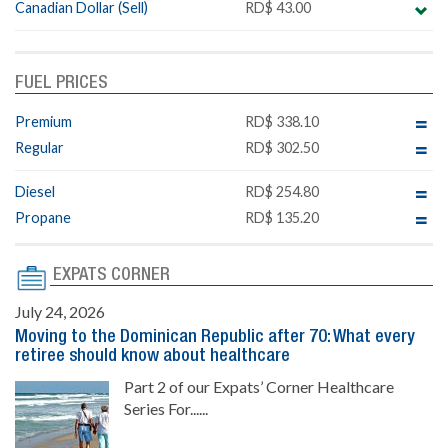
Canadian Dollar (Sell)
RD$ 43.00
FUEL PRICES
Premium
RD$ 338.10
Regular
RD$ 302.50
Diesel
RD$ 254.80
Propane
RD$ 135.20
EXPATS CORNER
July 24, 2026
Moving to the Dominican Republic after 70: What every
retiree should know about healthcare
Part 2 of our Expats’ Corner Healthcare
Series For......