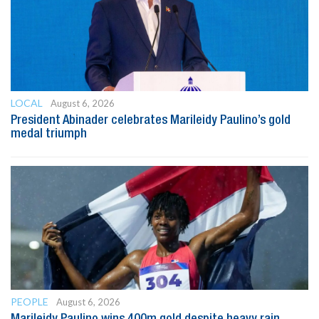
LOCAL
August 6, 2026
President Abinader celebrates Marileidy Paulino’s gold
medal triumph
PEOPLE
August 6, 2026
Marileidy Paulino wins 400m gold despite heavy rain