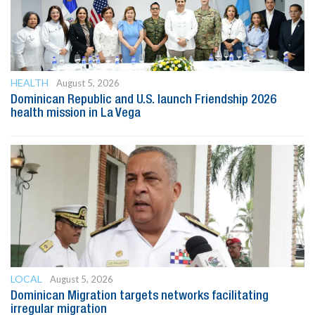
HEALTH
August 5, 2026
Dominican Republic and U.S. launch Friendship 2026
health mission in La Vega
LOCAL
August 5, 2026
Dominican Migration targets networks facilitating
irregular migration