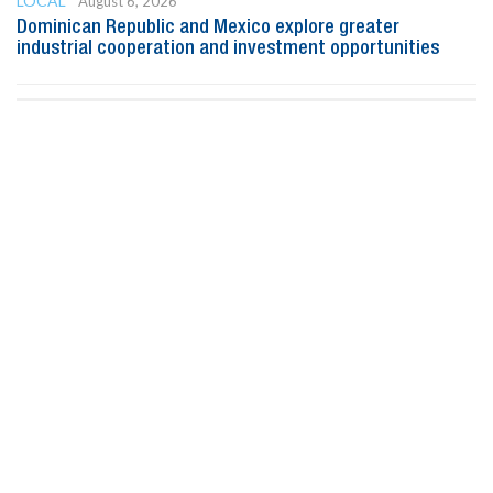
LOCAL
August 6, 2026
Dominican Republic and Mexico explore greater
industrial cooperation and investment opportunities