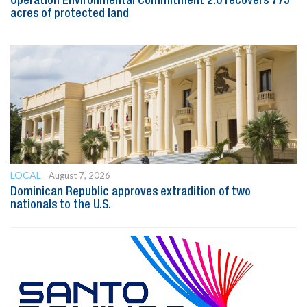
Operation Environmental Commitment 2.0 recovers 775
acres of protected land
LOCAL
August 7, 2026
Dominican Republic approves extradition of two
nationals to the U.S.