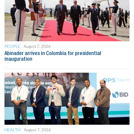
PEOPLE
August 7, 2026
Abinader arrives in Colombia for presidential
inauguration
HEALTH
August 7, 2026