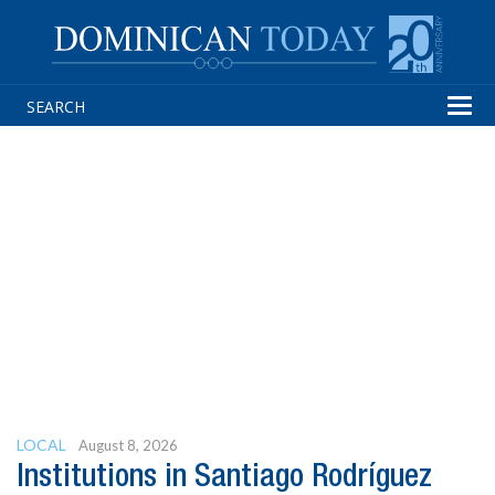
Tog
navi
LOCAL
August 8, 2026
Institutions in Santiago Rodríguez