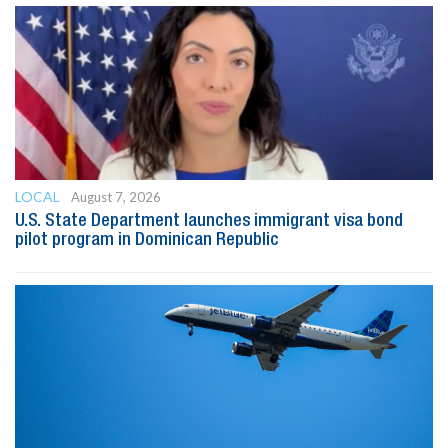
LOCAL
August 7, 2026
U.S. State Department launches immigrant visa bond
pilot program in Dominican Republic