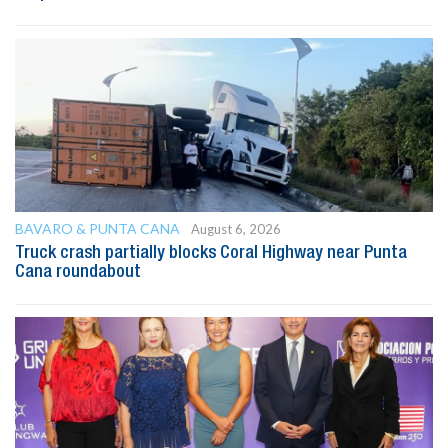
BAVARO & PUNTA CANA
August 6, 2026
Truck crash partially blocks Coral Highway near Punta
Cana roundabout