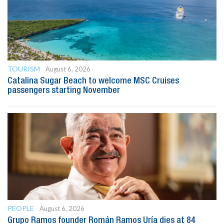
TOURISM
August 6, 2026
Catalina Sugar Beach to welcome MSC Cruises
passengers starting November
PEOPLE
August 6, 2026
Grupo Ramos founder Román Ramos Uría dies at 84