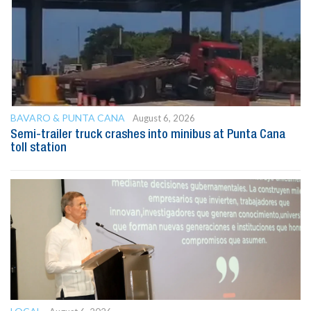
BAVARO & PUNTA CANA
August 6, 2026
Semi-trailer truck crashes into minibus at Punta Cana
toll station