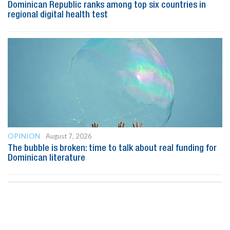
Dominican Republic ranks among top six countries in
regional digital health test
OPINION
August 7, 2026
The bubble is broken: time to talk about real funding for
Dominican literature