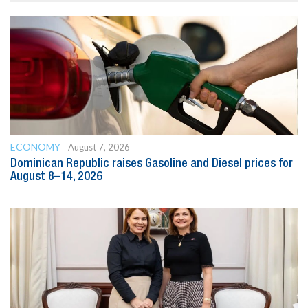
ECONOMY
August 7, 2026
Dominican Republic raises Gasoline and Diesel prices for
August 8–14, 2026