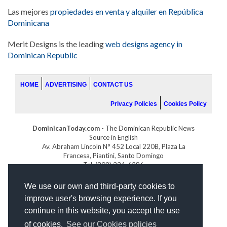
Las mejores
propiedades en venta y alquiler en República
Dominicana
Merit Designs is the leading
web designs agency in
Dominican Republic
HOME
ADVERTISING
CONTACT US
Privacy Policies
Cookies Policy
DominicanToday.com
- The Dominican Republic News
Source in English
Av. Abraham Lincoln N° 452 Local 220B, Plaza La
Francesa, Piantini, Santo Domingo
Tel. (809) 334-6386
GOLFDOMINICANO.COM
We use our own and third-party cookies to
INDOMINICANA.COM
improve user's browsing experience. If you
DRGOLFPROPERTIES.COM
continue in this website, you accept the use
Web design
by:
of cookies.
See our Cookies policies