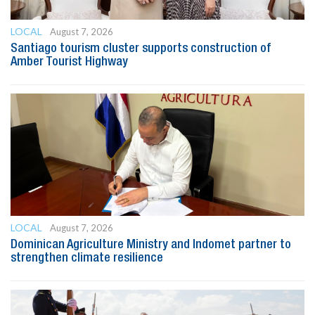
LOCAL
August 7, 2026
Santiago tourism cluster supports construction of
Amber Tourist Highway
LOCAL
August 7, 2026
Dominican Agriculture Ministry and Indomet partner to
strengthen climate resilience