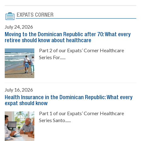
EXPATS CORNER
July 24, 2026
Moving to the Dominican Republic after 70: What every
retiree should know about healthcare
Part 2 of our Expats’ Corner Healthcare
Series For......
July 16, 2026
Health Insurance in the Dominican Republic: What every
expat should know
Part 1 of our Expats’ Corner Healthcare
Series Santo......