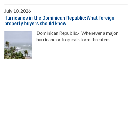
July 10, 2026
Hurricanes in the Dominican Republic: What foreign
property buyers should know
Dominican Republic.- Whenever a major
hurricane or tropical storm threatens......