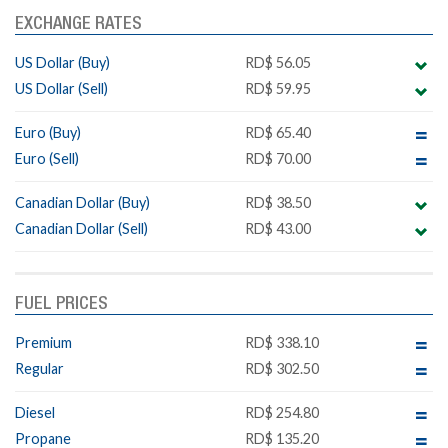
EXCHANGE RATES
US Dollar (Buy)
RD$ 56.05
US Dollar (Sell)
RD$ 59.95
Euro (Buy)
RD$ 65.40
Euro (Sell)
RD$ 70.00
Canadian Dollar (Buy)
RD$ 38.50
Canadian Dollar (Sell)
RD$ 43.00
FUEL PRICES
Premium
RD$ 338.10
Regular
RD$ 302.50
Diesel
RD$ 254.80
Propane
RD$ 135.20