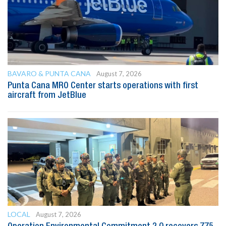
BAVARO & PUNTA CANA
August 7, 2026
Punta Cana MRO Center starts operations with first
aircraft from JetBlue
LOCAL
August 7, 2026