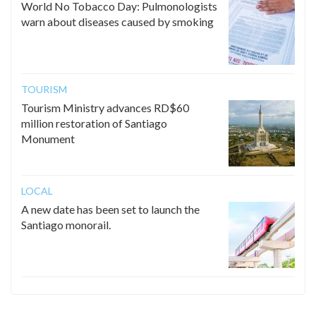
World No Tobacco Day: Pulmonologists
warn about diseases caused by smoking
TOURISM
Tourism Ministry advances RD$60
million restoration of Santiago
Monument
LOCAL
A new date has been set to launch the
Santiago monorail.