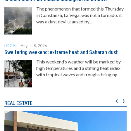
The phenomenon that formed this Thursday
in Constanza, La Vega, was not a tornado: it
was a dust devil, caused by...
LOCAL
August 8, 2026
Sweltering weekend: extreme heat and Saharan dust
This weekend’s weather will be marked by
high temperatures and a stifling heat index,
with tropical waves and troughs bringing...
‹
›
REAL ESTATE