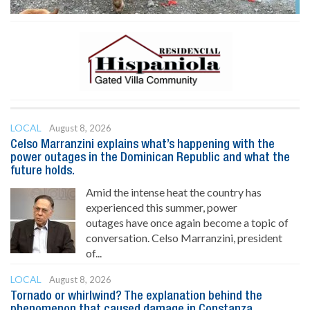
LOCAL
August 8, 2026
Celso Marranzini explains what’s happening with the
power outages in the Dominican Republic and what the
future holds.
Amid the intense heat the country has
experienced this summer, power
outages have once again become a topic of
conversation. Celso Marranzini, president
of...
LOCAL
August 8, 2026
Tornado or whirlwind? The explanation behind the
phenomenon that caused damage in Constanza