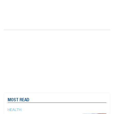
MOST READ
HEALTH