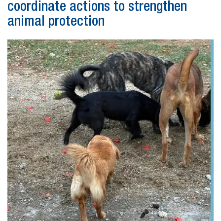
coordinate actions to strengthen
animal protection