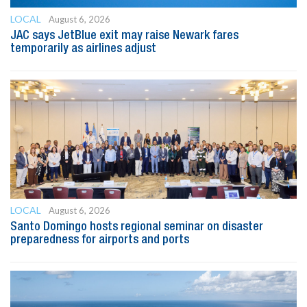
LOCAL
August 6, 2026
JAC says JetBlue exit may raise Newark fares
temporarily as airlines adjust
LOCAL
August 6, 2026
Santo Domingo hosts regional seminar on disaster
preparedness for airports and ports