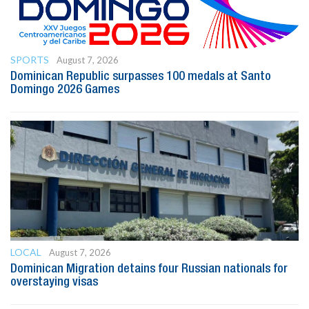
SPORTS
August 7, 2026
Dominican Republic surpasses 100 medals at Santo
Domingo 2026 Games
LOCAL
August 7, 2026
Dominican Migration detains four Russian nationals for
overstaying visas