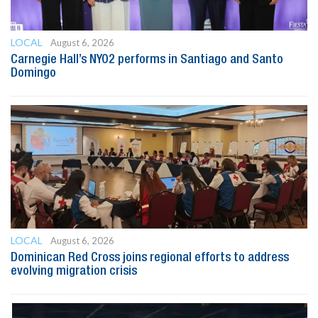
LOCAL
August 6, 2026
Carnegie Hall’s NYO2 performs in Santiago and Santo
Domingo
LOCAL
August 6, 2026
Dominican Red Cross joins regional efforts to address
evolving migration crisis