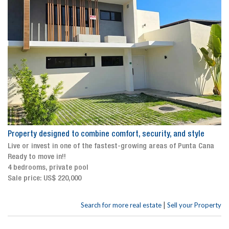
Property designed to combine comfort, security, and style
Live or invest in one of the fastest-growing areas of Punta Cana
Ready to move in!!
4 bedrooms, private pool
Sale price: US$ 220,000
|
Search for more real estate
Sell your Property