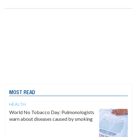
MOST READ
HEALTH
World No Tobacco Day: Pulmonologists
warn about diseases caused by smoking