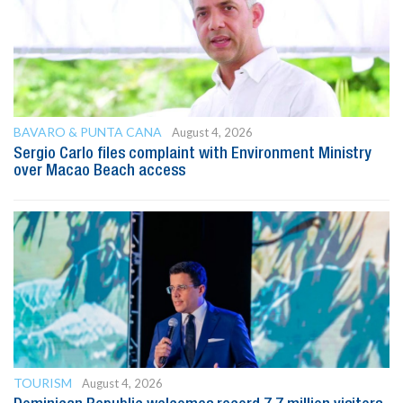
BAVARO & PUNTA CANA
August 4, 2026
Sergio Carlo files complaint with Environment Ministry
over Macao Beach access
TOURISM
August 4, 2026