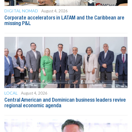
DIGITAL NOMAD
August 4, 2026
Corporate accelerators in LATAM and the Caribbean are
missing P&L
LOCAL
August 4, 2026
Central American and Dominican business leaders revive
regional economic agenda