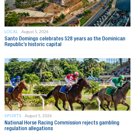
LOCAL
August 5, 2026
Santo Domingo celebrates 528 years as the Dominican
Republic’s historic capital
SPORTS
August 5, 2026
National Horse Racing Commission rejects gambling
regulation allegations