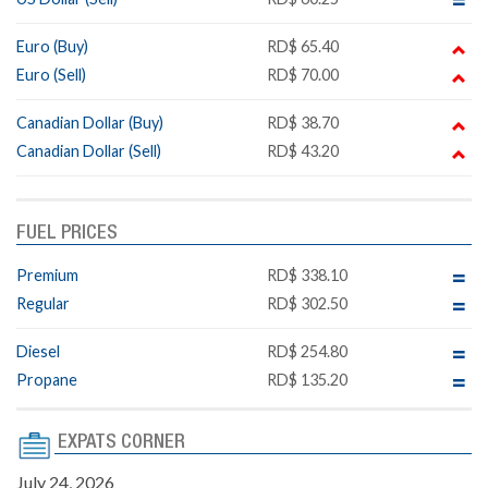
Euro (Buy)
RD$ 65.40
Euro (Sell)
RD$ 70.00
Canadian Dollar (Buy)
RD$ 38.70
Canadian Dollar (Sell)
RD$ 43.20
FUEL PRICES
Premium
RD$ 338.10
Regular
RD$ 302.50
Diesel
RD$ 254.80
Propane
RD$ 135.20
EXPATS CORNER
July 24, 2026