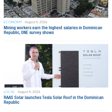
ECONOMY
August 4, 2026
Mining workers earn the highest salaries in Dominican
Republic, ONE survey shows
LOCAL
August 4, 2026
RAAS Solar launches Tesla Solar Roof in the Dominican
Republic