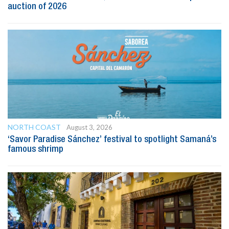
auction of 2026
NORTH COAST
August 3, 2026
‘Savor Paradise Sánchez’ festival to spotlight Samaná’s
famous shrimp