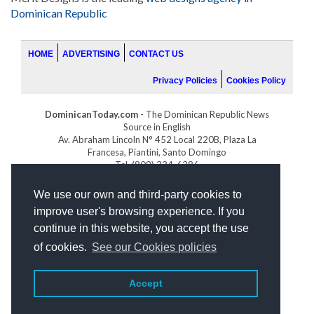
Dominican Republic
HOME
ADVERTISING
CONTACT US
Privacy Policies
Cookies Policy
DominicanToday.com
- The Dominican Republic News
Source in English
Av. Abraham Lincoln N° 452 Local 220B, Plaza La
Francesa, Piantini, Santo Domingo
Tel. (809) 334-6386
GOLFDOMINICANO.COM
We use our own and third-party cookies to
INDOMINICANA.COM
improve user's browsing experience. If you
DRGOLFPROPERTIES.COM
continue in this website, you accept the use
Web design
by:
of cookies.
See our Cookies policies
Accept