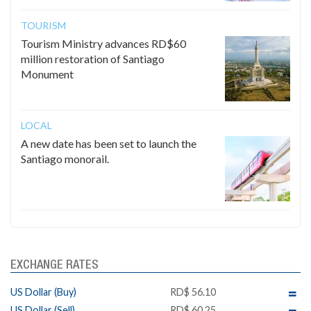
TOURISM
Tourism Ministry advances RD$60
million restoration of Santiago
Monument
LOCAL
A new date has been set to launch the
Santiago monorail.
EXCHANGE RATES
US Dollar (Buy)
RD$ 56.10
US Dollar (Sell)
RD$ 60.25