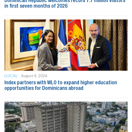
Dominican Republic welcomes record 7.7 million visitors
in first seven months of 2026
LOCAL
August 4, 2026
Index partners with WLO to expand higher education
opportunities for Dominicans abroad