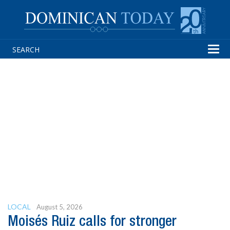
Tog
navi
LOCAL
August 5, 2026
Moisés Ruiz calls for stronger