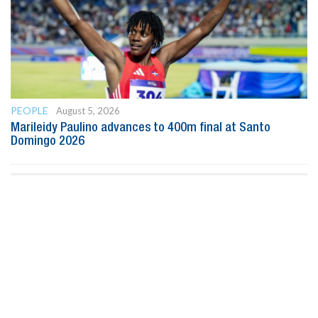
PEOPLE
August 5, 2026
Marileidy Paulino advances to 400m final at Santo
Domingo 2026