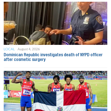
LOCAL
August 4, 2026
Dominican Republic investigates death of NYPD officer
after cosmetic surgery