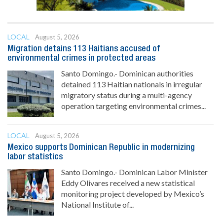
LOCAL
August 5, 2026
Migration detains 113 Haitians accused of
environmental crimes in protected areas
Santo Domingo.- Dominican authorities
detained 113 Haitian nationals in irregular
migratory status during a multi-agency
operation targeting environmental crimes...
LOCAL
August 5, 2026
Mexico supports Dominican Republic in modernizing
labor statistics
Santo Domingo.- Dominican Labor Minister
Eddy Olivares received a new statistical
monitoring project developed by Mexico’s
National Institute of...