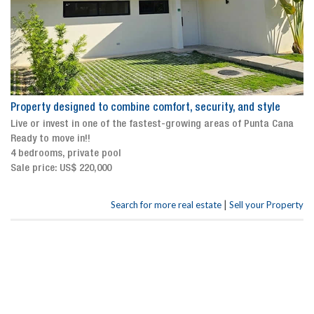
Property designed to combine comfort, security, and style
Live or invest in one of the fastest-growing areas of Punta Cana
Ready to move in!!
4 bedrooms, private pool
Sale price: US$ 220,000
|
Search for more real estate
Sell your Property