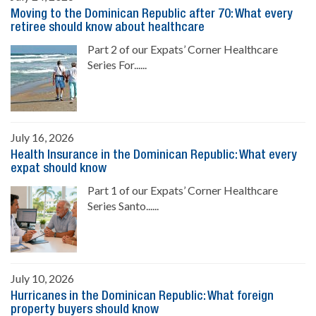
Moving to the Dominican Republic after 70: What every
retiree should know about healthcare
Part 2 of our Expats’ Corner Healthcare
Series For......
July 16, 2026
Health Insurance in the Dominican Republic: What every
expat should know
Part 1 of our Expats’ Corner Healthcare
Series Santo......
July 10, 2026
Hurricanes in the Dominican Republic: What foreign
property buyers should know