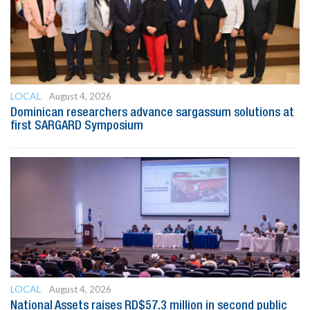
LOCAL
August 4, 2026
Dominican researchers advance sargassum solutions at
first SARGARD Symposium
LOCAL
August 4, 2026
National Assets raises RD$57.3 million in second public