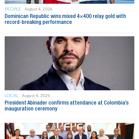
PEOPLE
August 4, 2026
Dominican Republic wins mixed 4×400 relay gold with
record-breaking performance
LOCAL
August 4, 2026
President Abinader confirms attendance at Colombia’s
inauguration ceremony