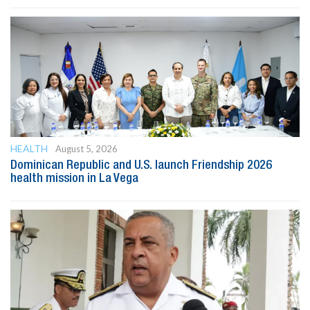
HEALTH
August 5, 2026
Dominican Republic and U.S. launch Friendship 2026
health mission in La Vega