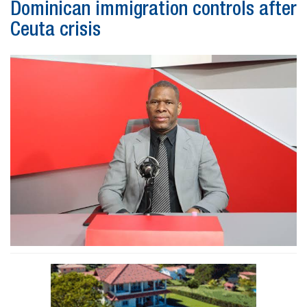
Dominican immigration controls after
Ceuta crisis