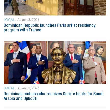
LOCAL
August 3, 2026
Dominican Republic launches Paris artist residency
program with France
LOCAL
August 3, 2026
Dominican ambassador receives Duarte busts for Saudi
Arabia and Djibouti