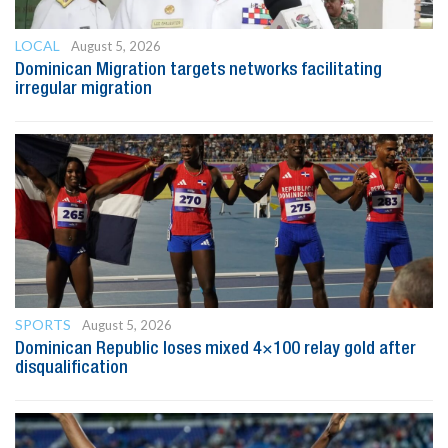
LOCAL
August 5, 2026
Dominican Migration targets networks facilitating
irregular migration
SPORTS
August 5, 2026
Dominican Republic loses mixed 4×100 relay gold after
disqualification