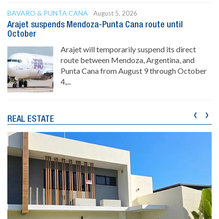
BAVARO & PUNTA CANA
August 5, 2026
Arajet suspends Mendoza-Punta Cana route until
October
Arajet will temporarily suspend its direct
route between Mendoza, Argentina, and
Punta Cana from August 9 through October
4,...
‹
›
REAL ESTATE