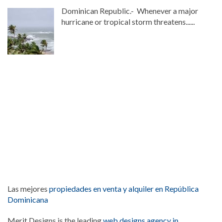
Dominican Republic.- Whenever a major
hurricane or tropical storm threatens......
Las mejores
propiedades en venta y alquiler en República
Dominicana
Merit Designs is the leading
web designs agency in