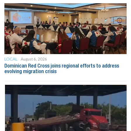
LOCAL
August 6, 2026
Dominican Red Cross joins regional efforts to address
evolving migration crisis