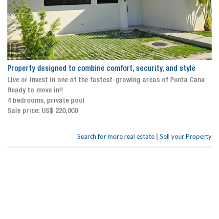
Property designed to combine comfort, security, and style
Live or invest in one of the fastest-growing areas of Punta Cana
Ready to move in!!
4 bedrooms, private pool
Sale price: US$ 220,000
|
Search for more real estate
Sell your Property