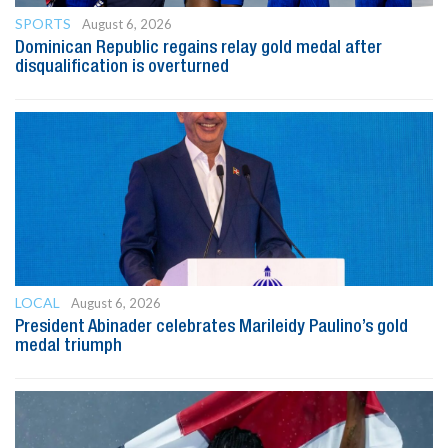
SPORTS
August 6, 2026
Dominican Republic regains relay gold medal after
disqualification is overturned
LOCAL
August 6, 2026
President Abinader celebrates Marileidy Paulino’s gold
medal triumph