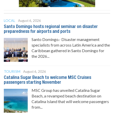
LOCAL
August 6, 2026
Santo Domingo hosts regional seminar on disaster
preparedness for airports and ports
Santo Domingo.- Disaster management
specialists from across Latin America and the
Caribbean gathered in Santo Domingo for
the 2026...
TOURISM
August 6, 2026
Catalina Sugar Beach to welcome MSC Cruises
passengers starting November
MSC Group has unveiled Catalina Sugar
Beach, a revamped beach destination on
Catalina Island that will welcome passengers
from...