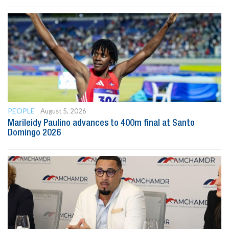
PEOPLE
August 5, 2026
Marileidy Paulino advances to 400m final at Santo
Domingo 2026