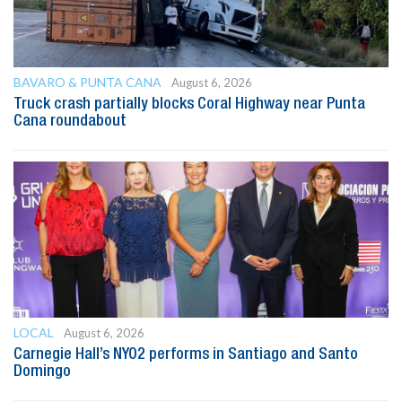
BAVARO & PUNTA CANA
August 6, 2026
Truck crash partially blocks Coral Highway near Punta
Cana roundabout
LOCAL
August 6, 2026
Carnegie Hall’s NYO2 performs in Santiago and Santo
Domingo