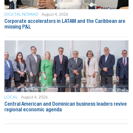
DIGITAL NOMAD
August 4, 2026
Corporate accelerators in LATAM and the Caribbean are
missing P&L
LOCAL
August 4, 2026
Central American and Dominican business leaders revive
regional economic agenda