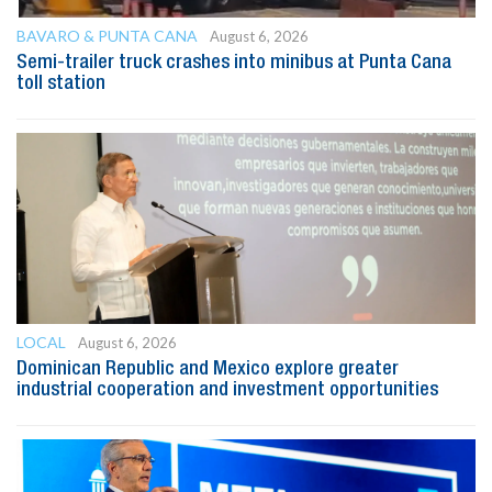
BAVARO & PUNTA CANA
August 6, 2026
Semi-trailer truck crashes into minibus at Punta Cana
toll station
LOCAL
August 6, 2026
Dominican Republic and Mexico explore greater
industrial cooperation and investment opportunities