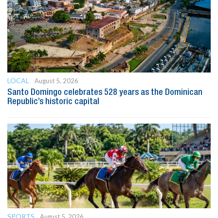
LOCAL
August 5, 2026
Santo Domingo celebrates 528 years as the Dominican
Republic’s historic capital
SPORTS
August 5, 2026