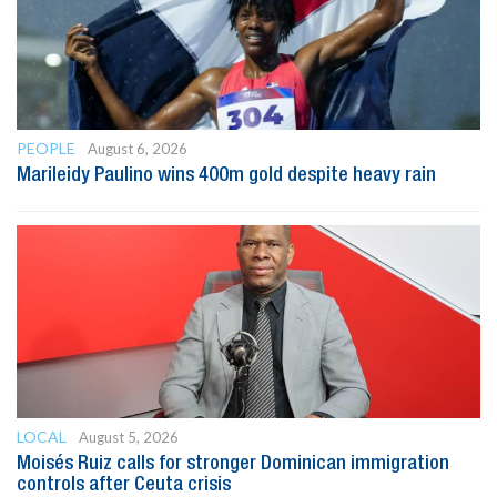
PEOPLE
August 6, 2026
Marileidy Paulino wins 400m gold despite heavy rain
LOCAL
August 5, 2026
Moisés Ruiz calls for stronger Dominican immigration
controls after Ceuta crisis