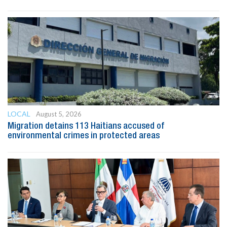
LOCAL
August 5, 2026
Migration detains 113 Haitians accused of
environmental crimes in protected areas