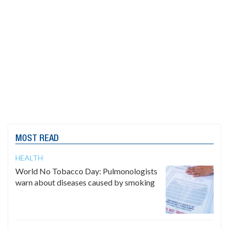
MOST READ
HEALTH
World No Tobacco Day: Pulmonologists
warn about diseases caused by smoking