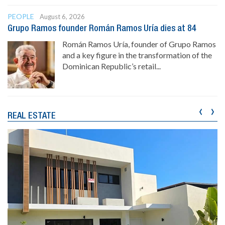
PEOPLE
August 6, 2026
Grupo Ramos founder Román Ramos Uría dies at 84
Román Ramos Uría, founder of Grupo Ramos
and a key figure in the transformation of the
Dominican Republic’s retail...
‹
›
REAL ESTATE