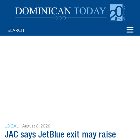
Tog
navi
LOCAL
August 6, 2026
JAC says JetBlue exit may raise