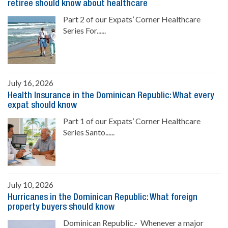
retiree should know about healthcare
Part 2 of our Expats’ Corner Healthcare
Series For......
July 16, 2026
Health Insurance in the Dominican Republic: What every
expat should know
Part 1 of our Expats’ Corner Healthcare
Series Santo......
July 10, 2026
Hurricanes in the Dominican Republic: What foreign
property buyers should know
Dominican Republic.- Whenever a major