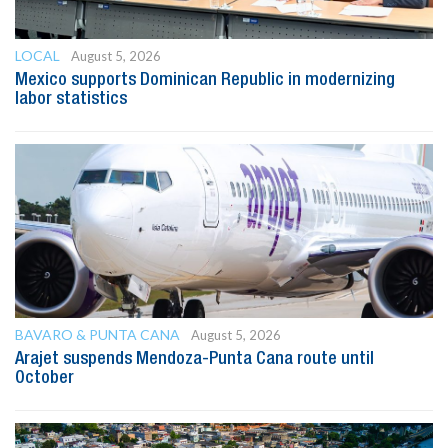
LOCAL
August 5, 2026
Mexico supports Dominican Republic in modernizing
labor statistics
BAVARO & PUNTA CANA
August 5, 2026
Arajet suspends Mendoza-Punta Cana route until
October