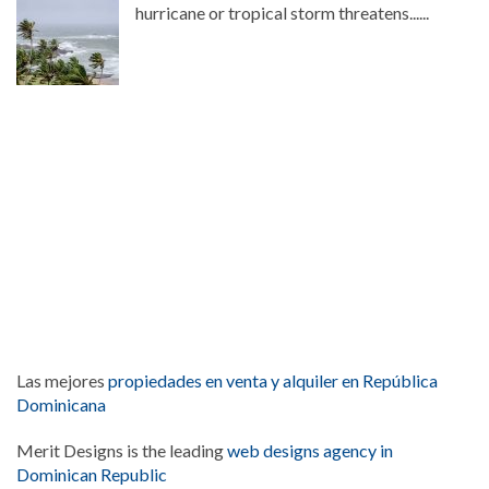
hurricane or tropical storm threatens......
Las mejores
propiedades en venta y alquiler en República
Dominicana
Merit Designs is the leading
web designs agency in
Dominican Republic