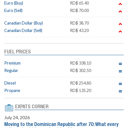
Euro (Buy)
RD$ 65.40
Euro (Sell)
RD$ 70.00
Canadian Dollar (Buy)
RD$ 38.70
Canadian Dollar (Sell)
RD$ 43.20
FUEL PRICES
Premium
RD$ 338.10
Regular
RD$ 302.50
Diesel
RD$ 254.80
Propane
RD$ 135.20
EXPATS CORNER
July 24, 2026
Moving to the Dominican Republic after 70: What every