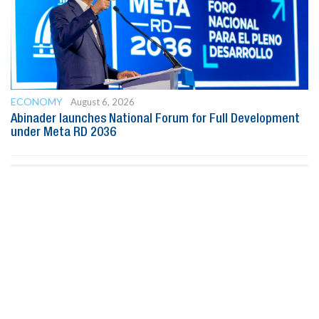
ECONOMY
August 6, 2026
Abinader launches National Forum for Full Development
under Meta RD 2036