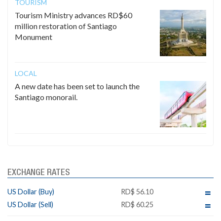
TOURISM
Tourism Ministry advances RD$60
million restoration of Santiago
Monument
LOCAL
A new date has been set to launch the
Santiago monorail.
EXCHANGE RATES
US Dollar (Buy)
RD$ 56.10
US Dollar (Sell)
RD$ 60.25