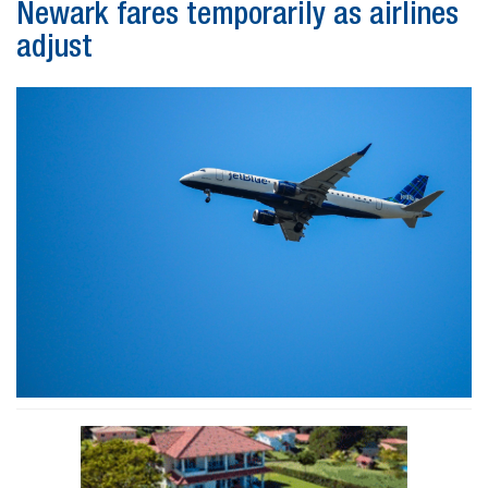
Newark fares temporarily as airlines
adjust