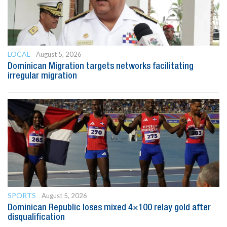
LOCAL
August 5, 2026
Dominican Migration targets networks facilitating
irregular migration
SPORTS
August 5, 2026
Dominican Republic loses mixed 4×100 relay gold after
disqualification