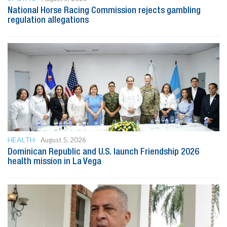
National Horse Racing Commission rejects gambling
regulation allegations
HEALTH
August 5, 2026
Dominican Republic and U.S. launch Friendship 2026
health mission in La Vega