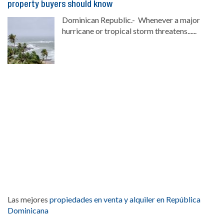
property buyers should know
Dominican Republic.- Whenever a major
hurricane or tropical storm threatens......
Las mejores
propiedades en venta y alquiler en República
Dominicana