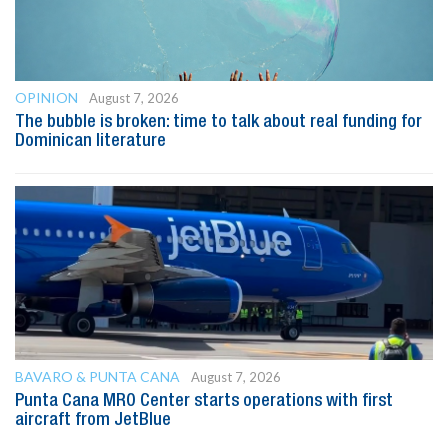
OPINION
August 7, 2026
The bubble is broken: time to talk about real funding for
Dominican literature
BAVARO & PUNTA CANA
August 7, 2026
Punta Cana MRO Center starts operations with first
aircraft from JetBlue