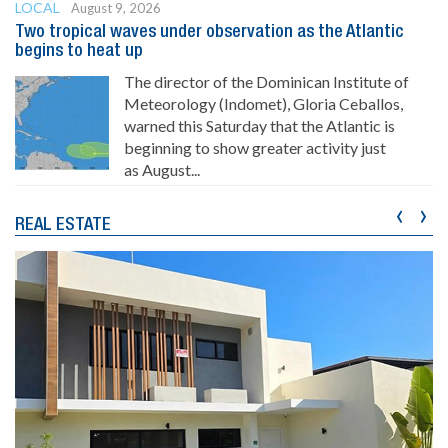
LOCAL
August 9, 2026
Two tropical waves under observation as the Atlantic
begins to heat up
The director of the Dominican Institute of
Meteorology (Indomet), Gloria Ceballos,
warned this Saturday that the Atlantic is
beginning to show greater activity just
as August...
‹
›
REAL ESTATE