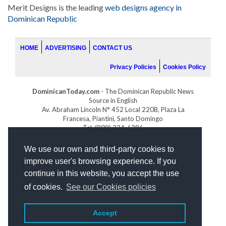
Merit Designs is the leading
web designs agency in
Dominican Republic
HOME
ADVERTISING
CONTACT US
Privacy Policies
Cookies Policy
DominicanToday.com
- The Dominican Republic News
Source in English
Av. Abraham Lincoln N° 452 Local 220B, Plaza La
Francesa, Piantini, Santo Domingo
Tel. (809) 334-6386
GOLFDOMINICANO.COM
We use our own and third-party cookies to
INDOMINICANA.COM
improve user's browsing experience. If you
DRGOLFPROPERTIES.COM
continue in this website, you accept the use
Web design
by:
of cookies.
See our Cookies policies
Accept