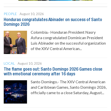
PEOPLE
August 10, 2026
Honduras congratulates Abinader on success of Santo
Domingo 2026
Colombia.- Honduran President Nasry
Asfura congratulated Dominican President
Luis Abinader on the successful organization
of the XXV Central American...
LOCAL
August 10, 2026
The flame goes out: Santo Domingo 2026 Games close
with emotional ceremony after 16 days
Santo Domingo.- The XXV Central American
and Caribbean Games, Santo Domingo 2026,
officially came to a close Saturday, August...