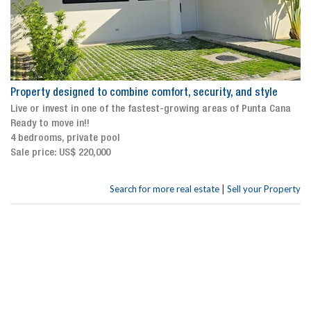
Property designed to combine comfort, security, and style
Live or invest in one of the fastest-growing areas of Punta Cana
Ready to move in!!
4 bedrooms, private pool
Sale price: US$ 220,000
|
Search for more real estate
Sell your Property