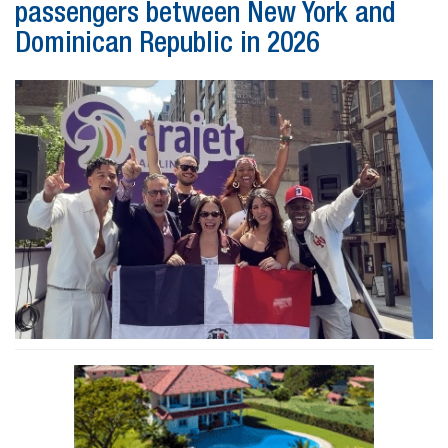
passengers between New York and
Dominican Republic in 2026