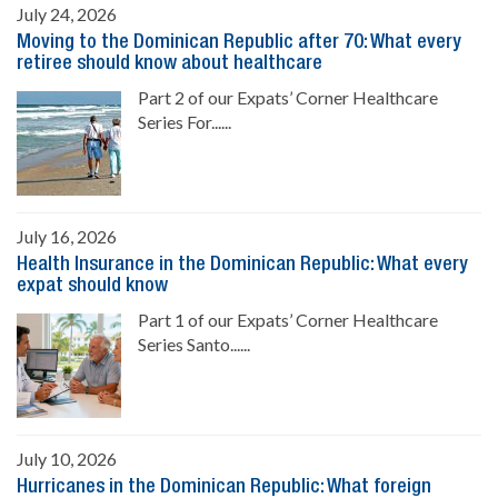
July 24, 2026
Moving to the Dominican Republic after 70: What every
retiree should know about healthcare
Part 2 of our Expats’ Corner Healthcare
Series For......
July 16, 2026
Health Insurance in the Dominican Republic: What every
expat should know
Part 1 of our Expats’ Corner Healthcare
Series Santo......
July 10, 2026
Hurricanes in the Dominican Republic: What foreign