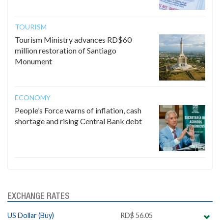
TOURISM
Tourism Ministry advances RD$60
million restoration of Santiago
Monument
ECONOMY
People’s Force warns of inflation, cash
shortage and rising Central Bank debt
EXCHANGE RATES
US Dollar (Buy)
RD$ 56.05