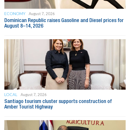
ECONOMY
August 7, 2026
Dominican Republic raises Gasoline and Diesel prices for
August 8–14, 2026
LOCAL
August 7, 2026
Santiago tourism cluster supports construction of
Amber Tourist Highway