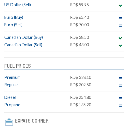
US Dollar (Sell)
RD$ 59.95
Euro (Buy)
RD$ 65.40
Euro (Sell)
RD$ 70.00
Canadian Dollar (Buy)
RD$ 38.50
Canadian Dollar (Sell)
RD$ 43.00
FUEL PRICES
Premium
RD$ 338.10
Regular
RD$ 302.50
Diesel
RD$ 254.80
Propane
RD$ 135.20
EXPATS CORNER