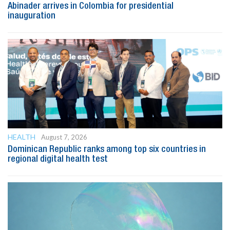
Abinader arrives in Colombia for presidential
inauguration
HEALTH
August 7, 2026
Dominican Republic ranks among top six countries in
regional digital health test