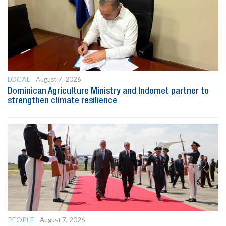
LOCAL
August 7, 2026
Dominican Agriculture Ministry and Indomet partner to
strengthen climate resilience
PEOPLE
August 7, 2026