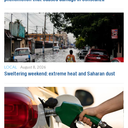
LOCAL
August 8, 2026
Sweltering weekend: extreme heat and Saharan dust