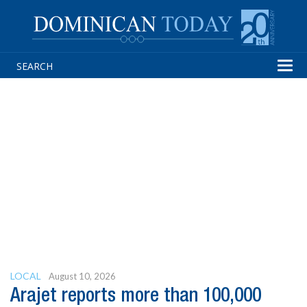
Tog
navi
LOCAL
August 10, 2026
Arajet reports more than 100,000