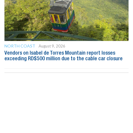
NORTH COAST
August 9, 2026
Vendors on Isabel de Torres Mountain report losses
exceeding RD$500 million due to the cable car closure