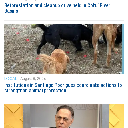
Reforestation and cleanup drive held in Cotuí River
Basins
LOCAL
August 8, 2026
Institutions in Santiago Rodríguez coordinate actions to
strengthen animal protection