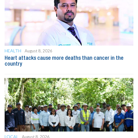
HEALTH
August 8, 2026
Heart attacks cause more deaths than cancer in the
country
LOCAL
August 8, 2026