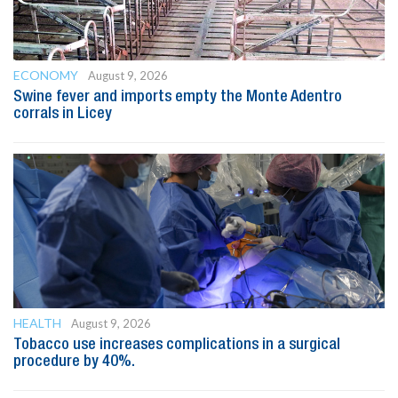
ECONOMY
August 9, 2026
Swine fever and imports empty the Monte Adentro
corrals in Licey
HEALTH
August 9, 2026
Tobacco use increases complications in a surgical
procedure by 40%.