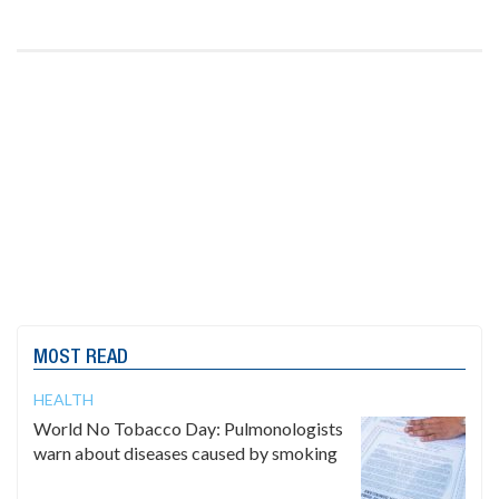
MOST READ
HEALTH
World No Tobacco Day: Pulmonologists
warn about diseases caused by smoking