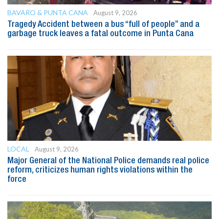
BAVARO & PUNTA CANA
August 9, 2026
Tragedy Accident between a bus “full of people” and a
garbage truck leaves a fatal outcome in Punta Cana
LOCAL
August 9, 2026
Major General of the National Police demands real police
reform, criticizes human rights violations within the
force