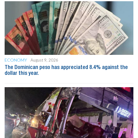
ECONOMY
August 9, 2026
The Dominican peso has appreciated 8.4% against the
dollar this year.