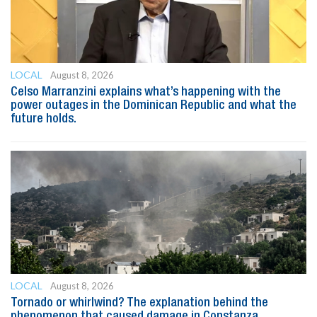
LOCAL
August 8, 2026
Celso Marranzini explains what’s happening with the
power outages in the Dominican Republic and what the
future holds.
LOCAL
August 8, 2026
Tornado or whirlwind? The explanation behind the
phenomenon that caused damage in Constanza