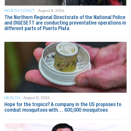
NORTH COAST
August 8, 2026
The Northern Regional Directorate of the National Police
and DIGESETT are conducting preventative operations in
different parts of Puerto Plata
HEALTH
August 8, 2026
Hope for the tropics? A company in the US proposes to
combat mosquitoes with… 600,000 mosquitoes