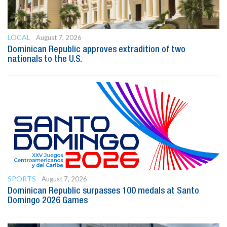
LOCAL
August 7, 2026
Dominican Republic approves extradition of two
nationals to the U.S.
SPORTS
August 7, 2026
Dominican Republic surpasses 100 medals at Santo
Domingo 2026 Games