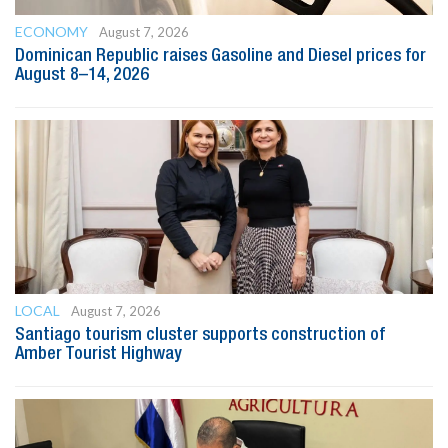
ECONOMY
August 7, 2026
Dominican Republic raises Gasoline and Diesel prices for
August 8–14, 2026
LOCAL
August 7, 2026
Santiago tourism cluster supports construction of
Amber Tourist Highway