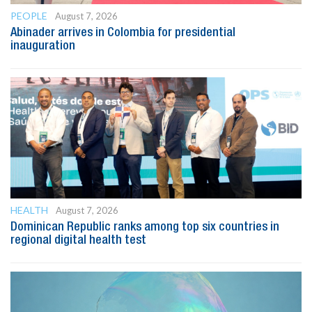
PEOPLE
August 7, 2026
Abinader arrives in Colombia for presidential
inauguration
HEALTH
August 7, 2026
Dominican Republic ranks among top six countries in
regional digital health test