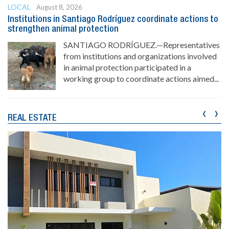
LOCAL
August 8, 2026
Institutions in Santiago Rodríguez coordinate actions to
strengthen animal protection
SANTIAGO RODRÍGUEZ.—Representatives
from institutions and organizations involved
in animal protection participated in a
working group to coordinate actions aimed...
‹
›
REAL ESTATE