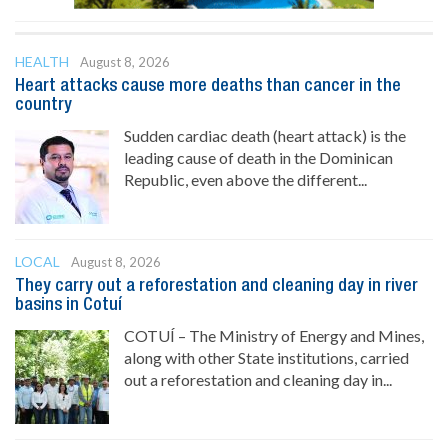
HEALTH
August 8, 2026
Heart attacks cause more deaths than cancer in the
country
Sudden cardiac death (heart attack) is the
leading cause of death in the Dominican
Republic, even above the different...
LOCAL
August 8, 2026
They carry out a reforestation and cleaning day in river
basins in Cotuí
COTUÍ – The Ministry of Energy and Mines,
along with other State institutions, carried
out a reforestation and cleaning day in...