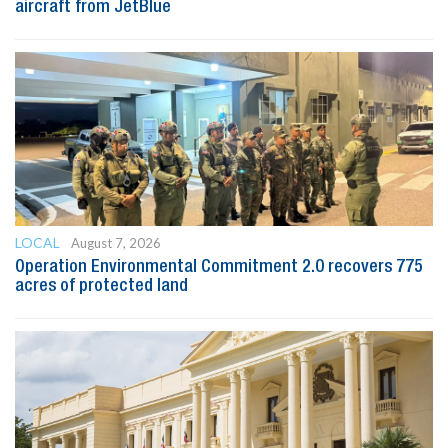
aircraft from JetBlue
LOCAL
August 7, 2026
Operation Environmental Commitment 2.0 recovers 775
acres of protected land