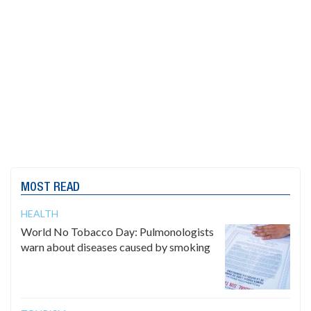
MOST READ
HEALTH
World No Tobacco Day: Pulmonologists
warn about diseases caused by smoking