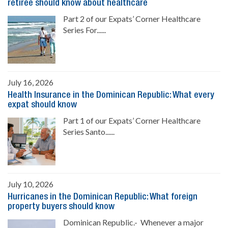
retiree should know about healthcare
Part 2 of our Expats’ Corner Healthcare
Series For......
July 16, 2026
Health Insurance in the Dominican Republic: What every
expat should know
Part 1 of our Expats’ Corner Healthcare
Series Santo......
July 10, 2026
Hurricanes in the Dominican Republic: What foreign
property buyers should know
Dominican Republic.- Whenever a major