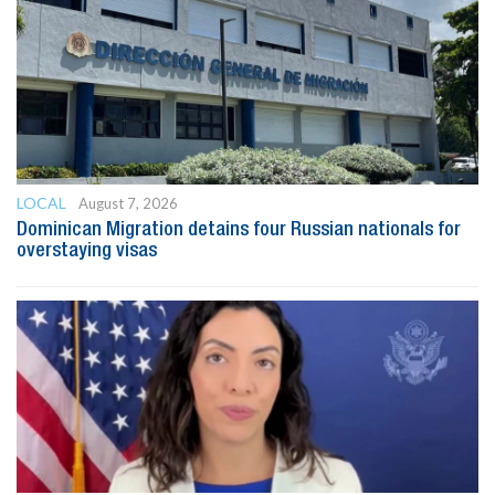
LOCAL
August 7, 2026
Dominican Migration detains four Russian nationals for
overstaying visas