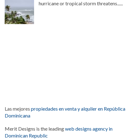
hurricane or tropical storm threatens......
Las mejores
propiedades en venta y alquiler en República
Dominicana
Merit Designs is the leading
web designs agency in
Dominican Republic