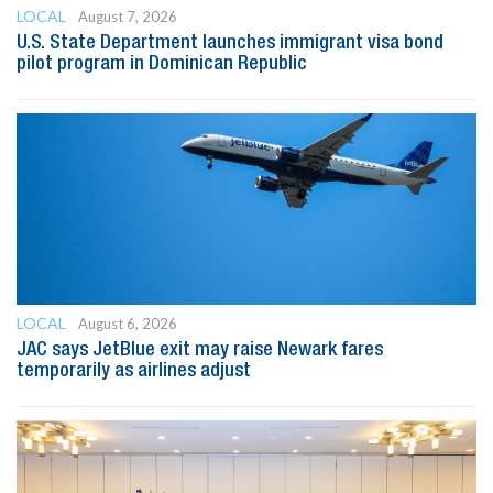
LOCAL
August 7, 2026
U.S. State Department launches immigrant visa bond
pilot program in Dominican Republic
LOCAL
August 6, 2026
JAC says JetBlue exit may raise Newark fares
temporarily as airlines adjust