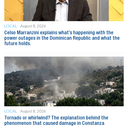
LOCAL
August 8, 2026
Celso Marranzini explains what’s happening with the
power outages in the Dominican Republic and what the
future holds.
LOCAL
August 8, 2026
Tornado or whirlwind? The explanation behind the
phenomenon that caused damage in Constanza