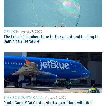
OPINION
August 7, 2026
The bubble is broken: time to talk about real funding for
Dominican literature
BAVARO & PUNTA CANA
August 7, 2026
Punta Cana MRO Center starts operations with first