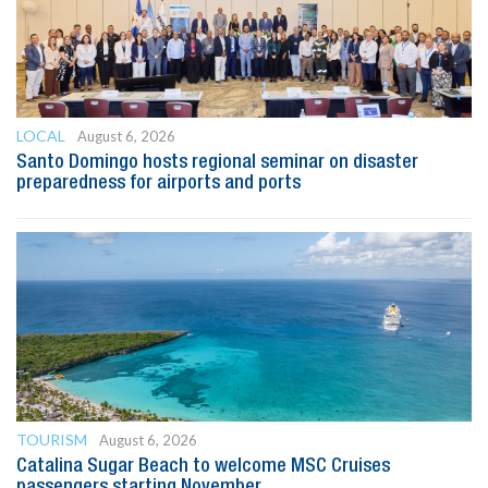
LOCAL
August 6, 2026
Santo Domingo hosts regional seminar on disaster
preparedness for airports and ports
TOURISM
August 6, 2026
Catalina Sugar Beach to welcome MSC Cruises
passengers starting November