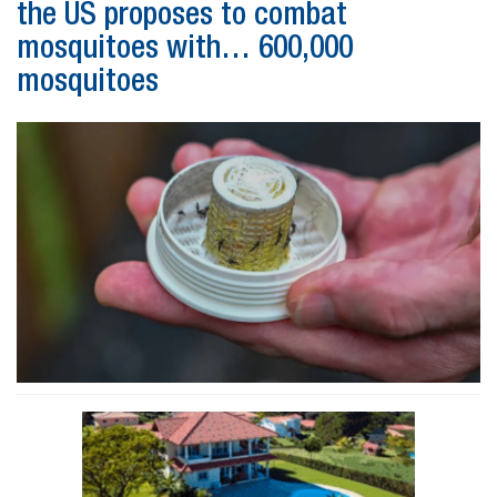
the US proposes to combat
mosquitoes with… 600,000
mosquitoes