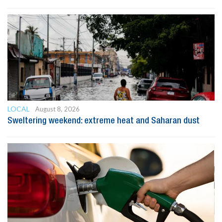
LOCAL
August 8, 2026
Sweltering weekend: extreme heat and Saharan dust