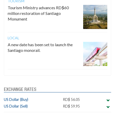
TOURISM
Tourism Ministry advances RD$60
million restoration of Santiago
Monument
LOCAL
A new date has been set to launch the
Santiago monorail.
EXCHANGE RATES
US Dollar (Buy)
RD$ 56.05
US Dollar (Sell)
RD$ 59.95