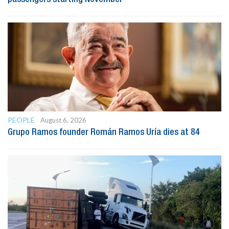
PEOPLE
August 6, 2026
Grupo Ramos founder Román Ramos Uría dies at 84