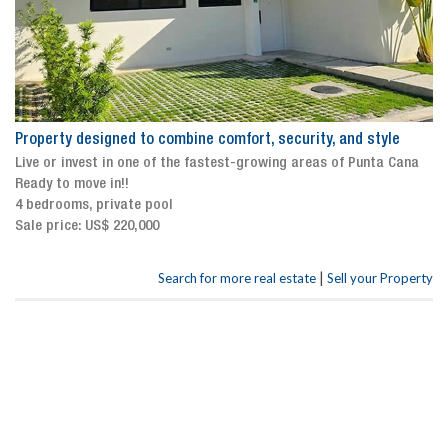
Property designed to combine comfort, security, and style
Live or invest in one of the fastest-growing areas of Punta Cana
Ready to move in!!
4 bedrooms, private pool
Sale price: US$ 220,000
|
Search for more real estate
Sell your Property