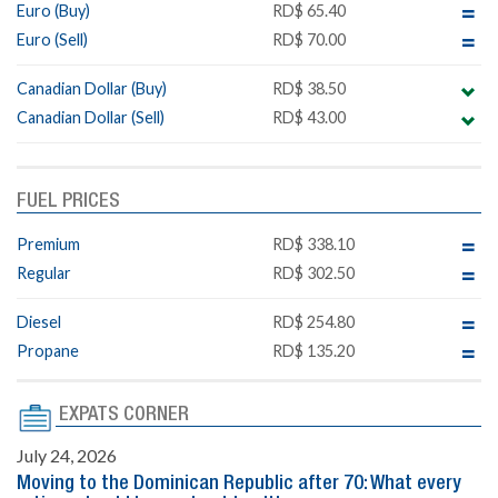
Euro (Buy)
RD$ 65.40
Euro (Sell)
RD$ 70.00
Canadian Dollar (Buy)
RD$ 38.50
Canadian Dollar (Sell)
RD$ 43.00
FUEL PRICES
Premium
RD$ 338.10
Regular
RD$ 302.50
Diesel
RD$ 254.80
Propane
RD$ 135.20
EXPATS CORNER
July 24, 2026
Moving to the Dominican Republic after 70: What every