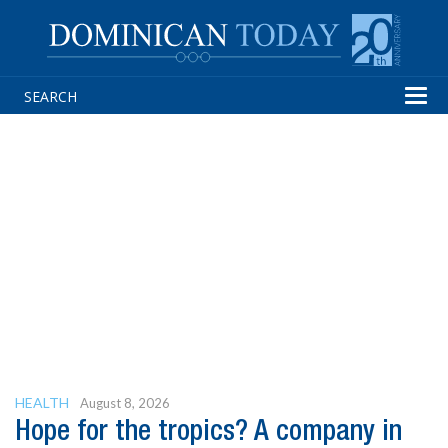
Tog
navi
HEALTH
August 8, 2026
Hope for the tropics? A company in