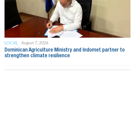
LOCAL
August 7, 2026
Dominican Agriculture Ministry and Indomet partner to
strengthen climate resilience