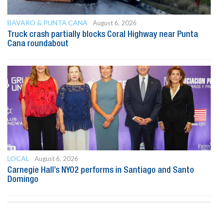
BAVARO & PUNTA CANA
August 6, 2026
Truck crash partially blocks Coral Highway near Punta
Cana roundabout
LOCAL
August 6, 2026
Carnegie Hall’s NYO2 performs in Santiago and Santo
Domingo