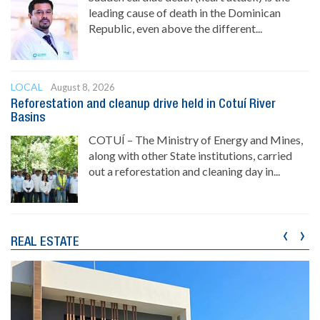
leading cause of death in the Dominican
Republic, even above the different...
LOCAL
August 8, 2026
Reforestation and cleanup drive held in Cotuí River
Basins
COTUÍ – The Ministry of Energy and Mines,
along with other State institutions, carried
out a reforestation and cleaning day in...
‹
›
REAL ESTATE