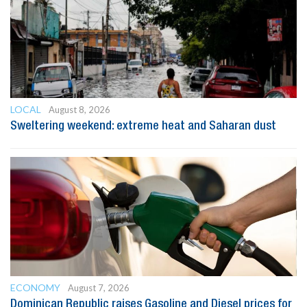
LOCAL
August 8, 2026
Sweltering weekend: extreme heat and Saharan dust
ECONOMY
August 7, 2026
Dominican Republic raises Gasoline and Diesel prices for