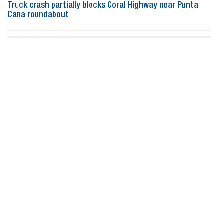
Truck crash partially blocks Coral Highway near Punta
Cana roundabout