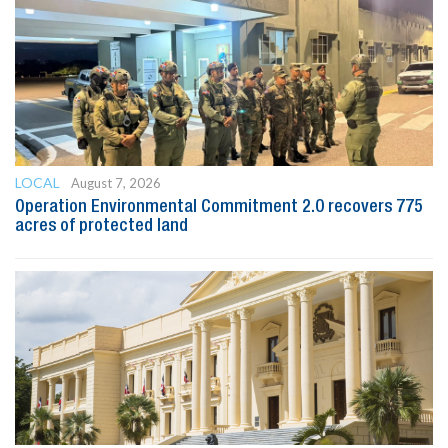
LOCAL
August 7, 2026
Operation Environmental Commitment 2.0 recovers 775
acres of protected land