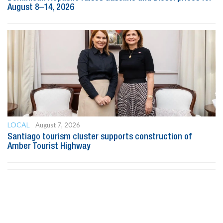
August 8–14, 2026
LOCAL
August 7, 2026
Santiago tourism cluster supports construction of
Amber Tourist Highway