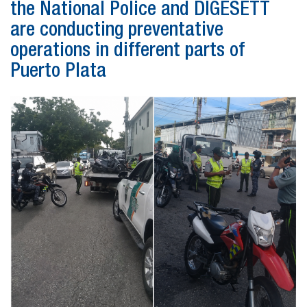
the National Police and DIGESETT
are conducting preventative
operations in different parts of
Puerto Plata