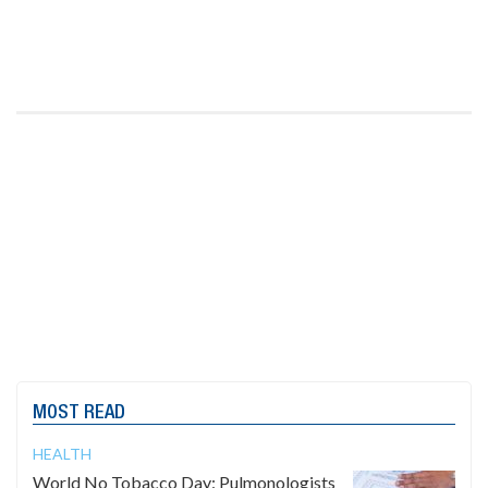
MOST READ
HEALTH
World No Tobacco Day: Pulmonologists