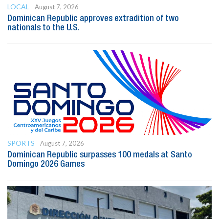
LOCAL
August 7, 2026
Dominican Republic approves extradition of two
nationals to the U.S.
SPORTS
August 7, 2026
Dominican Republic surpasses 100 medals at Santo
Domingo 2026 Games