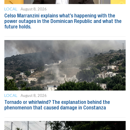
LOCAL
August 8, 2026
Celso Marranzini explains what’s happening with the
power outages in the Dominican Republic and what the
future holds.
LOCAL
August 8, 2026
Tornado or whirlwind? The explanation behind the
phenomenon that caused damage in Constanza