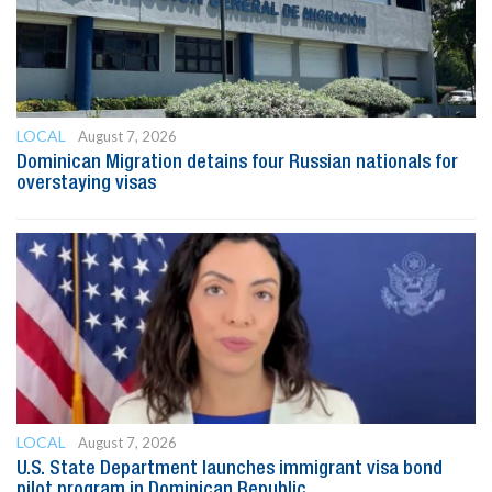
LOCAL
August 7, 2026
Dominican Migration detains four Russian nationals for
overstaying visas
LOCAL
August 7, 2026
U.S. State Department launches immigrant visa bond
pilot program in Dominican Republic