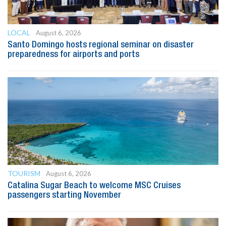
LOCAL
August 6, 2026
Santo Domingo hosts regional seminar on disaster
preparedness for airports and ports
TOURISM
August 6, 2026
Catalina Sugar Beach to welcome MSC Cruises
passengers starting November