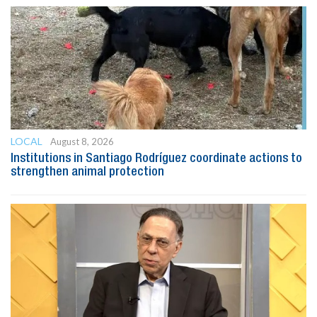
LOCAL
August 8, 2026
Institutions in Santiago Rodríguez coordinate actions to
strengthen animal protection