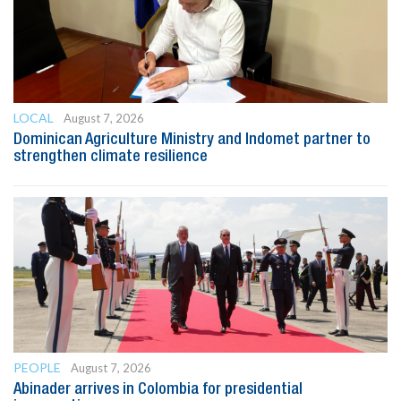
LOCAL
August 7, 2026
Dominican Agriculture Ministry and Indomet partner to
strengthen climate resilience
PEOPLE
August 7, 2026
Abinader arrives in Colombia for presidential