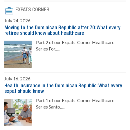
EXPATS CORNER
July 24, 2026
Moving to the Dominican Republic after 70: What every
retiree should know about healthcare
Part 2 of our Expats’ Corner Healthcare
Series For......
July 16, 2026
Health Insurance in the Dominican Republic: What every
expat should know
Part 1 of our Expats’ Corner Healthcare
Series Santo......