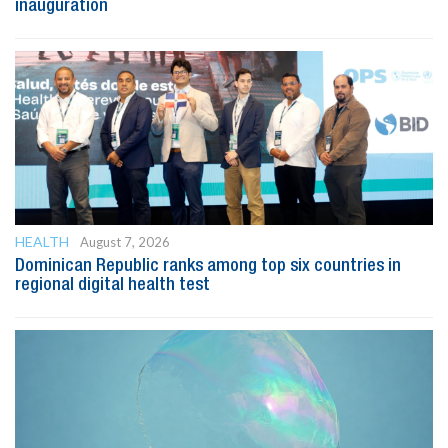
inauguration
HEALTH
August 7, 2026
Dominican Republic ranks among top six countries in
regional digital health test