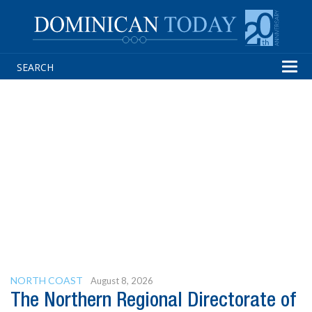
Tog
navi
NORTH COAST
August 8, 2026
The Northern Regional Directorate of