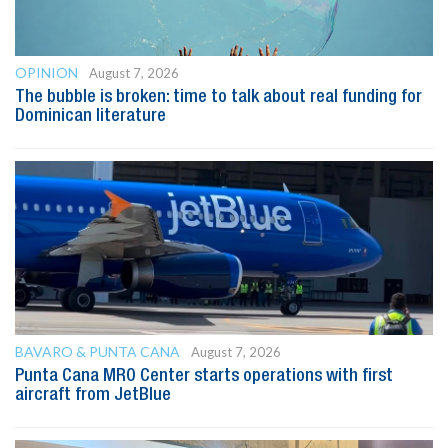
OPINION
August 7, 2026
The bubble is broken: time to talk about real funding for
Dominican literature
BAVARO & PUNTA CANA
August 7, 2026
Punta Cana MRO Center starts operations with first
aircraft from JetBlue