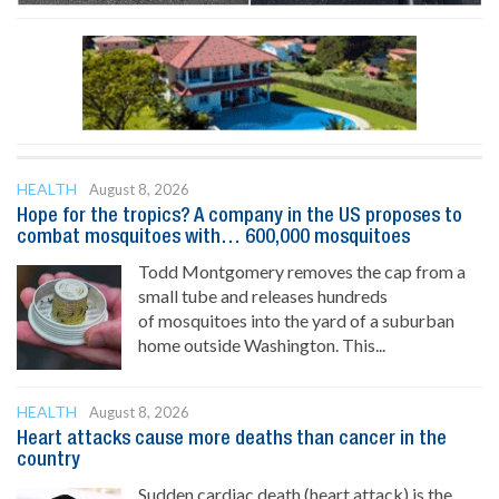
HEALTH
August 8, 2026
Hope for the tropics? A company in the US proposes to
combat mosquitoes with… 600,000 mosquitoes
Todd Montgomery removes the cap from a
small tube and releases hundreds
of mosquitoes into the yard of a suburban
home outside Washington. This...
HEALTH
August 8, 2026
Heart attacks cause more deaths than cancer in the
country
Sudden cardiac death (heart attack) is the