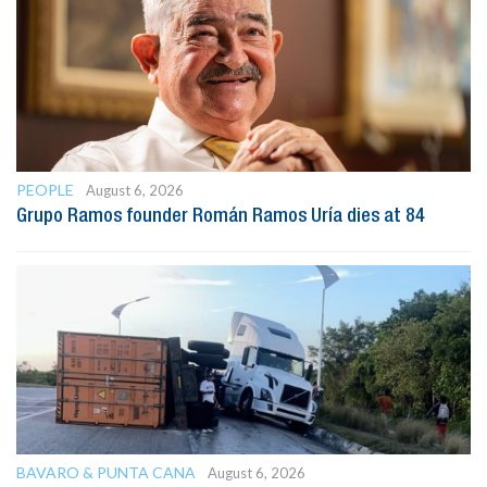
PEOPLE
August 6, 2026
Grupo Ramos founder Román Ramos Uría dies at 84
BAVARO & PUNTA CANA
August 6, 2026