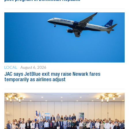
LOCAL
August 6, 2026
JAC says JetBlue exit may raise Newark fares
temporarily as airlines adjust