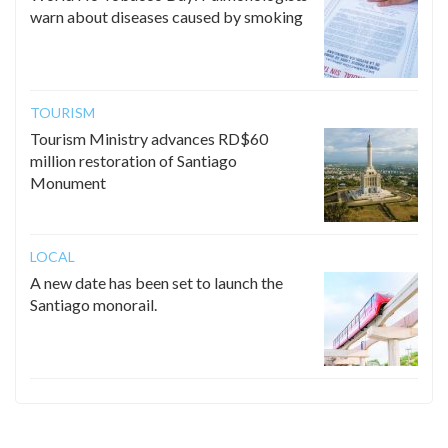
warn about diseases caused by smoking
TOURISM
Tourism Ministry advances RD$60
million restoration of Santiago
Monument
LOCAL
A new date has been set to launch the
Santiago monorail.