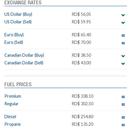
EXCHANGE RATES
US Dollar (Buy)
RD$ 56.05
US Dollar (Sell)
RD$ 59.95
Euro (Buy)
RD$ 65.40
Euro (Sell)
RD$ 70.00
Canadian Dollar (Buy)
RD$ 38.50
Canadian Dollar (Sell)
RD$ 43.00
FUEL PRICES
Premium
RD$ 338.10
Regular
RD$ 302.50
Diesel
RD$ 254.80
Propane
RD$ 135.20