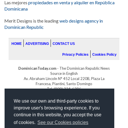
Las mejores
propiedades en venta y alquiler en República
Dominicana
Merit Designs is the leading
web designs agency in
Dominican Republic
HOME
ADVERTISING
CONTACT US
Privacy Policies
Cookies Policy
DominicanToday.com
- The Dominican Republic News
Source in English
Av. Abraham Lincoln N° 452 Local 220B, Plaza La
Francesa, Piantini, Santo Domingo
Tel. (809) 334-6386
GOLFDOMINICANO.COM
We use our own and third-party cookies to
INDOMINICANA.COM
improve user's browsing experience. If you
DRGOLFPROPERTIES.COM
continue in this website, you accept the use
Web design
by:
of cookies.
See our Cookies policies