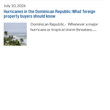
July 10, 2026
Hurricanes in the Dominican Republic: What foreign
property buyers should know
Dominican Republic.- Whenever a major
hurricane or tropical storm threatens......