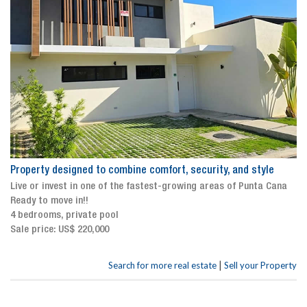
Property designed to combine comfort, security, and style
Live or invest in one of the fastest-growing areas of Punta Cana
Ready to move in!!
4 bedrooms, private pool
Sale price: US$ 220,000
|
Search for more real estate
Sell your Property