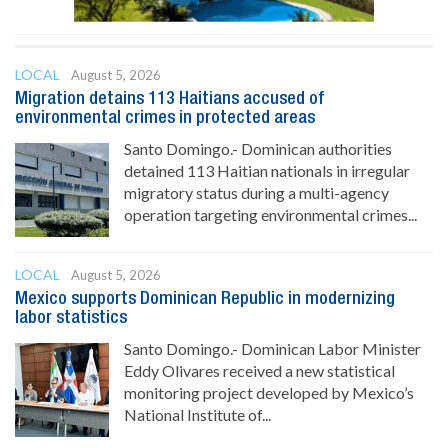
LOCAL
August 5, 2026
Migration detains 113 Haitians accused of
environmental crimes in protected areas
Santo Domingo.- Dominican authorities
detained 113 Haitian nationals in irregular
migratory status during a multi-agency
operation targeting environmental crimes...
LOCAL
August 5, 2026
Mexico supports Dominican Republic in modernizing
labor statistics
Santo Domingo.- Dominican Labor Minister
Eddy Olivares received a new statistical
monitoring project developed by Mexico’s
National Institute of...