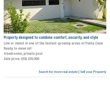
Property designed to combine comfort, security, and style
Live or invest in one of the fastest-growing areas of Punta Cana
Ready to move in!!
4 bedrooms, private pool
Sale price: US$ 220,000
|
Search for more real estate
Sell your Property