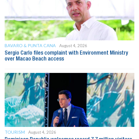
BAVARO & PUNTA CANA
August 4, 2026
Sergio Carlo files complaint with Environment Ministry
over Macao Beach access
TOURISM
August 4, 2026