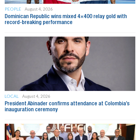
PEOPLE
August 4, 2026
Dominican Republic wins mixed 4×400 relay gold with
record-breaking performance
LOCAL
August 4, 2026
President Abinader confirms attendance at Colombia’s
inauguration ceremony