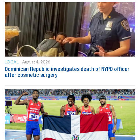
LOCAL
August 4, 2026
Dominican Republic investigates death of NYPD officer
after cosmetic surgery