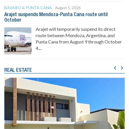
BAVARO & PUNTA CANA
August 5, 2026
Arajet suspends Mendoza-Punta Cana route until
October
Arajet will temporarily suspend its direct
route between Mendoza, Argentina, and
Punta Cana from August 9 through October
4,...
‹
›
REAL ESTATE