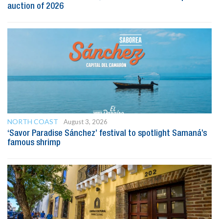
auction of 2026
NORTH COAST
August 3, 2026
‘Savor Paradise Sánchez’ festival to spotlight Samaná’s
famous shrimp