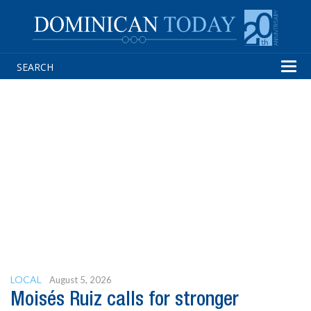
Tog
navi
LOCAL
August 5, 2026
Moisés Ruiz calls for stronger