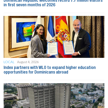
Dominican Republic welcomes record 7.7 million visitors
in first seven months of 2026
LOCAL
August 4, 2026
Index partners with WLO to expand higher education
opportunities for Dominicans abroad