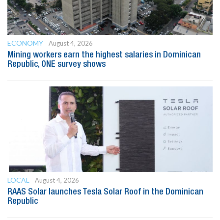
ECONOMY
August 4, 2026
Mining workers earn the highest salaries in Dominican
Republic, ONE survey shows
LOCAL
August 4, 2026
RAAS Solar launches Tesla Solar Roof in the Dominican
Republic