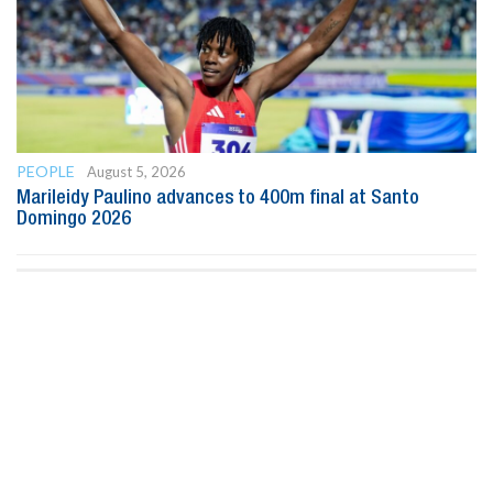
PEOPLE
August 5, 2026
Marileidy Paulino advances to 400m final at Santo
Domingo 2026