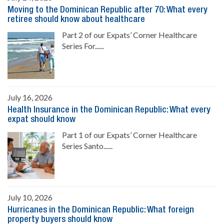
Moving to the Dominican Republic after 70: What every
retiree should know about healthcare
Part 2 of our Expats’ Corner Healthcare
Series For......
July 16, 2026
Health Insurance in the Dominican Republic: What every
expat should know
Part 1 of our Expats’ Corner Healthcare
Series Santo......
July 10, 2026
Hurricanes in the Dominican Republic: What foreign
property buyers should know