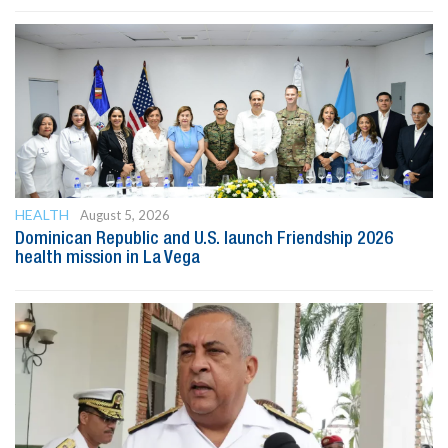
HEALTH
August 5, 2026
Dominican Republic and U.S. launch Friendship 2026
health mission in La Vega