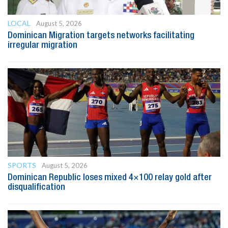
LOCAL
August 5, 2026
Dominican Migration targets networks facilitating
irregular migration
SPORTS
August 5, 2026
Dominican Republic loses mixed 4×100 relay gold after
disqualification