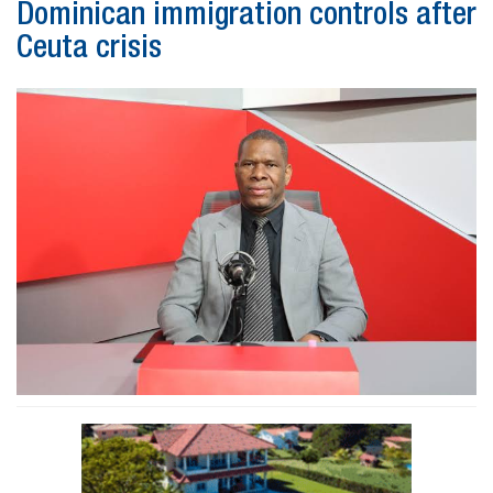
Dominican immigration controls after
Ceuta crisis