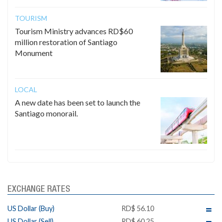
TOURISM
Tourism Ministry advances RD$60
million restoration of Santiago
Monument
LOCAL
A new date has been set to launch the
Santiago monorail.
EXCHANGE RATES
US Dollar (Buy)
RD$ 56.10
US Dollar (Sell)
RD$ 60.25