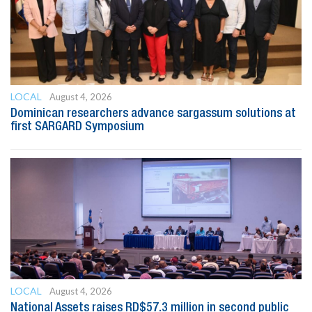
LOCAL
August 4, 2026
Dominican researchers advance sargassum solutions at
first SARGARD Symposium
LOCAL
August 4, 2026
National Assets raises RD$57.3 million in second public