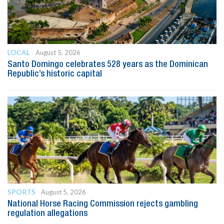
LOCAL
August 5, 2026
Santo Domingo celebrates 528 years as the Dominican
Republic’s historic capital
SPORTS
August 5, 2026
National Horse Racing Commission rejects gambling
regulation allegations