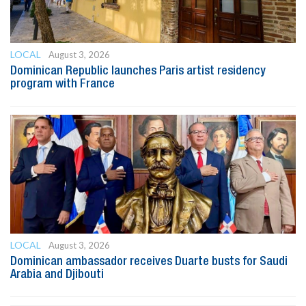
LOCAL
August 3, 2026
Dominican Republic launches Paris artist residency
program with France
LOCAL
August 3, 2026
Dominican ambassador receives Duarte busts for Saudi
Arabia and Djibouti