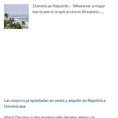
Dominican Republic.- Whenever a major
hurricane or tropical storm threatens......
Las mejores
propiedades en venta y alquiler en República
Dominicana
Merit Designs is the leading
web designs agency in