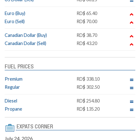
Euro (Buy)
RD$ 65.40
Euro (Sell)
RD$ 70.00
Canadian Dollar (Buy)
RD$ 38.70
Canadian Dollar (Sell)
RD$ 43.20
FUEL PRICES
Premium
RD$ 338.10
Regular
RD$ 302.50
Diesel
RD$ 254.80
Propane
RD$ 135.20
EXPATS CORNER
July 24, 2026