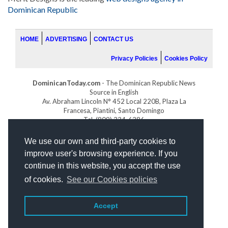
Dominican Republic
HOME
ADVERTISING
CONTACT US
Privacy Policies
Cookies Policy
DominicanToday.com
- The Dominican Republic News
Source in English
Av. Abraham Lincoln N° 452 Local 220B, Plaza La
Francesa, Piantini, Santo Domingo
Tel. (809) 334-6386
GOLFDOMINICANO.COM
We use our own and third-party cookies to
INDOMINICANA.COM
improve user's browsing experience. If you
DRGOLFPROPERTIES.COM
continue in this website, you accept the use
Web design
by:
of cookies.
See our Cookies policies
Accept