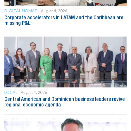
DIGITAL NOMAD
August 4, 2026
Corporate accelerators in LATAM and the Caribbean are
missing P&L
LOCAL
August 4, 2026
Central American and Dominican business leaders revive
regional economic agenda