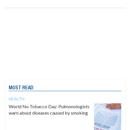
MOST READ
HEALTH
World No Tobacco Day: Pulmonologists
warn about diseases caused by smoking