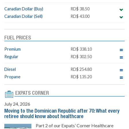
Canadian Dollar (Buy)
RD$ 38.50
Canadian Dollar (Sell)
RD$ 43.00
FUEL PRICES
Premium
RD$ 338.10
Regular
RD$ 302.50
Diesel
RD$ 254.80
Propane
RD$ 135.20
EXPATS CORNER
July 24, 2026
Moving to the Dominican Republic after 70: What every
retiree should know about healthcare
Part 2 of our Expats’ Corner Healthcare