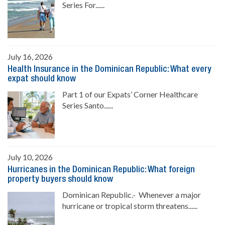
Series For......
July 16, 2026
Health Insurance in the Dominican Republic: What every
expat should know
Part 1 of our Expats’ Corner Healthcare
Series Santo......
July 10, 2026
Hurricanes in the Dominican Republic: What foreign
property buyers should know
Dominican Republic.- Whenever a major
hurricane or tropical storm threatens......