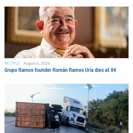
PEOPLE
August 6, 2026
Grupo Ramos founder Román Ramos Uría dies at 84