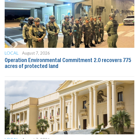
LOCAL
August 7, 2026
Operation Environmental Commitment 2.0 recovers 775
acres of protected land