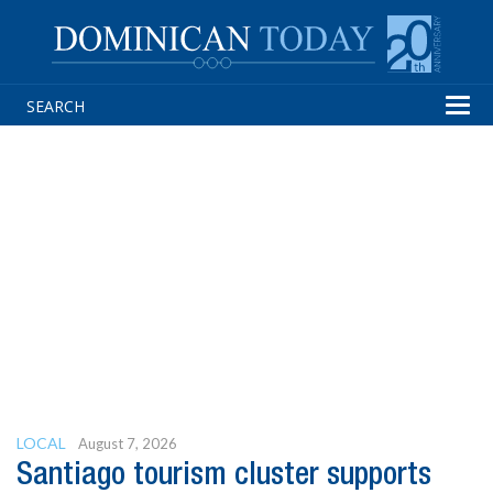
Tog
navi
LOCAL
August 7, 2026
Santiago tourism cluster supports