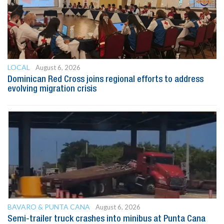
LOCAL
August 6, 2026
Dominican Red Cross joins regional efforts to address
evolving migration crisis
BAVARO & PUNTA CANA
August 6, 2026
Semi-trailer truck crashes into minibus at Punta Cana