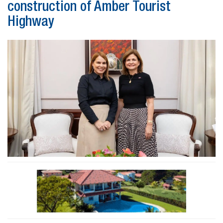
construction of Amber Tourist
Highway