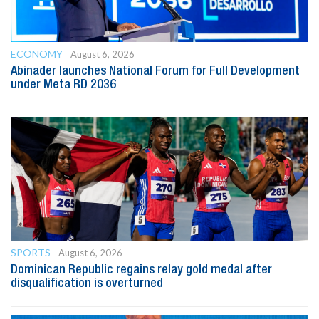
ECONOMY
August 6, 2026
Abinader launches National Forum for Full Development
under Meta RD 2036
SPORTS
August 6, 2026
Dominican Republic regains relay gold medal after
disqualification is overturned