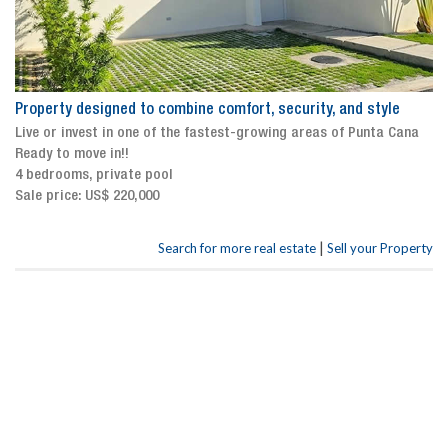
Property designed to combine comfort, security, and style
Live or invest in one of the fastest-growing areas of Punta Cana
Ready to move in!!
4 bedrooms, private pool
Sale price: US$ 220,000
|
Search for more real estate
Sell your Property