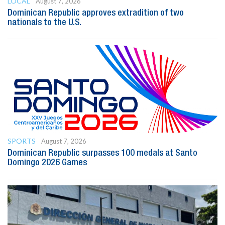
LOCAL
August 7, 2026
Dominican Republic approves extradition of two
nationals to the U.S.
SPORTS
August 7, 2026
Dominican Republic surpasses 100 medals at Santo
Domingo 2026 Games