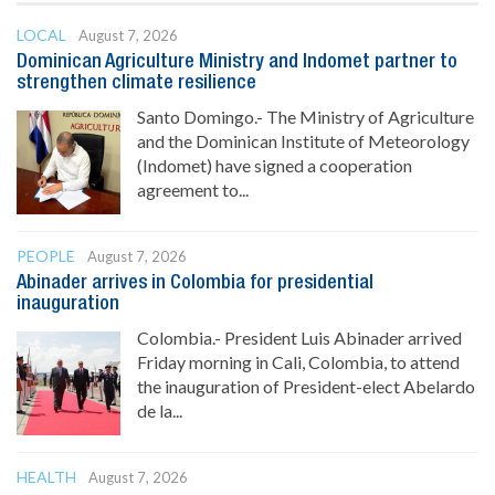
LOCAL
August 7, 2026
Dominican Agriculture Ministry and Indomet partner to
strengthen climate resilience
Santo Domingo.- The Ministry of Agriculture
and the Dominican Institute of Meteorology
(Indomet) have signed a cooperation
agreement to...
PEOPLE
August 7, 2026
Abinader arrives in Colombia for presidential
inauguration
Colombia.- President Luis Abinader arrived
Friday morning in Cali, Colombia, to attend
the inauguration of President-elect Abelardo
de la...
HEALTH
August 7, 2026