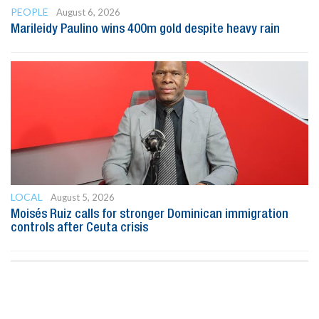
PEOPLE
August 6, 2026
Marileidy Paulino wins 400m gold despite heavy rain
LOCAL
August 5, 2026
Moisés Ruiz calls for stronger Dominican immigration
controls after Ceuta crisis