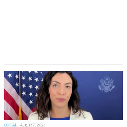
LOCAL
August 7, 2026