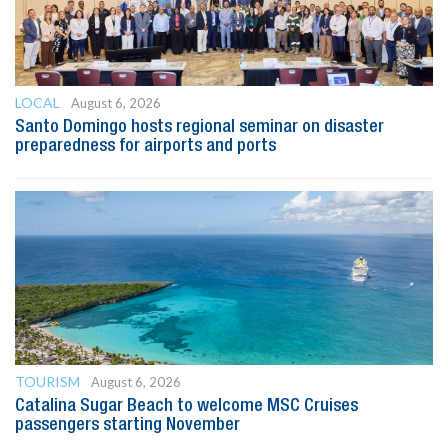
LOCAL
August 6, 2026
Santo Domingo hosts regional seminar on disaster
preparedness for airports and ports
TOURISM
August 6, 2026
Catalina Sugar Beach to welcome MSC Cruises
passengers starting November