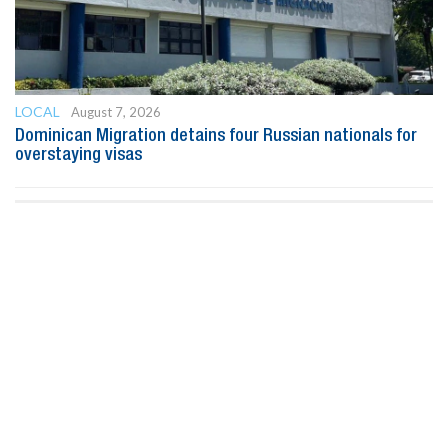
LOCAL
August 7, 2026
Dominican Migration detains four Russian nationals for
overstaying visas