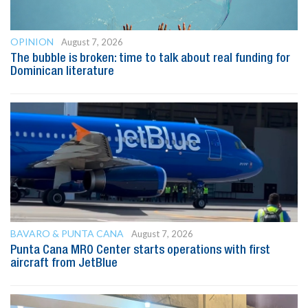
OPINION
August 7, 2026
The bubble is broken: time to talk about real funding for
Dominican literature
BAVARO & PUNTA CANA
August 7, 2026
Punta Cana MRO Center starts operations with first
aircraft from JetBlue