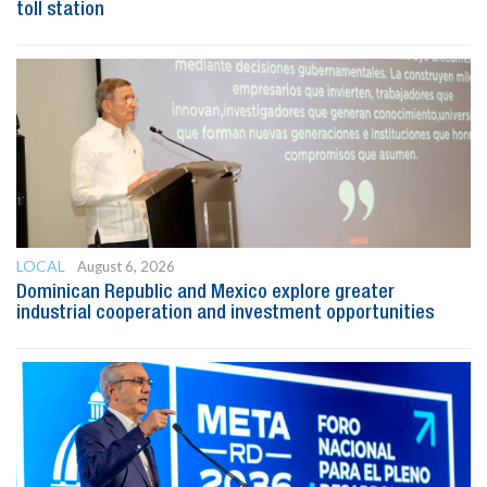
toll station
LOCAL
August 6, 2026
Dominican Republic and Mexico explore greater
industrial cooperation and investment opportunities