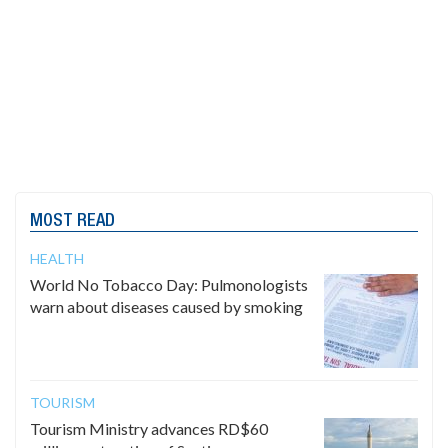
MOST READ
HEALTH
World No Tobacco Day: Pulmonologists
warn about diseases caused by smoking
TOURISM
Tourism Ministry advances RD$60