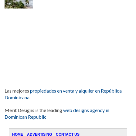
Las mejores
propiedades en venta y alquiler en República
Dominicana
Merit Designs is the leading
web designs agency in
Dominican Republic
HOME
ADVERTISING
CONTACT US