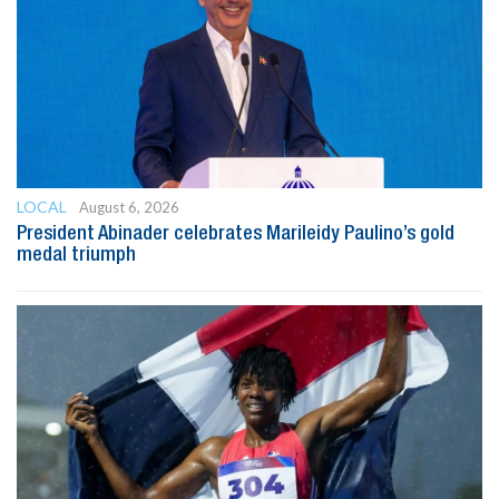
LOCAL
August 6, 2026
President Abinader celebrates Marileidy Paulino’s gold
medal triumph