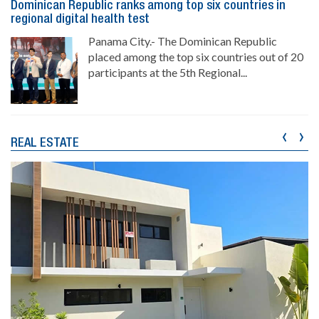
Dominican Republic ranks among top six countries in
regional digital health test
Panama City.- The Dominican Republic
placed among the top six countries out of 20
participants at the 5th Regional...
‹
›
REAL ESTATE