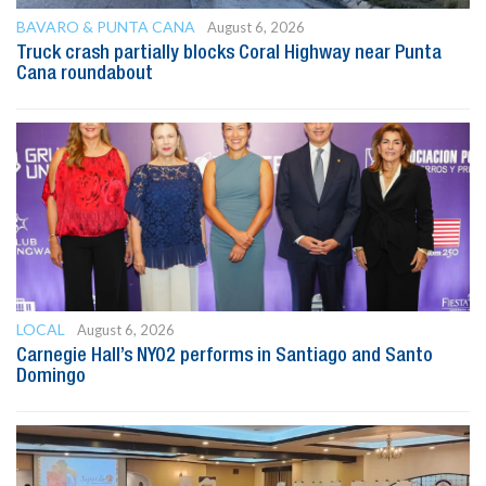
BAVARO & PUNTA CANA
August 6, 2026
Truck crash partially blocks Coral Highway near Punta
Cana roundabout
LOCAL
August 6, 2026
Carnegie Hall’s NYO2 performs in Santiago and Santo
Domingo