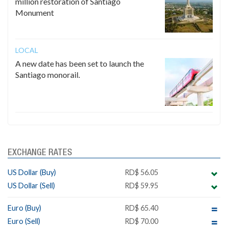
million restoration of Santiago
Monument
LOCAL
A new date has been set to launch the
Santiago monorail.
EXCHANGE RATES
US Dollar (Buy)
RD$ 56.05
US Dollar (Sell)
RD$ 59.95
Euro (Buy)
RD$ 65.40
Euro (Sell)
RD$ 70.00