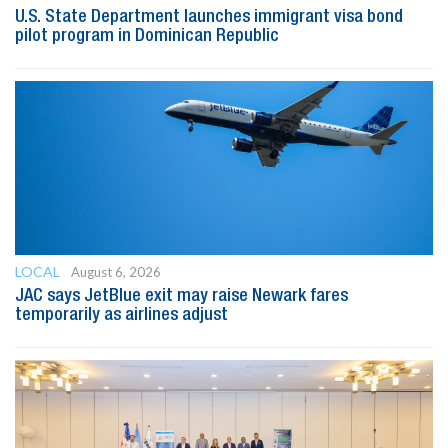
U.S. State Department launches immigrant visa bond
pilot program in Dominican Republic
LOCAL
August 6, 2026
JAC says JetBlue exit may raise Newark fares
temporarily as airlines adjust