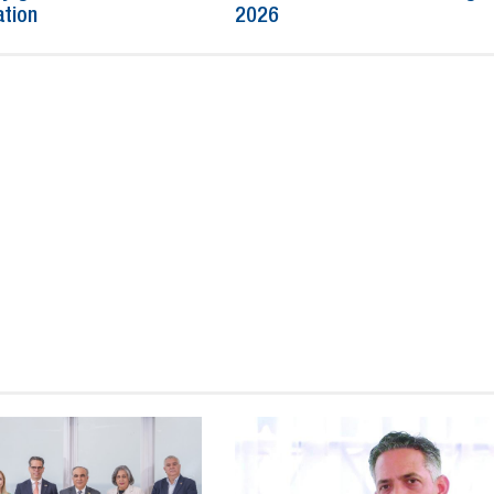
ation
2026