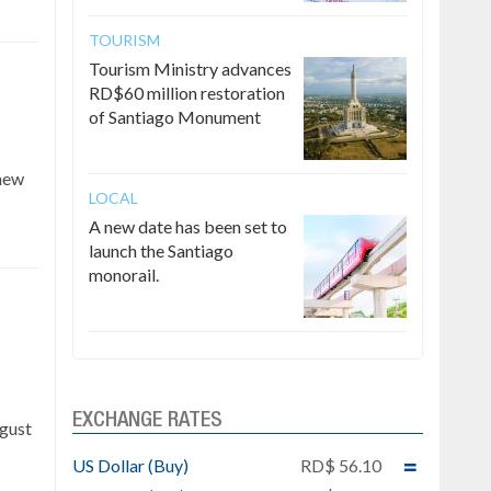
TOURISM
Tourism Ministry advances
RD$60 million restoration
of Santiago Monument
 new
LOCAL
A new date has been set to
launch the Santiago
monorail.
e
EXCHANGE RATES
ugust
US Dollar (Buy)
RD$ 56.10