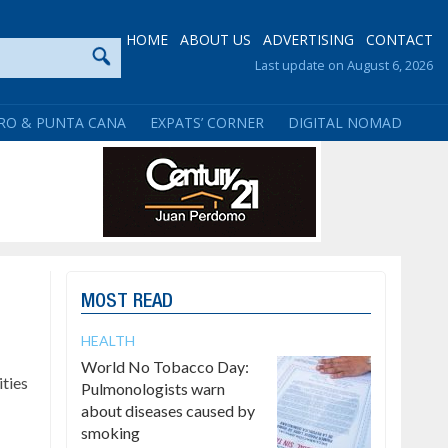
HOME
ABOUT US
ADVERTISING
CONTACT
Last update on August 6, 2026
RO & PUNTA CANA
EXPATS’ CORNER
DIGITAL NOMAD
MOST READ
HEALTH
World No Tobacco Day:
ties
Pulmonologists warn
about diseases caused by
smoking