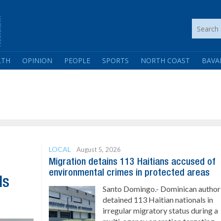
LTH
OPINION
PEOPLE
SPORTS
NORTH COAST
BAVA
LOCAL
August 5, 2026
Migration detains 113 Haitians accused of
environmental crimes in protected areas
ls
Santo Domingo.- Dominican authori
detained 113 Haitian nationals in
irregular migratory status during a