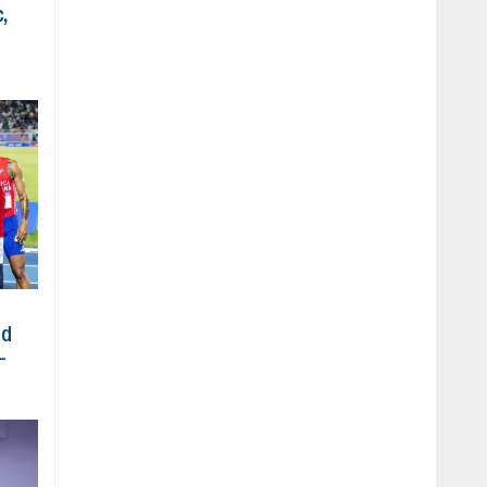
,
ed
-