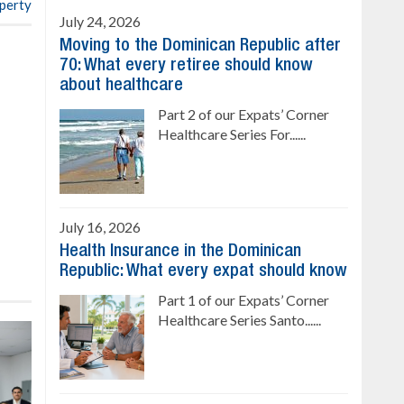
operty
July 24, 2026
Moving to the Dominican Republic after
70: What every retiree should know
about healthcare
Part 2 of our Expats’ Corner
Healthcare Series For......
July 16, 2026
Health Insurance in the Dominican
Republic: What every expat should know
Part 1 of our Expats’ Corner
Healthcare Series Santo......