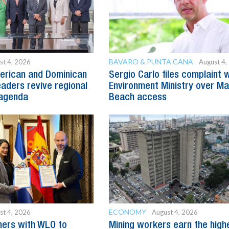
BAVARO & PUNTA CANA
st 4, 2026
August 4,
erican and Dominican
Sergio Carlo files complaint 
eaders revive regional
Environment Ministry over M
agenda
Beach access
ECONOMY
st 4, 2026
August 4, 2026
ners with WLO to
Mining workers earn the high