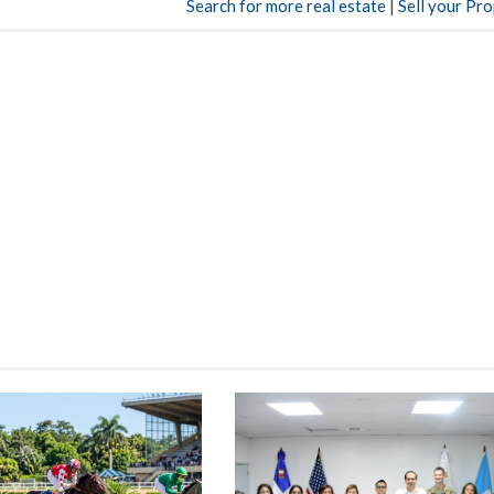
Search for more real estate
|
Sell your Pr