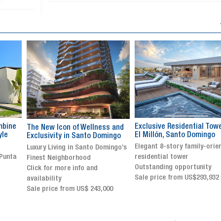
Exclusive Residential Tower in
Luxury villa with specatul
s and
El Millón, Santo Domingo
views in Jarabacoa
ingo
Elegant 8-story family-oriented
Exclusive gated community
ingo’s
residential tower
Stunning property with
Outstanding opportunity
panoramic terrace and
Sale price from US$293,932
breathtaking views
Sale price: US$ 2,500,000
00