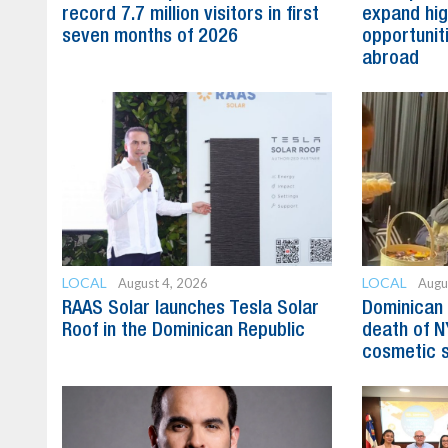
record 7.7 million visitors in first
expand hig
seven months of 2026
opportunit
abroad
LOCAL
LOCAL
August 4, 2026
Augu
RAAS Solar launches Tesla Solar
Dominican 
Roof in the Dominican Republic
death of N
cosmetic 