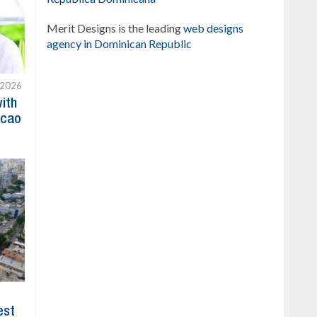
Merit Designs is the leading
web designs
agency in Dominican Republic
 2026
with
acao
est