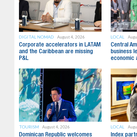
DIGITAL NOMAD
LOCAL
August 4, 2026
Augu
Corporate accelerators in LATAM
Central Am
and the Caribbean are missing
business l
P&L
economic 
TOURISM
LOCAL
August 4, 2026
Augu
Dominican Republic welcomes
Index part