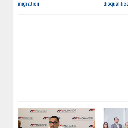
migration
disqualific