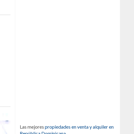
Las mejores
propiedades en venta y alquiler en
República Dominicana