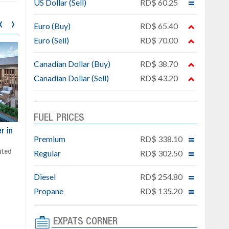
US Dollar (Sell)
RD$ 60.25
‹
›
Euro (Buy)
RD$ 65.40
Euro (Sell)
RD$ 70.00
Canadian Dollar (Buy)
RD$ 38.70
Canadian Dollar (Sell)
RD$ 43.20
FUEL PRICES
ar
Exclusive project next to
Property designed to comb
Premium
RD$ 338.10
Downtown Punta Cana
comfort, security, and style
Regular
RD$ 302.50
Gated community
Live or invest in one of the
Social area with pool and BBQ
fastest-growing areas of Pu
Sale price: from US$ 142,000
Cana
Diesel
RD$ 254.80
Ready to move in!!
Propane
RD$ 135.20
4 bedrooms, private pool
Sale price: US$ 220,000
EXPATS CORNER