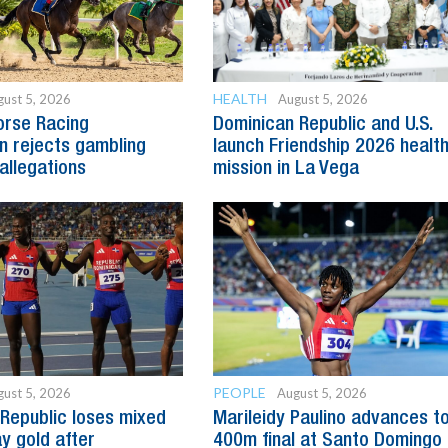
HEALTH
ust 5, 2026
August 5, 2026
orse Racing
Dominican Republic and U.S.
 rejects gambling
launch Friendship 2026 healt
allegations
mission in La Vega
PEOPLE
ust 5, 2026
August 5, 2026
Republic loses mixed
Marileidy Paulino advances t
y gold after
400m final at Santo Domingo