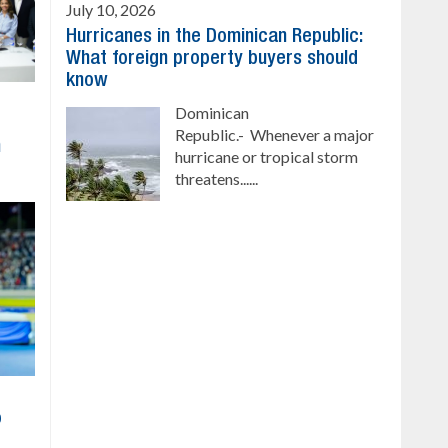
July 10, 2026
Hurricanes in the Dominican Republic:
What foreign property buyers should
know
Dominican
Republic.- Whenever a major
h
hurricane or tropical storm
threatens......
o