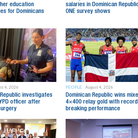
her education
salaries in Dominican Republic
ies for Dominicans
ONE survey shows
PEOPLE
st 4, 2026
August 4, 2026
Republic investigates
Dominican Republic wins mix
YPD officer after
4×400 relay gold with record
surgery
breaking performance