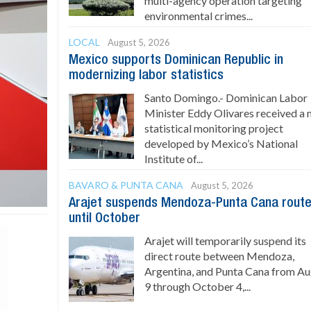
multi-agency operation targeting
environmental crimes...
LOCAL
August 5, 2026
Mexico supports Dominican Republic in
modernizing labor statistics
Santo Domingo.- Dominican Labor
Minister Eddy Olivares received a
statistical monitoring project
developed by Mexico’s National
Institute of...
BAVARO & PUNTA CANA
August 5, 2026
Arajet suspends Mendoza-Punta Cana rout
until October
Arajet will temporarily suspend its
direct route between Mendoza,
Argentina, and Punta Cana from A
9 through October 4,...