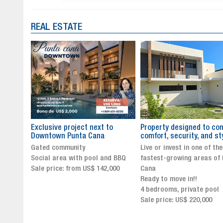
REAL ESTATE
to
Property designed to combine
The New Icon of Wellnes
comfort, security, and style
Exclusivity in Santo Dom
Live or invest in one of the
Luxury Living in Santo Dom
nd BBQ
fastest-growing areas of Punta
Finest Neighborhood
,000
Cana
Click for more info and
Ready to move in!!
availability
4 bedrooms, private pool
Sale price from US$ 243,0
Sale price: US$ 220,000