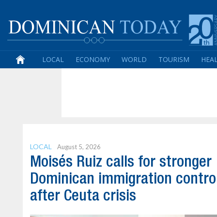
LOCAL
ECONOMY
WORLD
TOURISM
HEA
LOCAL
August 5, 2026
Moisés Ruiz calls for stronger
Dominican immigration contro
after Ceuta crisis