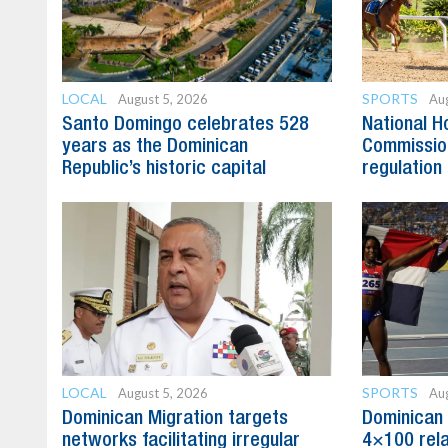
LOCAL
SPORTS
August 5, 2026
Aug
Santo Domingo celebrates 528
National H
years as the Dominican
Commission
Republic’s historic capital
regulation 
LOCAL
SPORTS
August 5, 2026
Aug
Dominican Migration targets
Dominican 
networks facilitating irregular
4×100 rela