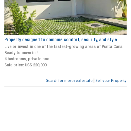
Property designed to combine comfort, security, and style
Live or invest in one of the fastest-growing areas of Punta Cana
Ready to move in!!
4 bedrooms, private pool
Sale price: US$ 220,000
|
Search for more real estate
Sell your Property