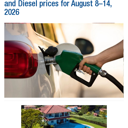
and Diesel prices for August 8–14,
2026