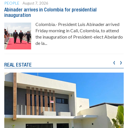
PEOPLE
August 7, 2026
Abinader arrives in Colombia for presidential
inauguration
Colombia.- President Luis Abinader arrived
Friday morning in Cali, Colombia, to attend
the inauguration of President-elect Abelardo
de la...
‹
›
REAL ESTATE