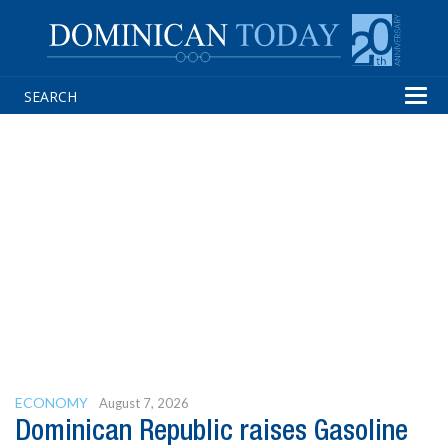
Tog
navi
ECONOMY
August 7, 2026
Dominican Republic raises Gasoline