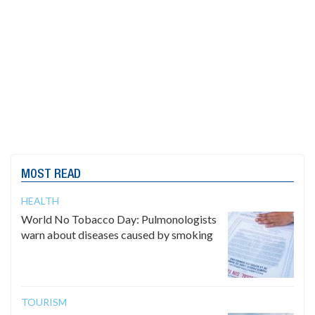
MOST READ
HEALTH
World No Tobacco Day: Pulmonologists
warn about diseases caused by smoking
TOURISM