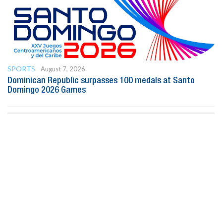
SPORTS
August 7, 2026
Dominican Republic surpasses 100 medals at Santo
Domingo 2026 Games