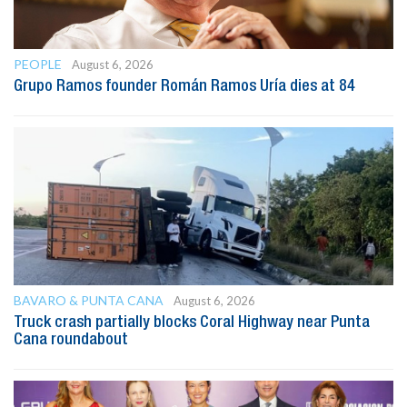
PEOPLE
August 6, 2026
Grupo Ramos founder Román Ramos Uría dies at 84
BAVARO & PUNTA CANA
August 6, 2026
Truck crash partially blocks Coral Highway near Punta
Cana roundabout