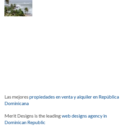
Las mejores
propiedades en venta y alquiler en República
Dominicana
Merit Designs is the leading
web designs agency in
Dominican Republic