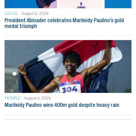
LOCAL
August 6, 2026
President Abinader celebrates Marileidy Paulino’s gold
medal triumph
PEOPLE
August 6, 2026
Marileidy Paulino wins 400m gold despite heavy rain