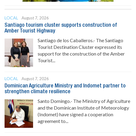
LOCAL
August 7, 2026
Santiago tourism cluster supports construction of
Amber Tourist Highway
Santiago de los Caballeros.- The Santiago
Tourist Destination Cluster expressed its
support for the construction of the Amber
Tourist...
LOCAL
August 7, 2026
Dominican Agriculture Ministry and Indomet partner to
strengthen climate resilience
Santo Domingo.- The Ministry of Agriculture
and the Dominican Institute of Meteorology
(Indomet) have signed a cooperation
agreement to...