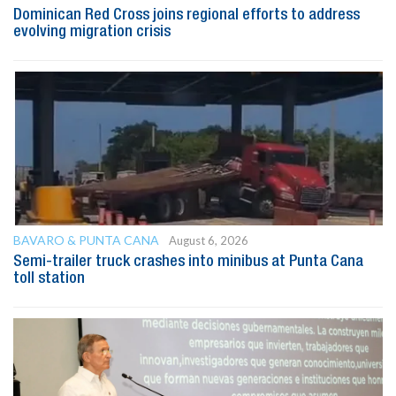
Dominican Red Cross joins regional efforts to address
evolving migration crisis
BAVARO & PUNTA CANA
August 6, 2026
Semi-trailer truck crashes into minibus at Punta Cana
toll station