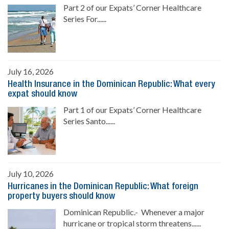
Part 2 of our Expats’ Corner Healthcare
Series For......
July 16, 2026
Health Insurance in the Dominican Republic: What every
expat should know
Part 1 of our Expats’ Corner Healthcare
Series Santo......
July 10, 2026
Hurricanes in the Dominican Republic: What foreign
property buyers should know
Dominican Republic.- Whenever a major
hurricane or tropical storm threatens......