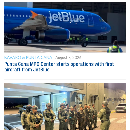
BAVARO & PUNTA CANA
August 7, 2026
Punta Cana MRO Center starts operations with first
aircraft from JetBlue