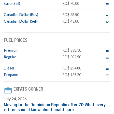
Euro (Sell)
RD$ 70.00
Canadian Dollar (Buy)
RD$ 38.50
Canadian Dollar (Sell)
RD$ 43.00
FUEL PRICES
Premium
RD$ 338.10
Regular
RD$ 302.50
Diesel
RD$ 254.80
Propane
RD$ 135.20
EXPATS CORNER
July 24, 2026
Moving to the Dominican Republic after 70: What every
retiree should know about healthcare