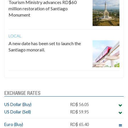
Tourism Ministry advances RD$60
million restoration of Santiago
Monument
LOCAL
A new date has been set to launch the
Santiago monorail.
EXCHANGE RATES
US Dollar (Buy)
RD$ 56.05
US Dollar (Sell)
RD$ 59.95
Euro (Buy)
RD$ 65.40