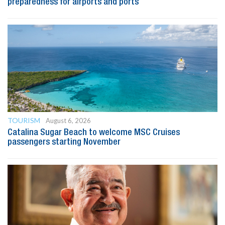
preparedness for airports and ports
TOURISM
August 6, 2026
Catalina Sugar Beach to welcome MSC Cruises
passengers starting November