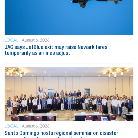
LOCAL
August 6, 2026
JAC says JetBlue exit may raise Newark fares
temporarily as airlines adjust
LOCAL
August 6, 2026
Santo Domingo hosts regional seminar on disaster