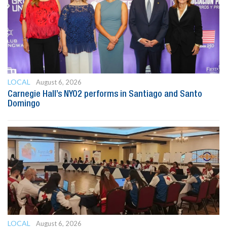
LOCAL
August 6, 2026
Carnegie Hall’s NYO2 performs in Santiago and Santo
Domingo
LOCAL
August 6, 2026