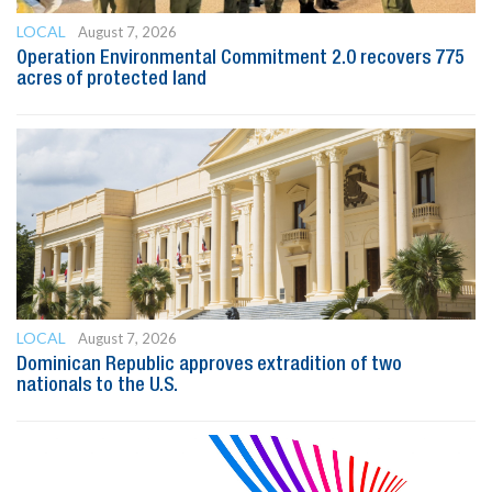
LOCAL
August 7, 2026
Operation Environmental Commitment 2.0 recovers 775
acres of protected land
LOCAL
August 7, 2026
Dominican Republic approves extradition of two
nationals to the U.S.