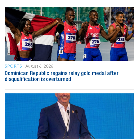
SPORTS
August 6, 2026
Dominican Republic regains relay gold medal after
disqualification is overturned