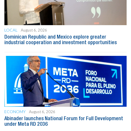
LOCAL
August 6, 2026
Dominican Republic and Mexico explore greater
industrial cooperation and investment opportunities
ECONOMY
August 6, 2026
Abinader launches National Forum for Full Development
under Meta RD 2036