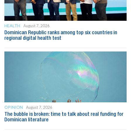
HEALTH
August 7, 2026
Dominican Republic ranks among top six countries in
regional digital health test
OPINION
August 7, 2026
The bubble is broken: time to talk about real funding for
Dominican literature