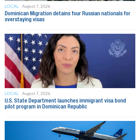
LOCAL
August 7, 2026
Dominican Migration detains four Russian nationals for
overstaying visas
LOCAL
August 7, 2026
U.S. State Department launches immigrant visa bond
pilot program in Dominican Republic