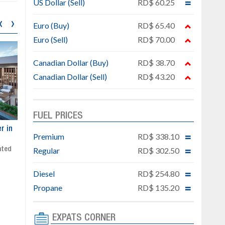
US Dollar (Sell)
RD$ 60.25
‹
›
Euro (Buy)
RD$ 65.40
Euro (Sell)
RD$ 70.00
Canadian Dollar (Buy)
RD$ 38.70
Canadian Dollar (Sell)
RD$ 43.20
FUEL PRICES
ar
Exclusive project next to
Property designed to comb
Premium
RD$ 338.10
Downtown Punta Cana
comfort, security, and style
Regular
RD$ 302.50
Gated community
Live or invest in one of the
Social area with pool and BBQ
fastest-growing areas of Pu
Sale price: from US$ 142,000
Cana
Diesel
RD$ 254.80
Ready to move in!!
Propane
RD$ 135.20
4 bedrooms, private pool
Sale price: US$ 220,000
EXPATS CORNER