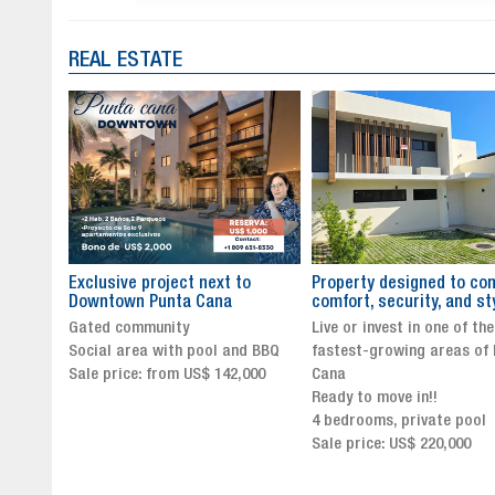
REAL ESTATE
to
Property designed to combine
The New Icon of Wellnes
comfort, security, and style
Exclusivity in Santo Dom
Live or invest in one of the
Luxury Living in Santo Dom
nd BBQ
fastest-growing areas of Punta
Finest Neighborhood
,000
Cana
Click for more info and
Ready to move in!!
availability
4 bedrooms, private pool
Sale price from US$ 243,0
Sale price: US$ 220,000