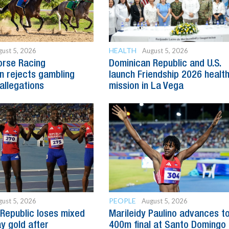
HEALTH
ust 5, 2026
August 5, 2026
orse Racing
Dominican Republic and U.S.
 rejects gambling
launch Friendship 2026 healt
allegations
mission in La Vega
PEOPLE
ust 5, 2026
August 5, 2026
Republic loses mixed
Marileidy Paulino advances t
y gold after
400m final at Santo Domingo