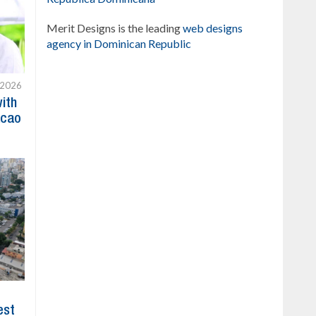
Merit Designs is the leading
web designs
agency in Dominican Republic
 2026
with
acao
est