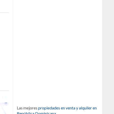
Las mejores
propiedades en venta y alquiler en
República Dominicana