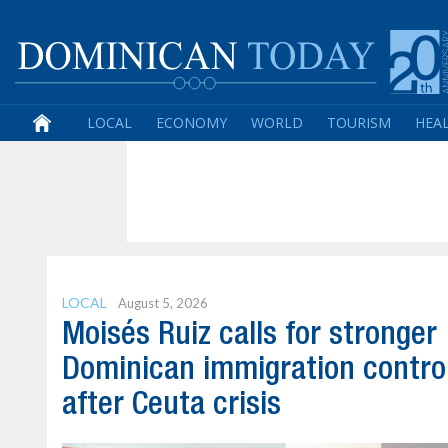
LOCAL
ECONOMY
WORLD
TOURISM
HEA
LOCAL
August 5, 2026
Moisés Ruiz calls for stronger
Dominican immigration contro
after Ceuta crisis