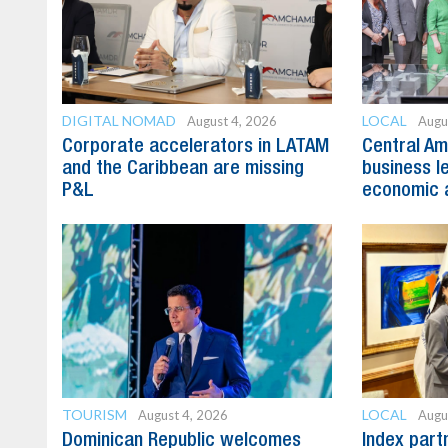
DIGITAL NOMAD
LOCAL
August 4, 2026
Augu
Corporate accelerators in LATAM
Central Am
and the Caribbean are missing
business l
P&L
economic 
TOURISM
LOCAL
August 4, 2026
Augu
Dominican Republic welcomes
Index part