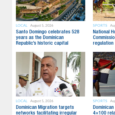
LOCAL
SPORTS
August 5, 2026
Aug
Santo Domingo celebrates 528
National H
years as the Dominican
Commission
Republic’s historic capital
regulation 
LOCAL
SPORTS
August 5, 2026
Aug
Dominican Migration targets
Dominican 
networks facilitating irregular
4×100 rela