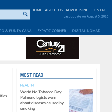
HOME
ABOUT US
ADVERTISING
CONTACT
Last update on August 5, 2026
RO & PUNTA CANA
EXPATS’ CORNER
DIGITAL NOMAD
MOST READ
HEALTH
World No Tobacco Day:
ties
Pulmonologists warn
about diseases caused by
smoking