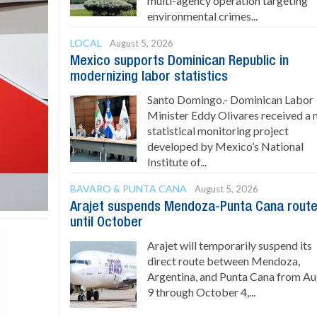
multi-agency operation targeting
environmental crimes...
LOCAL
August 5, 2026
Mexico supports Dominican Republic in
modernizing labor statistics
Santo Domingo.- Dominican Labor
Minister Eddy Olivares received a
statistical monitoring project
developed by Mexico’s National
Institute of...
BAVARO & PUNTA CANA
August 5, 2026
Arajet suspends Mendoza-Punta Cana rout
until October
Arajet will temporarily suspend its
direct route between Mendoza,
Argentina, and Punta Cana from A
9 through October 4,...