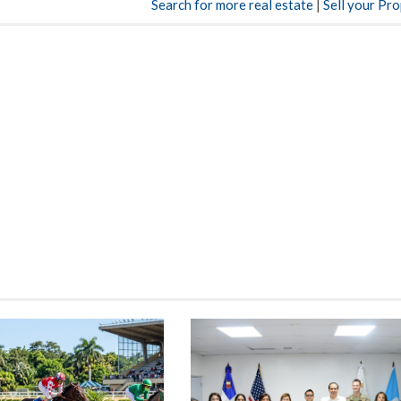
Search for more real estate
|
Sell your Pr