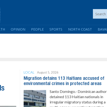
LTH
OPINION
PEOPLE
SPORTS
NORTH COAST
BAVA
LOCAL
August 5, 2026
Migration detains 113 Haitians accused of
environmental crimes in protected areas
ls
Santo Domingo.- Dominican authori
detained 113 Haitian nationals in
irregular migratory status during a