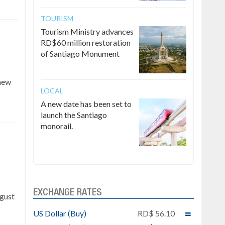
TOURISM
Tourism Ministry advances
RD$60 million restoration
of Santiago Monument
 new
LOCAL
A new date has been set to
launch the Santiago
monorail.
e
EXCHANGE RATES
ugust
US Dollar (Buy)
RD$ 56.10