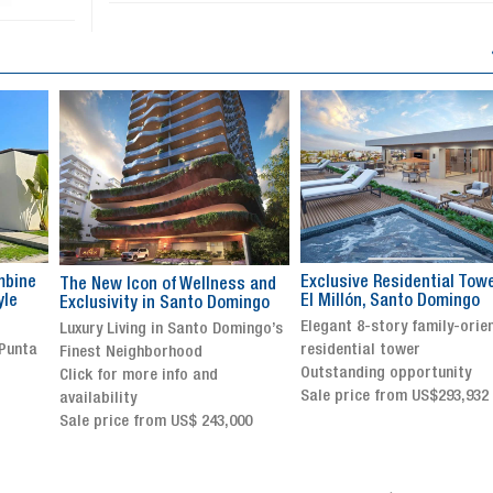
Exclusive Residential Tower in
Luxury villa with specatul
s and
El Millón, Santo Domingo
views in Jarabacoa
ingo
Elegant 8-story family-oriented
Exclusive gated community
ingo’s
residential tower
Stunning property with
Outstanding opportunity
panoramic terrace and
Sale price from US$293,932
breathtaking views
Sale price: US$ 2,500,000
00