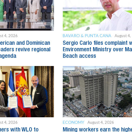
BAVARO & PUNTA CANA
st 4, 2026
August 4,
erican and Dominican
Sergio Carlo files complaint 
eaders revive regional
Environment Ministry over M
agenda
Beach access
ECONOMY
st 4, 2026
August 4, 2026
ners with WLO to
Mining workers earn the high