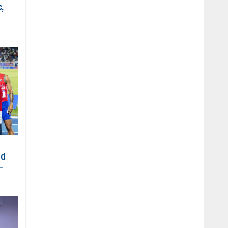
,
ed
-