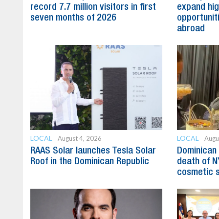
record 7.7 million visitors in first
expand hig
seven months of 2026
opportunit
abroad
LOCAL
LOCAL
August 4, 2026
Augu
RAAS Solar launches Tesla Solar
Dominican 
Roof in the Dominican Republic
death of N
cosmetic 