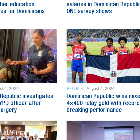
her education
salaries in Dominican Republic
ies for Dominicans
ONE survey shows
PEOPLE
st 4, 2026
August 4, 2026
Republic investigates
Dominican Republic wins mix
YPD officer after
4×400 relay gold with record
surgery
breaking performance