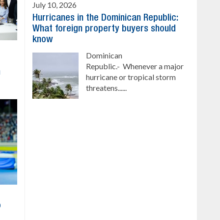
July 10, 2026
Hurricanes in the Dominican Republic:
What foreign property buyers should
know
Dominican
Republic.- Whenever a major
h
hurricane or tropical storm
threatens......
o