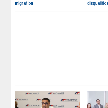
migration
disqualific