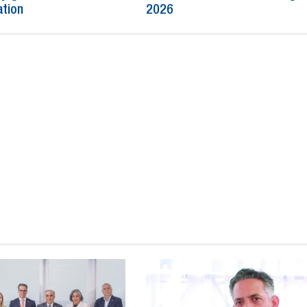
ation
2026