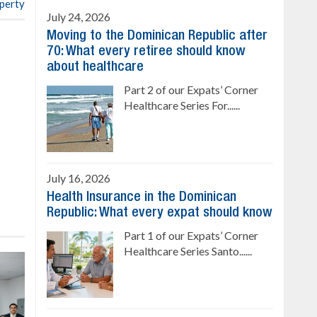
operty
July 24, 2026
Moving to the Dominican Republic after
70: What every retiree should know
about healthcare
Part 2 of our Expats’ Corner
Healthcare Series For......
July 16, 2026
Health Insurance in the Dominican
Republic: What every expat should know
Part 1 of our Expats’ Corner
Healthcare Series Santo......