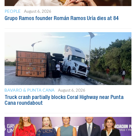
PEOPLE
August 6, 2026
Grupo Ramos founder Román Ramos Uría dies at 84
BAVARO & PUNTA CANA
August 6, 2026
Truck crash partially blocks Coral Highway near Punta
Cana roundabout