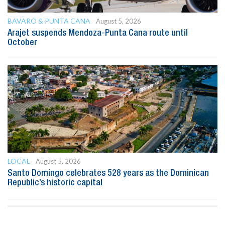
BAVARO & PUNTA CANA
August 5, 2026
Arajet suspends Mendoza-Punta Cana route until
October
LOCAL
August 5, 2026
Santo Domingo celebrates 528 years as the Dominican
Republic’s historic capital