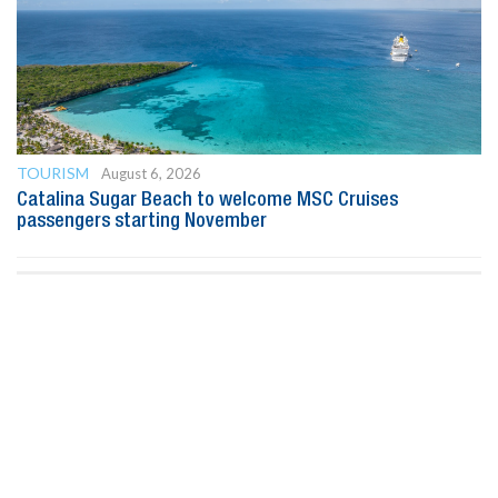
TOURISM
August 6, 2026
Catalina Sugar Beach to welcome MSC Cruises
passengers starting November