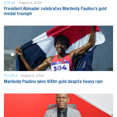
LOCAL
August 6, 2026
President Abinader celebrates Marileidy Paulino’s gold
medal triumph
PEOPLE
August 6, 2026
Marileidy Paulino wins 400m gold despite heavy rain