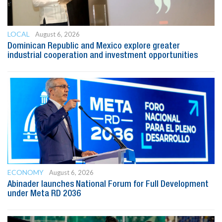
LOCAL
August 6, 2026
Dominican Republic and Mexico explore greater
industrial cooperation and investment opportunities
ECONOMY
August 6, 2026
Abinader launches National Forum for Full Development
under Meta RD 2036