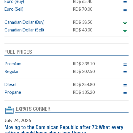
Euro (Buy)
RD$ 65.40
Euro (Sell)
RD$ 70.00
Canadian Dollar (Buy)
RD$ 38.50
Canadian Dollar (Sell)
RD$ 43.00
FUEL PRICES
Premium
RD$ 338.10
Regular
RD$ 302.50
Diesel
RD$ 254.80
Propane
RD$ 135.20
EXPATS CORNER
July 24, 2026
Moving to the Dominican Republic after 70: What every