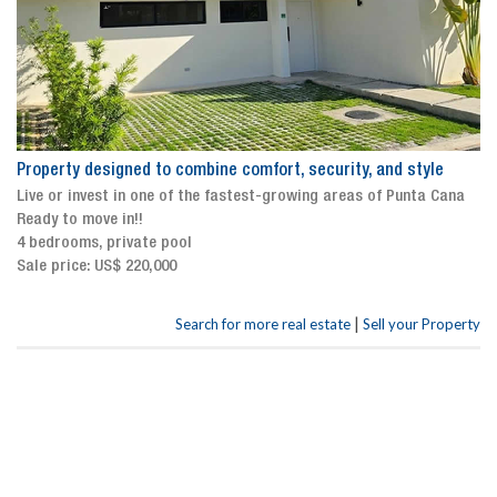
Property designed to combine comfort, security, and style
Live or invest in one of the fastest-growing areas of Punta Cana
Ready to move in!!
4 bedrooms, private pool
Sale price: US$ 220,000
|
Search for more real estate
Sell your Property