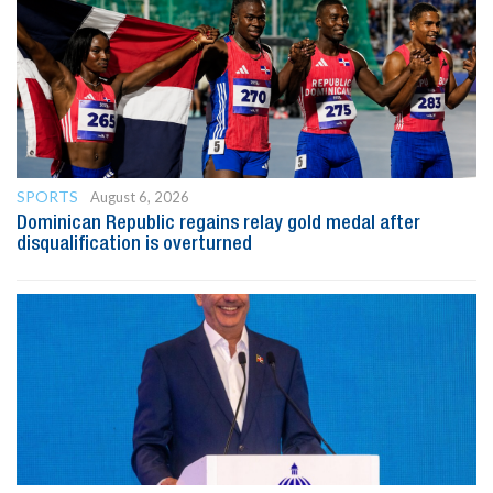
SPORTS
August 6, 2026
Dominican Republic regains relay gold medal after
disqualification is overturned