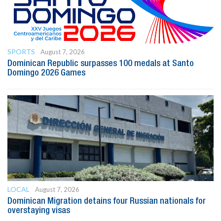
SPORTS
August 7, 2026
Dominican Republic surpasses 100 medals at Santo
Domingo 2026 Games
LOCAL
August 7, 2026
Dominican Migration detains four Russian nationals for
overstaying visas