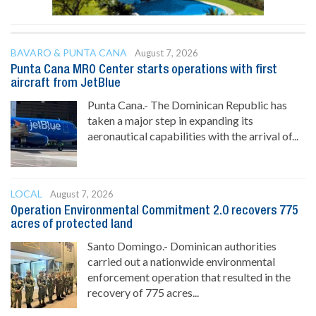
BAVARO & PUNTA CANA
August 7, 2026
Punta Cana MRO Center starts operations with first
aircraft from JetBlue
Punta Cana.- The Dominican Republic has
taken a major step in expanding its
aeronautical capabilities with the arrival of...
LOCAL
August 7, 2026
Operation Environmental Commitment 2.0 recovers 775
acres of protected land
Santo Domingo.- Dominican authorities
carried out a nationwide environmental
enforcement operation that resulted in the
recovery of 775 acres...