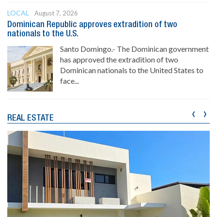
LOCAL
August 7, 2026
Dominican Republic approves extradition of two
nationals to the U.S.
Santo Domingo.- The Dominican government
has approved the extradition of two
Dominican nationals to the United States to
face...
‹
›
REAL ESTATE