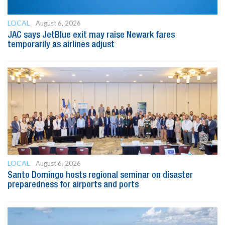
LOCAL
August 6, 2026
JAC says JetBlue exit may raise Newark fares
temporarily as airlines adjust
LOCAL
August 6, 2026
Santo Domingo hosts regional seminar on disaster
preparedness for airports and ports