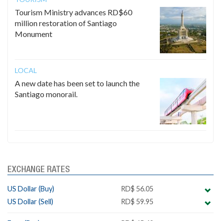
Tourism Ministry advances RD$60
million restoration of Santiago
Monument
LOCAL
A new date has been set to launch the
Santiago monorail.
EXCHANGE RATES
US Dollar (Buy)
RD$ 56.05
US Dollar (Sell)
RD$ 59.95