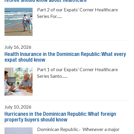
retiree should know about healthcare
Part 2 of our Expats’ Corner Healthcare
Series For......
July 16, 2026
Health Insurance in the Dominican Republic: What every
expat should know
Part 1 of our Expats’ Corner Healthcare
Series Santo......
July 10, 2026
Hurricanes in the Dominican Republic: What foreign
property buyers should know
Dominican Republic.- Whenever a major