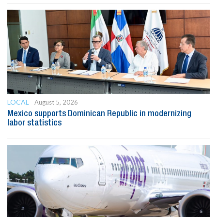
LOCAL
August 5, 2026
Mexico supports Dominican Republic in modernizing
labor statistics