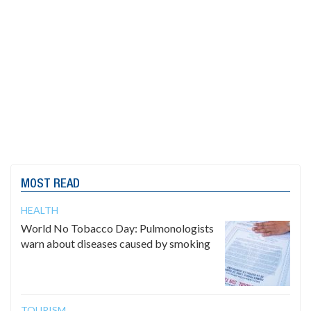
MOST READ
HEALTH
World No Tobacco Day: Pulmonologists
warn about diseases caused by smoking
TOURISM