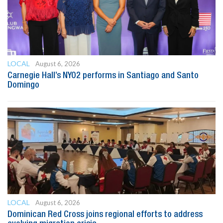
LOCAL
August 6, 2026
Carnegie Hall’s NYO2 performs in Santiago and Santo
Domingo
LOCAL
August 6, 2026
Dominican Red Cross joins regional efforts to address