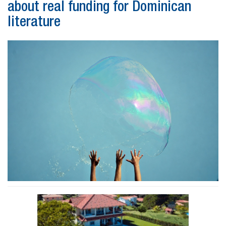
about real funding for Dominican
literature