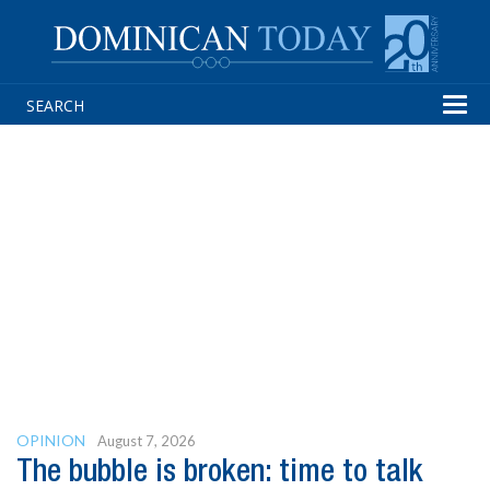
Tog
navi
OPINION
August 7, 2026
The bubble is broken: time to talk