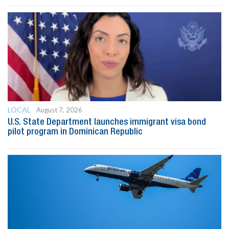
LOCAL
August 7, 2026
U.S. State Department launches immigrant visa bond
pilot program in Dominican Republic