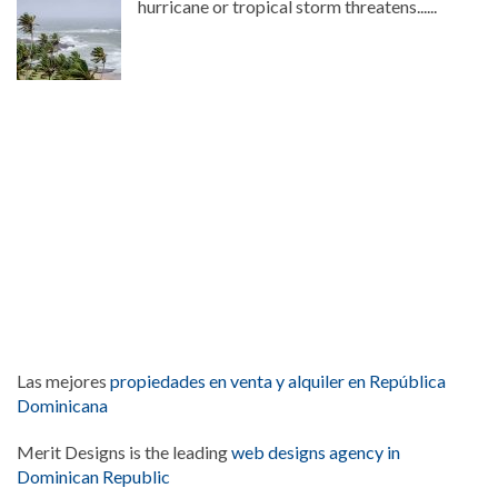
hurricane or tropical storm threatens......
Las mejores
propiedades en venta y alquiler en República
Dominicana
Merit Designs is the leading
web designs agency in
Dominican Republic