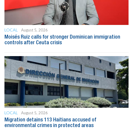
LOCAL
August 5, 2026
Moisés Ruiz calls for stronger Dominican immigration
controls after Ceuta crisis
LOCAL
August 5, 2026
Migration detains 113 Haitians accused of
environmental crimes in protected areas