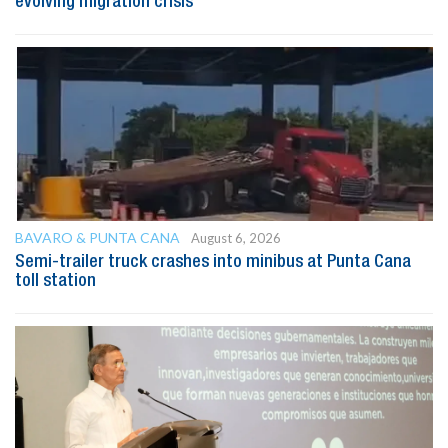
evolving migration crisis
BAVARO & PUNTA CANA
August 6, 2026
Semi-trailer truck crashes into minibus at Punta Cana
toll station