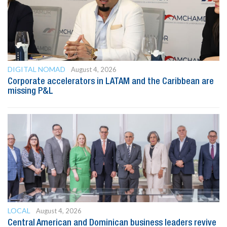
DIGITAL NOMAD
August 4, 2026
Corporate accelerators in LATAM and the Caribbean are
missing P&L
LOCAL
August 4, 2026
Central American and Dominican business leaders revive