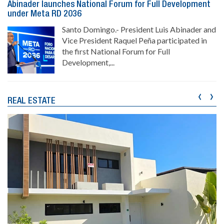
Abinader launches National Forum for Full Development
under Meta RD 2036
Santo Domingo.- President Luis Abinader and
Vice President Raquel Peña participated in
the first National Forum for Full
Development,...
‹
›
REAL ESTATE