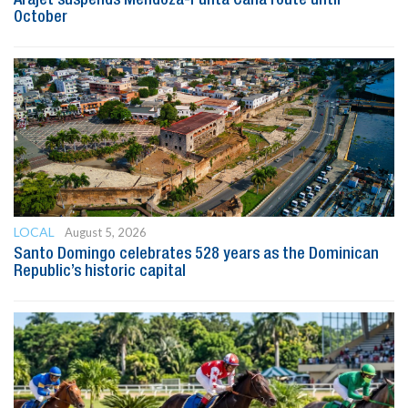
October
LOCAL
August 5, 2026
Santo Domingo celebrates 528 years as the Dominican
Republic’s historic capital