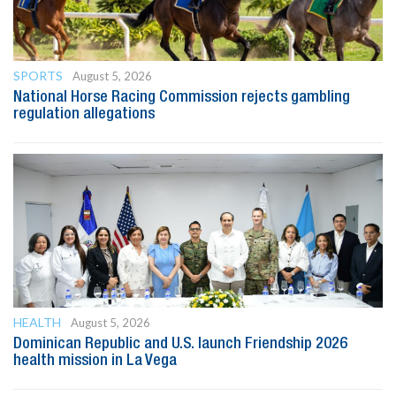
SPORTS
August 5, 2026
National Horse Racing Commission rejects gambling
regulation allegations
HEALTH
August 5, 2026
Dominican Republic and U.S. launch Friendship 2026
health mission in La Vega