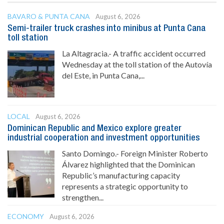
BAVARO & PUNTA CANA
August 6, 2026
Semi-trailer truck crashes into minibus at Punta Cana
toll station
La Altagracia.- A traffic accident occurred
Wednesday at the toll station of the Autovía
del Este, in Punta Cana,...
LOCAL
August 6, 2026
Dominican Republic and Mexico explore greater
industrial cooperation and investment opportunities
Santo Domingo.- Foreign Minister Roberto
Álvarez highlighted that the Dominican
Republic’s manufacturing capacity
represents a strategic opportunity to
strengthen...
ECONOMY
August 6, 2026