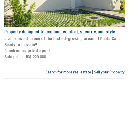
Property designed to combine comfort, security, and style
Live or invest in one of the fastest-growing areas of Punta Cana
Ready to move in!!
4 bedrooms, private pool
Sale price: US$ 220,000
|
Search for more real estate
Sell your Property