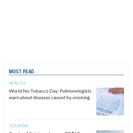
MOST READ
HEALTH
World No Tobacco Day: Pulmonologists
warn about diseases caused by smoking
TOURISM