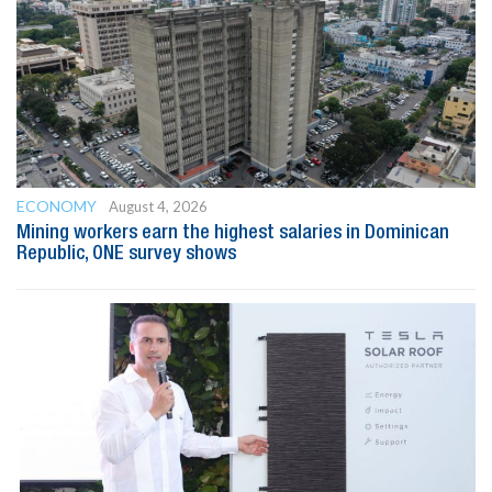
ECONOMY
August 4, 2026
Mining workers earn the highest salaries in Dominican
Republic, ONE survey shows