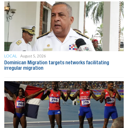
LOCAL
August 5, 2026
Dominican Migration targets networks facilitating
irregular migration