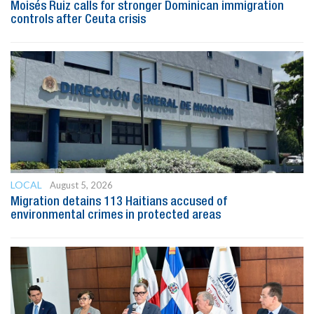
Moisés Ruiz calls for stronger Dominican immigration
controls after Ceuta crisis
LOCAL
August 5, 2026
Migration detains 113 Haitians accused of
environmental crimes in protected areas