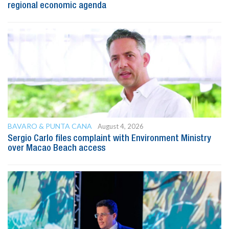
regional economic agenda
BAVARO & PUNTA CANA
August 4, 2026
Sergio Carlo files complaint with Environment Ministry
over Macao Beach access