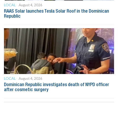
LOCAL
August 4, 2026
RAAS Solar launches Tesla Solar Roof in the Dominican
Republic
LOCAL
August 4, 2026
Dominican Republic investigates death of NYPD officer
after cosmetic surgery