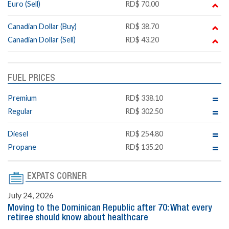
Euro (Sell)
RD$ 70.00
Canadian Dollar (Buy)
RD$ 38.70
Canadian Dollar (Sell)
RD$ 43.20
FUEL PRICES
Premium
RD$ 338.10
Regular
RD$ 302.50
Diesel
RD$ 254.80
Propane
RD$ 135.20
EXPATS CORNER
July 24, 2026
Moving to the Dominican Republic after 70: What every
retiree should know about healthcare