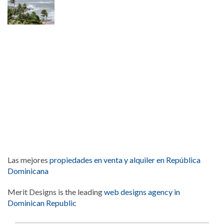
Las mejores
propiedades en venta y alquiler en República
Dominicana
Merit Designs is the leading
web designs agency in
Dominican Republic