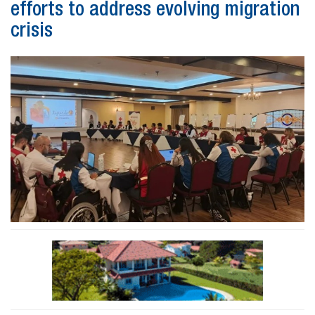
efforts to address evolving migration
crisis