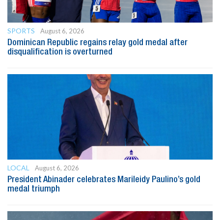
SPORTS
August 6, 2026
Dominican Republic regains relay gold medal after
disqualification is overturned
LOCAL
August 6, 2026
President Abinader celebrates Marileidy Paulino’s gold
medal triumph