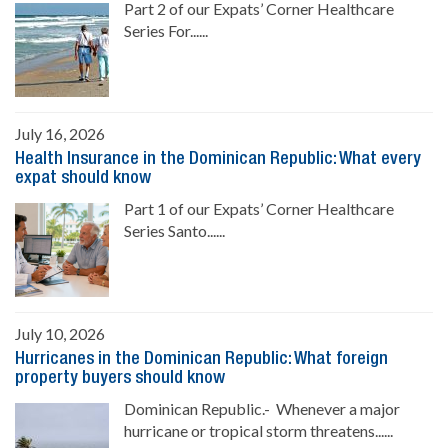
Part 2 of our Expats’ Corner Healthcare
Series For......
July 16, 2026
Health Insurance in the Dominican Republic: What every
expat should know
Part 1 of our Expats’ Corner Healthcare
Series Santo......
July 10, 2026
Hurricanes in the Dominican Republic: What foreign
property buyers should know
Dominican Republic.- Whenever a major
hurricane or tropical storm threatens......