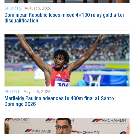
SPORTS
August 5, 2026
Dominican Republic loses mixed 4×100 relay gold after
disqualification
PEOPLE
August 5, 2026
Marileidy Paulino advances to 400m final at Santo
Domingo 2026