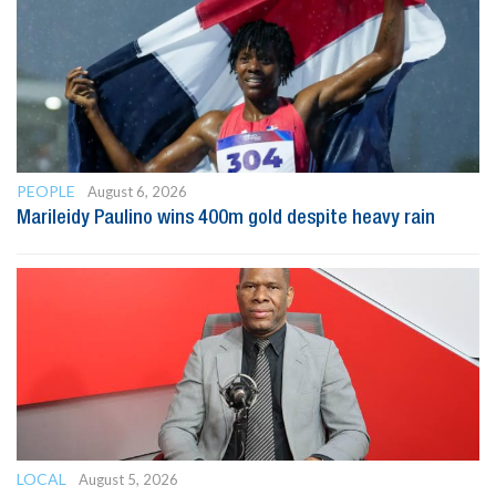
PEOPLE
August 6, 2026
Marileidy Paulino wins 400m gold despite heavy rain
LOCAL
August 5, 2026