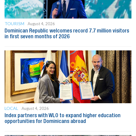
TOURISM
August 4, 2026
Dominican Republic welcomes record 7.7 million visitors
in first seven months of 2026
LOCAL
August 4, 2026
Index partners with WLO to expand higher education
opportunities for Dominicans abroad