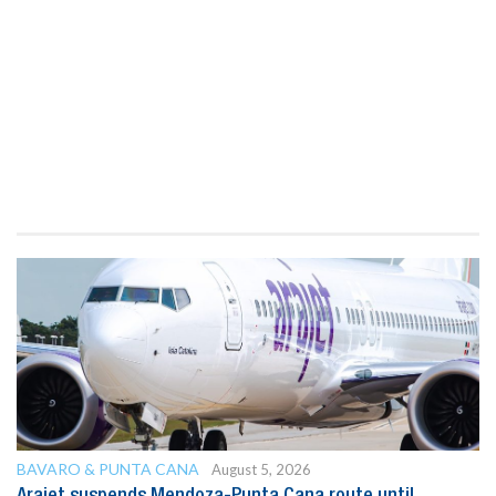
BAVARO & PUNTA CANA
August 5, 2026
Arajet suspends Mendoza-Punta Cana route until