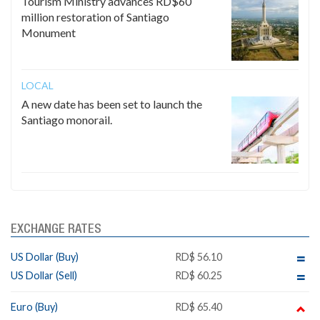
Tourism Ministry advances RD$60
million restoration of Santiago
Monument
LOCAL
A new date has been set to launch the
Santiago monorail.
EXCHANGE RATES
US Dollar (Buy)
RD$ 56.10
US Dollar (Sell)
RD$ 60.25
Euro (Buy)
RD$ 65.40