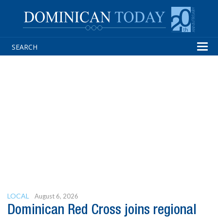
Tog
navi
LOCAL
August 6, 2026
Dominican Red Cross joins regional