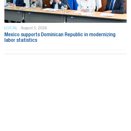
LOCAL
August 5, 2026
Mexico supports Dominican Republic in modernizing
labor statistics