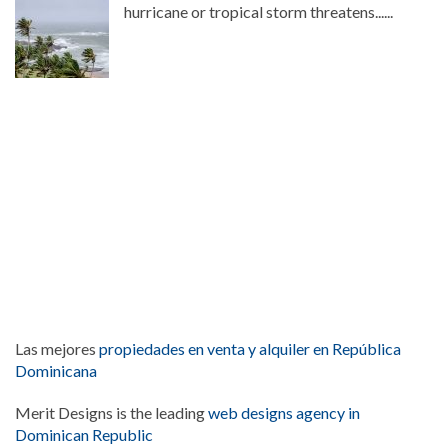
hurricane or tropical storm threatens......
Las mejores
propiedades en venta y alquiler en República
Dominicana
Merit Designs is the leading
web designs agency in
Dominican Republic