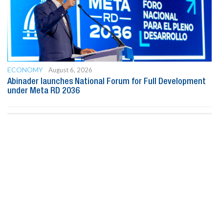
ECONOMY
August 6, 2026
Abinader launches National Forum for Full Development
under Meta RD 2036