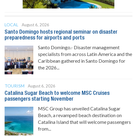
LOCAL
August 6, 2026
Santo Domingo hosts regional seminar on disaster
preparedness for airports and ports
Santo Domingo.- Disaster management
specialists from across Latin America and the
Caribbean gathered in Santo Domingo for
the 2026...
TOURISM
August 6, 2026
Catalina Sugar Beach to welcome MSC Cruises
passengers starting November
MSC Group has unveiled Catalina Sugar
Beach, a revamped beach destination on
Catalina Island that will welcome passengers
from...