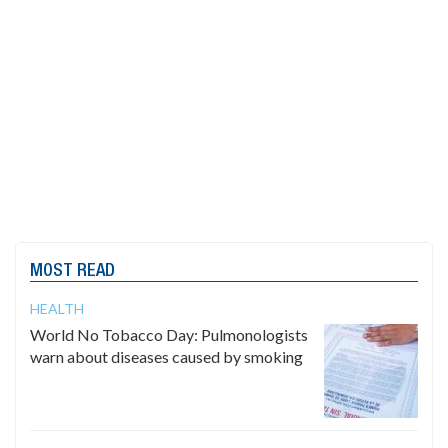
MOST READ
HEALTH
World No Tobacco Day: Pulmonologists
warn about diseases caused by smoking