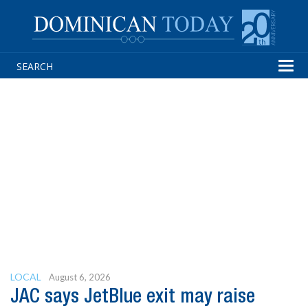
Tog
navi
LOCAL
August 6, 2026
JAC says JetBlue exit may raise