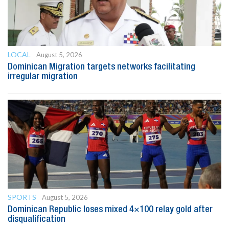
LOCAL
August 5, 2026
Dominican Migration targets networks facilitating
irregular migration
SPORTS
August 5, 2026
Dominican Republic loses mixed 4×100 relay gold after
disqualification