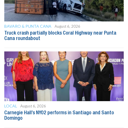
BAVARO & PUNTA CANA
August 6, 2026
Truck crash partially blocks Coral Highway near Punta
Cana roundabout
LOCAL
August 6, 2026
Carnegie Hall’s NYO2 performs in Santiago and Santo
Domingo