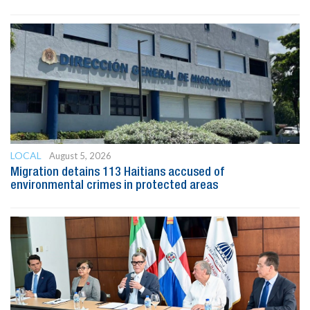
LOCAL
August 5, 2026
Migration detains 113 Haitians accused of
environmental crimes in protected areas