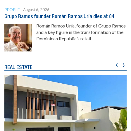
PEOPLE
August 6, 2026
Grupo Ramos founder Román Ramos Uría dies at 84
Román Ramos Uría, founder of Grupo Ramos
and a key figure in the transformation of the
Dominican Republic’s retail...
‹
›
REAL ESTATE