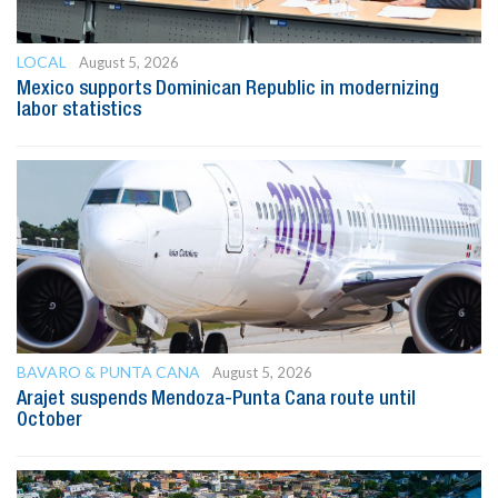
LOCAL
August 5, 2026
Mexico supports Dominican Republic in modernizing
labor statistics
BAVARO & PUNTA CANA
August 5, 2026
Arajet suspends Mendoza-Punta Cana route until
October