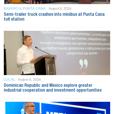
BAVARO & PUNTA CANA
August 6, 2026
Semi-trailer truck crashes into minibus at Punta Cana
toll station
LOCAL
August 6, 2026
Dominican Republic and Mexico explore greater
industrial cooperation and investment opportunities