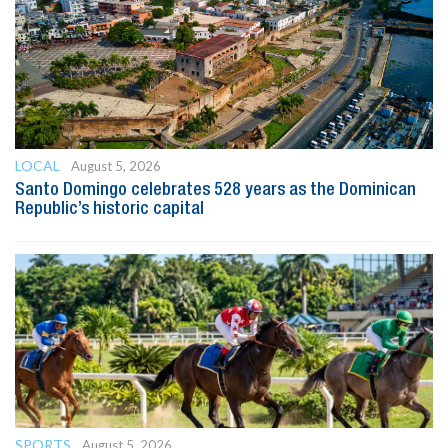
LOCAL
August 5, 2026
Santo Domingo celebrates 528 years as the Dominican
Republic’s historic capital
SPORTS
August 5, 2026