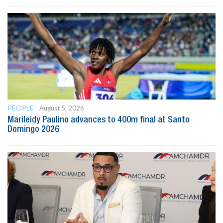
PEOPLE
August 5, 2026
Marileidy Paulino advances to 400m final at Santo
Domingo 2026