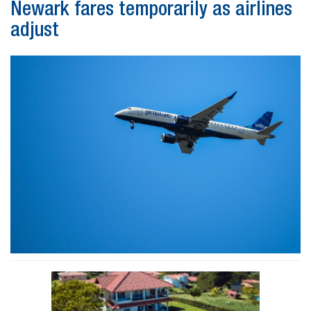
Newark fares temporarily as airlines
adjust