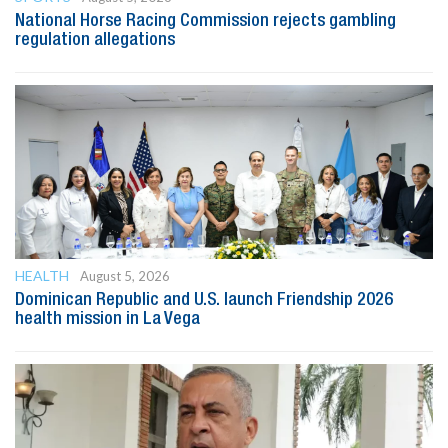
National Horse Racing Commission rejects gambling
regulation allegations
HEALTH
August 5, 2026
Dominican Republic and U.S. launch Friendship 2026
health mission in La Vega