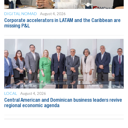
DIGITAL NOMAD
August 4, 2026
Corporate accelerators in LATAM and the Caribbean are
missing P&L
LOCAL
August 4, 2026
Central American and Dominican business leaders revive
regional economic agenda