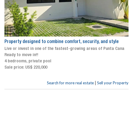
Property designed to combine comfort, security, and style
Live or invest in one of the fastest-growing areas of Punta Cana
Ready to move in!!
4 bedrooms, private pool
Sale price: US$ 220,000
|
Search for more real estate
Sell your Property