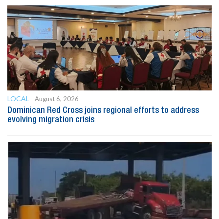
LOCAL
August 6, 2026
Dominican Red Cross joins regional efforts to address
evolving migration crisis