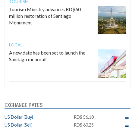
TOURISM
Tourism Ministry advances RD$60
million restoration of Santiago
Monument
LOCAL
A new date has been set to launch the
Santiago monorail.
EXCHANGE RATES
US Dollar (Buy)
RD$ 56.10
US Dollar (Sell)
RD$ 60.25