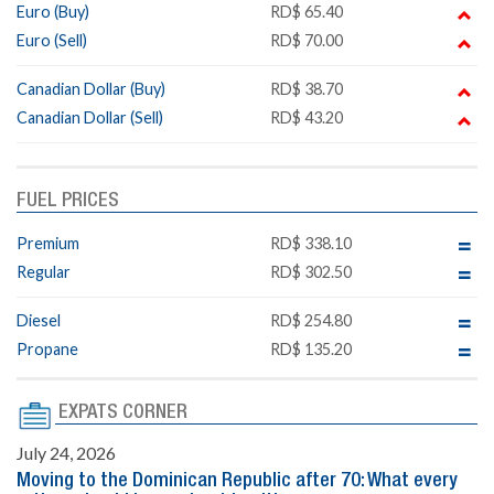
Euro (Buy)
RD$ 65.40
Euro (Sell)
RD$ 70.00
Canadian Dollar (Buy)
RD$ 38.70
Canadian Dollar (Sell)
RD$ 43.20
FUEL PRICES
Premium
RD$ 338.10
Regular
RD$ 302.50
Diesel
RD$ 254.80
Propane
RD$ 135.20
EXPATS CORNER
July 24, 2026
Moving to the Dominican Republic after 70: What every