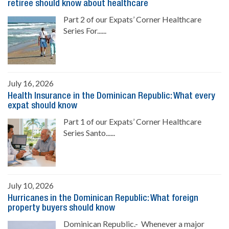
retiree should know about healthcare
Part 2 of our Expats’ Corner Healthcare
Series For......
July 16, 2026
Health Insurance in the Dominican Republic: What every
expat should know
Part 1 of our Expats’ Corner Healthcare
Series Santo......
July 10, 2026
Hurricanes in the Dominican Republic: What foreign
property buyers should know
Dominican Republic.- Whenever a major