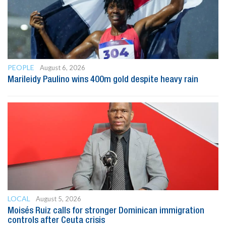
PEOPLE
August 6, 2026
Marileidy Paulino wins 400m gold despite heavy rain
LOCAL
August 5, 2026
Moisés Ruiz calls for stronger Dominican immigration
controls after Ceuta crisis