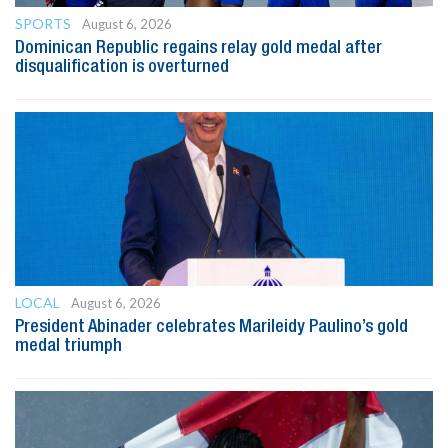
SPORTS
August 6, 2026
Dominican Republic regains relay gold medal after
disqualification is overturned
LOCAL
August 6, 2026
President Abinader celebrates Marileidy Paulino’s gold
medal triumph