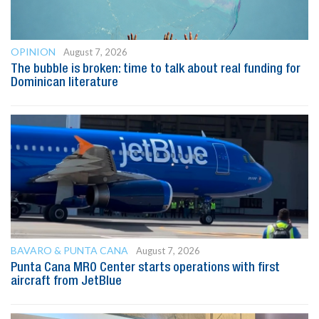
OPINION
August 7, 2026
The bubble is broken: time to talk about real funding for
Dominican literature
BAVARO & PUNTA CANA
August 7, 2026
Punta Cana MRO Center starts operations with first
aircraft from JetBlue