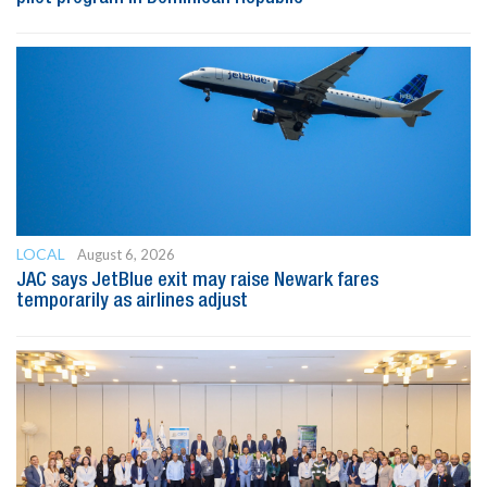
LOCAL
August 6, 2026
JAC says JetBlue exit may raise Newark fares
temporarily as airlines adjust