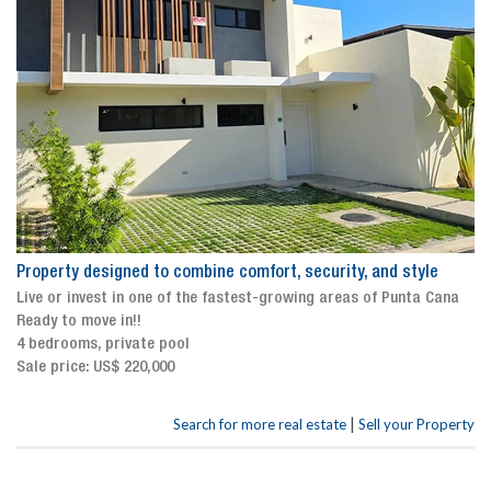
Property designed to combine comfort, security, and style
Live or invest in one of the fastest-growing areas of Punta Cana
Ready to move in!!
4 bedrooms, private pool
Sale price: US$ 220,000
|
Search for more real estate
Sell your Property