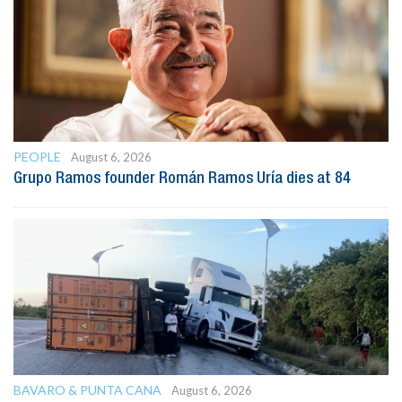
PEOPLE
August 6, 2026
Grupo Ramos founder Román Ramos Uría dies at 84
BAVARO & PUNTA CANA
August 6, 2026