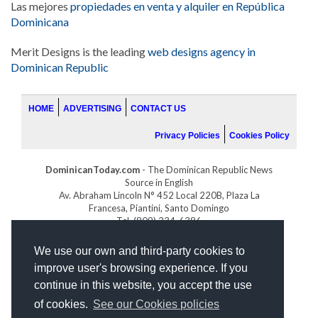
Las mejores
propiedades en venta y alquiler en República
Dominicana
Merit Designs is the leading
web designs agency in
Dominican Republic
HOME
ADVERTISING
CONTACT US
Privacy Policies
Cookies Policy
DominicanToday.com
- The Dominican Republic News
Source in English
Av. Abraham Lincoln N° 452 Local 220B, Plaza La
Francesa, Piantini, Santo Domingo
Tel. (809) 334-6386
GOLFDOMINICANO.COM
We use our own and third-party cookies to
INDOMINICANA.COM
improve user's browsing experience. If you
DRGOLFPROPERTIES.COM
continue in this website, you accept the use
Web design
by:
of cookies.
See our Cookies policies