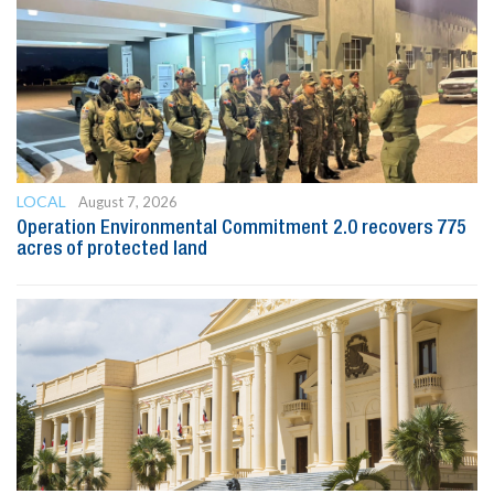
LOCAL
August 7, 2026
Operation Environmental Commitment 2.0 recovers 775
acres of protected land