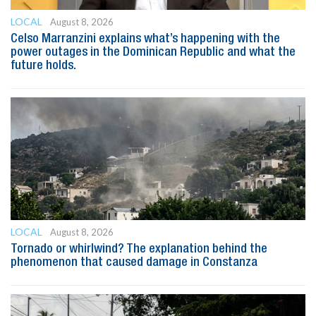
LOCAL
August 8, 2026
Celso Marranzini explains what’s happening with the
power outages in the Dominican Republic and what the
future holds.
LOCAL
August 8, 2026
Tornado or whirlwind? The explanation behind the
phenomenon that caused damage in Constanza