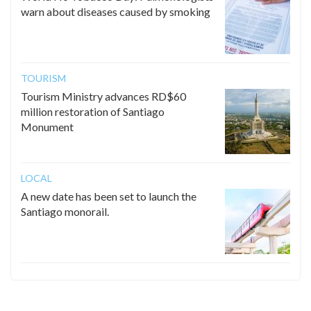
warn about diseases caused by smoking
TOURISM
Tourism Ministry advances RD$60
million restoration of Santiago
Monument
LOCAL
A new date has been set to launch the
Santiago monorail.