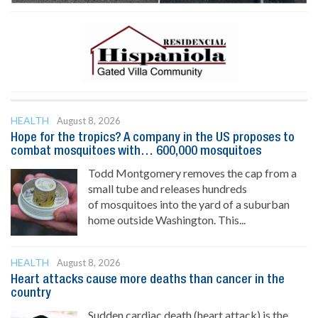
HEALTH
August 8, 2026
Hope for the tropics? A company in the US proposes to
combat mosquitoes with… 600,000 mosquitoes
Todd Montgomery removes the cap from a
small tube and releases hundreds
of mosquitoes into the yard of a suburban
home outside Washington. This...
HEALTH
August 8, 2026
Heart attacks cause more deaths than cancer in the
country
Sudden cardiac death (heart attack) is the