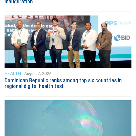
inauguration
HEALTH
August 7, 2026
Dominican Republic ranks among top six countries in
regional digital health test