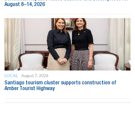
August 8–14, 2026
LOCAL
August 7, 2026
Santiago tourism cluster supports construction of
Amber Tourist Highway