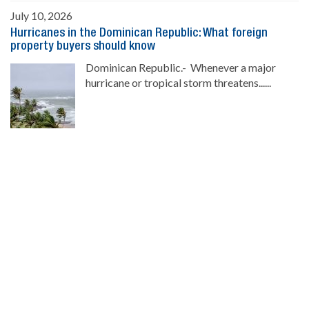
July 10, 2026
Hurricanes in the Dominican Republic: What foreign
property buyers should know
Dominican Republic.- Whenever a major
hurricane or tropical storm threatens......