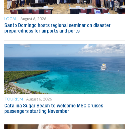
LOCAL
August 6, 2026
Santo Domingo hosts regional seminar on disaster
preparedness for airports and ports
TOURISM
August 6, 2026
Catalina Sugar Beach to welcome MSC Cruises
passengers starting November