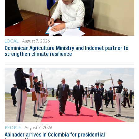
LOCAL
August 7, 2026
Dominican Agriculture Ministry and Indomet partner to
strengthen climate resilience
PEOPLE
August 7, 2026
Abinader arrives in Colombia for presidential