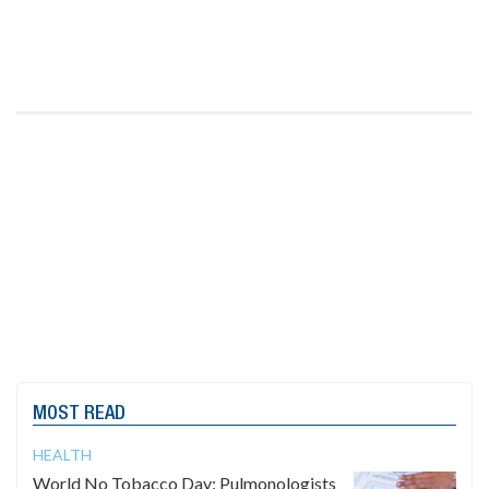
MOST READ
HEALTH
World No Tobacco Day: Pulmonologists