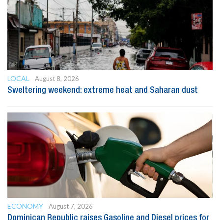
LOCAL
August 8, 2026
Sweltering weekend: extreme heat and Saharan dust
ECONOMY
August 7, 2026
Dominican Republic raises Gasoline and Diesel prices for