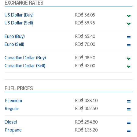
EXCHANGE RATES
US Dollar (Buy)
RD$ 56.05
US Dollar (Sell)
RD$ 59.95
Euro (Buy)
RD$ 65.40
Euro (Sell)
RD$ 70.00
Canadian Dollar (Buy)
RD$ 38.50
Canadian Dollar (Sell)
RD$ 43.00
FUEL PRICES
Premium
RD$ 338.10
Regular
RD$ 302.50
Diesel
RD$ 254.80
Propane
RD$ 135.20