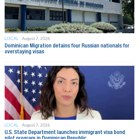
LOCAL
August 7, 2026
Dominican Migration detains four Russian nationals for
overstaying visas
LOCAL
August 7, 2026
U.S. State Department launches immigrant visa bond
pilot program in Dominican Republic