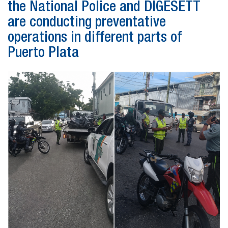
the National Police and DIGESETT
are conducting preventative
operations in different parts of
Puerto Plata