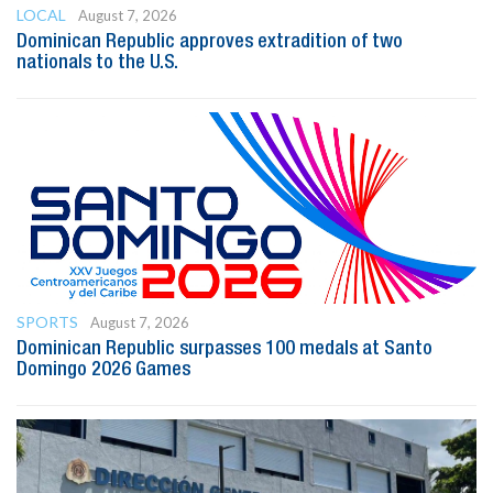
LOCAL
August 7, 2026
Dominican Republic approves extradition of two
nationals to the U.S.
SPORTS
August 7, 2026
Dominican Republic surpasses 100 medals at Santo
Domingo 2026 Games