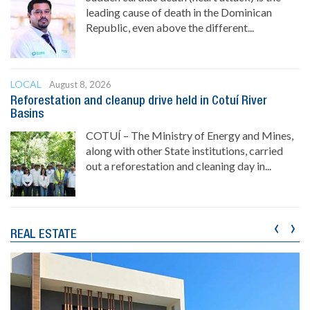
leading cause of death in the Dominican
Republic, even above the different...
LOCAL
August 8, 2026
Reforestation and cleanup drive held in Cotuí River
Basins
COTUÍ – The Ministry of Energy and Mines,
along with other State institutions, carried
out a reforestation and cleaning day in...
‹
›
REAL ESTATE