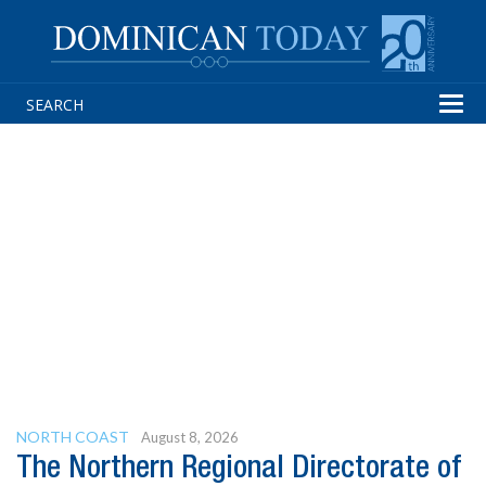
Tog
navi
NORTH COAST
August 8, 2026
The Northern Regional Directorate of