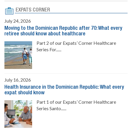
EXPATS CORNER
July 24, 2026
Moving to the Dominican Republic after 70: What every
retiree should know about healthcare
Part 2 of our Expats’ Corner Healthcare
Series For......
July 16, 2026
Health Insurance in the Dominican Republic: What every
expat should know
Part 1 of our Expats’ Corner Healthcare
Series Santo......