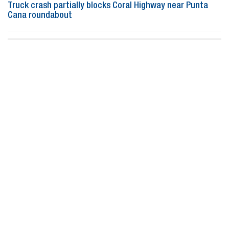
Truck crash partially blocks Coral Highway near Punta
Cana roundabout