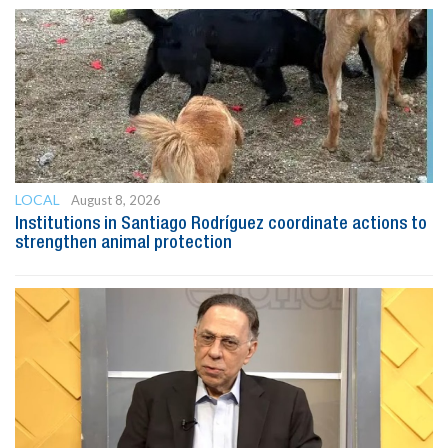
LOCAL
August 8, 2026
Institutions in Santiago Rodríguez coordinate actions to
strengthen animal protection