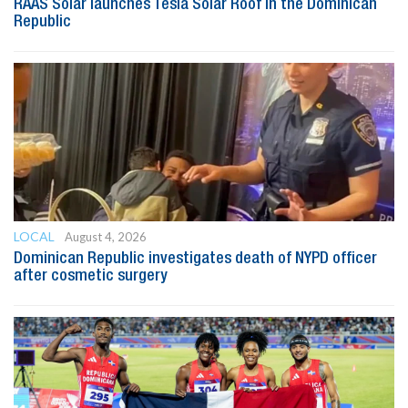
RAAS Solar launches Tesla Solar Roof in the Dominican
Republic
LOCAL
August 4, 2026
Dominican Republic investigates death of NYPD officer
after cosmetic surgery