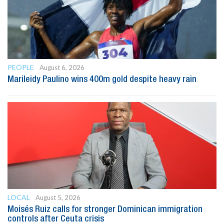
PEOPLE
August 6, 2026
Marileidy Paulino wins 400m gold despite heavy rain
LOCAL
August 5, 2026
Moisés Ruiz calls for stronger Dominican immigration
controls after Ceuta crisis