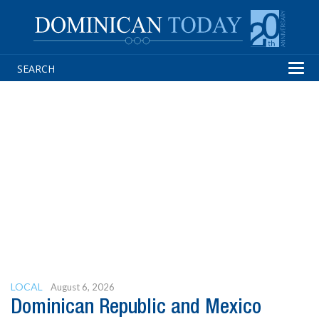
Tog
navi
LOCAL
August 6, 2026
Dominican Republic and Mexico