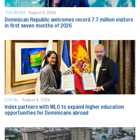
TOURISM
August 4, 2026
Dominican Republic welcomes record 7.7 million visitors
in first seven months of 2026
LOCAL
August 4, 2026
Index partners with WLO to expand higher education
opportunities for Dominicans abroad