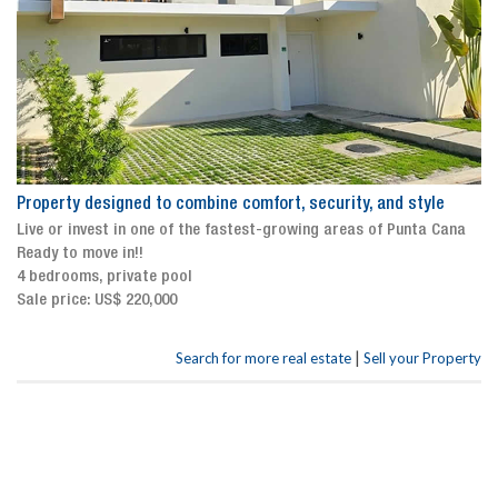
Property designed to combine comfort, security, and style
Live or invest in one of the fastest-growing areas of Punta Cana
Ready to move in!!
4 bedrooms, private pool
Sale price: US$ 220,000
|
Search for more real estate
Sell your Property