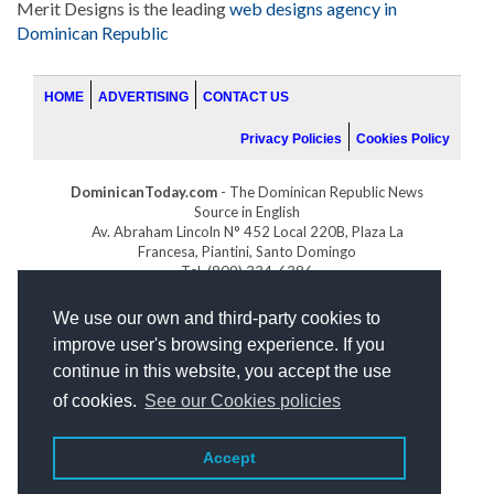
Merit Designs is the leading
web designs agency in
Dominican Republic
HOME
ADVERTISING
CONTACT US
Privacy Policies
Cookies Policy
DominicanToday.com
- The Dominican Republic News
Source in English
Av. Abraham Lincoln N° 452 Local 220B, Plaza La
Francesa, Piantini, Santo Domingo
Tel. (809) 334-6386
GOLFDOMINICANO.COM
We use our own and third-party cookies to
INDOMINICANA.COM
improve user's browsing experience. If you
DRGOLFPROPERTIES.COM
continue in this website, you accept the use
Web design
by:
of cookies.
See our Cookies policies
Accept