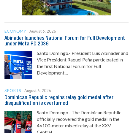
ECONOMY
August 6, 2026
Abinader launches National Forum for Full Development
under Meta RD 2036
Santo Domingo.- President Luis Abinader and
Vice President Raquel Peña participated in
the first National Forum for Full
Development,...
SPORTS
August 6, 2026
Dominican Republic regains relay gold medal after
disqualification is overturned
Santo Domingo.- The Dominican Republic
officially recovered the gold medal in the
4×100-meter mixed relay at the XXV
Central...