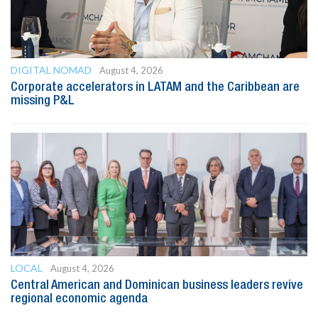
DIGITAL NOMAD
August 4, 2026
Corporate accelerators in LATAM and the Caribbean are
missing P&L
LOCAL
August 4, 2026
Central American and Dominican business leaders revive
regional economic agenda