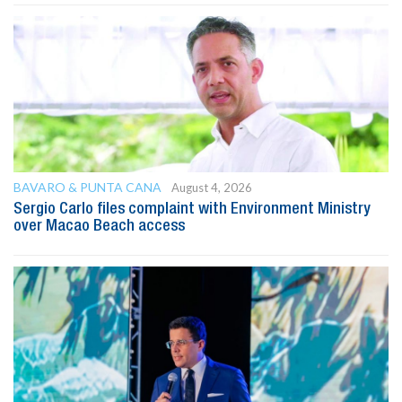
BAVARO & PUNTA CANA
August 4, 2026
Sergio Carlo files complaint with Environment Ministry
over Macao Beach access