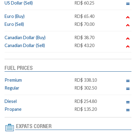
US Dollar (Sell)
RD$ 60.25
Euro (Buy)
RD$ 65.40
Euro (Sell)
RD$ 70.00
Canadian Dollar (Buy)
RD$ 38.70
Canadian Dollar (Sell)
RD$ 43.20
FUEL PRICES
Premium
RD$ 338.10
Regular
RD$ 302.50
Diesel
RD$ 254.80
Propane
RD$ 135.20
EXPATS CORNER