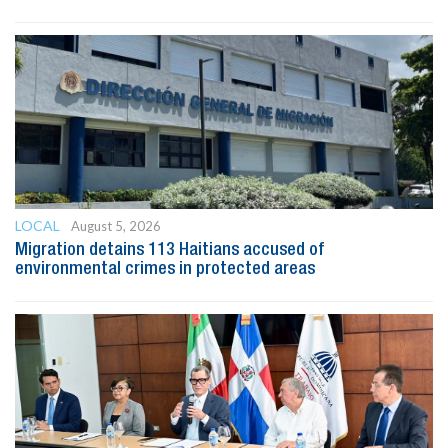
LOCAL
August 5, 2026
Migration detains 113 Haitians accused of
environmental crimes in protected areas