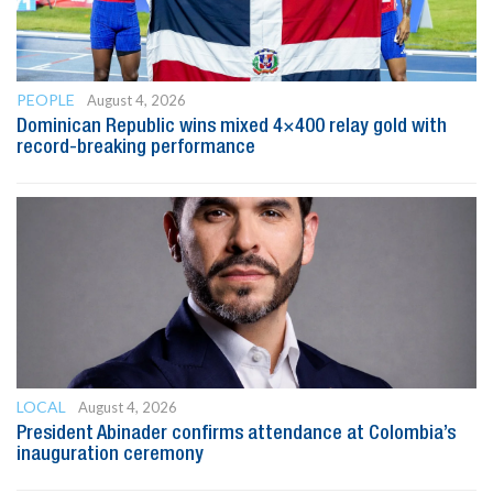
PEOPLE
August 4, 2026
Dominican Republic wins mixed 4×400 relay gold with
record-breaking performance
LOCAL
August 4, 2026
President Abinader confirms attendance at Colombia’s
inauguration ceremony