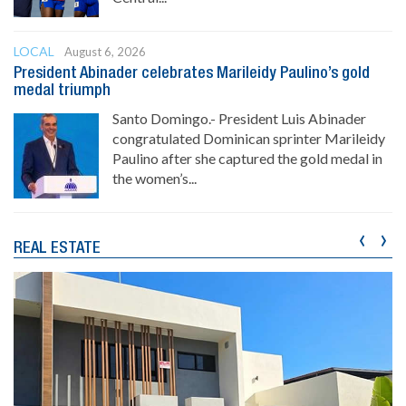
LOCAL
August 6, 2026
President Abinader celebrates Marileidy Paulino’s gold
medal triumph
Santo Domingo.- President Luis Abinader
congratulated Dominican sprinter Marileidy
Paulino after she captured the gold medal in
the women’s...
‹
›
REAL ESTATE