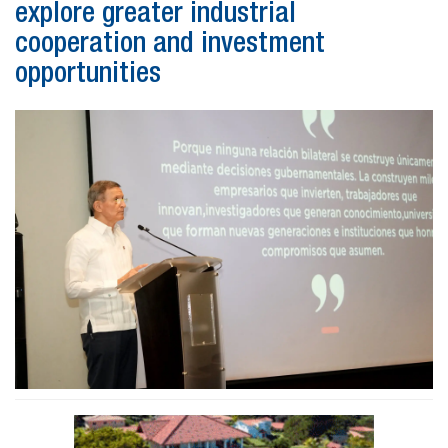
explore greater industrial
cooperation and investment
opportunities