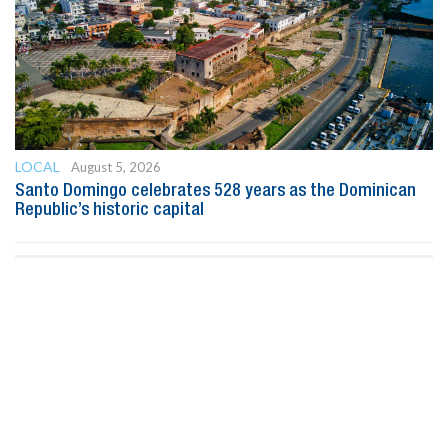
LOCAL
August 5, 2026
Santo Domingo celebrates 528 years as the Dominican
Republic’s historic capital