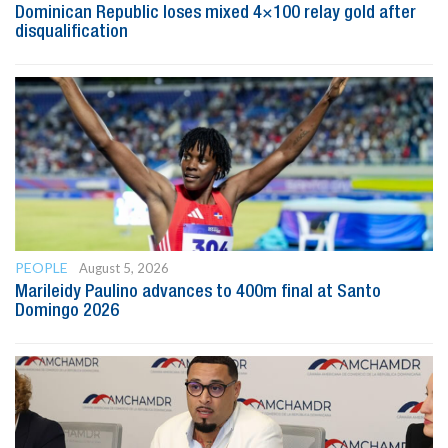
Dominican Republic loses mixed 4×100 relay gold after
disqualification
PEOPLE
August 5, 2026
Marileidy Paulino advances to 400m final at Santo
Domingo 2026