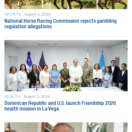
SPORTS
August 5, 2026
National Horse Racing Commission rejects gambling
regulation allegations
HEALTH
August 5, 2026
Dominican Republic and U.S. launch Friendship 2026
health mission in La Vega