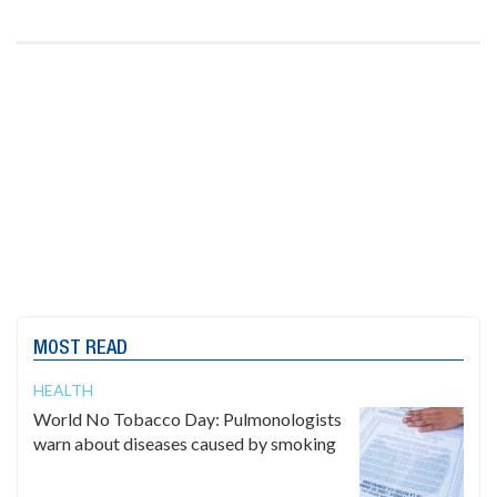
MOST READ
HEALTH
World No Tobacco Day: Pulmonologists
warn about diseases caused by smoking