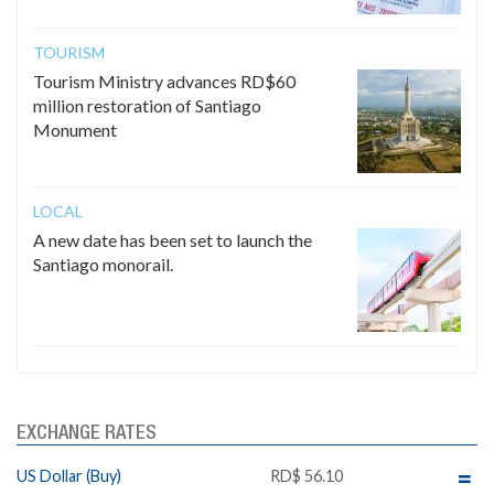
TOURISM
Tourism Ministry advances RD$60
million restoration of Santiago
Monument
LOCAL
A new date has been set to launch the
Santiago monorail.
EXCHANGE RATES
US Dollar (Buy)
RD$ 56.10