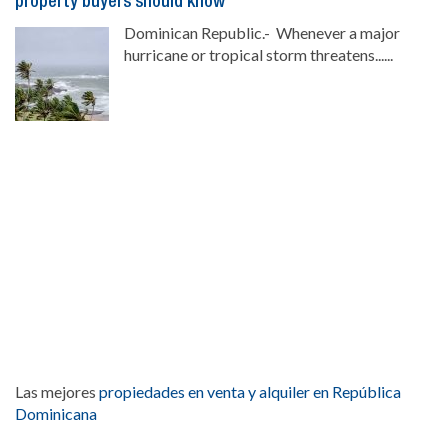
property buyers should know
Dominican Republic.- Whenever a major
hurricane or tropical storm threatens......
Las mejores
propiedades en venta y alquiler en República
Dominicana