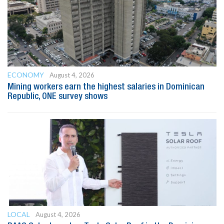
ECONOMY
August 4, 2026
Mining workers earn the highest salaries in Dominican
Republic, ONE survey shows
LOCAL
August 4, 2026