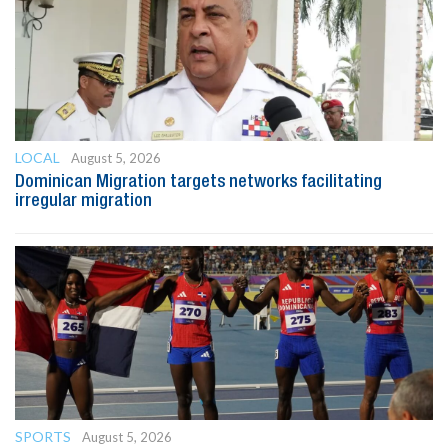
LOCAL
August 5, 2026
Dominican Migration targets networks facilitating
irregular migration
SPORTS
August 5, 2026