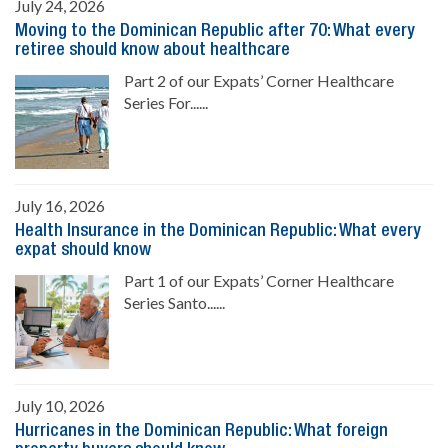
July 24, 2026
Moving to the Dominican Republic after 70: What every
retiree should know about healthcare
Part 2 of our Expats’ Corner Healthcare
Series For......
July 16, 2026
Health Insurance in the Dominican Republic: What every
expat should know
Part 1 of our Expats’ Corner Healthcare
Series Santo......
July 10, 2026
Hurricanes in the Dominican Republic: What foreign