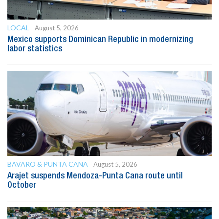
LOCAL
August 5, 2026
Mexico supports Dominican Republic in modernizing
labor statistics
BAVARO & PUNTA CANA
August 5, 2026
Arajet suspends Mendoza-Punta Cana route until
October