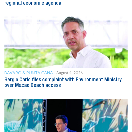
regional economic agenda
BAVARO & PUNTA CANA
August 4, 2026
Sergio Carlo files complaint with Environment Ministry
over Macao Beach access