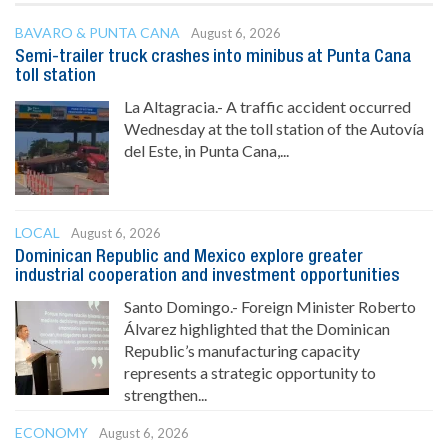
BAVARO & PUNTA CANA
August 6, 2026
Semi-trailer truck crashes into minibus at Punta Cana
toll station
La Altagracia.- A traffic accident occurred
Wednesday at the toll station of the Autovía
del Este, in Punta Cana,...
LOCAL
August 6, 2026
Dominican Republic and Mexico explore greater
industrial cooperation and investment opportunities
Santo Domingo.- Foreign Minister Roberto
Álvarez highlighted that the Dominican
Republic’s manufacturing capacity
represents a strategic opportunity to
strengthen...
ECONOMY
August 6, 2026