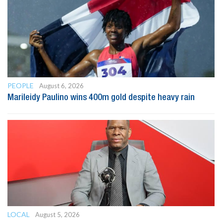
PEOPLE
August 6, 2026
Marileidy Paulino wins 400m gold despite heavy rain
LOCAL
August 5, 2026