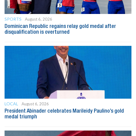
SPORTS
August 6, 2026
Dominican Republic regains relay gold medal after
disqualification is overturned
LOCAL
August 6, 2026
President Abinader celebrates Marileidy Paulino’s gold
medal triumph