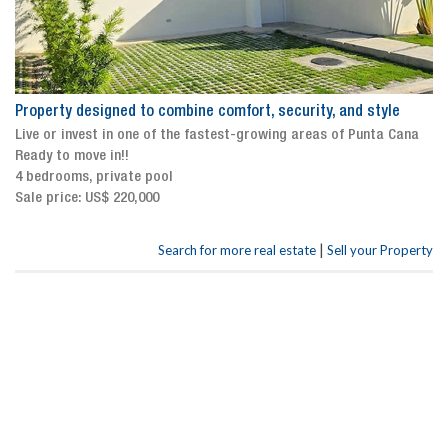
Property designed to combine comfort, security, and style
Live or invest in one of the fastest-growing areas of Punta Cana
Ready to move in!!
4 bedrooms, private pool
Sale price: US$ 220,000
|
Search for more real estate
Sell your Property