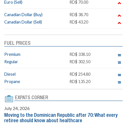
Euro (Sell)
RD$ 70.00
Canadian Dollar (Buy)
RD$ 38.70
Canadian Dollar (Sell)
RD$ 43.20
FUEL PRICES
Premium
RD$ 338.10
Regular
RD$ 302.50
Diesel
RD$ 254.80
Propane
RD$ 135.20
EXPATS CORNER
July 24, 2026
Moving to the Dominican Republic after 70: What every
retiree should know about healthcare