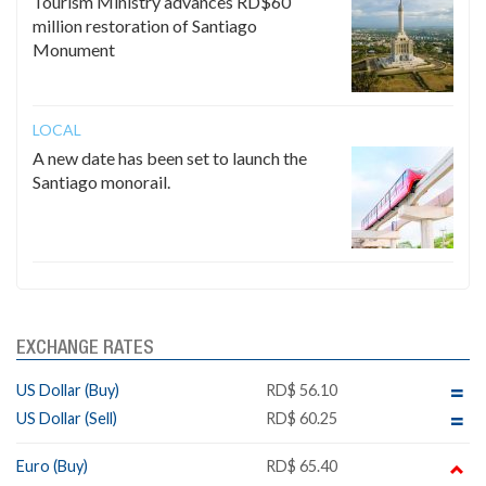
Tourism Ministry advances RD$60
million restoration of Santiago
Monument
LOCAL
A new date has been set to launch the
Santiago monorail.
EXCHANGE RATES
US Dollar (Buy)
RD$ 56.10
US Dollar (Sell)
RD$ 60.25
Euro (Buy)
RD$ 65.40