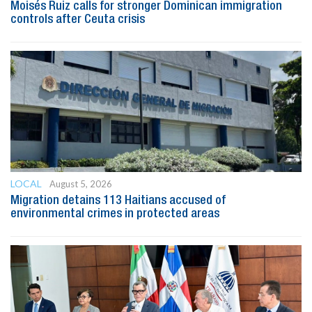
Moisés Ruiz calls for stronger Dominican immigration
controls after Ceuta crisis
LOCAL
August 5, 2026
Migration detains 113 Haitians accused of
environmental crimes in protected areas