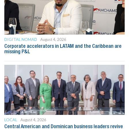
DIGITAL NOMAD
August 4, 2026
Corporate accelerators in LATAM and the Caribbean are
missing P&L
LOCAL
August 4, 2026
Central American and Dominican business leaders revive