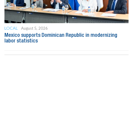
LOCAL
August 5, 2026
Mexico supports Dominican Republic in modernizing
labor statistics