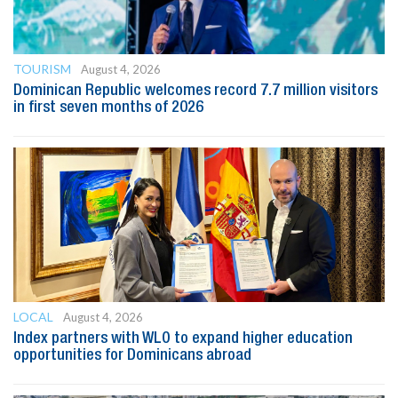
TOURISM
August 4, 2026
Dominican Republic welcomes record 7.7 million visitors
in first seven months of 2026
LOCAL
August 4, 2026
Index partners with WLO to expand higher education
opportunities for Dominicans abroad