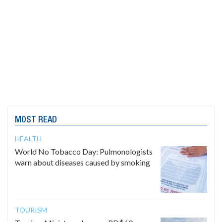
MOST READ
HEALTH
World No Tobacco Day: Pulmonologists
warn about diseases caused by smoking
TOURISM