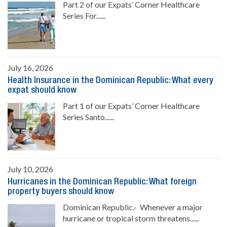
Part 2 of our Expats’ Corner Healthcare
Series For......
July 16, 2026
Health Insurance in the Dominican Republic: What every
expat should know
Part 1 of our Expats’ Corner Healthcare
Series Santo......
July 10, 2026
Hurricanes in the Dominican Republic: What foreign
property buyers should know
Dominican Republic.- Whenever a major
hurricane or tropical storm threatens......