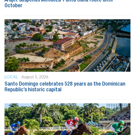
October
LOCAL
August 5, 2026
Santo Domingo celebrates 528 years as the Dominican
Republic’s historic capital