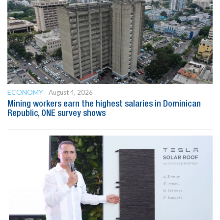
ECONOMY
August 4, 2026
Mining workers earn the highest salaries in Dominican
Republic, ONE survey shows