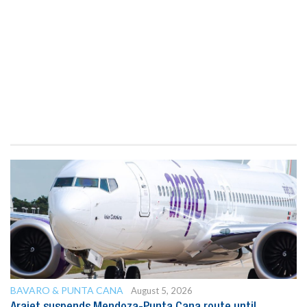
BAVARO & PUNTA CANA
August 5, 2026
Arajet suspends Mendoza-Punta Cana route until