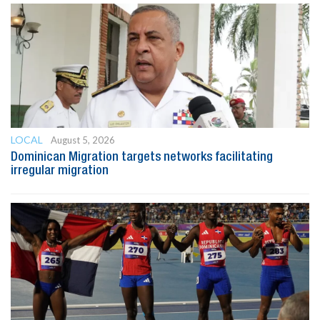
LOCAL
August 5, 2026
Dominican Migration targets networks facilitating
irregular migration