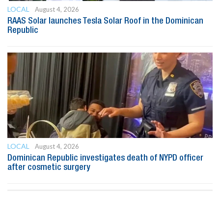
LOCAL
August 4, 2026
RAAS Solar launches Tesla Solar Roof in the Dominican
Republic
LOCAL
August 4, 2026
Dominican Republic investigates death of NYPD officer
after cosmetic surgery