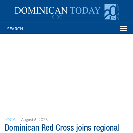
Tog
navi
LOCAL
August 6, 2026
Dominican Red Cross joins regional