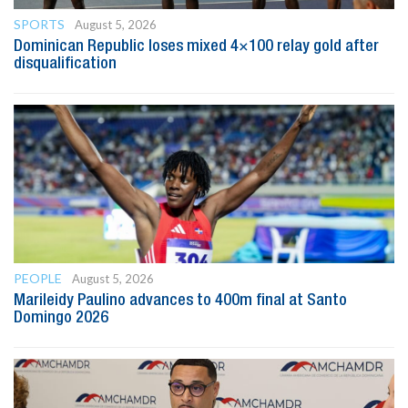
SPORTS
August 5, 2026
Dominican Republic loses mixed 4×100 relay gold after
disqualification
PEOPLE
August 5, 2026
Marileidy Paulino advances to 400m final at Santo
Domingo 2026