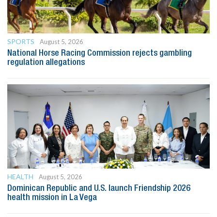
SPORTS
August 5, 2026
National Horse Racing Commission rejects gambling
regulation allegations
HEALTH
August 5, 2026
Dominican Republic and U.S. launch Friendship 2026
health mission in La Vega