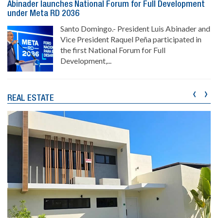
Abinader launches National Forum for Full Development
under Meta RD 2036
Santo Domingo.- President Luis Abinader and
Vice President Raquel Peña participated in
the first National Forum for Full
Development,...
‹
›
REAL ESTATE