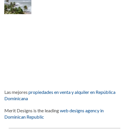
Las mejores
propiedades en venta y alquiler en República
Dominicana
Merit Designs is the leading
web designs agency in
Dominican Republic