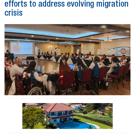
efforts to address evolving migration
crisis