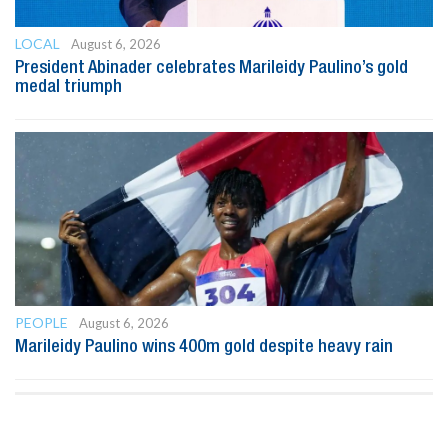
LOCAL
August 6, 2026
President Abinader celebrates Marileidy Paulino’s gold
medal triumph
PEOPLE
August 6, 2026
Marileidy Paulino wins 400m gold despite heavy rain