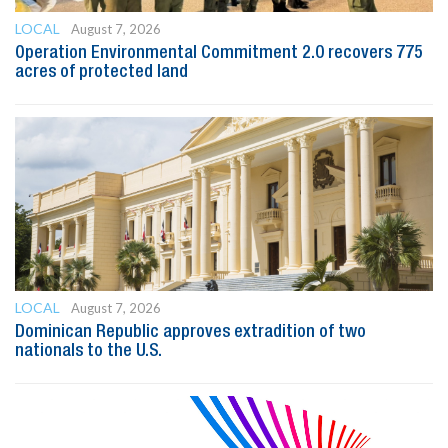
LOCAL
August 7, 2026
Operation Environmental Commitment 2.0 recovers 775
acres of protected land
LOCAL
August 7, 2026
Dominican Republic approves extradition of two
nationals to the U.S.