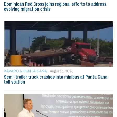
Dominican Red Cross joins regional efforts to address
evolving migration crisis
BAVARO & PUNTA CANA
August 6, 2026
Semi-trailer truck crashes into minibus at Punta Cana
toll station