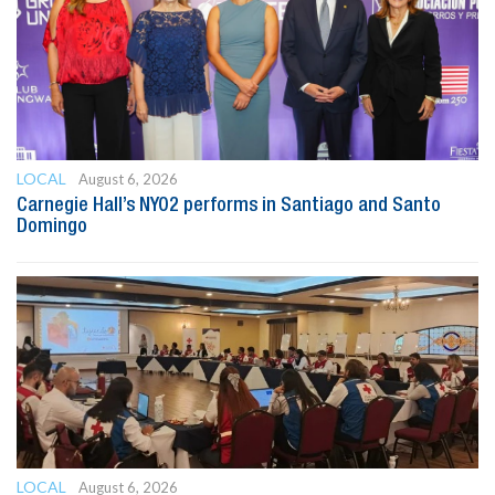
LOCAL
August 6, 2026
Carnegie Hall’s NYO2 performs in Santiago and Santo
Domingo
LOCAL
August 6, 2026