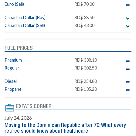
Euro (Sell)
RD$ 70.00
Canadian Dollar (Buy)
RD$ 38.50
Canadian Dollar (Sell)
RD$ 43.00
FUEL PRICES
Premium
RD$ 338.10
Regular
RD$ 302.50
Diesel
RD$ 254.80
Propane
RD$ 135.20
EXPATS CORNER
July 24, 2026
Moving to the Dominican Republic after 70: What every
retiree should know about healthcare