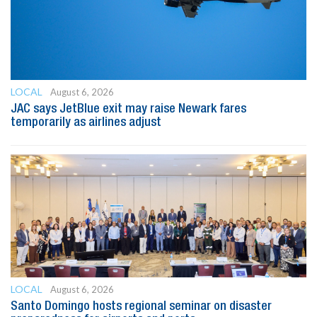
LOCAL
August 6, 2026
JAC says JetBlue exit may raise Newark fares
temporarily as airlines adjust
LOCAL
August 6, 2026
Santo Domingo hosts regional seminar on disaster