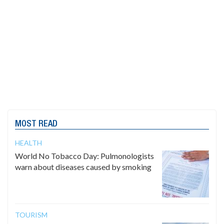
MOST READ
HEALTH
World No Tobacco Day: Pulmonologists
warn about diseases caused by smoking
TOURISM