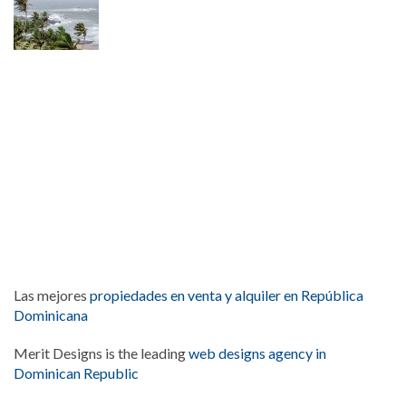
Las mejores
propiedades en venta y alquiler en República
Dominicana
Merit Designs is the leading
web designs agency in
Dominican Republic