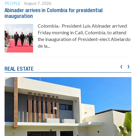
PEOPLE
August 7, 2026
Abinader arrives in Colombia for presidential
inauguration
Colombia.- President Luis Abinader arrived
Friday morning in Cali, Colombia, to attend
the inauguration of President-elect Abelardo
de la...
‹
›
REAL ESTATE