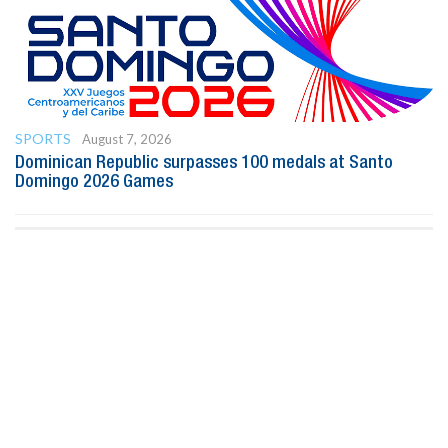
SPORTS
August 7, 2026
Dominican Republic surpasses 100 medals at Santo
Domingo 2026 Games