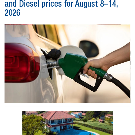
and Diesel prices for August 8–14,
2026