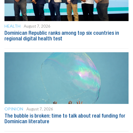
HEALTH
August 7, 2026
Dominican Republic ranks among top six countries in
regional digital health test
OPINION
August 7, 2026
The bubble is broken: time to talk about real funding for
Dominican literature