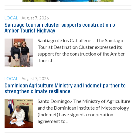
LOCAL
August 7, 2026
Santiago tourism cluster supports construction of
Amber Tourist Highway
Santiago de los Caballeros.- The Santiago
Tourist Destination Cluster expressed its
support for the construction of the Amber
Tourist...
LOCAL
August 7, 2026
Dominican Agriculture Ministry and Indomet partner to
strengthen climate resilience
Santo Domingo.- The Ministry of Agriculture
and the Dominican Institute of Meteorology
(Indomet) have signed a cooperation
agreement to...