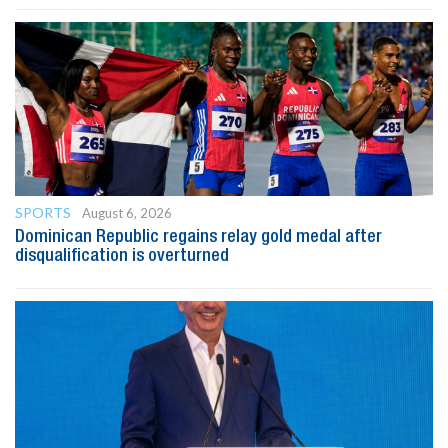
SPORTS
August 6, 2026
Dominican Republic regains relay gold medal after
disqualification is overturned