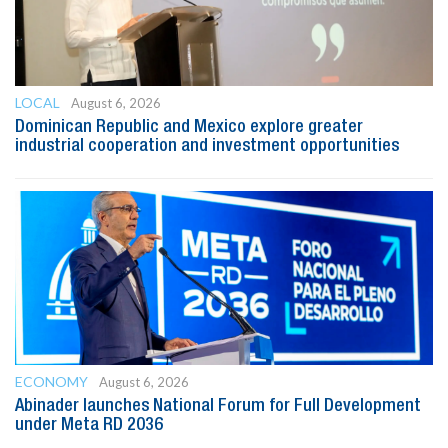
LOCAL
August 6, 2026
Dominican Republic and Mexico explore greater
industrial cooperation and investment opportunities
ECONOMY
August 6, 2026
Abinader launches National Forum for Full Development
under Meta RD 2036