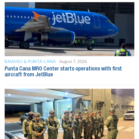
BAVARO & PUNTA CANA
August 7, 2026
Punta Cana MRO Center starts operations with first
aircraft from JetBlue