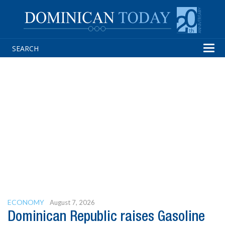
Tog
navi
ECONOMY
August 7, 2026
Dominican Republic raises Gasoline