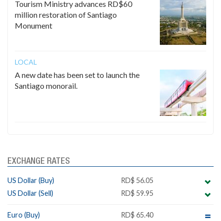
Tourism Ministry advances RD$60
million restoration of Santiago
Monument
LOCAL
A new date has been set to launch the
Santiago monorail.
EXCHANGE RATES
US Dollar (Buy)
RD$ 56.05
US Dollar (Sell)
RD$ 59.95
Euro (Buy)
RD$ 65.40