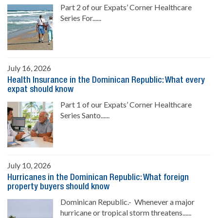
Part 2 of our Expats’ Corner Healthcare
Series For......
July 16, 2026
Health Insurance in the Dominican Republic: What every
expat should know
Part 1 of our Expats’ Corner Healthcare
Series Santo......
July 10, 2026
Hurricanes in the Dominican Republic: What foreign
property buyers should know
Dominican Republic.- Whenever a major
hurricane or tropical storm threatens......