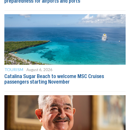
preparedness for airports and ports
TOURISM
August 6, 2026
Catalina Sugar Beach to welcome MSC Cruises
passengers starting November