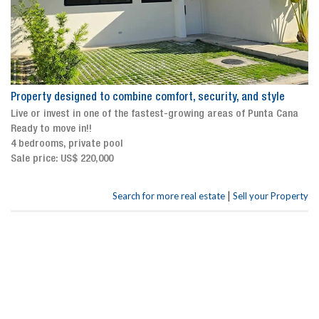
Property designed to combine comfort, security, and style
Live or invest in one of the fastest-growing areas of Punta Cana
Ready to move in!!
4 bedrooms, private pool
Sale price: US$ 220,000
|
Search for more real estate
Sell your Property