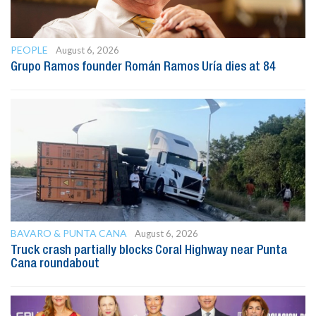
PEOPLE
August 6, 2026
Grupo Ramos founder Román Ramos Uría dies at 84
BAVARO & PUNTA CANA
August 6, 2026
Truck crash partially blocks Coral Highway near Punta
Cana roundabout