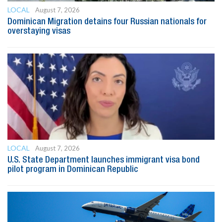
LOCAL
August 7, 2026
Dominican Migration detains four Russian nationals for
overstaying visas
LOCAL
August 7, 2026
U.S. State Department launches immigrant visa bond
pilot program in Dominican Republic