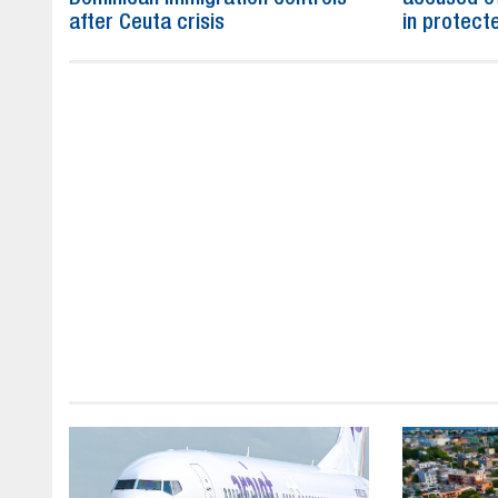
after Ceuta crisis
in protect