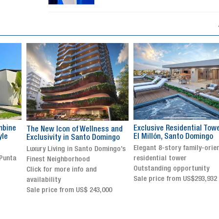
Exclusive Residential Tower in
Luxury villa with specatul
s and
El Millón, Santo Domingo
views in Jarabacoa
ingo
Elegant 8-story family-oriented
Exclusive gated community
ingo’s
residential tower
Stunning property with
Outstanding opportunity
panoramic terrace and
Sale price from US$293,932
breathtaking views
Sale price: US$ 2,500,000
00