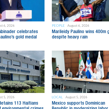
PEOPLE
st 6, 2026
August 6, 2026
Abinader celebrates
Marileidy Paulino wins 400m 
Paulino’s gold medal
despite heavy rain
LOCAL
st 5, 2026
August 5, 2026
detains 113 Haitians
Mexico supports Dominican
 environmental crimes
Republic in modernizing labor