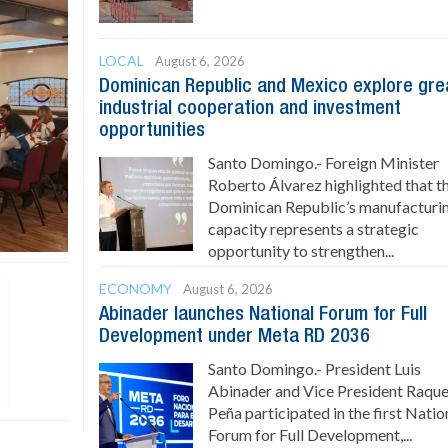
LOCAL
August 6, 2026
Dominican Republic and Mexico explore gre
industrial cooperation and investment
opportunities
Santo Domingo.- Foreign Minister
Roberto Álvarez highlighted that t
Dominican Republic’s manufacturi
capacity represents a strategic
opportunity to strengthen...
ECONOMY
August 6, 2026
Abinader launches National Forum for Full
Development under Meta RD 2036
Santo Domingo.- President Luis
Abinader and Vice President Raque
Peña participated in the first Natio
Forum for Full Development,...