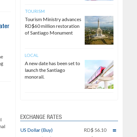
TOURISM
Tourism Ministry advances
RD$60 million restoration
ater
of Santiago Monument
LOCAL
he
ng
A new date has been set to
launch the Santiago
monorail.
EXCHANGE RATES
l
nal
US Dollar (Buy)
RD$ 56.10