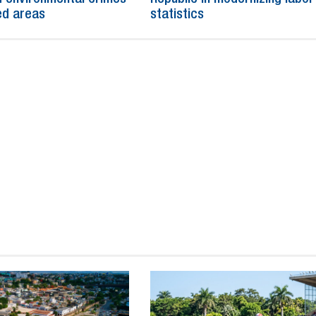
ed areas
statistics