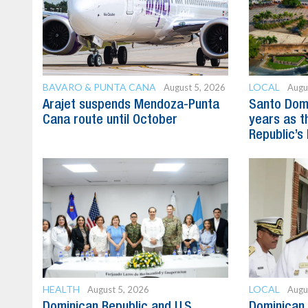
BAVARO & PUNTA CANA
LOCAL
August 5, 2026
Augu
Arajet suspends Mendoza-Punta
Santo Dom
Cana route until October
years as t
Republic’s 
HEALTH
LOCAL
August 5, 2026
Augu
Dominican Republic and U.S.
Dominican 