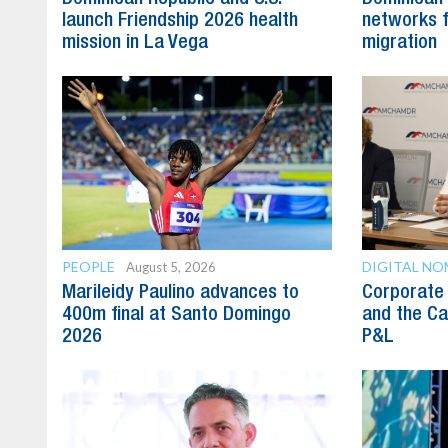
launch Friendship 2026 health
networks fa
mission in La Vega
migration
PEOPLE
DIGITAL N
August 5, 2026
Marileidy Paulino advances to
Corporate 
400m final at Santo Domingo
and the Ca
2026
P&L