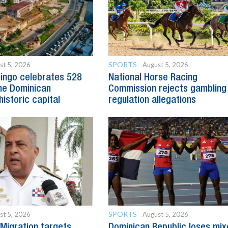
SPORTS
st 5, 2026
August 5, 2026
ingo celebrates 528
National Horse Racing
he Dominican
Commission rejects gambling
historic capital
regulation allegations
SPORTS
st 5, 2026
August 5, 2026
Migration targets
Dominican Republic loses mi