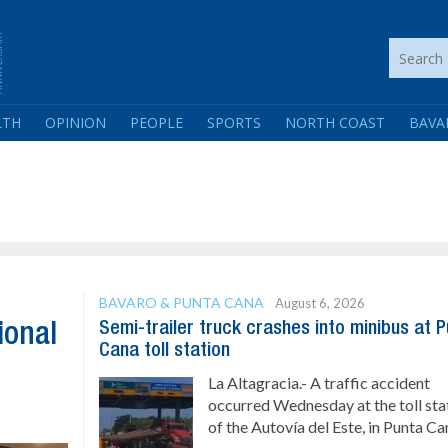
LTH
OPINION
PEOPLE
SPORTS
NORTH COAST
BAVA
BAVARO & PUNTA CANA
August 6, 2026
Semi-trailer truck crashes into minibus at 
ional
Cana toll station
La Altagracia.- A traffic accident
occurred Wednesday at the toll sta
of the Autovía del Este, in Punta Can