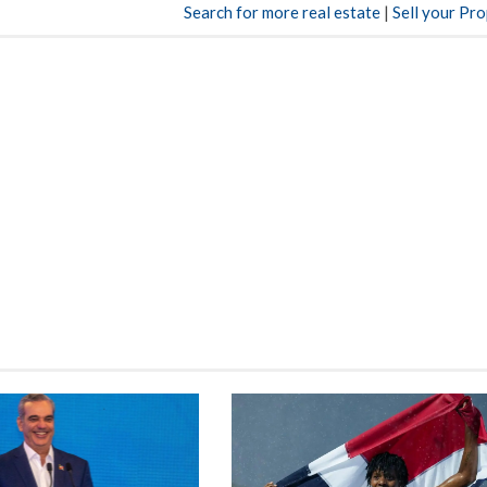
Search for more real estate
|
Sell your Pr