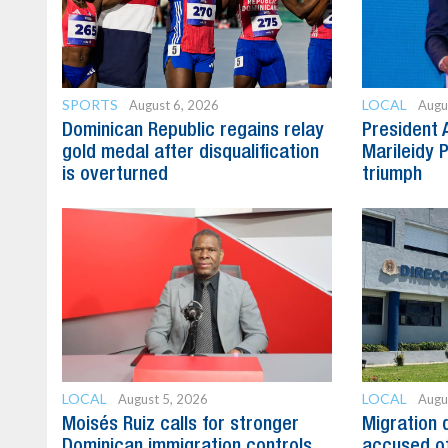
SPORTS
LOCAL
August 6, 2026
Augu
Dominican Republic regains relay
President 
gold medal after disqualification
Marileidy 
is overturned
triumph
LOCAL
LOCAL
August 5, 2026
Augu
Moisés Ruiz calls for stronger
Migration 
Dominican immigration controls
accused of