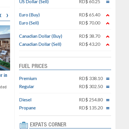
US Dollar (Sell)
RD$ 60.25
‹
›
Euro (Buy)
RD$ 65.40
Euro (Sell)
RD$ 70.00
Canadian Dollar (Buy)
RD$ 38.70
Canadian Dollar (Sell)
RD$ 43.20
FUEL PRICES
ar
Exclusive project next to
Property designed to comb
Premium
RD$ 338.10
Downtown Punta Cana
comfort, security, and style
Regular
RD$ 302.50
Gated community
Live or invest in one of the
Social area with pool and BBQ
fastest-growing areas of Pu
Diesel
RD$ 254.80
Sale price: from US$ 142,000
Cana
Ready to move in!!
Propane
RD$ 135.20
4 bedrooms, private pool
Sale price: US$ 220,000
EXPATS CORNER