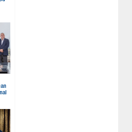
can
nal