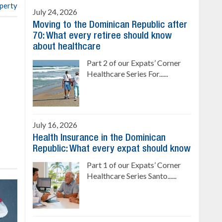
operty
July 24, 2026
Moving to the Dominican Republic after
70: What every retiree should know
about healthcare
Part 2 of our Expats’ Corner
Healthcare Series For......
July 16, 2026
Health Insurance in the Dominican
Republic: What every expat should know
Part 1 of our Expats’ Corner
Healthcare Series Santo......