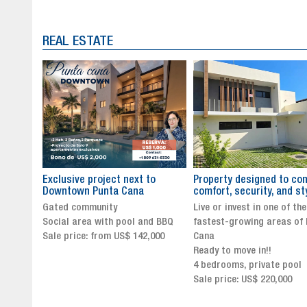
REAL ESTATE
to
Property designed to combine
The New Icon of Wellnes
comfort, security, and style
Exclusivity in Santo Dom
Live or invest in one of the
Luxury Living in Santo Dom
nd BBQ
fastest-growing areas of Punta
Finest Neighborhood
,000
Cana
Click for more info and
Ready to move in!!
availability
4 bedrooms, private pool
Sale price from US$ 243,0
Sale price: US$ 220,000