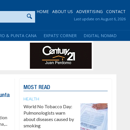
HOME
ABOUT US
ADVERTISING
CONTACT
Last update on August 6, 2026
RO & PUNTA CANA
EXPATS’ CORNER
DIGITAL NOMAD
MOST READ
Punta
HEALTH
World No Tobacco Day:
Pulmonologists warn
tion
about diseases caused by
a,...
smoking