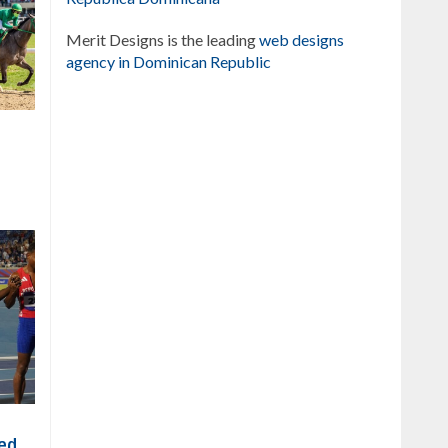
Merit Designs is the leading
web designs
agency in Dominican Republic
xed