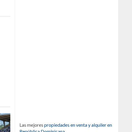
Las mejores
propiedades en venta y alquiler en
República Dominicana