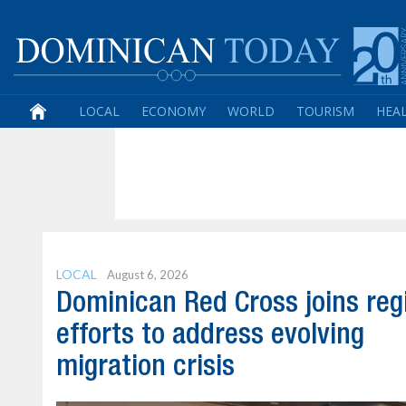
LOCAL
ECONOMY
WORLD
TOURISM
HEA
LOCAL
August 6, 2026
Dominican Red Cross joins reg
efforts to address evolving
migration crisis