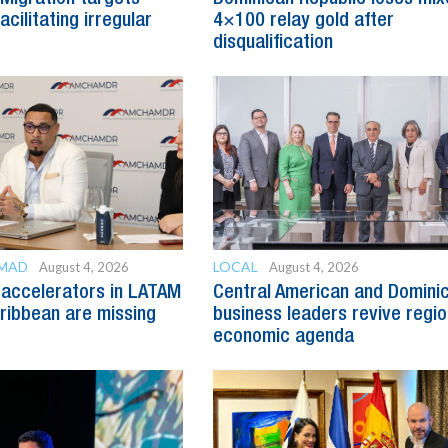
cilitating irregular
4×100 relay gold after
disqualification
OMAD
LOCAL
August 4, 2026
August 4, 2026
accelerators in LATAM
Central American and Domini
ribbean are missing
business leaders revive regio
economic agenda