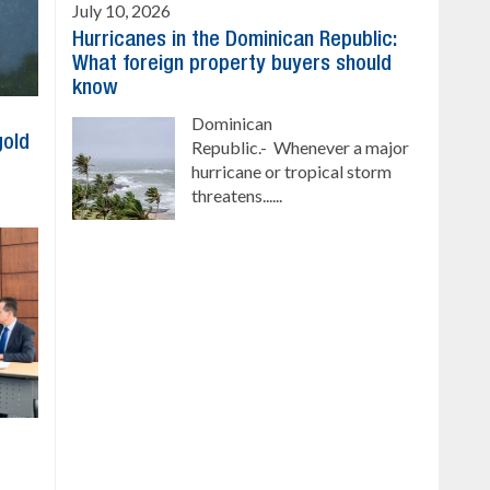
July 10, 2026
Hurricanes in the Dominican Republic:
What foreign property buyers should
know
Dominican
gold
Republic.- Whenever a major
hurricane or tropical storm
threatens......