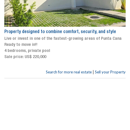
Property designed to combine comfort, security, and style
Live or invest in one of the fastest-growing areas of Punta Cana
Ready to move in!!
4 bedrooms, private pool
Sale price: US$ 220,000
|
Search for more real estate
Sell your Property