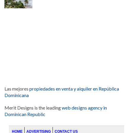
Las mejores
propiedades en venta y alquiler en República
Dominicana
Merit Designs is the leading
web designs agency in
Dominican Republic
HOME
ADVERTISING
CONTACT US