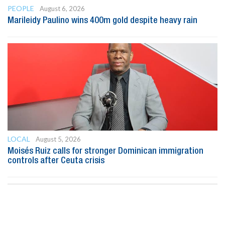
PEOPLE
August 6, 2026
Marileidy Paulino wins 400m gold despite heavy rain
LOCAL
August 5, 2026
Moisés Ruiz calls for stronger Dominican immigration
controls after Ceuta crisis