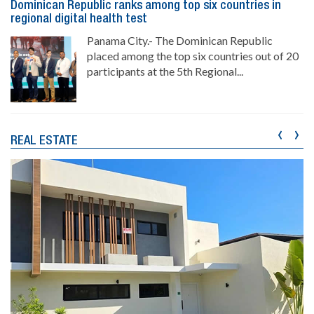
Dominican Republic ranks among top six countries in
regional digital health test
Panama City.- The Dominican Republic
placed among the top six countries out of 20
participants at the 5th Regional...
‹
›
REAL ESTATE