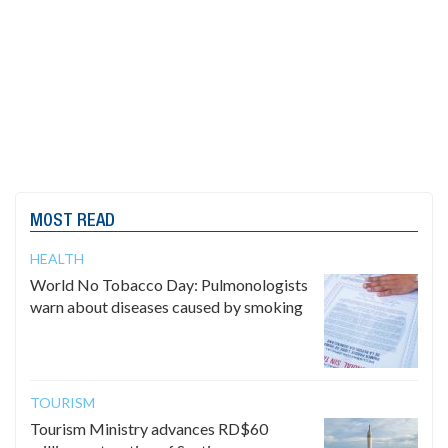
MOST READ
HEALTH
World No Tobacco Day: Pulmonologists
warn about diseases caused by smoking
TOURISM
Tourism Ministry advances RD$60