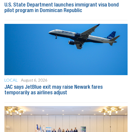
U.S. State Department launches immigrant visa bond
pilot program in Dominican Republic
LOCAL
August 6, 2026
JAC says JetBlue exit may raise Newark fares
temporarily as airlines adjust