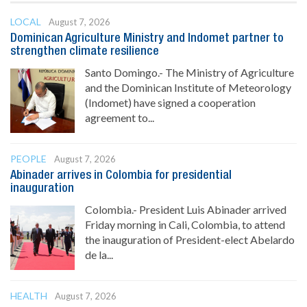
LOCAL
August 7, 2026
Dominican Agriculture Ministry and Indomet partner to
strengthen climate resilience
Santo Domingo.- The Ministry of Agriculture
and the Dominican Institute of Meteorology
(Indomet) have signed a cooperation
agreement to...
PEOPLE
August 7, 2026
Abinader arrives in Colombia for presidential
inauguration
Colombia.- President Luis Abinader arrived
Friday morning in Cali, Colombia, to attend
the inauguration of President-elect Abelardo
de la...
HEALTH
August 7, 2026