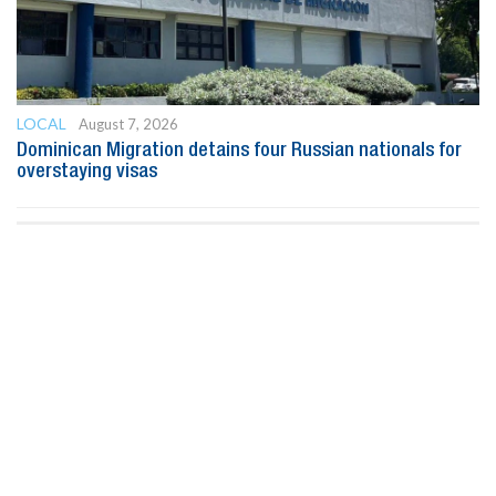
LOCAL
August 7, 2026
Dominican Migration detains four Russian nationals for
overstaying visas