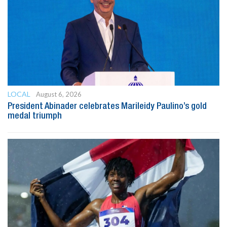
LOCAL
August 6, 2026
President Abinader celebrates Marileidy Paulino’s gold
medal triumph