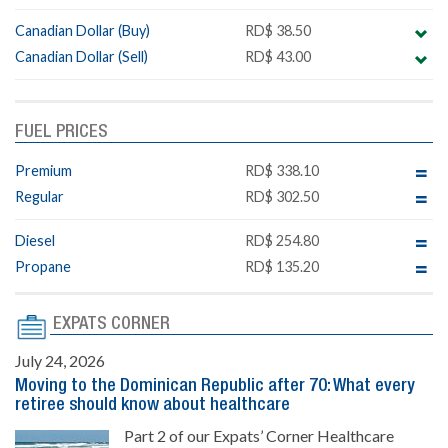
Canadian Dollar (Buy)
RD$ 38.50
Canadian Dollar (Sell)
RD$ 43.00
FUEL PRICES
Premium
RD$ 338.10
Regular
RD$ 302.50
Diesel
RD$ 254.80
Propane
RD$ 135.20
EXPATS CORNER
July 24, 2026
Moving to the Dominican Republic after 70: What every
retiree should know about healthcare
Part 2 of our Expats’ Corner Healthcare