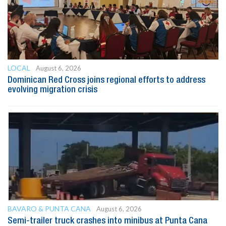
LOCAL
August 6, 2026
Dominican Red Cross joins regional efforts to address
evolving migration crisis
BAVARO & PUNTA CANA
August 6, 2026
Semi-trailer truck crashes into minibus at Punta Cana