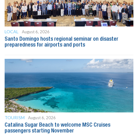
LOCAL
August 6, 2026
Santo Domingo hosts regional seminar on disaster
preparedness for airports and ports
TOURISM
August 6, 2026
Catalina Sugar Beach to welcome MSC Cruises
passengers starting November