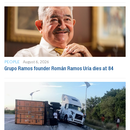
PEOPLE
August 6, 2026
Grupo Ramos founder Román Ramos Uría dies at 84