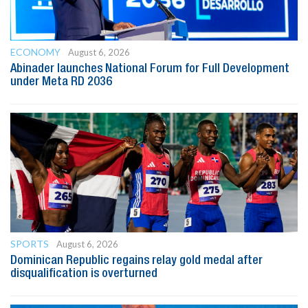
ECONOMY
August 6, 2026
Abinader launches National Forum for Full Development
under Meta RD 2036
SPORTS
August 6, 2026
Dominican Republic regains relay gold medal after
disqualification is overturned