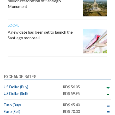
million restoration of Santiago
Monument
LOCAL
A new date has been set to launch the
Santiago monorail.
EXCHANGE RATES
US Dollar (Buy)
RD$ 56.05
US Dollar (Sell)
RD$ 59.95
Euro (Buy)
RD$ 65.40
Euro (Sell)
RD$ 70.00