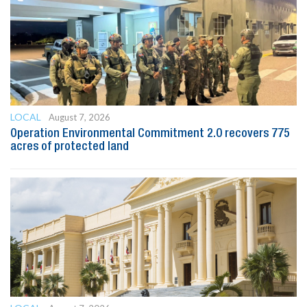
LOCAL
August 7, 2026
Operation Environmental Commitment 2.0 recovers 775
acres of protected land