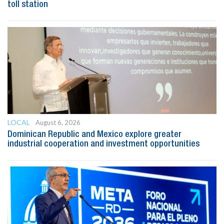
toll station
LOCAL
August 6, 2026
Dominican Republic and Mexico explore greater
industrial cooperation and investment opportunities