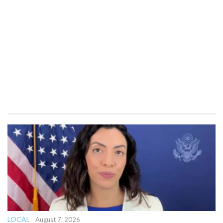
LOCAL
August 7, 2026