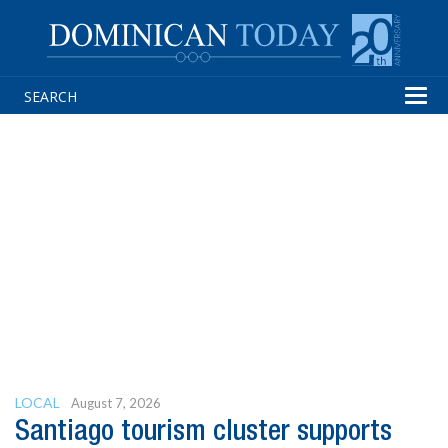
Tog
navi
LOCAL
August 7, 2026
Santiago tourism cluster supports