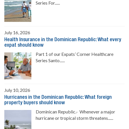
Series For......
July 16, 2026
Health Insurance in the Dominican Republic: What every
expat should know
Part 1 of our Expats’ Corner Healthcare
Series Santo......
July 10, 2026
Hurricanes in the Dominican Republic: What foreign
property buyers should know
Dominican Republic.- Whenever a major
hurricane or tropical storm threatens......