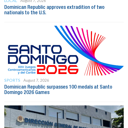
LOCAL
August 7, 2026
Dominican Republic approves extradition of two
nationals to the U.S.
SPORTS
August 7, 2026
Dominican Republic surpasses 100 medals at Santo
Domingo 2026 Games