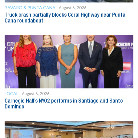
BAVARO & PUNTA CANA
August 6, 2026
Truck crash partially blocks Coral Highway near Punta
Cana roundabout
LOCAL
August 6, 2026
Carnegie Hall’s NYO2 performs in Santiago and Santo
Domingo