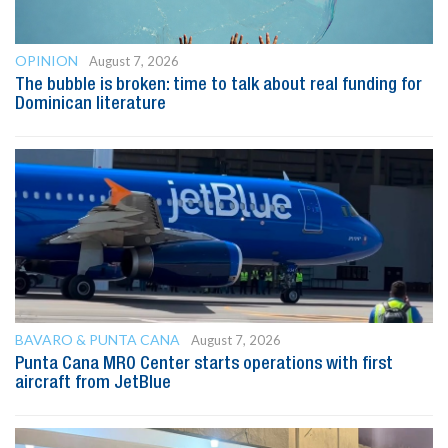
OPINION
August 7, 2026
The bubble is broken: time to talk about real funding for
Dominican literature
BAVARO & PUNTA CANA
August 7, 2026
Punta Cana MRO Center starts operations with first
aircraft from JetBlue