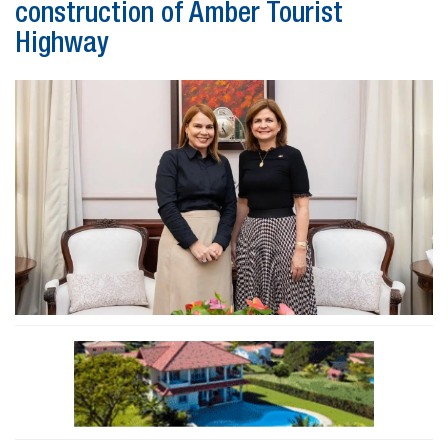
construction of Amber Tourist
Highway