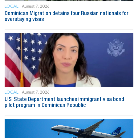
LOCAL
August 7, 2026
Dominican Migration detains four Russian nationals for
overstaying visas
LOCAL
August 7, 2026
U.S. State Department launches immigrant visa bond
pilot program in Dominican Republic