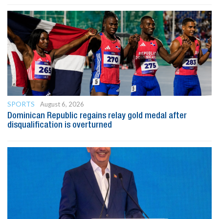
SPORTS
August 6, 2026
Dominican Republic regains relay gold medal after
disqualification is overturned