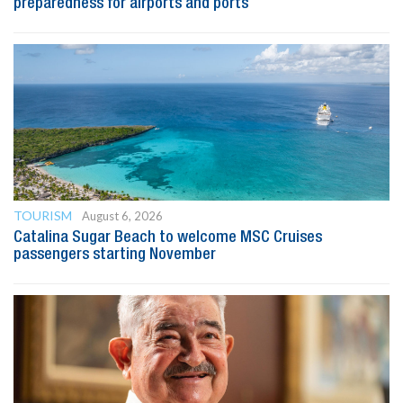
preparedness for airports and ports
TOURISM
August 6, 2026
Catalina Sugar Beach to welcome MSC Cruises
passengers starting November