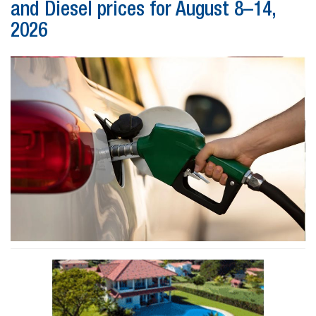
and Diesel prices for August 8–14,
2026