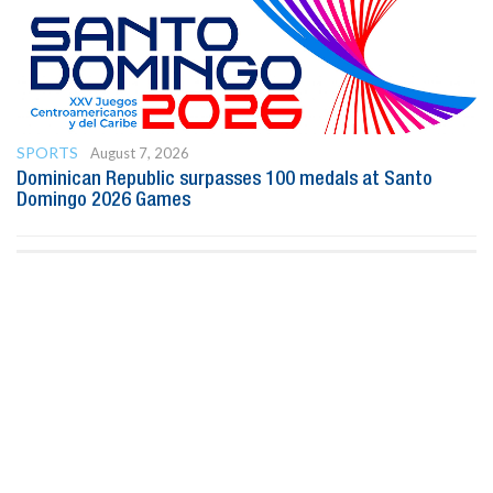
SPORTS
August 7, 2026
Dominican Republic surpasses 100 medals at Santo
Domingo 2026 Games