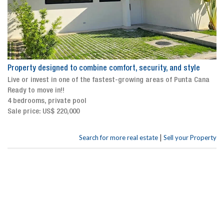
Property designed to combine comfort, security, and style
Live or invest in one of the fastest-growing areas of Punta Cana
Ready to move in!!
4 bedrooms, private pool
Sale price: US$ 220,000
|
Search for more real estate
Sell your Property