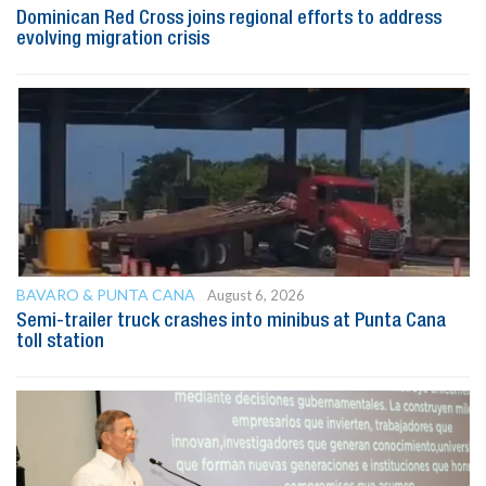
Dominican Red Cross joins regional efforts to address
evolving migration crisis
BAVARO & PUNTA CANA
August 6, 2026
Semi-trailer truck crashes into minibus at Punta Cana
toll station