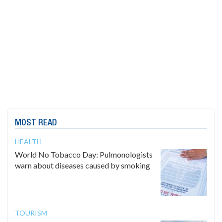
MOST READ
HEALTH
World No Tobacco Day: Pulmonologists
warn about diseases caused by smoking
TOURISM