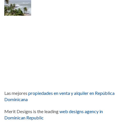
Las mejores
propiedades en venta y alquiler en República
Dominicana
Merit Designs is the leading
web designs agency in
Dominican Republic