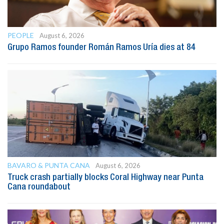
PEOPLE
August 6, 2026
Grupo Ramos founder Román Ramos Uría dies at 84
BAVARO & PUNTA CANA
August 6, 2026
Truck crash partially blocks Coral Highway near Punta
Cana roundabout