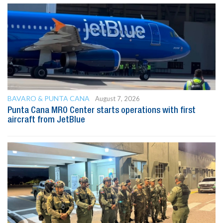
BAVARO & PUNTA CANA
August 7, 2026
Punta Cana MRO Center starts operations with first
aircraft from JetBlue