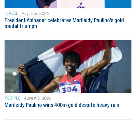
LOCAL
August 6, 2026
President Abinader celebrates Marileidy Paulino’s gold
medal triumph
PEOPLE
August 6, 2026
Marileidy Paulino wins 400m gold despite heavy rain