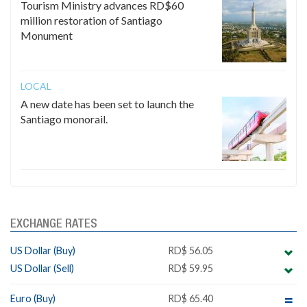
Tourism Ministry advances RD$60
million restoration of Santiago
Monument
LOCAL
A new date has been set to launch the
Santiago monorail.
EXCHANGE RATES
US Dollar (Buy)
RD$ 56.05
US Dollar (Sell)
RD$ 59.95
Euro (Buy)
RD$ 65.40