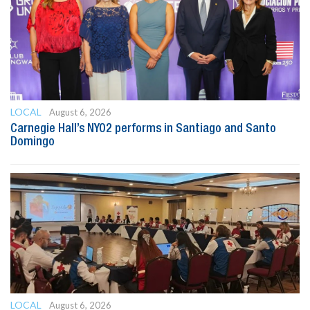
LOCAL
August 6, 2026
Carnegie Hall’s NYO2 performs in Santiago and Santo
Domingo
LOCAL
August 6, 2026