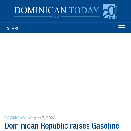
Tog
navi
ECONOMY
August 7, 2026
Dominican Republic raises Gasoline