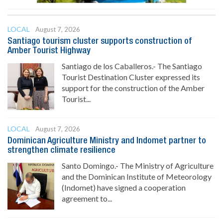
LOCAL
August 7, 2026
Santiago tourism cluster supports construction of
Amber Tourist Highway
Santiago de los Caballeros.- The Santiago
Tourist Destination Cluster expressed its
support for the construction of the Amber
Tourist...
LOCAL
August 7, 2026
Dominican Agriculture Ministry and Indomet partner to
strengthen climate resilience
Santo Domingo.- The Ministry of Agriculture
and the Dominican Institute of Meteorology
(Indomet) have signed a cooperation
agreement to...