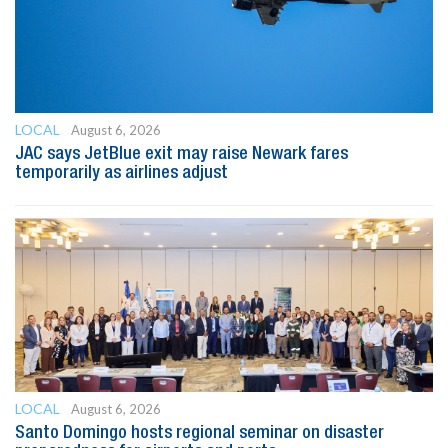
LOCAL
August 6, 2026
JAC says JetBlue exit may raise Newark fares
temporarily as airlines adjust
LOCAL
August 6, 2026
Santo Domingo hosts regional seminar on disaster