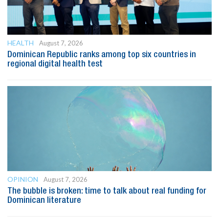
HEALTH
August 7, 2026
Dominican Republic ranks among top six countries in
regional digital health test
OPINION
August 7, 2026
The bubble is broken: time to talk about real funding for
Dominican literature