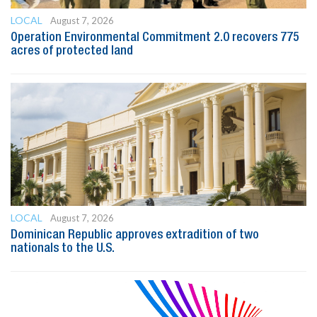
LOCAL
August 7, 2026
Operation Environmental Commitment 2.0 recovers 775
acres of protected land
LOCAL
August 7, 2026
Dominican Republic approves extradition of two
nationals to the U.S.