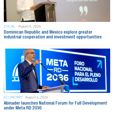
LOCAL
August 6, 2026
Dominican Republic and Mexico explore greater
industrial cooperation and investment opportunities
ECONOMY
August 6, 2026
Abinader launches National Forum for Full Development
under Meta RD 2036