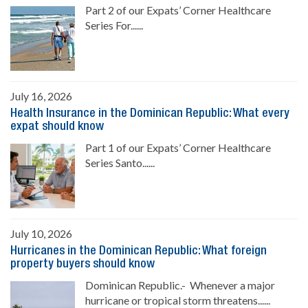
Part 2 of our Expats’ Corner Healthcare
Series For......
July 16, 2026
Health Insurance in the Dominican Republic: What every
expat should know
Part 1 of our Expats’ Corner Healthcare
Series Santo......
July 10, 2026
Hurricanes in the Dominican Republic: What foreign
property buyers should know
Dominican Republic.- Whenever a major
hurricane or tropical storm threatens......