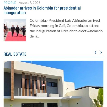
PEOPLE
August 7, 2026
Abinader arrives in Colombia for presidential
inauguration
Colombia.- President Luis Abinader arrived
Friday morning in Cali, Colombia, to attend
the inauguration of President-elect Abelardo
de la...
‹
›
REAL ESTATE