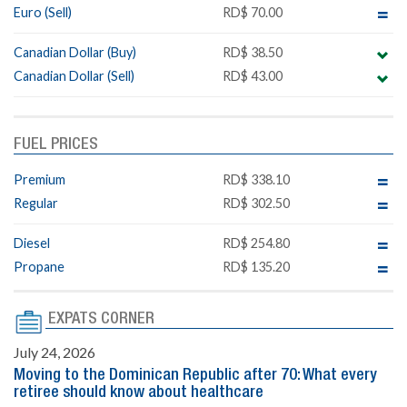
Euro (Sell)
RD$ 70.00
Canadian Dollar (Buy)
RD$ 38.50
Canadian Dollar (Sell)
RD$ 43.00
FUEL PRICES
Premium
RD$ 338.10
Regular
RD$ 302.50
Diesel
RD$ 254.80
Propane
RD$ 135.20
EXPATS CORNER
July 24, 2026
Moving to the Dominican Republic after 70: What every
retiree should know about healthcare