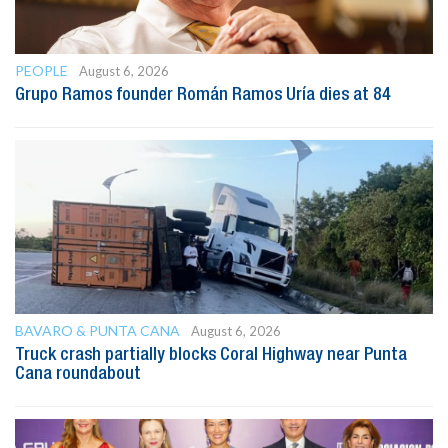
PEOPLE
August 6, 2026
Grupo Ramos founder Román Ramos Uría dies at 84
BAVARO & PUNTA CANA
August 6, 2026
Truck crash partially blocks Coral Highway near Punta
Cana roundabout