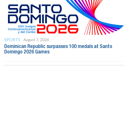
SPORTS
August 7, 2026
Dominican Republic surpasses 100 medals at Santo
Domingo 2026 Games