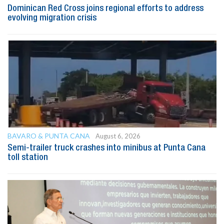
Dominican Red Cross joins regional efforts to address
evolving migration crisis
BAVARO & PUNTA CANA
August 6, 2026
Semi-trailer truck crashes into minibus at Punta Cana
toll station