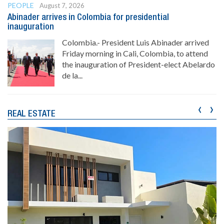
PEOPLE
August 7, 2026
Abinader arrives in Colombia for presidential
inauguration
Colombia.- President Luis Abinader arrived
Friday morning in Cali, Colombia, to attend
the inauguration of President-elect Abelardo
de la...
‹
›
REAL ESTATE