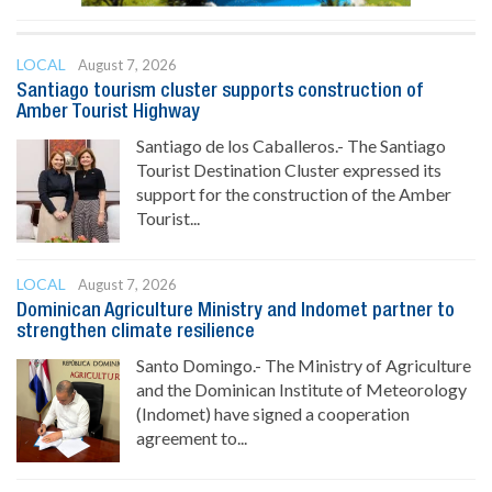
LOCAL
August 7, 2026
Santiago tourism cluster supports construction of
Amber Tourist Highway
Santiago de los Caballeros.- The Santiago
Tourist Destination Cluster expressed its
support for the construction of the Amber
Tourist...
LOCAL
August 7, 2026
Dominican Agriculture Ministry and Indomet partner to
strengthen climate resilience
Santo Domingo.- The Ministry of Agriculture
and the Dominican Institute of Meteorology
(Indomet) have signed a cooperation
agreement to...