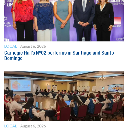
LOCAL
August 6, 2026
Carnegie Hall’s NYO2 performs in Santiago and Santo
Domingo
LOCAL
August 6, 2026