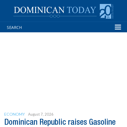
Tog
navi
ECONOMY
August 7, 2026
Dominican Republic raises Gasoline