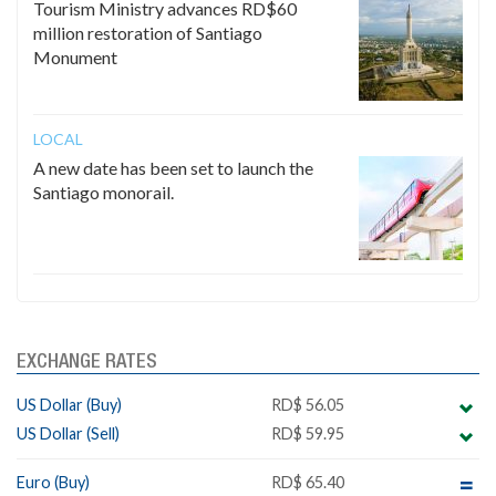
Tourism Ministry advances RD$60
million restoration of Santiago
Monument
LOCAL
A new date has been set to launch the
Santiago monorail.
EXCHANGE RATES
US Dollar (Buy)
RD$ 56.05
US Dollar (Sell)
RD$ 59.95
Euro (Buy)
RD$ 65.40