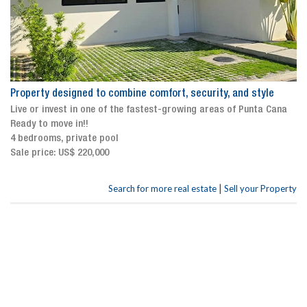
Property designed to combine comfort, security, and style
Live or invest in one of the fastest-growing areas of Punta Cana
Ready to move in!!
4 bedrooms, private pool
Sale price: US$ 220,000
|
Search for more real estate
Sell your Property