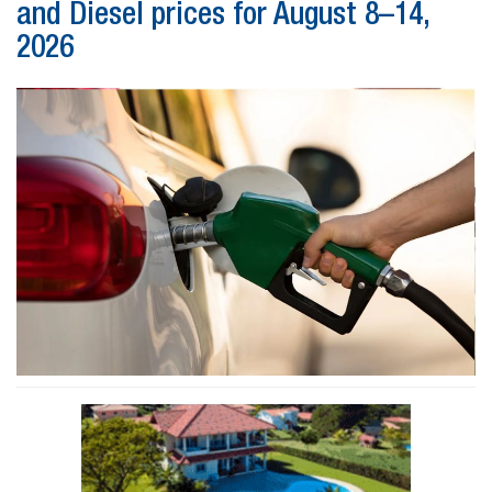
and Diesel prices for August 8–14,
2026