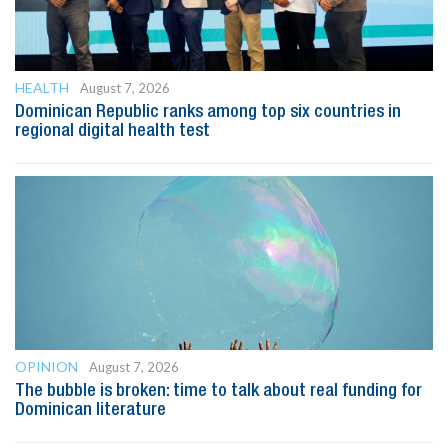
HEALTH
August 7, 2026
Dominican Republic ranks among top six countries in
regional digital health test
OPINION
August 7, 2026
The bubble is broken: time to talk about real funding for
Dominican literature