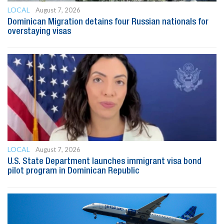
LOCAL
August 7, 2026
Dominican Migration detains four Russian nationals for
overstaying visas
LOCAL
August 7, 2026
U.S. State Department launches immigrant visa bond
pilot program in Dominican Republic