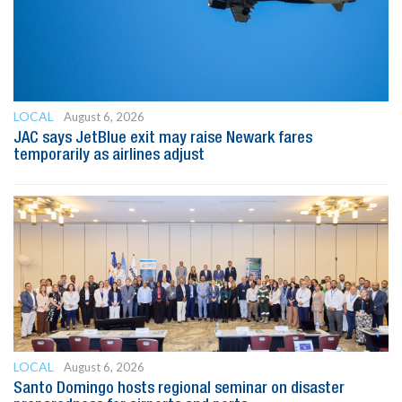
LOCAL
August 6, 2026
JAC says JetBlue exit may raise Newark fares
temporarily as airlines adjust
LOCAL
August 6, 2026
Santo Domingo hosts regional seminar on disaster