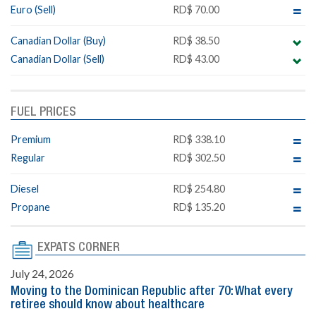
Euro (Sell)
RD$ 70.00
Canadian Dollar (Buy)
RD$ 38.50
Canadian Dollar (Sell)
RD$ 43.00
FUEL PRICES
Premium
RD$ 338.10
Regular
RD$ 302.50
Diesel
RD$ 254.80
Propane
RD$ 135.20
EXPATS CORNER
July 24, 2026
Moving to the Dominican Republic after 70: What every
retiree should know about healthcare