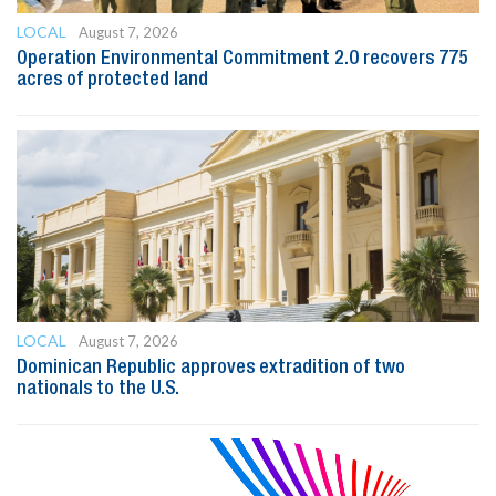
LOCAL
August 7, 2026
Operation Environmental Commitment 2.0 recovers 775
acres of protected land
LOCAL
August 7, 2026
Dominican Republic approves extradition of two
nationals to the U.S.