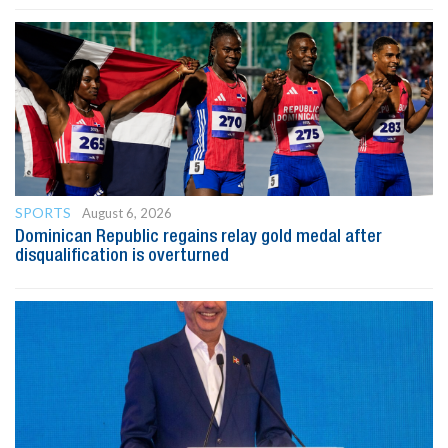
SPORTS
August 6, 2026
Dominican Republic regains relay gold medal after
disqualification is overturned