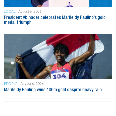
LOCAL
August 6, 2026
President Abinader celebrates Marileidy Paulino’s gold
medal triumph
PEOPLE
August 6, 2026
Marileidy Paulino wins 400m gold despite heavy rain