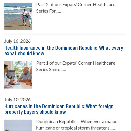
Part 2 of our Expats’ Corner Healthcare
Series For......
July 16, 2026
Health Insurance in the Dominican Republic: What every
expat should know
Part 1 of our Expats’ Corner Healthcare
Series Santo......
July 10, 2026
Hurricanes in the Dominican Republic: What foreign
property buyers should know
Dominican Republic.- Whenever a major
hurricane or tropical storm threatens......