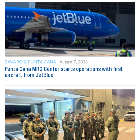
BAVARO & PUNTA CANA
August 7, 2026
Punta Cana MRO Center starts operations with first
aircraft from JetBlue