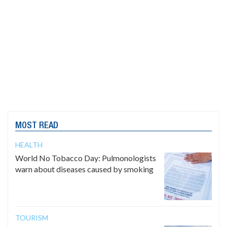
MOST READ
HEALTH
World No Tobacco Day: Pulmonologists
warn about diseases caused by smoking
TOURISM