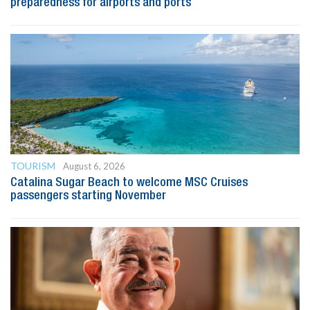
preparedness for airports and ports
TOURISM
August 6, 2026
Catalina Sugar Beach to welcome MSC Cruises
passengers starting November