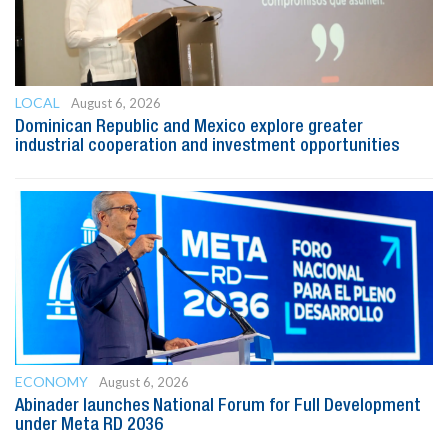
LOCAL
August 6, 2026
Dominican Republic and Mexico explore greater
industrial cooperation and investment opportunities
ECONOMY
August 6, 2026
Abinader launches National Forum for Full Development
under Meta RD 2036