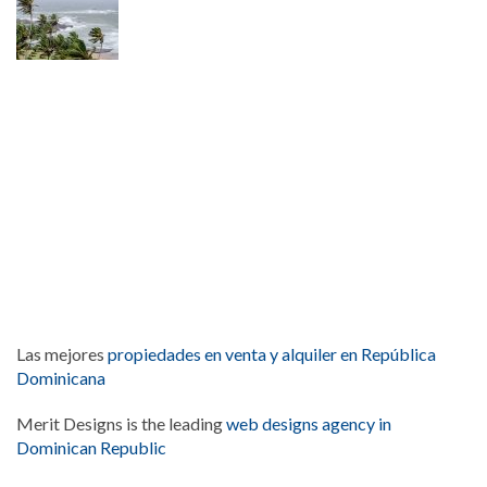
Las mejores
propiedades en venta y alquiler en República
Dominicana
Merit Designs is the leading
web designs agency in
Dominican Republic