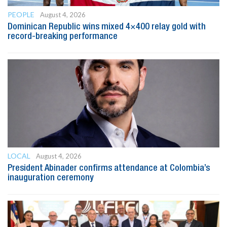
PEOPLE
August 4, 2026
Dominican Republic wins mixed 4×400 relay gold with
record-breaking performance
LOCAL
August 4, 2026
President Abinader confirms attendance at Colombia’s
inauguration ceremony