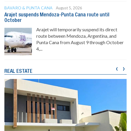
BAVARO & PUNTA CANA
August 5, 2026
Arajet suspends Mendoza-Punta Cana route until
October
Arajet will temporarily suspend its direct
route between Mendoza, Argentina, and
Punta Cana from August 9 through October
4,...
‹
›
REAL ESTATE