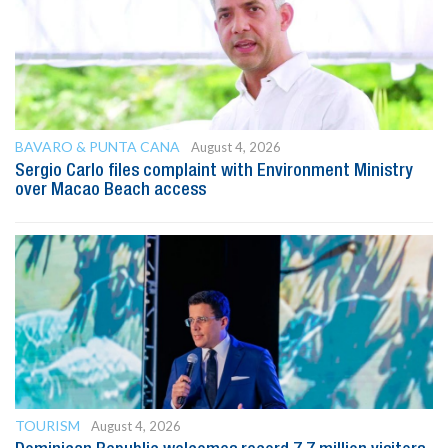
BAVARO & PUNTA CANA
August 4, 2026
Sergio Carlo files complaint with Environment Ministry
over Macao Beach access
TOURISM
August 4, 2026