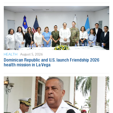
HEALTH
August 5, 2026
Dominican Republic and U.S. launch Friendship 2026
health mission in La Vega