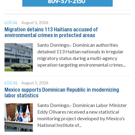
LOCAL
August 5, 2026
Migration detains 113 Haitians accused of
environmental crimes in protected areas
Santo Domingo.- Dominican authorities
detained 113 Haitian nationals in irregular
migratory status during a multi-agency
operation targeting environmental crimes...
LOCAL
August 5, 2026
Mexico supports Dominican Republic in modernizing
labor statistics
Santo Domingo.- Dominican Labor Minister
Eddy Olivares received a new statistical
monitoring project developed by Mexico’s
National Institute of...