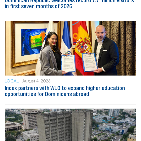
Dominican Republic welcomes record 7.7 million visitors
in first seven months of 2026
LOCAL
August 4, 2026
Index partners with WLO to expand higher education
opportunities for Dominicans abroad