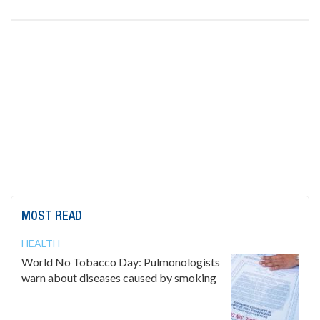
MOST READ
HEALTH
World No Tobacco Day: Pulmonologists
warn about diseases caused by smoking