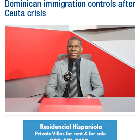
Dominican immigration controls after
Ceuta crisis