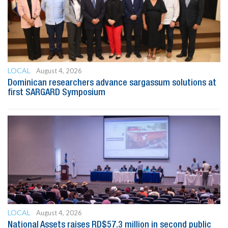
LOCAL
August 4, 2026
Dominican researchers advance sargassum solutions at
first SARGARD Symposium
LOCAL
August 4, 2026
National Assets raises RD$57.3 million in second public