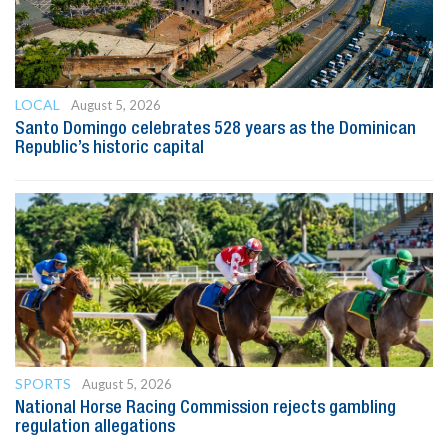
LOCAL
August 5, 2026
Santo Domingo celebrates 528 years as the Dominican
Republic’s historic capital
SPORTS
August 5, 2026
National Horse Racing Commission rejects gambling
regulation allegations