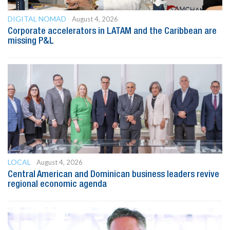
DIGITAL NOMAD
August 4, 2026
Corporate accelerators in LATAM and the Caribbean are
missing P&L
LOCAL
August 4, 2026
Central American and Dominican business leaders revive
regional economic agenda