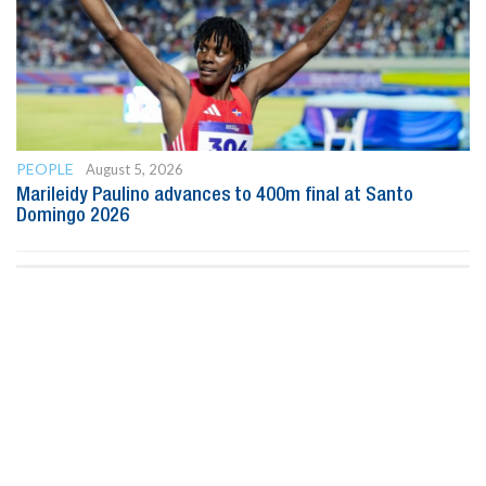
PEOPLE
August 5, 2026
Marileidy Paulino advances to 400m final at Santo
Domingo 2026