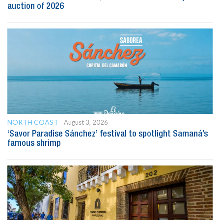
auction of 2026
NORTH COAST
August 3, 2026
‘Savor Paradise Sánchez’ festival to spotlight Samaná’s
famous shrimp