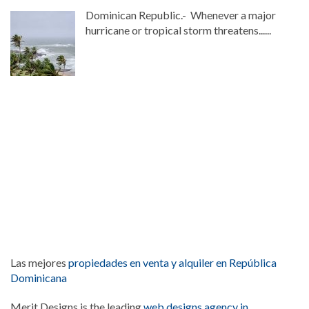
Dominican Republic.- Whenever a major
hurricane or tropical storm threatens......
Las mejores
propiedades en venta y alquiler en República
Dominicana
Merit Designs is the leading
web designs agency in