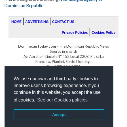
Dominican Republic
HOME
ADVERTISING
CONTACT US
Privacy Policies
Cookies Policy
DominicanToday.com
- The Dominican Republic News
Source in English
Av. Abraham Lincoln N° 452 Local 220B, Plaza La
Francesa, Piantini, Santo Domingo
Tel. (809) 334-6386
GOLFDOMINICANO.COM
We use our own and third-party cookies to
INDOMINICANA.COM
improve user's browsing experience. If you
DRGOLFPROPERTIES.COM
continue in this website, you accept the use
Web design
by:
of cookies.
See our Cookies policies
Accept