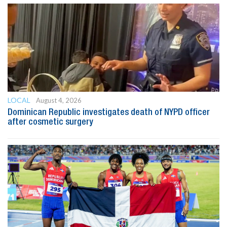
LOCAL
August 4, 2026
Dominican Republic investigates death of NYPD officer
after cosmetic surgery