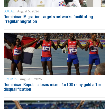
LOCAL
August 5, 2026
Dominican Migration targets networks facilitating
irregular migration
SPORTS
August 5, 2026
Dominican Republic loses mixed 4×100 relay gold after
disqualification