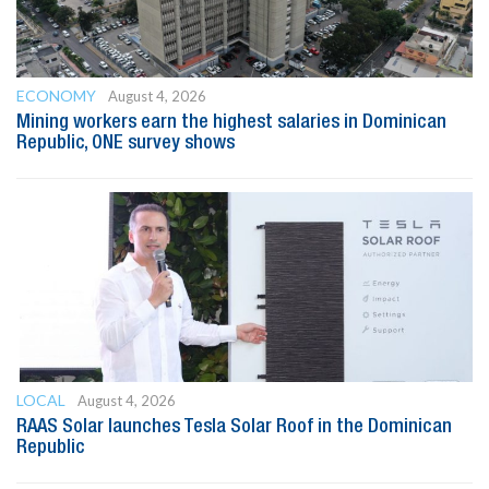
ECONOMY
August 4, 2026
Mining workers earn the highest salaries in Dominican
Republic, ONE survey shows
LOCAL
August 4, 2026
RAAS Solar launches Tesla Solar Roof in the Dominican
Republic