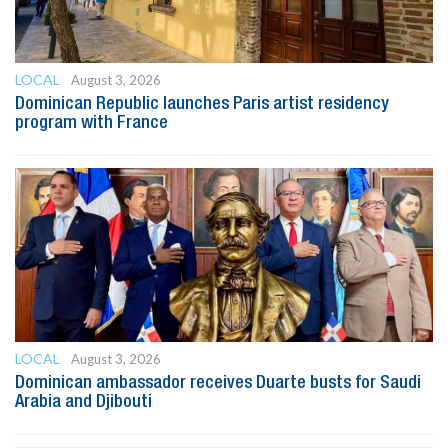
LOCAL
August 3, 2026
Dominican Republic launches Paris artist residency
program with France
LOCAL
August 3, 2026
Dominican ambassador receives Duarte busts for Saudi
Arabia and Djibouti