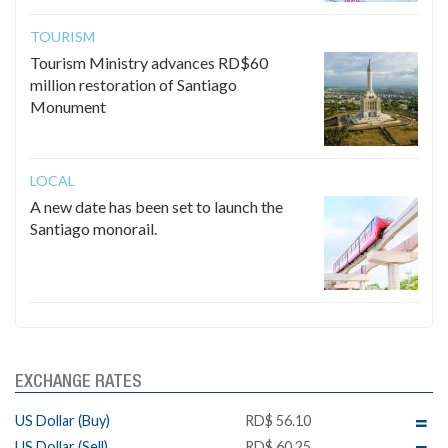
TOURISM
Tourism Ministry advances RD$60
million restoration of Santiago
Monument
LOCAL
A new date has been set to launch the
Santiago monorail.
EXCHANGE RATES
US Dollar (Buy)
RD$ 56.10
US Dollar (Sell)
RD$ 60.25