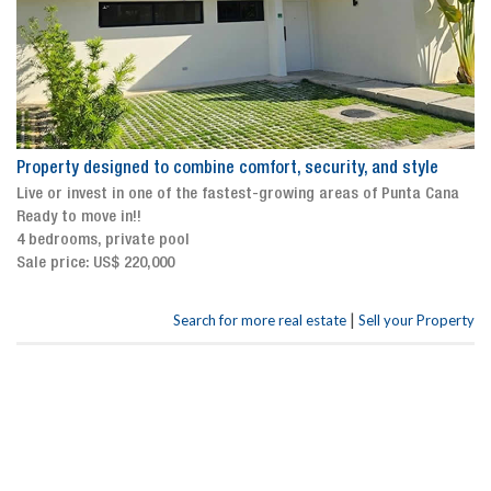
Property designed to combine comfort, security, and style
Live or invest in one of the fastest-growing areas of Punta Cana
Ready to move in!!
4 bedrooms, private pool
Sale price: US$ 220,000
|
Search for more real estate
Sell your Property