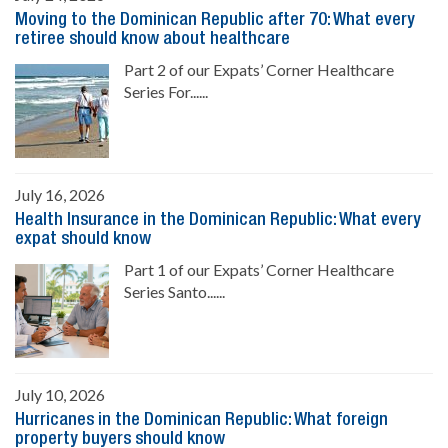
Moving to the Dominican Republic after 70: What every
retiree should know about healthcare
Part 2 of our Expats’ Corner Healthcare
Series For......
July 16, 2026
Health Insurance in the Dominican Republic: What every
expat should know
Part 1 of our Expats’ Corner Healthcare
Series Santo......
July 10, 2026
Hurricanes in the Dominican Republic: What foreign
property buyers should know