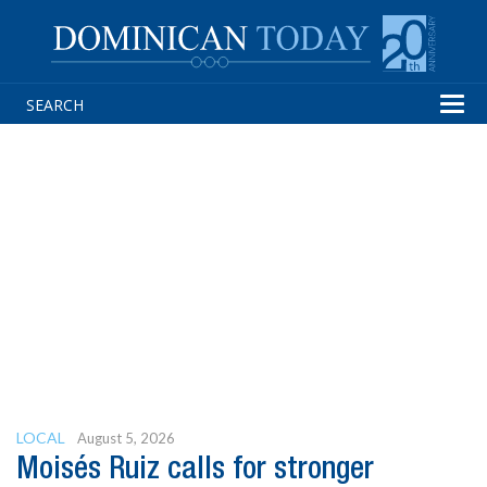
Tog
navi
LOCAL
August 5, 2026
Moisés Ruiz calls for stronger