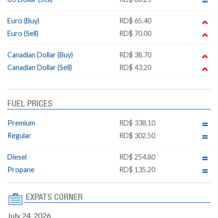
Euro (Buy)
RD$ 65.40
Euro (Sell)
RD$ 70.00
Canadian Dollar (Buy)
RD$ 38.70
Canadian Dollar (Sell)
RD$ 43.20
FUEL PRICES
Premium
RD$ 338.10
Regular
RD$ 302.50
Diesel
RD$ 254.80
Propane
RD$ 135.20
EXPATS CORNER
July 24, 2026