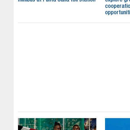
cooperatio
opportunit