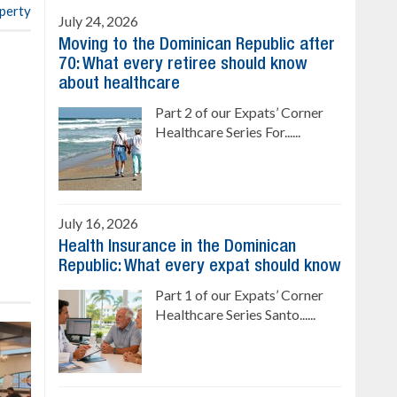
operty
July 24, 2026
Moving to the Dominican Republic after
70: What every retiree should know
about healthcare
Part 2 of our Expats’ Corner
Healthcare Series For......
July 16, 2026
Health Insurance in the Dominican
Republic: What every expat should know
Part 1 of our Expats’ Corner
Healthcare Series Santo......