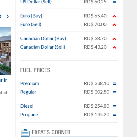
US Dollar (Sell)
RD$ 60.25
‹
›
Euro (Buy)
RD$ 65.40
Euro (Sell)
RD$ 70.00
Canadian Dollar (Buy)
RD$ 38.70
Canadian Dollar (Sell)
RD$ 43.20
FUEL PRICES
ar
Exclusive project next to
Property designed to comb
Premium
RD$ 338.10
Downtown Punta Cana
comfort, security, and style
Regular
RD$ 302.50
Gated community
Live or invest in one of the
Social area with pool and BBQ
fastest-growing areas of Pu
Diesel
RD$ 254.80
Sale price: from US$ 142,000
Cana
Ready to move in!!
Propane
RD$ 135.20
4 bedrooms, private pool
Sale price: US$ 220,000
EXPATS CORNER