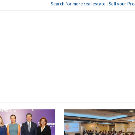
Search for more real estate
|
Sell your Pr