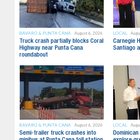
BAVARO & PUNTA CANA
LOCAL
August 6, 2026
Augu
Truck crash partially blocks Coral
Carnegie H
Highway near Punta Cana
Santiago 
roundabout
BAVARO & PUNTA CANA
LOCAL
August 6, 2026
Augu
Semi-trailer truck crashes into
Dominican 
minibus at Punta Cana toll station
explore gre