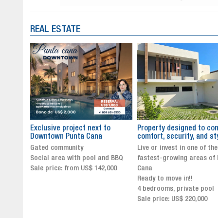
REAL ESTATE
to
Property designed to combine
The New Icon of Wellnes
comfort, security, and style
Exclusivity in Santo Dom
Live or invest in one of the
Luxury Living in Santo Dom
nd BBQ
fastest-growing areas of Punta
Finest Neighborhood
,000
Cana
Click for more info and
Ready to move in!!
availability
4 bedrooms, private pool
Sale price from US$ 243,0
Sale price: US$ 220,000