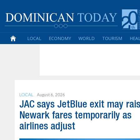
LOCAL
ECONOMY
WORLD
TOURISM
HEA
LOCAL
August 6, 2026
JAC says JetBlue exit may rai
Newark fares temporarily as
airlines adjust