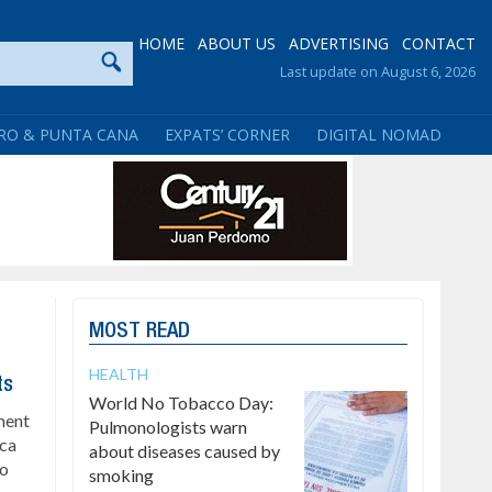
HOME
ABOUT US
ADVERTISING
CONTACT
Last update on August 6, 2026
RO & PUNTA CANA
EXPATS’ CORNER
DIGITAL NOMAD
MOST READ
HEALTH
ts
World No Tobacco Day:
ment
Pulmonologists warn
ica
about diseases caused by
to
smoking