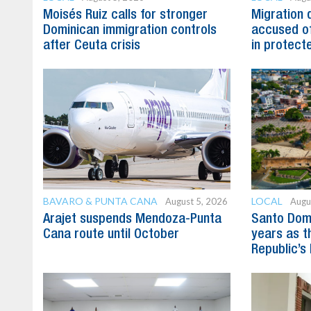
Moisés Ruiz calls for stronger
Migration 
Dominican immigration controls
accused of
after Ceuta crisis
in protect
BAVARO & PUNTA CANA
LOCAL
August 5, 2026
Augu
Arajet suspends Mendoza-Punta
Santo Dom
Cana route until October
years as t
Republic’s 