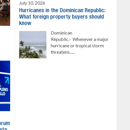
July 10, 2026
Hurricanes in the Dominican Republic:
What foreign property buyers should
know
Dominican
Republic.- Whenever a major
hurricane or tropical storm
threatens......
Forum
eta