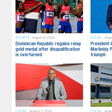
SPORTS
LOCAL
August 6, 2026
Augu
Dominican Republic regains relay
President 
gold medal after disqualification
Marileidy 
is overturned
triumph
LOCAL
LOCAL
August 5, 2026
Augu