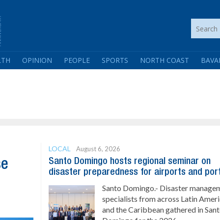
LTH
OPINION
PEOPLE
SPORTS
NORTH COAST
BAVA
LOCAL
August 6, 2026
Santo Domingo hosts regional seminar on
se
disaster preparedness for airports and por
Santo Domingo.- Disaster manage
specialists from across Latin Amer
and the Caribbean gathered in San