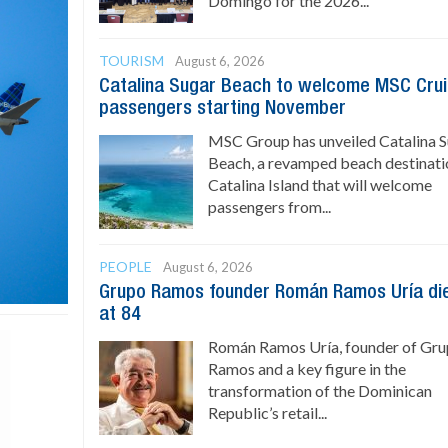
Domingo for the 2026...
TOURISM
August 6, 2026
Catalina Sugar Beach to welcome MSC Cru
passengers starting November
MSC Group has unveiled Catalina 
Beach, a revamped beach destinati
Catalina Island that will welcome
passengers from...
PEOPLE
August 6, 2026
Grupo Ramos founder Román Ramos Uría di
at 84
Román Ramos Uría, founder of Gr
Ramos and a key figure in the
transformation of the Dominican
Republic’s retail...