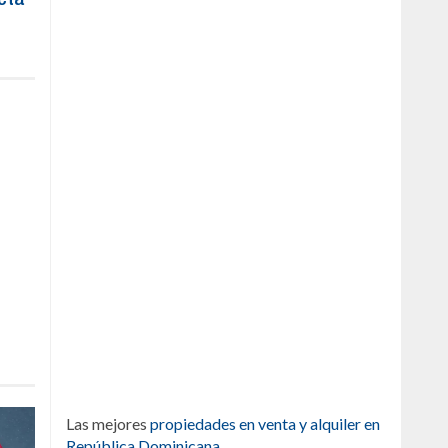
Las mejores
propiedades en venta y alquiler en
República Dominicana