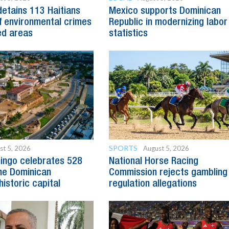
detains 113 Haitians
Mexico supports Dominican
 environmental crimes
Republic in modernizing labor
ed areas
statistics
SPORTS
st 5, 2026
August 5, 2026
ingo celebrates 528
National Horse Racing
he Dominican
Commission rejects gambling
historic capital
regulation allegations