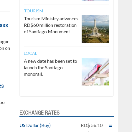
TOURISM
Tourism Ministry advances
RD$60 million restoration
ises
of Santiago Monument
Sugar
on on
LOCAL
A new date has been set to
launch the Santiago
monorail.
es
upo
EXCHANGE RATES
US Dollar (Buy)
RD$ 56.10