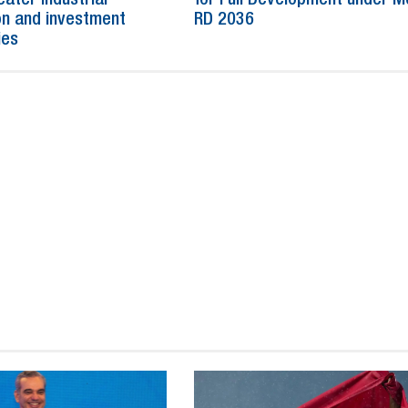
n and investment
RD 2036
ies