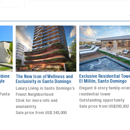
Exclusive Residential Tower in
Luxury villa with specatul
s and
El Millón, Santo Domingo
views in Jarabacoa
ingo
Elegant 8-story family-oriented
Exclusive gated community
ingo’s
residential tower
Stunning property with
Outstanding opportunity
panoramic terrace and
Sale price from US$293,932
breathtaking views
Sale price: US$ 2,500,000
00