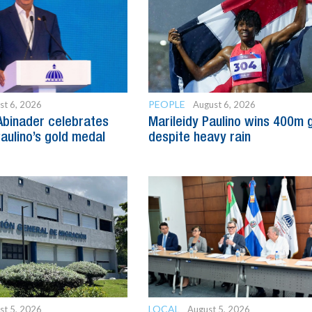
PEOPLE
st 6, 2026
August 6, 2026
Abinader celebrates
Marileidy Paulino wins 400m 
Paulino’s gold medal
despite heavy rain
LOCAL
st 5, 2026
August 5, 2026