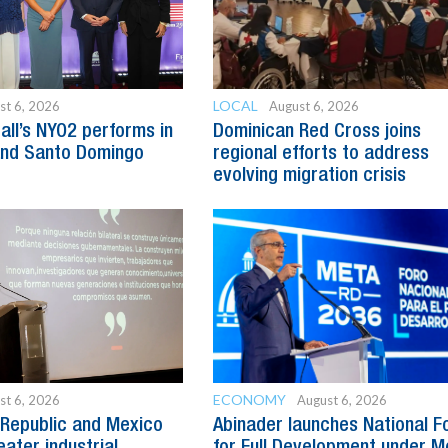
LOCAL
st 6, 2026
August 6, 2026
all’s NYO2 performs in
Dominican Red Cross joins
and Santo Domingo
regional efforts to address
evolving migration crisis
ECONOMY
st 6, 2026
August 6, 2026
Republic and Mexico
Abinader launches National 
ater industrial
for Full Development under M