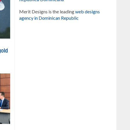
Merit Designs is the leading
web designs
agency in Dominican Republic
gold