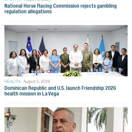
National Horse Racing Commission rejects gambling
regulation allegations
HEALTH
August 5, 2026
Dominican Republic and U.S. launch Friendship 2026
health mission in La Vega