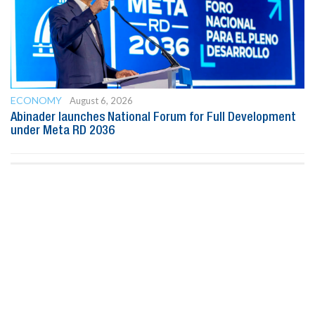
ECONOMY
August 6, 2026
Abinader launches National Forum for Full Development
under Meta RD 2036