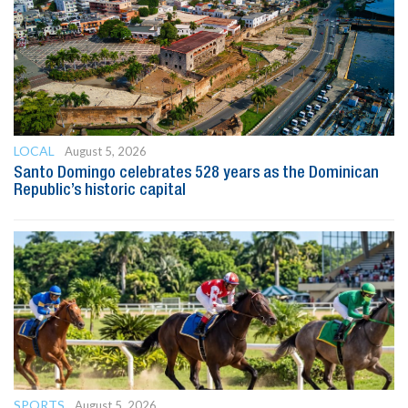
LOCAL
August 5, 2026
Santo Domingo celebrates 528 years as the Dominican
Republic’s historic capital
SPORTS
August 5, 2026