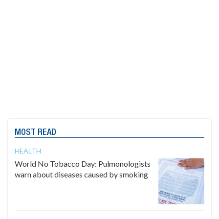
MOST READ
HEALTH
World No Tobacco Day: Pulmonologists
warn about diseases caused by smoking