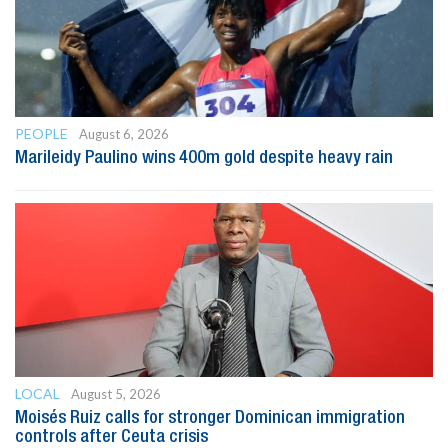
PEOPLE
August 6, 2026
Marileidy Paulino wins 400m gold despite heavy rain
LOCAL
August 5, 2026
Moisés Ruiz calls for stronger Dominican immigration
controls after Ceuta crisis