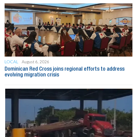
LOCAL
August 6, 2026
Dominican Red Cross joins regional efforts to address
evolving migration crisis