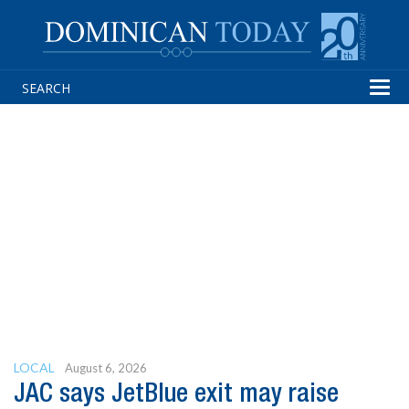
Tog
navi
LOCAL
August 6, 2026
JAC says JetBlue exit may raise