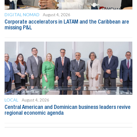
DIGITAL NOMAD
August 4, 2026
Corporate accelerators in LATAM and the Caribbean are
missing P&L
LOCAL
August 4, 2026
Central American and Dominican business leaders revive
regional economic agenda