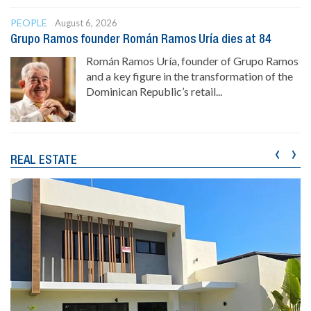
PEOPLE
August 6, 2026
Grupo Ramos founder Román Ramos Uría dies at 84
Román Ramos Uría, founder of Grupo Ramos
and a key figure in the transformation of the
Dominican Republic’s retail...
‹
›
REAL ESTATE