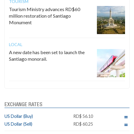
TOURISM
Tourism Ministry advances RD$60
million restoration of Santiago
Monument
LOCAL
A new date has been set to launch the
Santiago monorail.
EXCHANGE RATES
US Dollar (Buy)
RD$ 56.10
US Dollar (Sell)
RD$ 60.25