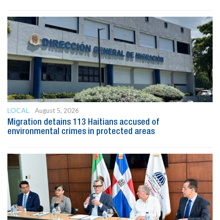
LOCAL
August 5, 2026
Migration detains 113 Haitians accused of
environmental crimes in protected areas