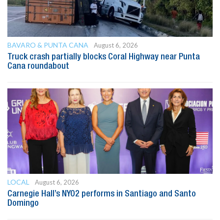
BAVARO & PUNTA CANA
August 6, 2026
Truck crash partially blocks Coral Highway near Punta
Cana roundabout
LOCAL
August 6, 2026
Carnegie Hall’s NYO2 performs in Santiago and Santo
Domingo