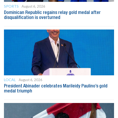
SPORTS
August 6, 2026
Dominican Republic regains relay gold medal after
disqualification is overturned
LOCAL
August 6, 2026
President Abinader celebrates Marileidy Paulino’s gold
medal triumph