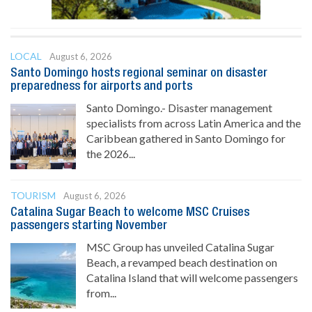
LOCAL
August 6, 2026
Santo Domingo hosts regional seminar on disaster
preparedness for airports and ports
Santo Domingo.- Disaster management
specialists from across Latin America and the
Caribbean gathered in Santo Domingo for
the 2026...
TOURISM
August 6, 2026
Catalina Sugar Beach to welcome MSC Cruises
passengers starting November
MSC Group has unveiled Catalina Sugar
Beach, a revamped beach destination on
Catalina Island that will welcome passengers
from...