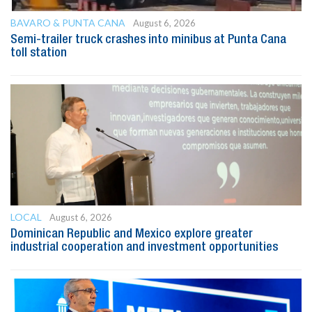
BAVARO & PUNTA CANA
August 6, 2026
Semi-trailer truck crashes into minibus at Punta Cana
toll station
LOCAL
August 6, 2026
Dominican Republic and Mexico explore greater
industrial cooperation and investment opportunities