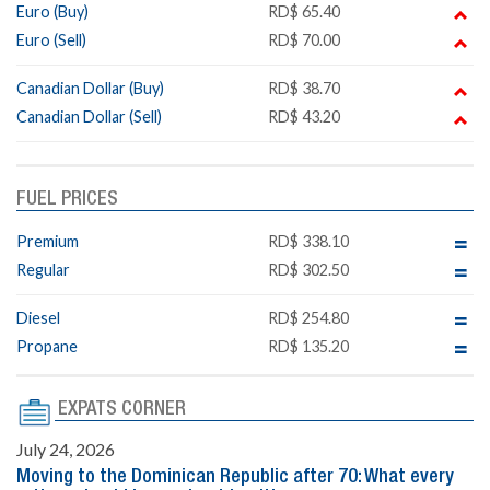
Euro (Buy)
RD$ 65.40
Euro (Sell)
RD$ 70.00
Canadian Dollar (Buy)
RD$ 38.70
Canadian Dollar (Sell)
RD$ 43.20
FUEL PRICES
Premium
RD$ 338.10
Regular
RD$ 302.50
Diesel
RD$ 254.80
Propane
RD$ 135.20
EXPATS CORNER
July 24, 2026
Moving to the Dominican Republic after 70: What every