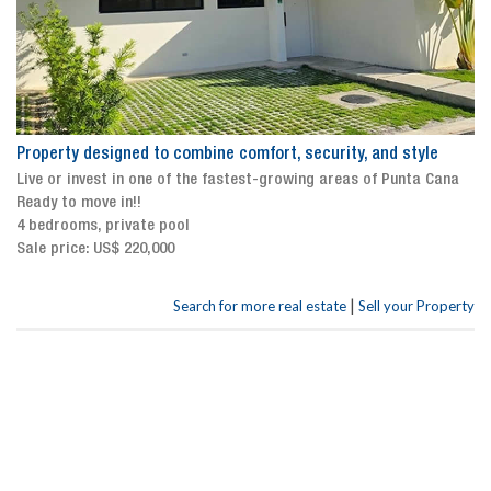
Property designed to combine comfort, security, and style
Live or invest in one of the fastest-growing areas of Punta Cana
Ready to move in!!
4 bedrooms, private pool
Sale price: US$ 220,000
|
Search for more real estate
Sell your Property