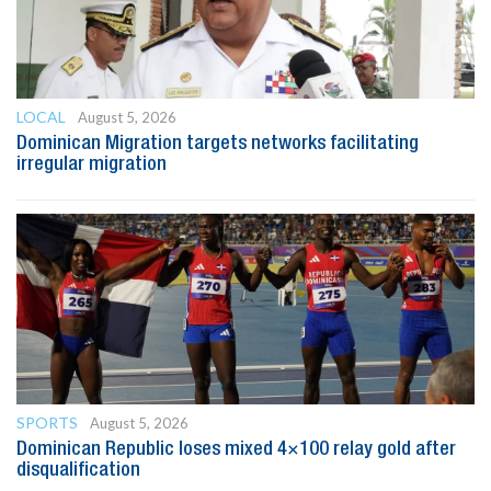
LOCAL
August 5, 2026
Dominican Migration targets networks facilitating
irregular migration
SPORTS
August 5, 2026
Dominican Republic loses mixed 4×100 relay gold after
disqualification