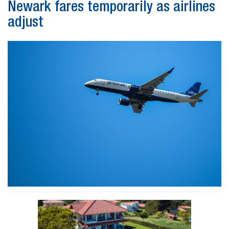
Newark fares temporarily as airlines
adjust