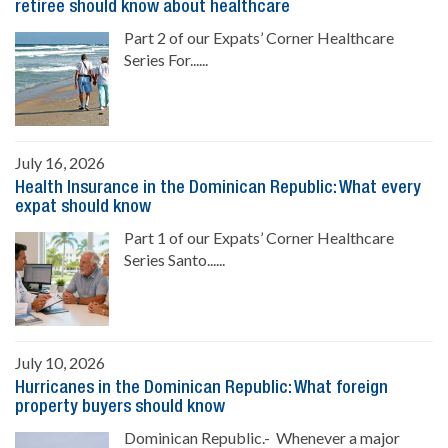
retiree should know about healthcare
Part 2 of our Expats’ Corner Healthcare
Series For......
July 16, 2026
Health Insurance in the Dominican Republic: What every
expat should know
Part 1 of our Expats’ Corner Healthcare
Series Santo......
July 10, 2026
Hurricanes in the Dominican Republic: What foreign
property buyers should know
Dominican Republic.- Whenever a major