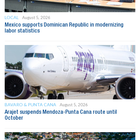
LOCAL
August 5, 2026
Mexico supports Dominican Republic in modernizing
labor statistics
BAVARO & PUNTA CANA
August 5, 2026
Arajet suspends Mendoza-Punta Cana route until
October