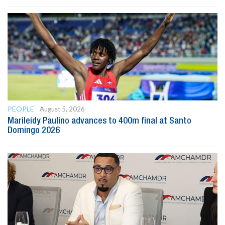
PEOPLE
August 5, 2026
Marileidy Paulino advances to 400m final at Santo
Domingo 2026