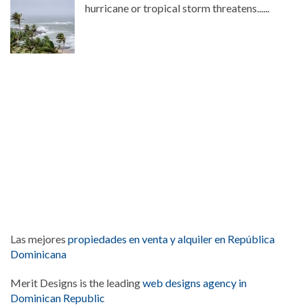
hurricane or tropical storm threatens......
Las mejores
propiedades en venta y alquiler en República
Dominicana
Merit Designs is the leading
web designs agency in
Dominican Republic