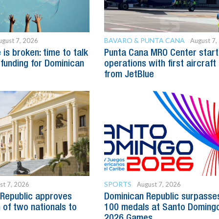
BAVARO & PUNTA CANA
ugust 7, 2026
August 7,
is broken: time to talk
Punta Cana MRO Center start
 funding for Dominican
operations with first aircraft
from JetBlue
SPORTS
st 7, 2026
August 7, 2026
Republic approves
Dominican Republic surpasse
 of two nationals to
100 medals at Santo Doming
2026 Games