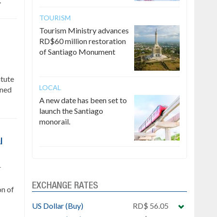
.
TOURISM
Tourism Ministry advances
RD$60 million restoration
of Santiago Monument
itute
LOCAL
gned
A new date has been set to
launch the Santiago
monorail.
l
r
EXCHANGE RATES
on of
US Dollar (Buy)
RD$ 56.05