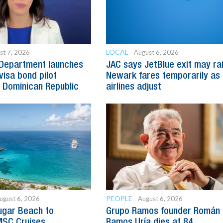
LOCAL
st 7, 2026
August 6, 2026
 Department launches
JAC says JetBlue exit may ra
visa bond pilot
Newark fares temporarily as
 Dominican Republic
airlines adjust
PEOPLE
ugust 6, 2026
August 6, 2026
ugar Beach to
Grupo Ramos founder Román
SC Cruises
Ramos Uría dies at 84