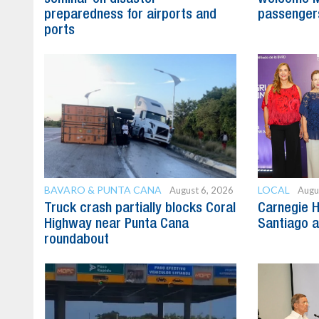
preparedness for airports and
passenger
ports
BAVARO & PUNTA CANA
LOCAL
August 6, 2026
Augu
Truck crash partially blocks Coral
Carnegie H
Highway near Punta Cana
Santiago 
roundabout