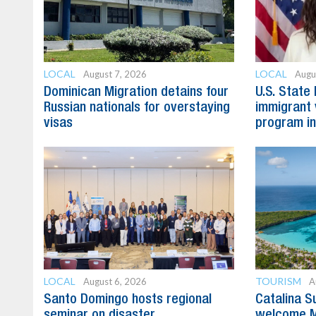
LOCAL
LOCAL
August 7, 2026
Augu
Dominican Migration detains four
U.S. State
Russian nationals for overstaying
immigrant 
visas
program in
LOCAL
TOURISM
August 6, 2026
A
Santo Domingo hosts regional
Catalina S
seminar on disaster
welcome M