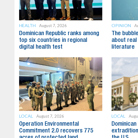
HEALTH
OPINION
August 7, 2026
A
Dominican Republic ranks among
The bubble 
top six countries in regional
about real
digital health test
literature
LOCAL
LOCAL
August 7, 2026
Augu
Operation Environmental
Dominican 
Commitment 2.0 recovers 775
extradition
acres of protected land
the U.S.