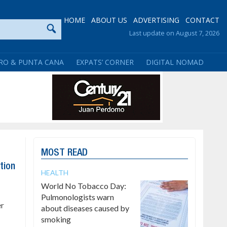
HOME
ABOUT US
ADVERTISING
CONTACT
Last update on August 7, 2026
RO & PUNTA CANA
EXPATS’ CORNER
DIGITAL NOMAD
MOST READ
tion
HEALTH
World No Tobacco Day:
Pulmonologists warn
er
about diseases caused by
smoking