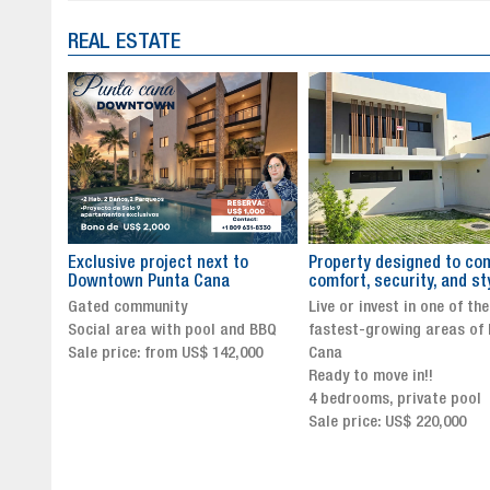
REAL ESTATE
to
Property designed to combine
The New Icon of Wellnes
comfort, security, and style
Exclusivity in Santo Dom
Live or invest in one of the
Luxury Living in Santo Dom
nd BBQ
fastest-growing areas of Punta
Finest Neighborhood
,000
Cana
Click for more info and
Ready to move in!!
availability
4 bedrooms, private pool
Sale price from US$ 243,0
Sale price: US$ 220,000