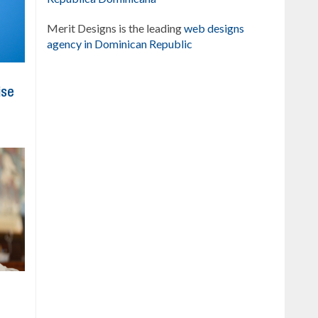
Merit Designs is the leading
web designs
agency in Dominican Republic
ise