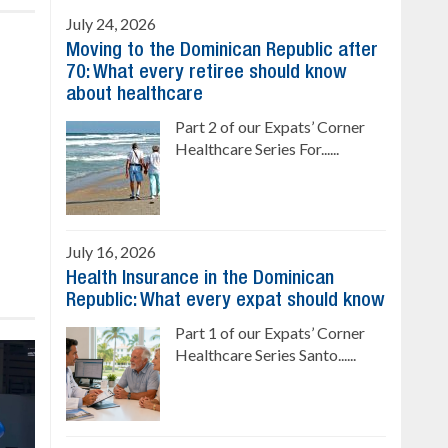
July 24, 2026
Moving to the Dominican Republic after
70: What every retiree should know
about healthcare
Part 2 of our Expats’ Corner
Healthcare Series For......
July 16, 2026
Health Insurance in the Dominican
Republic: What every expat should know
Part 1 of our Expats’ Corner
Healthcare Series Santo......