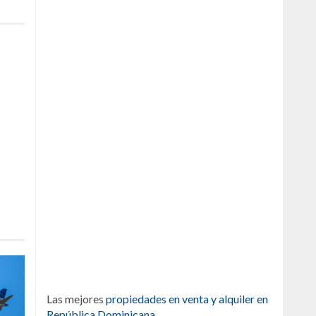
Las mejores
propiedades en venta y alquiler en
República Dominicana