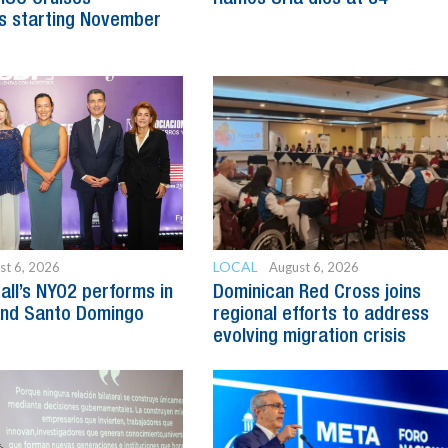
s starting November
LOCAL
st 6, 2026
August 6, 2026
all’s NYO2 performs in
Dominican Red Cross joins
and Santo Domingo
regional efforts to address
evolving migration crisis