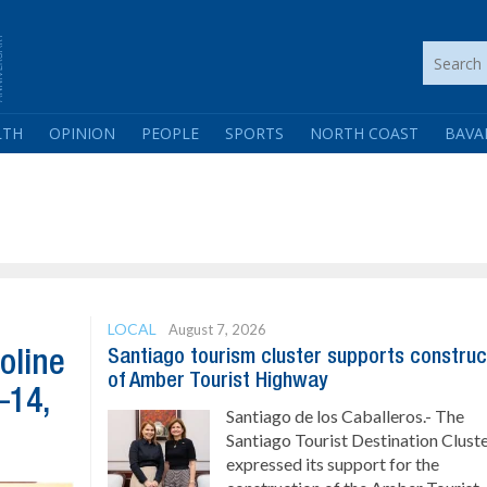
LTH
OPINION
PEOPLE
SPORTS
NORTH COAST
BAVA
LOCAL
August 7, 2026
Santiago tourism cluster supports construc
oline
of Amber Tourist Highway
–14,
Santiago de los Caballeros.- The
Santiago Tourist Destination Clust
expressed its support for the