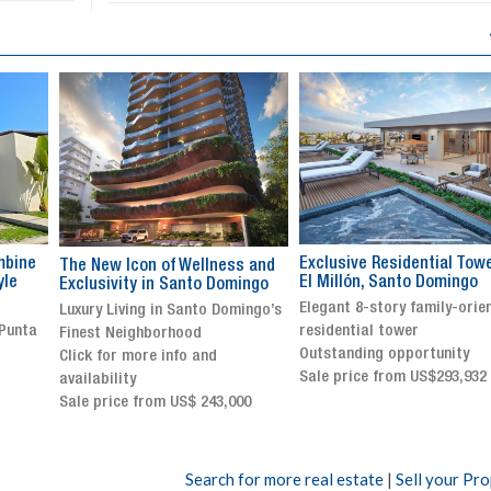
Exclusive Residential Tower in
Luxury villa with specatul
s and
El Millón, Santo Domingo
views in Jarabacoa
ingo
Elegant 8-story family-oriented
Exclusive gated community
ingo’s
residential tower
Stunning property with
Outstanding opportunity
panoramic terrace and
Sale price from US$293,932
breathtaking views
Sale price: US$ 2,500,000
00
Search for more real estate
|
Sell your Pr