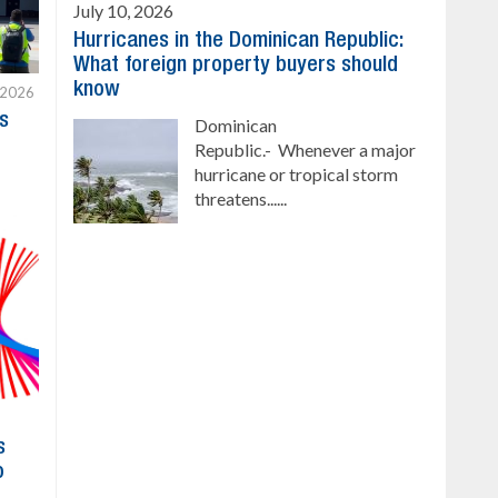
July 10, 2026
Hurricanes in the Dominican Republic:
What foreign property buyers should
know
 2026
s
Dominican
Republic.- Whenever a major
hurricane or tropical storm
threatens......
s
o