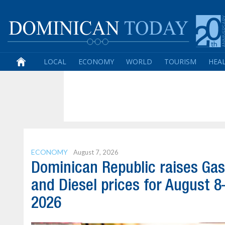
LOCAL
ECONOMY
WORLD
TOURISM
HEA
ECONOMY
August 7, 2026
Dominican Republic raises Gas
and Diesel prices for August 8
2026