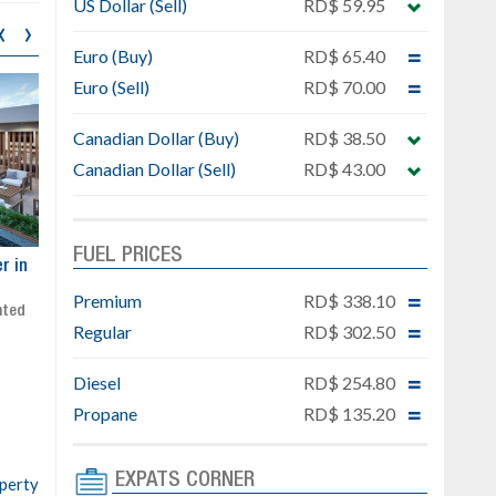
US Dollar (Sell)
RD$ 59.95
‹
›
Euro (Buy)
RD$ 65.40
Euro (Sell)
RD$ 70.00
Canadian Dollar (Buy)
RD$ 38.50
Canadian Dollar (Sell)
RD$ 43.00
FUEL PRICES
ar
Exclusive project next to
Property designed to comb
Downtown Punta Cana
comfort, security, and style
Premium
RD$ 338.10
Gated community
Live or invest in one of the
Regular
RD$ 302.50
Social area with pool and BBQ
fastest-growing areas of Pu
Sale price: from US$ 142,000
Cana
Diesel
RD$ 254.80
Ready to move in!!
4 bedrooms, private pool
Propane
RD$ 135.20
Sale price: US$ 220,000
EXPATS CORNER
operty