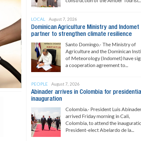
construction of the Amber Tourist..
LOCAL
August 7, 2026
Dominican Agriculture Ministry and Indomet
partner to strengthen climate resilience
Santo Domingo.- The Ministry of
Agriculture and the Dominican Inst
of Meteorology (Indomet) have si
a cooperation agreement to...
PEOPLE
August 7, 2026
Abinader arrives in Colombia for presidentia
inauguration
Colombia.- President Luis Abinade
arrived Friday morning in Cali,
Colombia, to attend the inaugurati
President-elect Abelardo de la...