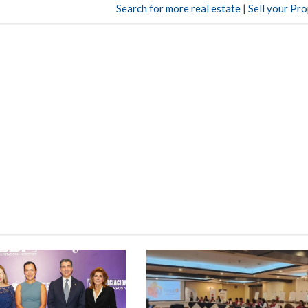
Search for more real estate
|
Sell your Pr