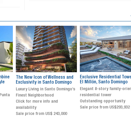
Exclusive Residential Tower in
Luxury villa with specatul
s and
El Millón, Santo Domingo
views in Jarabacoa
ingo
Elegant 8-story family-oriented
Exclusive gated community
ingo’s
residential tower
Stunning property with
Outstanding opportunity
panoramic terrace and
Sale price from US$293,932
breathtaking views
Sale price: US$ 2,500,000
00