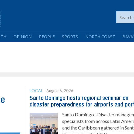
LTH
OPINION
PEOPLE
SPORTS
NORTH COAST
BAVA
LOCAL
August 6, 2026
Santo Domingo hosts regional seminar on
se
disaster preparedness for airports and por
Santo Domingo.- Disaster manage
specialists from across Latin Amer
and the Caribbean gathered in San