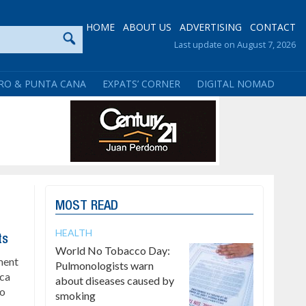
HOME
ABOUT US
ADVERTISING
CONTACT
Last update on August 7, 2026
RO & PUNTA CANA
EXPATS’ CORNER
DIGITAL NOMAD
MOST READ
HEALTH
ts
World No Tobacco Day:
ment
Pulmonologists warn
ica
about diseases caused by
to
smoking