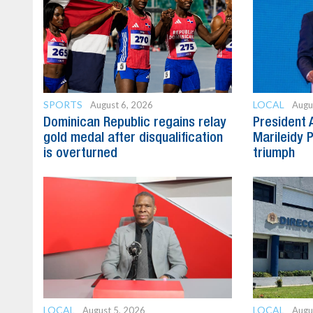
SPORTS
LOCAL
August 6, 2026
Augu
Dominican Republic regains relay
President 
gold medal after disqualification
Marileidy 
is overturned
triumph
LOCAL
LOCAL
August 5, 2026
Augu