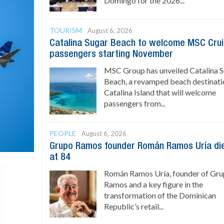
Domingo for the 2026...
TOURISM
August 6, 2026
Catalina Sugar Beach to welcome MSC Cru
passengers starting November
MSC Group has unveiled Catalina 
Beach, a revamped beach destinati
Catalina Island that will welcome
passengers from...
PEOPLE
August 6, 2026
Grupo Ramos founder Román Ramos Uría di
at 84
Román Ramos Uría, founder of Gr
Ramos and a key figure in the
transformation of the Dominican
Republic’s retail...