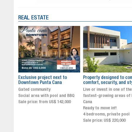
REAL ESTATE
to
Property designed to combine
The New Icon of Wellnes
comfort, security, and style
Exclusivity in Santo Dom
Live or invest in one of the
Luxury Living in Santo Dom
nd BBQ
fastest-growing areas of Punta
Finest Neighborhood
,000
Cana
Click for more info and
Ready to move in!!
availability
4 bedrooms, private pool
Sale price from US$ 243,0
Sale price: US$ 220,000