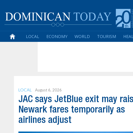
LOCAL
ECONOMY
WORLD
TOURISM
HEA
LOCAL
August 6, 2026
JAC says JetBlue exit may rai
Newark fares temporarily as
airlines adjust