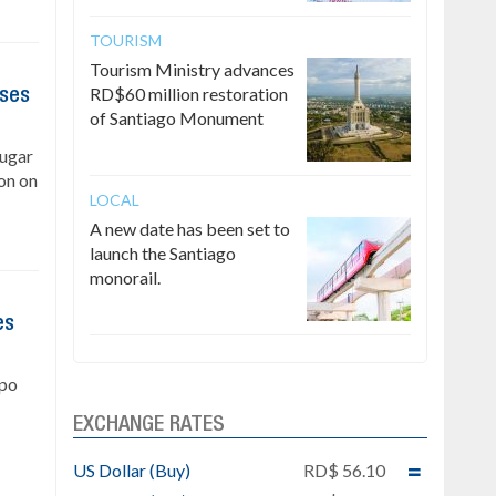
TOURISM
Tourism Ministry advances
RD$60 million restoration
ises
of Santiago Monument
Sugar
on on
LOCAL
A new date has been set to
launch the Santiago
monorail.
es
upo
EXCHANGE RATES
US Dollar (Buy)
RD$ 56.10