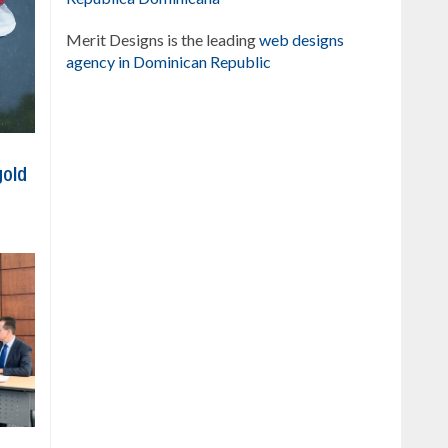
Merit Designs is the leading
web designs
agency in Dominican Republic
gold