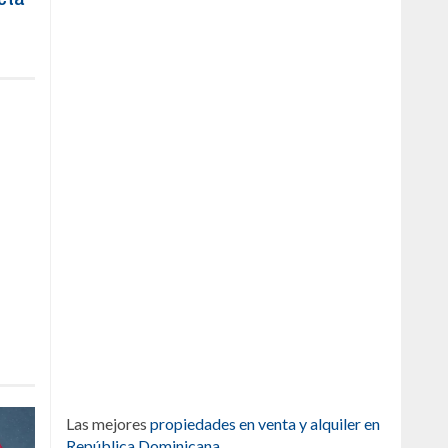
Las mejores
propiedades en venta y alquiler en
República Dominicana