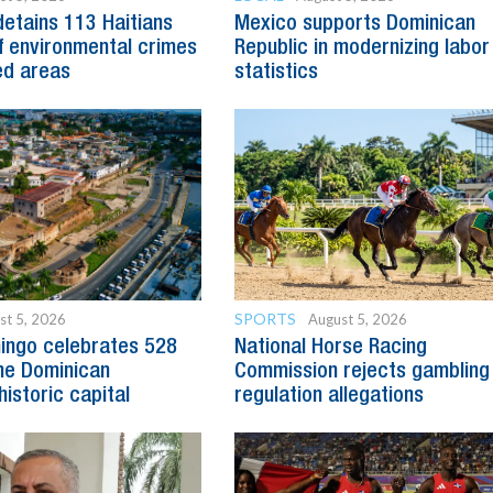
detains 113 Haitians
Mexico supports Dominican
 environmental crimes
Republic in modernizing labor
ed areas
statistics
SPORTS
st 5, 2026
August 5, 2026
ingo celebrates 528
National Horse Racing
he Dominican
Commission rejects gambling
historic capital
regulation allegations