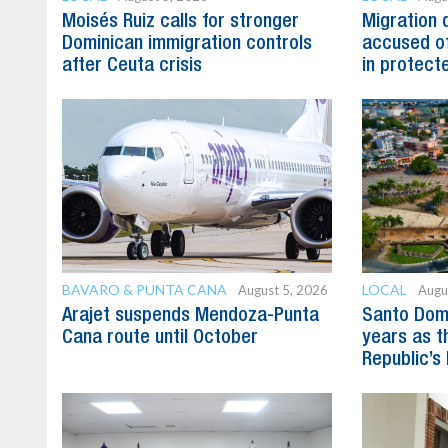
Moisés Ruiz calls for stronger
Migration 
Dominican immigration controls
accused of
after Ceuta crisis
in protect
BAVARO & PUNTA CANA
LOCAL
August 5, 2026
Augu
Arajet suspends Mendoza-Punta
Santo Dom
Cana route until October
years as t
Republic’s 