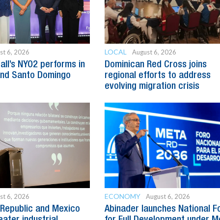
LOCAL
st 6, 2026
August 6, 2026
all’s NYO2 performs in
Dominican Red Cross joins
and Santo Domingo
regional efforts to address
evolving migration crisis
ECONOMY
st 6, 2026
August 6, 2026
Republic and Mexico
Abinader launches National 
ater industrial
for Full Development under M