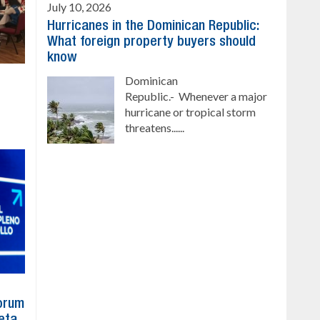
July 10, 2026
Hurricanes in the Dominican Republic:
What foreign property buyers should
know
Dominican
Republic.- Whenever a major
hurricane or tropical storm
threatens......
Forum
eta