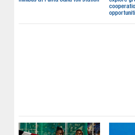
cooperatio
opportunit