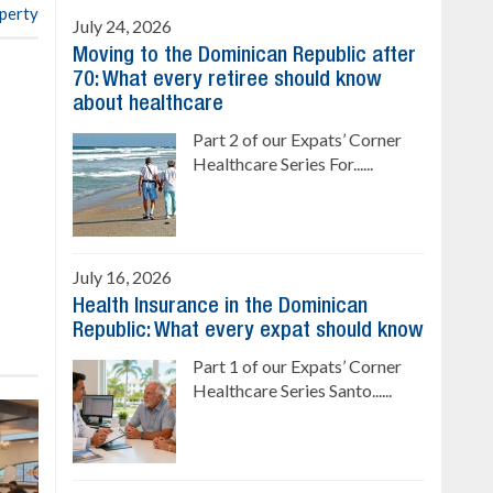
operty
July 24, 2026
Moving to the Dominican Republic after
70: What every retiree should know
about healthcare
Part 2 of our Expats’ Corner
Healthcare Series For......
July 16, 2026
Health Insurance in the Dominican
Republic: What every expat should know
Part 1 of our Expats’ Corner
Healthcare Series Santo......