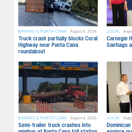
BAVARO & PUNTA CANA
LOCAL
August 6, 2026
Augu
Truck crash partially blocks Coral
Carnegie H
Highway near Punta Cana
Santiago 
roundabout
BAVARO & PUNTA CANA
LOCAL
August 6, 2026
Augu
Semi-trailer truck crashes into
Dominican 
minibus at Punta Cana toll station
explore gre