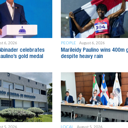
PEOPLE
st 6, 2026
August 6, 2026
Abinader celebrates
Marileidy Paulino wins 400m 
Paulino’s gold medal
despite heavy rain
LOCAL
st 5, 2026
August 5, 2026