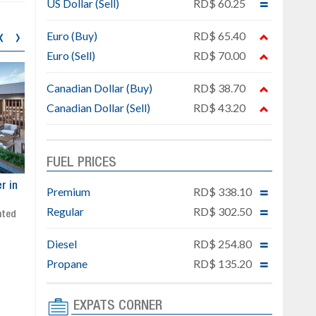
US Dollar (Sell)
RD$ 60.25
‹
›
Euro (Buy)
RD$ 65.40
Euro (Sell)
RD$ 70.00
Canadian Dollar (Buy)
RD$ 38.70
Canadian Dollar (Sell)
RD$ 43.20
FUEL PRICES
ar
Exclusive project next to
Property designed to comb
Premium
RD$ 338.10
Downtown Punta Cana
comfort, security, and style
Regular
RD$ 302.50
Gated community
Live or invest in one of the
Social area with pool and BBQ
fastest-growing areas of Pu
Diesel
RD$ 254.80
Sale price: from US$ 142,000
Cana
Ready to move in!!
Propane
RD$ 135.20
4 bedrooms, private pool
Sale price: US$ 220,000
EXPATS CORNER