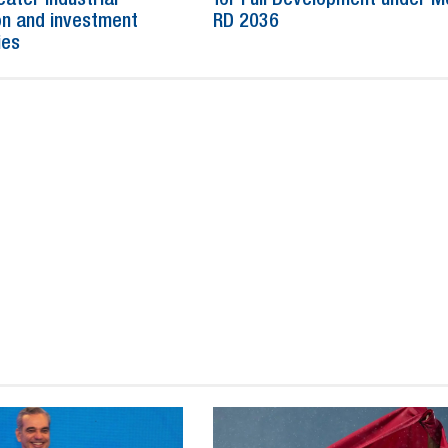
n and investment
RD 2036
ies