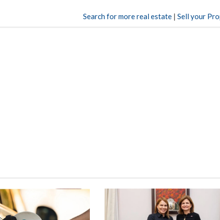
Search for more real estate
|
Sell your Pr