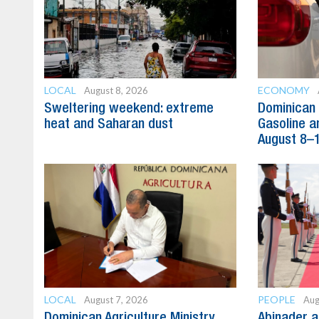
LOCAL
ECONOMY
August 8, 2026
Sweltering weekend: extreme
Dominican 
heat and Saharan dust
Gasoline a
August 8–
LOCAL
PEOPLE
August 7, 2026
Aug
Dominican Agriculture Ministry
Abinader a