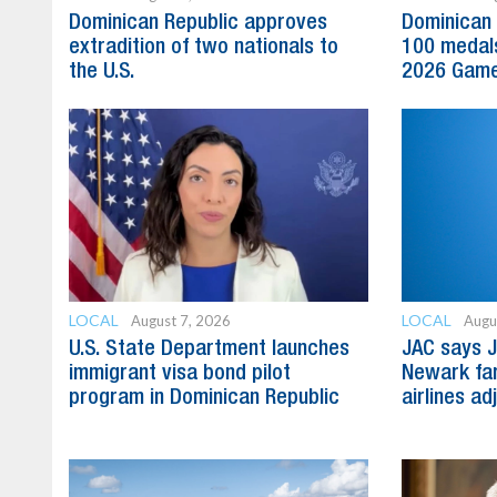
Dominican Republic approves
Dominican 
extradition of two nationals to
100 medal
the U.S.
2026 Gam
LOCAL
LOCAL
August 7, 2026
Augu
U.S. State Department launches
JAC says J
immigrant visa bond pilot
Newark far
program in Dominican Republic
airlines ad