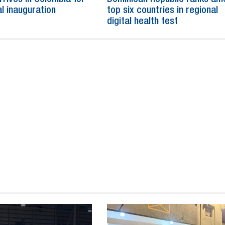
al inauguration
top six countries in regional
digital health test