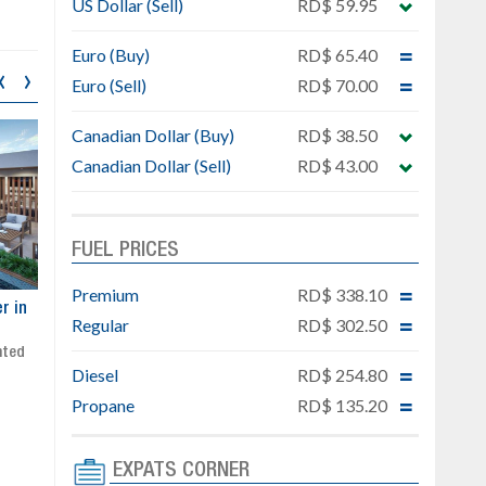
US Dollar (Sell)
RD$ 59.95
Euro (Buy)
RD$ 65.40
‹
›
Euro (Sell)
RD$ 70.00
Canadian Dollar (Buy)
RD$ 38.50
Canadian Dollar (Sell)
RD$ 43.00
FUEL PRICES
Premium
RD$ 338.10
ar
Exclusive project next to
Property designed to comb
Regular
RD$ 302.50
Downtown Punta Cana
comfort, security, and style
Gated community
Live or invest in one of the
Diesel
RD$ 254.80
Social area with pool and BBQ
fastest-growing areas of Pu
Sale price: from US$ 142,000
Cana
Propane
RD$ 135.20
Ready to move in!!
4 bedrooms, private pool
Sale price: US$ 220,000
EXPATS CORNER