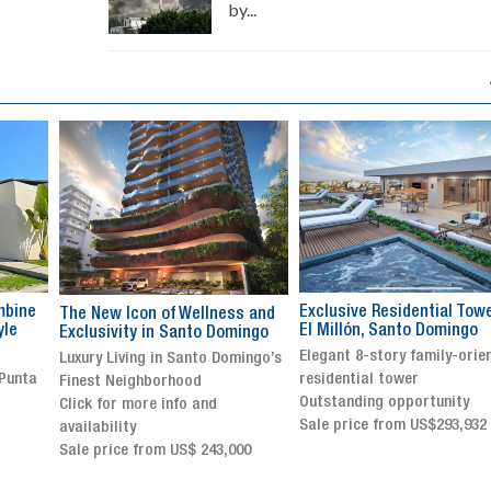
by...
Exclusive Residential Tower in
Luxury villa with specatul
s and
El Millón, Santo Domingo
views in Jarabacoa
ingo
Elegant 8-story family-oriented
Exclusive gated community
ingo’s
residential tower
Stunning property with
Outstanding opportunity
panoramic terrace and
Sale price from US$293,932
breathtaking views
Sale price: US$ 2,500,000
00