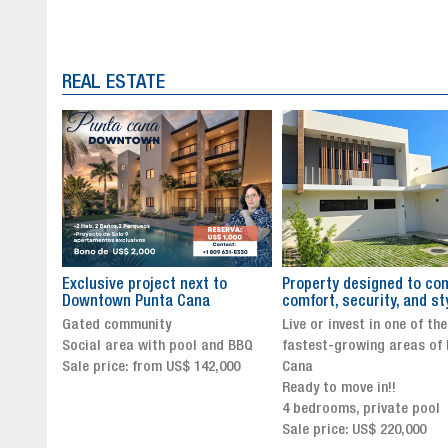
REAL ESTATE
to
Property designed to combine
The New Icon of Wellnes
comfort, security, and style
Exclusivity in Santo Dom
Live or invest in one of the
Luxury Living in Santo Dom
nd BBQ
fastest-growing areas of Punta
Finest Neighborhood
,000
Cana
Click for more info and
Ready to move in!!
availability
4 bedrooms, private pool
Sale price from US$ 243,0
Sale price: US$ 220,000