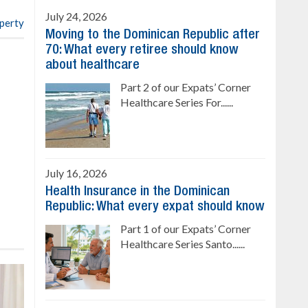
July 24, 2026
operty
Moving to the Dominican Republic after
70: What every retiree should know
about healthcare
Part 2 of our Expats’ Corner
Healthcare Series For......
July 16, 2026
Health Insurance in the Dominican
Republic: What every expat should know
Part 1 of our Expats’ Corner
Healthcare Series Santo......