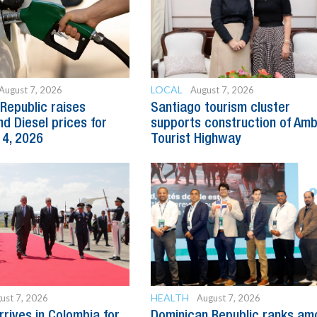
LOCAL
August 7, 2026
August 7, 2026
Republic raises
Santiago tourism cluster
nd Diesel prices for
supports construction of Am
14, 2026
Tourist Highway
HEALTH
ust 7, 2026
August 7, 2026
rrives in Colombia for
Dominican Republic ranks am