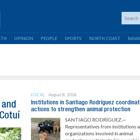
LTH
OPINION
PEOPLE
SPORTS
NORTH COAST
BAVA
LOCAL
August 8, 2026
Institutions in Santiago Rodríguez coordina
n and
actions to strengthen animal protection
 Cotuí
SANTIAGO RODRÍGUEZ.—
Representatives from institutions 
organizations involved in animal