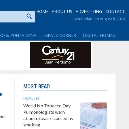
HOME
ABOUT US
ADVERTISING
CONTACT
Last update on August 8, 2026
RO & PUNTA CANA
EXPATS’ CORNER
DIGITAL NOMAD
MOST READ
te
HEALTH
World No Tobacco Day:
Pulmonologists warn
and
about diseases caused by
smoking