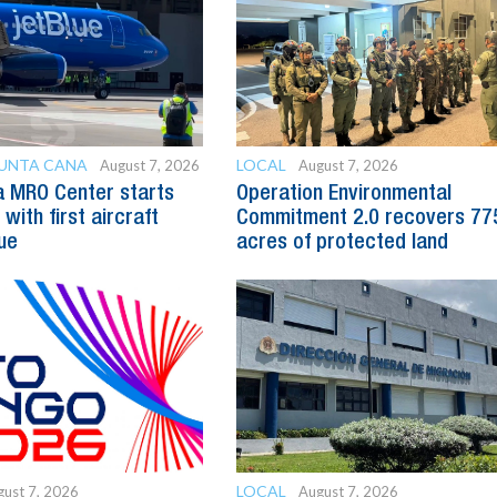
PUNTA CANA
LOCAL
August 7, 2026
August 7, 2026
a MRO Center starts
Operation Environmental
with first aircraft
Commitment 2.0 recovers 77
ue
acres of protected land
LOCAL
ust 7, 2026
August 7, 2026