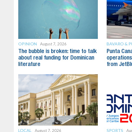
OPINION
BAVARO & 
August 7, 2026
The bubble is broken: time to talk
Punta Can
about real funding for Dominican
operations 
literature
from JetBl
LOCAL
SPORTS
August 7, 2026
Aug