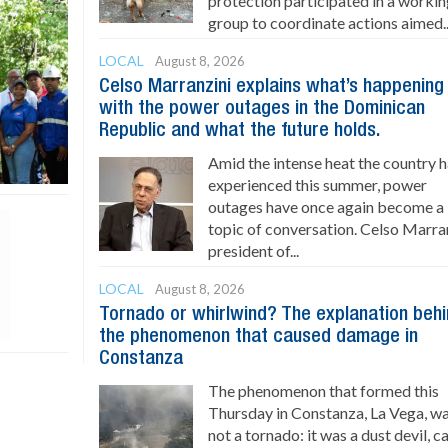
protection participated in a worki
group to coordinate actions aimed..
LOCAL
August 8, 2026
Celso Marranzini explains what’s happening
with the power outages in the Dominican
Republic and what the future holds.
Amid the intense heat the country 
experienced this summer, power
outages have once again become a
topic of conversation. Celso Marran
president of...
LOCAL
August 8, 2026
Tornado or whirlwind? The explanation beh
the phenomenon that caused damage in
Constanza
The phenomenon that formed this
Thursday in Constanza, La Vega, w
not a tornado: it was a dust devil, 