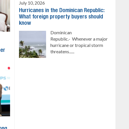
July 10, 2026
Hurricanes in the Dominican Republic:
What foreign property buyers should
know
Dominican
Republic.- Whenever a major
hurricane or tropical storm
ber
threatens......
ong