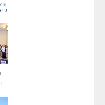
four
ying
l
d