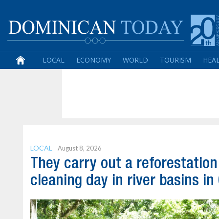
LOCAL
ECONOMY
WORLD
TOURISM
HEA
LOCAL
August 8, 2026
They carry out a reforestatio
cleaning day in river basins in