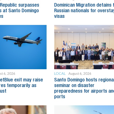
Republic surpasses
Dominican Migration detains 
s at Santo Domingo
Russian nationals for oversta
es
visas
LOCAL
st 6, 2026
August 6, 2026
etBlue exit may raise
Santo Domingo hosts regiona
es temporarily as
seminar on disaster
just
preparedness for airports an
ports