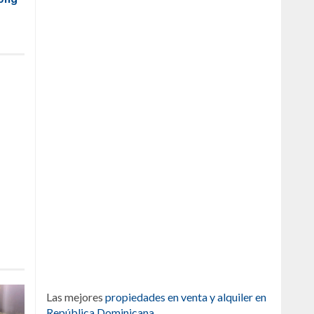
Las mejores
propiedades en venta y alquiler en
República Dominicana