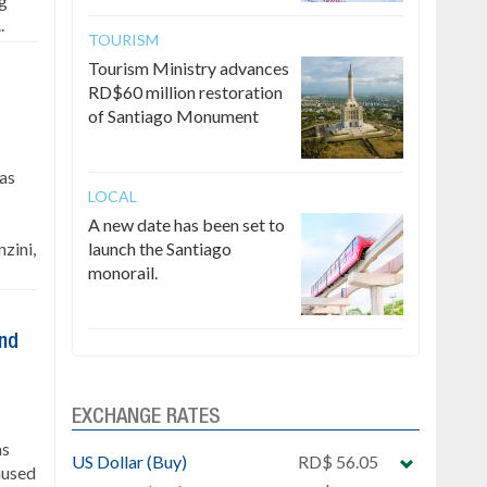
ng
.
TOURISM
Tourism Ministry advances
RD$60 million restoration
of Santiago Monument
has
LOCAL
A new date has been set to
zini,
launch the Santiago
monorail.
ind
EXCHANGE RATES
as
US Dollar (Buy)
RD$ 56.05
caused