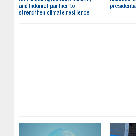
and Indomet partner to
presidenti
strengthen climate resilience