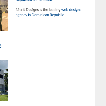
Merit Designs is the leading
web designs
agency in Dominican Republic
5