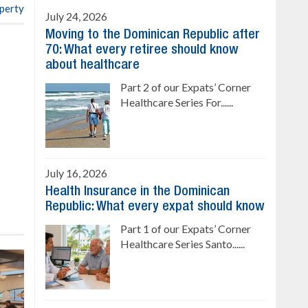
operty
July 24, 2026
Moving to the Dominican Republic after
70: What every retiree should know
about healthcare
Part 2 of our Expats’ Corner
Healthcare Series For......
July 16, 2026
Health Insurance in the Dominican
Republic: What every expat should know
Part 1 of our Expats’ Corner
Healthcare Series Santo......