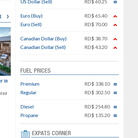
US Dollar (Sell)
RD$ 60.25
‹
›
Euro (Buy)
RD$ 65.40
Euro (Sell)
RD$ 70.00
Canadian Dollar (Buy)
RD$ 38.70
Canadian Dollar (Sell)
RD$ 43.20
FUEL PRICES
ar
Exclusive project next to
Property designed to comb
Premium
RD$ 338.10
Downtown Punta Cana
comfort, security, and style
Regular
RD$ 302.50
Gated community
Live or invest in one of the
Social area with pool and BBQ
fastest-growing areas of Pu
Diesel
RD$ 254.80
Sale price: from US$ 142,000
Cana
Ready to move in!!
Propane
RD$ 135.20
4 bedrooms, private pool
Sale price: US$ 220,000
EXPATS CORNER