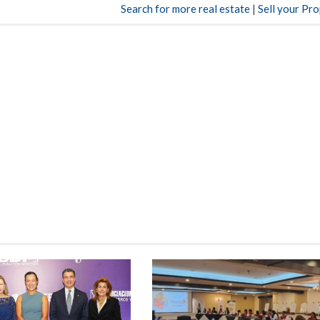
Search for more real estate
|
Sell your Pr