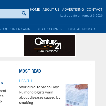
HOME
ABOUT US
ADVERTISING
CONTACT
Last update on August 6, 2026
RO & PUNTA CANA
EXPATS’ CORNER
DIGITAL NOMAD
MOST READ
HEALTH
ts
World No Tobacco Day:
ment
Pulmonologists warn
ica
about diseases caused by
to
smoking