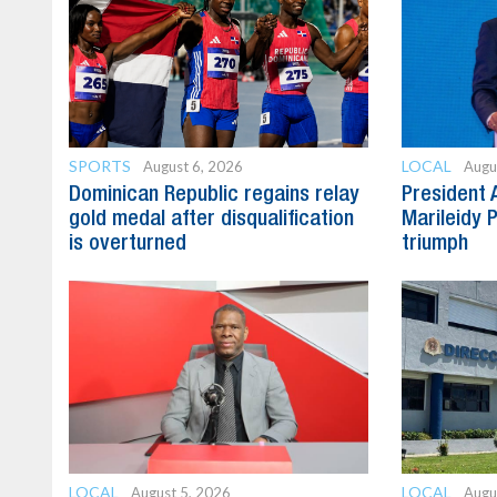
SPORTS
LOCAL
August 6, 2026
Augu
Dominican Republic regains relay
President 
gold medal after disqualification
Marileidy 
is overturned
triumph
LOCAL
LOCAL
August 5, 2026
Augu