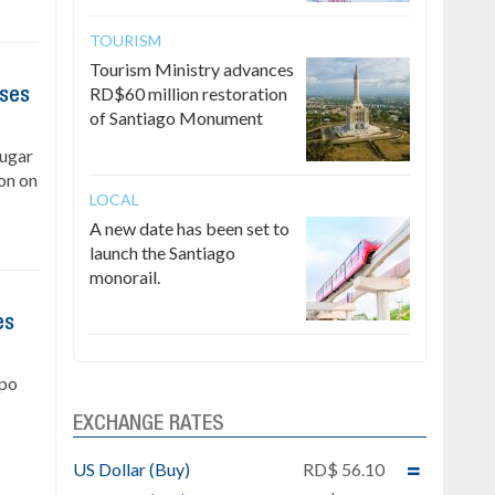
TOURISM
Tourism Ministry advances
RD$60 million restoration
ises
of Santiago Monument
Sugar
on on
LOCAL
A new date has been set to
launch the Santiago
monorail.
es
upo
EXCHANGE RATES
US Dollar (Buy)
RD$ 56.10