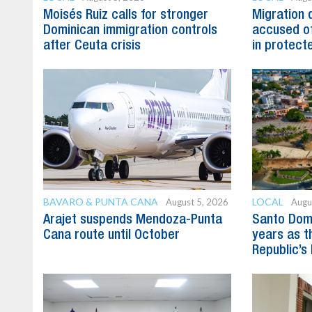
Moisés Ruiz calls for stronger
Migration 
Dominican immigration controls
accused of
after Ceuta crisis
in protect
BAVARO & PUNTA CANA
LOCAL
August 5, 2026
Augu
Arajet suspends Mendoza-Punta
Santo Dom
Cana route until October
years as t
Republic’s 