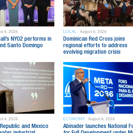
LOCAL
st 6, 2026
August 6, 2026
all’s NYO2 performs in
Dominican Red Cross joins
and Santo Domingo
regional efforts to address
evolving migration crisis
ECONOMY
st 6, 2026
August 6, 2026
Republic and Mexico
Abinader launches National 
ater industrial
for Full Development under M