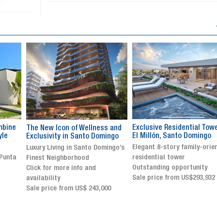
Exclusive Residential Tower in
Luxury villa with specatul
s and
El Millón, Santo Domingo
views in Jarabacoa
ingo
Elegant 8-story family-oriented
Exclusive gated community
ingo’s
residential tower
Stunning property with
Outstanding opportunity
panoramic terrace and
Sale price from US$293,932
breathtaking views
Sale price: US$ 2,500,000
00