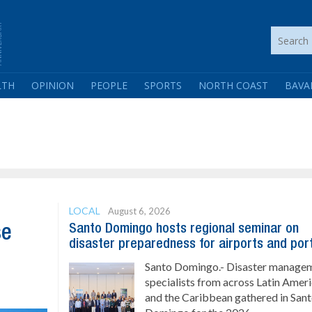
LTH
OPINION
PEOPLE
SPORTS
NORTH COAST
BAVA
LOCAL
August 6, 2026
Santo Domingo hosts regional seminar on
se
disaster preparedness for airports and por
Santo Domingo.- Disaster manage
specialists from across Latin Amer
and the Caribbean gathered in San