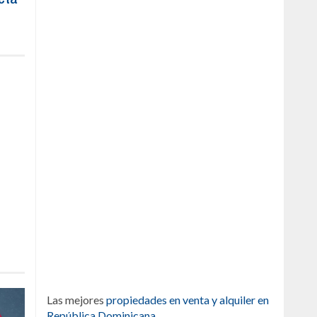
Las mejores
propiedades en venta y alquiler en
República Dominicana