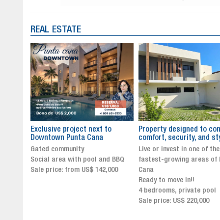
REAL ESTATE
to
Property designed to combine
The New Icon of Wellnes
comfort, security, and style
Exclusivity in Santo Dom
Live or invest in one of the
Luxury Living in Santo Dom
nd BBQ
fastest-growing areas of Punta
Finest Neighborhood
,000
Cana
Click for more info and
Ready to move in!!
availability
4 bedrooms, private pool
Sale price from US$ 243,0
Sale price: US$ 220,000