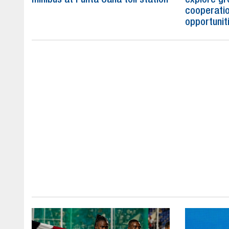
cooperatio
opportunit