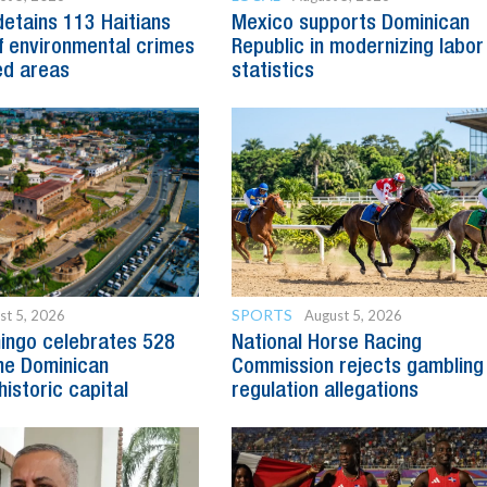
detains 113 Haitians
Mexico supports Dominican
 environmental crimes
Republic in modernizing labor
ed areas
statistics
SPORTS
st 5, 2026
August 5, 2026
ingo celebrates 528
National Horse Racing
he Dominican
Commission rejects gambling
historic capital
regulation allegations