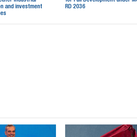
n and investment
RD 2036
ies