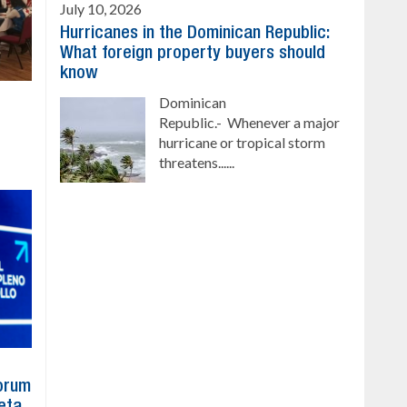
July 10, 2026
Hurricanes in the Dominican Republic:
What foreign property buyers should
know
Dominican
Republic.- Whenever a major
hurricane or tropical storm
threatens......
Forum
eta