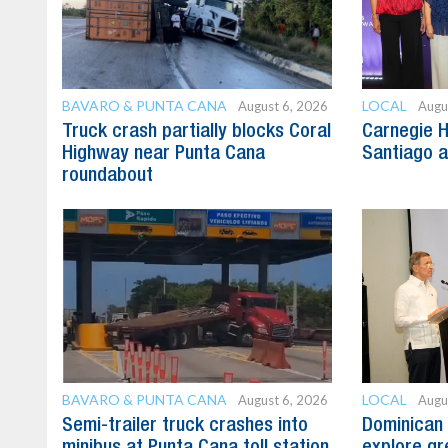
BAVARO & PUNTA CANA
LOCAL
August 6, 2026
Augu
Truck crash partially blocks Coral
Carnegie H
Highway near Punta Cana
Santiago 
roundabout
BAVARO & PUNTA CANA
LOCAL
August 6, 2026
Augu
Semi-trailer truck crashes into
Dominican 
minibus at Punta Cana toll station
explore gre