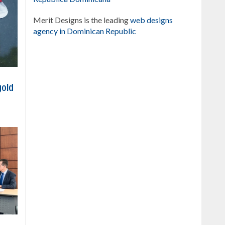
Merit Designs is the leading
web designs
agency in Dominican Republic
gold