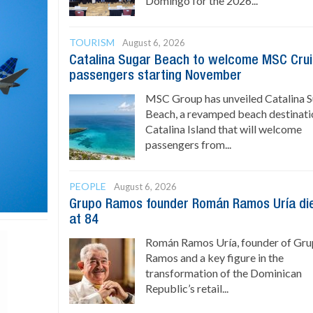
Domingo for the 2026...
TOURISM
August 6, 2026
Catalina Sugar Beach to welcome MSC Cru
passengers starting November
MSC Group has unveiled Catalina 
Beach, a revamped beach destinati
Catalina Island that will welcome
passengers from...
PEOPLE
August 6, 2026
Grupo Ramos founder Román Ramos Uría di
at 84
Román Ramos Uría, founder of Gr
Ramos and a key figure in the
transformation of the Dominican
Republic’s retail...