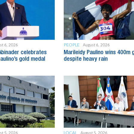
PEOPLE
st 6, 2026
August 6, 2026
Abinader celebrates
Marileidy Paulino wins 400m 
Paulino’s gold medal
despite heavy rain
LOCAL
st 5, 2026
August 5, 2026