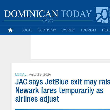
LOCAL
ECONOMY
WORLD
TOURISM
HEA
LOCAL
August 6, 2026
JAC says JetBlue exit may rai
Newark fares temporarily as
airlines adjust