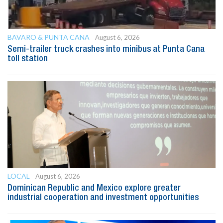
BAVARO & PUNTA CANA
August 6, 2026
Semi-trailer truck crashes into minibus at Punta Cana
toll station
LOCAL
August 6, 2026
Dominican Republic and Mexico explore greater
industrial cooperation and investment opportunities