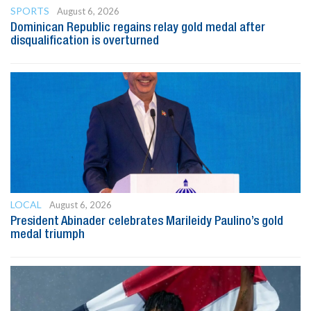
SPORTS
August 6, 2026
Dominican Republic regains relay gold medal after
disqualification is overturned
LOCAL
August 6, 2026
President Abinader celebrates Marileidy Paulino’s gold
medal triumph