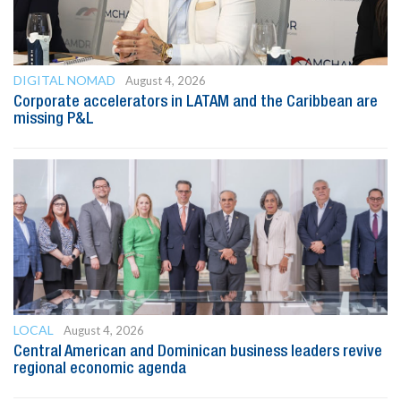
DIGITAL NOMAD
August 4, 2026
Corporate accelerators in LATAM and the Caribbean are
missing P&L
LOCAL
August 4, 2026
Central American and Dominican business leaders revive
regional economic agenda