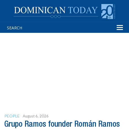
Tog
navi
PEOPLE
August 6, 2026
Grupo Ramos founder Román Ramos