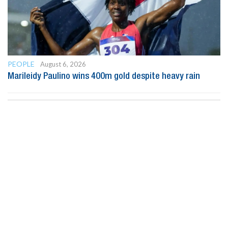
PEOPLE
August 6, 2026
Marileidy Paulino wins 400m gold despite heavy rain