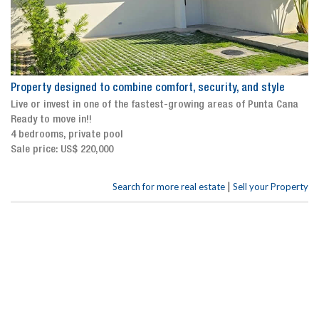
Property designed to combine comfort, security, and style
Live or invest in one of the fastest-growing areas of Punta Cana
Ready to move in!!
4 bedrooms, private pool
Sale price: US$ 220,000
|
Search for more real estate
Sell your Property