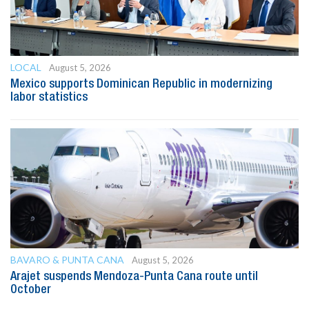
LOCAL
August 5, 2026
Mexico supports Dominican Republic in modernizing
labor statistics
BAVARO & PUNTA CANA
August 5, 2026
Arajet suspends Mendoza-Punta Cana route until
October