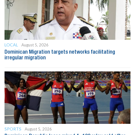
LOCAL
August 5, 2026
Dominican Migration targets networks facilitating
irregular migration
SPORTS
August 5, 2026