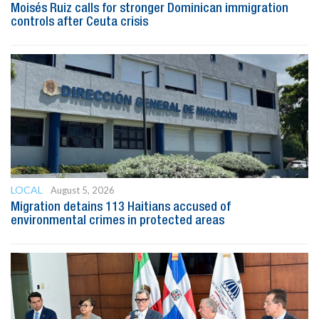
Moisés Ruiz calls for stronger Dominican immigration
controls after Ceuta crisis
LOCAL
August 5, 2026
Migration detains 113 Haitians accused of
environmental crimes in protected areas