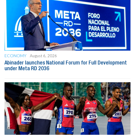
ECONOMY
August 6, 2026
Abinader launches National Forum for Full Development
under Meta RD 2036