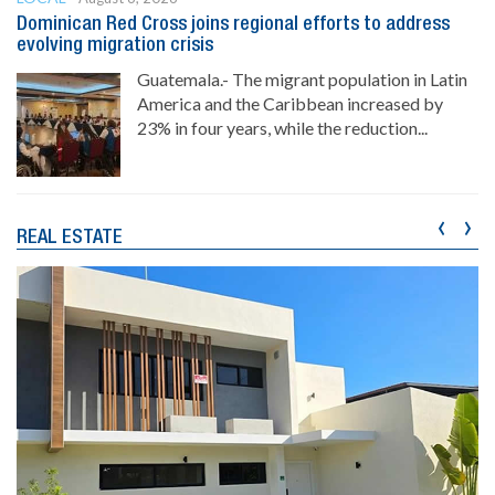
Dominican Red Cross joins regional efforts to address
evolving migration crisis
Guatemala.- The migrant population in Latin
America and the Caribbean increased by
23% in four years, while the reduction...
‹
›
REAL ESTATE