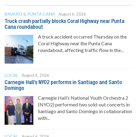
BAVARO & PUNTA CANA
August 6, 2026
Truck crash partially blocks Coral Highway near Punta
Cana roundabout
A truck accident occurred Thursday on the
Coral Highway near the Punta Cana
roundabout, affecting traffic flow in the...
LOCAL
August 6, 2026
Carnegie Hall’s NYO2 performs in Santiago and Santo
Domingo
Carnegie Hall’s National Youth Orchestra 2
(NYO2) performed two sold-out concerts in
Santiago and Santo Domingo in collaboration
with...
LOCAL
August 6, 2026