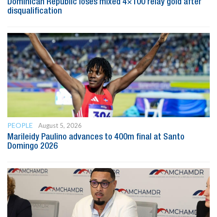
Dominican Republic loses mixed 4×100 relay gold after
disqualification
PEOPLE
August 5, 2026
Marileidy Paulino advances to 400m final at Santo
Domingo 2026