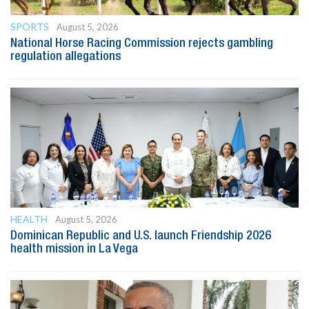
SPORTS
August 5, 2026
National Horse Racing Commission rejects gambling
regulation allegations
HEALTH
August 5, 2026
Dominican Republic and U.S. launch Friendship 2026
health mission in La Vega