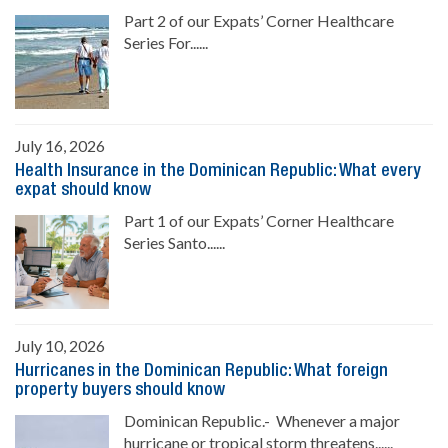
Part 2 of our Expats’ Corner Healthcare
Series For......
July 16, 2026
Health Insurance in the Dominican Republic: What every
expat should know
Part 1 of our Expats’ Corner Healthcare
Series Santo......
July 10, 2026
Hurricanes in the Dominican Republic: What foreign
property buyers should know
Dominican Republic.- Whenever a major
hurricane or tropical storm threatens......