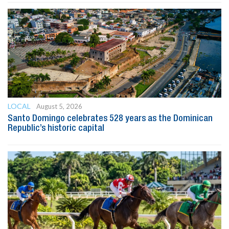
LOCAL
August 5, 2026
Santo Domingo celebrates 528 years as the Dominican
Republic’s historic capital