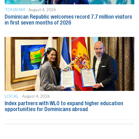
TOURISM
August 4, 2026
Dominican Republic welcomes record 7.7 million visitors
in first seven months of 2026
LOCAL
August 4, 2026
Index partners with WLO to expand higher education
opportunities for Dominicans abroad