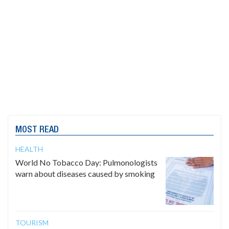
MOST READ
HEALTH
World No Tobacco Day: Pulmonologists
warn about diseases caused by smoking
TOURISM