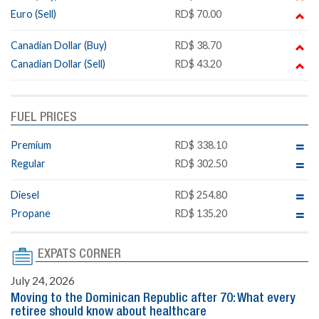
Euro (Sell)
RD$ 70.00
Canadian Dollar (Buy)
RD$ 38.70
Canadian Dollar (Sell)
RD$ 43.20
FUEL PRICES
Premium
RD$ 338.10
Regular
RD$ 302.50
Diesel
RD$ 254.80
Propane
RD$ 135.20
EXPATS CORNER
July 24, 2026
Moving to the Dominican Republic after 70: What every
retiree should know about healthcare