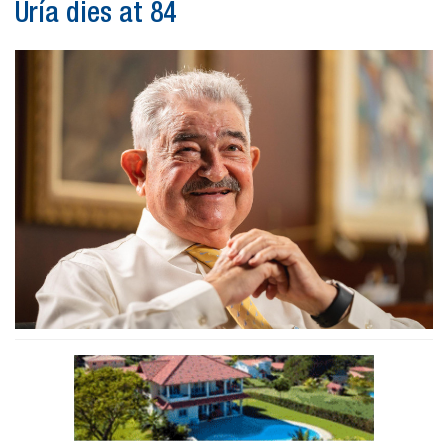
Uría dies at 84