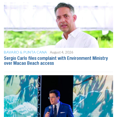
BAVARO & PUNTA CANA
August 4, 2026
Sergio Carlo files complaint with Environment Ministry
over Macao Beach access