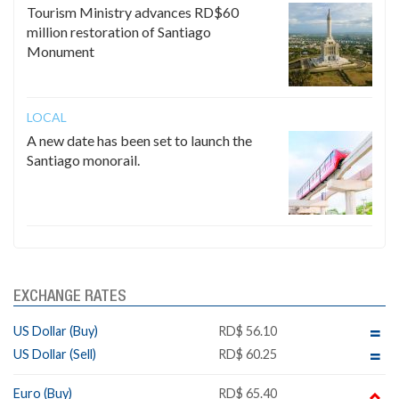
Tourism Ministry advances RD$60
million restoration of Santiago
Monument
LOCAL
A new date has been set to launch the
Santiago monorail.
EXCHANGE RATES
US Dollar (Buy)
RD$ 56.10
US Dollar (Sell)
RD$ 60.25
Euro (Buy)
RD$ 65.40