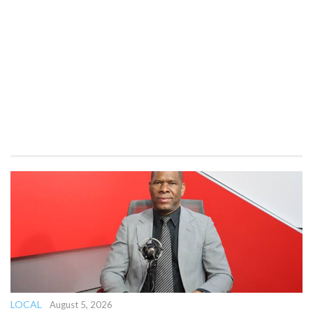
LOCAL
August 5, 2026