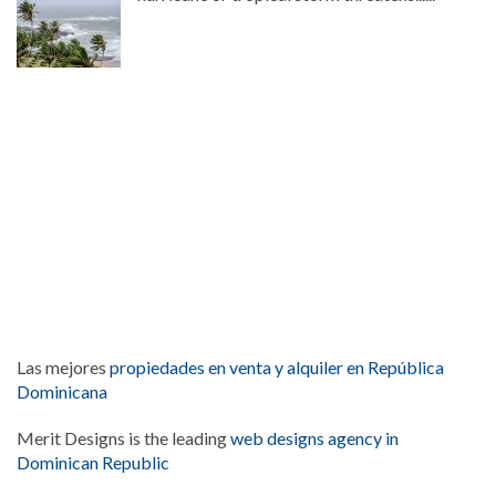
Las mejores
propiedades en venta y alquiler en República
Dominicana
Merit Designs is the leading
web designs agency in
Dominican Republic