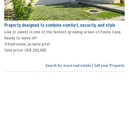
Property designed to combine comfort, security, and style
Live or invest in one of the fastest-growing areas of Punta Cana
Ready to move in!!
4 bedrooms, private pool
Sale price: US$ 220,000
|
Search for more real estate
Sell your Property