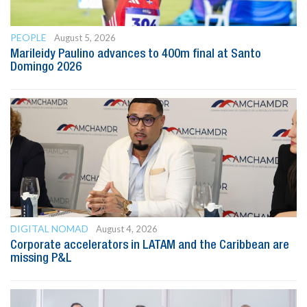
PEOPLE
August 5, 2026
Marileidy Paulino advances to 400m final at Santo
Domingo 2026
DIGITAL NOMAD
August 4, 2026
Corporate accelerators in LATAM and the Caribbean are
missing P&L