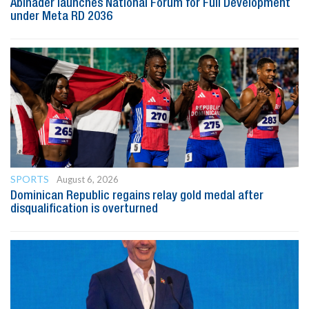
Abinader launches National Forum for Full Development
under Meta RD 2036
SPORTS
August 6, 2026
Dominican Republic regains relay gold medal after
disqualification is overturned