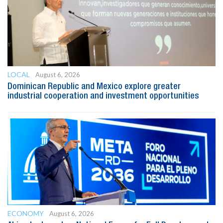
LOCAL
August 6, 2026
Dominican Republic and Mexico explore greater
industrial cooperation and investment opportunities
ECONOMY
August 6, 2026