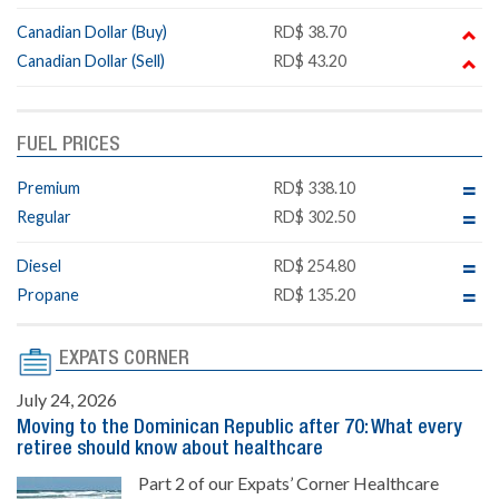
Canadian Dollar (Buy)
RD$ 38.70
Canadian Dollar (Sell)
RD$ 43.20
FUEL PRICES
Premium
RD$ 338.10
Regular
RD$ 302.50
Diesel
RD$ 254.80
Propane
RD$ 135.20
EXPATS CORNER
July 24, 2026
Moving to the Dominican Republic after 70: What every
retiree should know about healthcare
Part 2 of our Expats’ Corner Healthcare