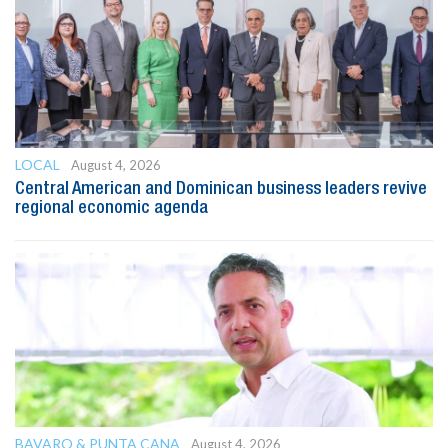
LOCAL
August 4, 2026
Central American and Dominican business leaders revive
regional economic agenda
BAVARO & PUNTA CANA
August 4, 2026