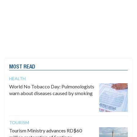
MOST READ
HEALTH
World No Tobacco Day: Pulmonologists
warn about diseases caused by smoking
TOURISM
Tourism Ministry advances RD$60