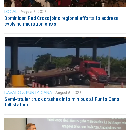
LOCAL
August 6, 2026
Dominican Red Cross joins regional efforts to address
evolving migration crisis
BAVARO & PUNTA CANA
August 6, 2026
Semi-trailer truck crashes into minibus at Punta Cana
toll station