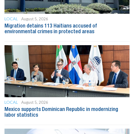
LOCAL
August 5, 2026
Migration detains 113 Haitians accused of
environmental crimes in protected areas
LOCAL
August 5, 2026
Mexico supports Dominican Republic in modernizing
labor statistics