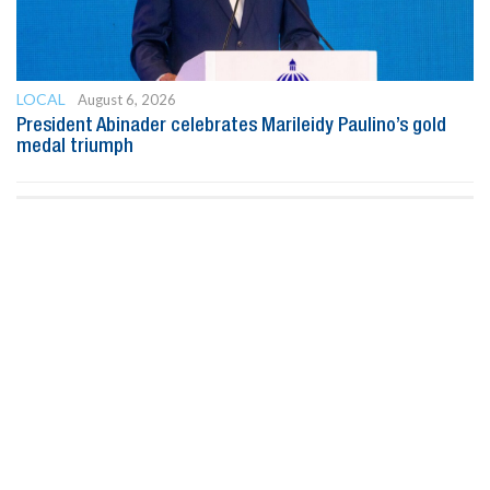
LOCAL
August 6, 2026
President Abinader celebrates Marileidy Paulino’s gold
medal triumph