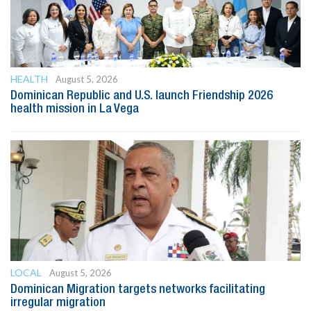
HEALTH
August 5, 2026
Dominican Republic and U.S. launch Friendship 2026
health mission in La Vega
LOCAL
August 5, 2026
Dominican Migration targets networks facilitating
irregular migration