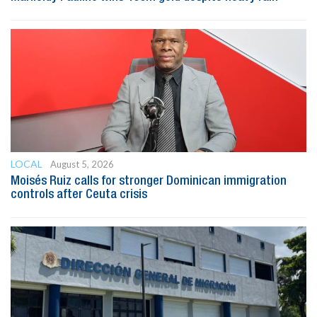
LOCAL
August 5, 2026
Moisés Ruiz calls for stronger Dominican immigration
controls after Ceuta crisis