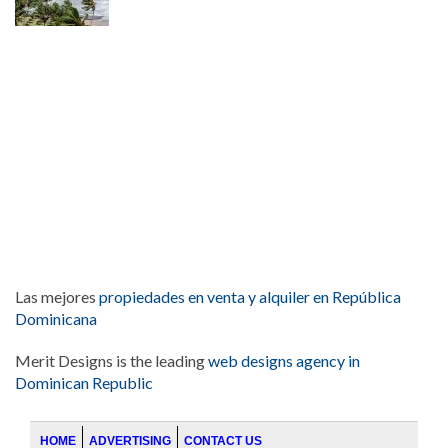
Las mejores
propiedades en venta y alquiler en República
Dominicana
Merit Designs is the leading
web designs agency in
Dominican Republic
HOME
ADVERTISING
CONTACT US