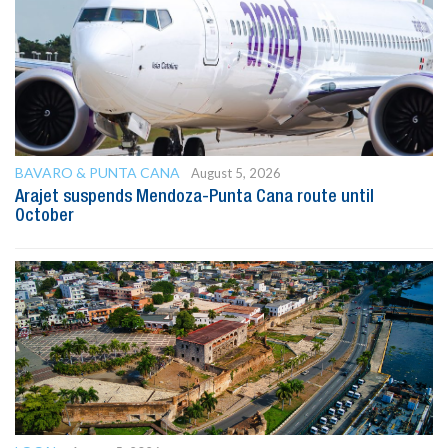
BAVARO & PUNTA CANA
August 5, 2026
Arajet suspends Mendoza-Punta Cana route until
October