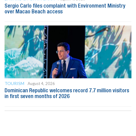
Sergio Carlo files complaint with Environment Ministry
over Macao Beach access
TOURISM
August 4, 2026
Dominican Republic welcomes record 7.7 million visitors
in first seven months of 2026