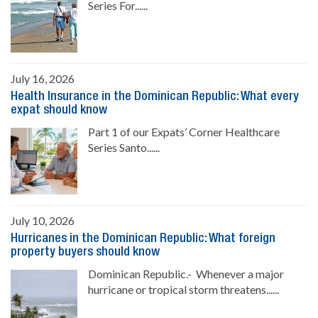
Series For......
July 16, 2026
Health Insurance in the Dominican Republic: What every
expat should know
Part 1 of our Expats’ Corner Healthcare
Series Santo......
July 10, 2026
Hurricanes in the Dominican Republic: What foreign
property buyers should know
Dominican Republic.- Whenever a major
hurricane or tropical storm threatens......