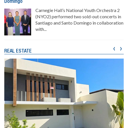
Domingo
Carnegie Hall’s National Youth Orchestra 2
(NYO2) performed two sold-out concerts in
Santiago and Santo Domingo in collaboration
with...
‹
›
REAL ESTATE