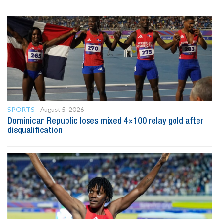
SPORTS
August 5, 2026
Dominican Republic loses mixed 4×100 relay gold after
disqualification