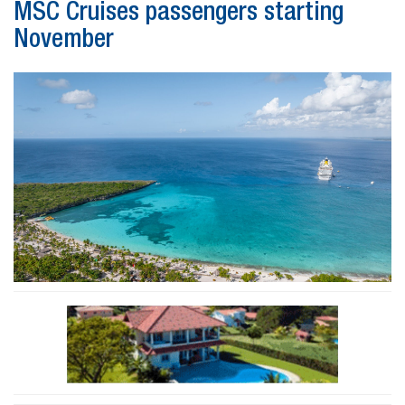
MSC Cruises passengers starting
November