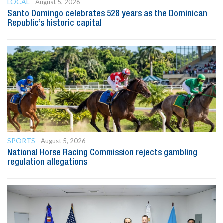
LOCAL
August 5, 2026
Santo Domingo celebrates 528 years as the Dominican
Republic’s historic capital
SPORTS
August 5, 2026
National Horse Racing Commission rejects gambling
regulation allegations