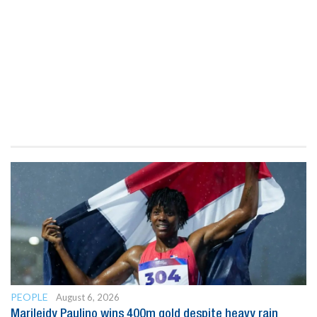
PEOPLE
August 6, 2026
Marileidy Paulino wins 400m gold despite heavy rain