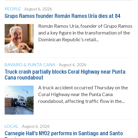
PEOPLE
August 6, 2026
Grupo Ramos founder Román Ramos Uría dies at 84
Román Ramos Uría, founder of Grupo Ramos
and a key figure in the transformation of the
Dominican Republic’s retail...
BAVARO & PUNTA CANA
August 6, 2026
Truck crash partially blocks Coral Highway near Punta
Cana roundabout
A truck accident occurred Thursday on the
Coral Highway near the Punta Cana
roundabout, affecting traffic flow in the...
LOCAL
August 6, 2026
Carnegie Hall’s NYO2 performs in Santiago and Santo