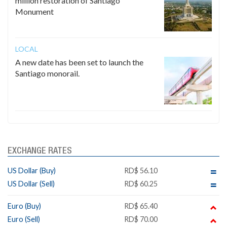
million restoration of Santiago
Monument
LOCAL
A new date has been set to launch the
Santiago monorail.
EXCHANGE RATES
US Dollar (Buy)
RD$ 56.10
US Dollar (Sell)
RD$ 60.25
Euro (Buy)
RD$ 65.40
Euro (Sell)
RD$ 70.00