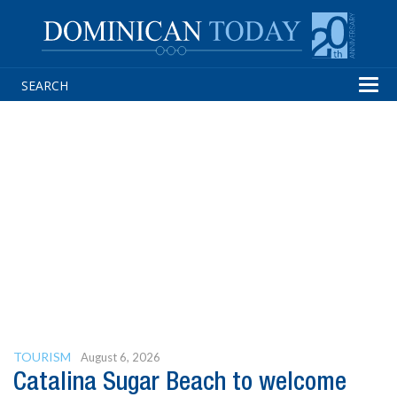
Tog
navi
TOURISM
August 6, 2026
Catalina Sugar Beach to welcome