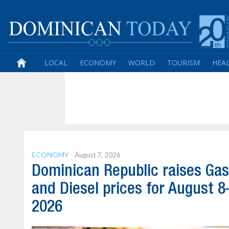
LOCAL
ECONOMY
WORLD
TOURISM
HEA
ECONOMY
August 7, 2026
Dominican Republic raises Gas
and Diesel prices for August 8
2026