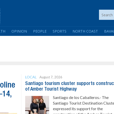
LTH
OPINION
PEOPLE
SPORTS
NORTH COAST
BAVA
LOCAL
August 7, 2026
Santiago tourism cluster supports construc
oline
of Amber Tourist Highway
–14,
Santiago de los Caballeros.- The
Santiago Tourist Destination Clust
expressed its support for the