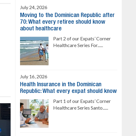
July 24, 2026
Moving to the Dominican Republic after
70: What every retiree should know
about healthcare
Part 2 of our Expats’ Corner
Healthcare Series For......
July 16, 2026
Health Insurance in the Dominican
Republic: What every expat should know
Part 1 of our Expats’ Corner
Healthcare Series Santo......