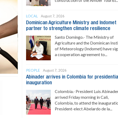
construction of the Amber Tourist..
LOCAL
August 7, 2026
Dominican Agriculture Ministry and Indomet
partner to strengthen climate resilience
Santo Domingo.- The Ministry of
Agriculture and the Dominican Inst
of Meteorology (Indomet) have si
a cooperation agreement to...
PEOPLE
August 7, 2026
Abinader arrives in Colombia for presidentia
inauguration
Colombia.- President Luis Abinade
arrived Friday morning in Cali,
Colombia, to attend the inaugurati
President-elect Abelardo de la...