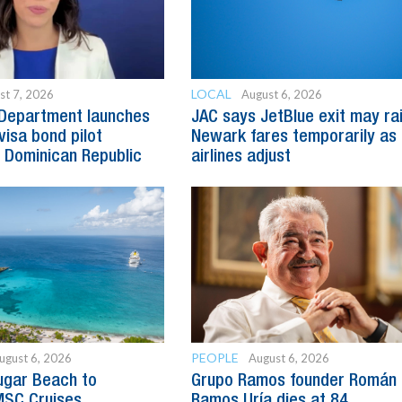
LOCAL
st 7, 2026
August 6, 2026
 Department launches
JAC says JetBlue exit may ra
visa bond pilot
Newark fares temporarily as
 Dominican Republic
airlines adjust
PEOPLE
ugust 6, 2026
August 6, 2026
ugar Beach to
Grupo Ramos founder Román
SC Cruises
Ramos Uría dies at 84