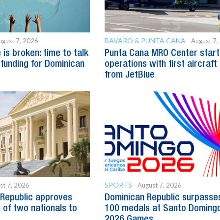
BAVARO & PUNTA CANA
ugust 7, 2026
August 7,
is broken: time to talk
Punta Cana MRO Center start
 funding for Dominican
operations with first aircraft
from JetBlue
SPORTS
st 7, 2026
August 7, 2026
Republic approves
Dominican Republic surpasse
 of two nationals to
100 medals at Santo Doming
2026 Games