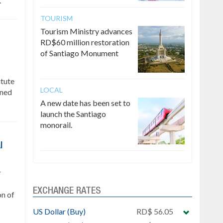
.
TOURISM
Tourism Ministry advances
RD$60 million restoration
of Santiago Monument
itute
LOCAL
gned
A new date has been set to
launch the Santiago
monorail.
l
r
EXCHANGE RATES
on of
US Dollar (Buy)
RD$ 56.05