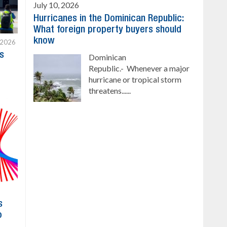
July 10, 2026
Hurricanes in the Dominican Republic:
What foreign property buyers should
know
 2026
s
Dominican
Republic.- Whenever a major
hurricane or tropical storm
threatens......
s
o