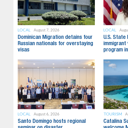
LOCAL
LOCAL
August 7, 2026
Augu
Dominican Migration detains four
U.S. State
Russian nationals for overstaying
immigrant 
visas
program in
LOCAL
TOURISM
August 6, 2026
A
Santo Domingo hosts regional
Catalina S
seminar on disaster
welcome M