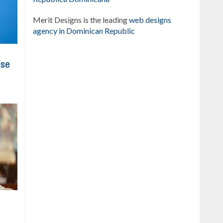
Merit Designs is the leading
web designs
agency in Dominican Republic
ise