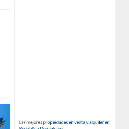
Las mejores
propiedades en venta y alquiler en
República Dominicana