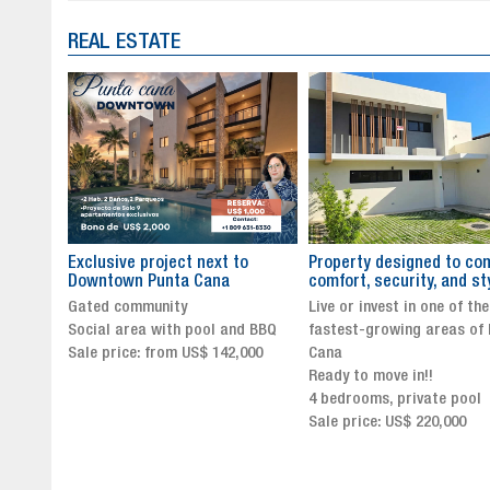
REAL ESTATE
to
Property designed to combine
The New Icon of Wellnes
comfort, security, and style
Exclusivity in Santo Dom
Live or invest in one of the
Luxury Living in Santo Dom
nd BBQ
fastest-growing areas of Punta
Finest Neighborhood
,000
Cana
Click for more info and
Ready to move in!!
availability
4 bedrooms, private pool
Sale price from US$ 243,0
Sale price: US$ 220,000