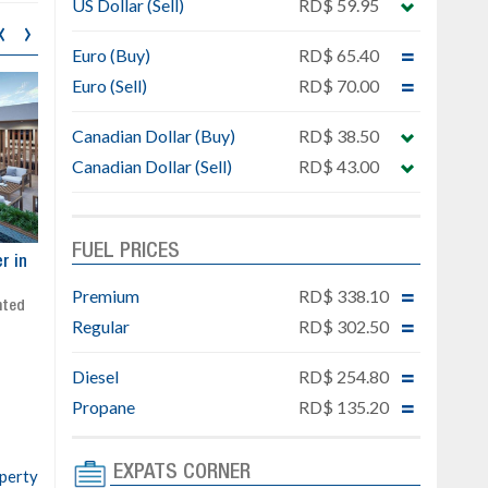
US Dollar (Sell)
RD$ 59.95
‹
›
Euro (Buy)
RD$ 65.40
Euro (Sell)
RD$ 70.00
Canadian Dollar (Buy)
RD$ 38.50
Canadian Dollar (Sell)
RD$ 43.00
FUEL PRICES
ar
Exclusive project next to
Property designed to comb
Downtown Punta Cana
comfort, security, and style
Premium
RD$ 338.10
Gated community
Live or invest in one of the
Regular
RD$ 302.50
Social area with pool and BBQ
fastest-growing areas of Pu
Sale price: from US$ 142,000
Cana
Diesel
RD$ 254.80
Ready to move in!!
4 bedrooms, private pool
Propane
RD$ 135.20
Sale price: US$ 220,000
EXPATS CORNER
operty