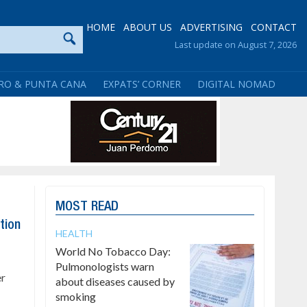
HOME
ABOUT US
ADVERTISING
CONTACT
Last update on August 7, 2026
RO & PUNTA CANA
EXPATS’ CORNER
DIGITAL NOMAD
MOST READ
tion
HEALTH
World No Tobacco Day:
Pulmonologists warn
er
about diseases caused by
smoking