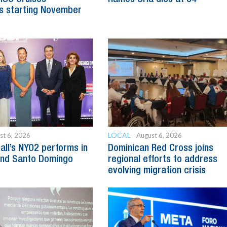
s starting November
LOCAL
st 6, 2026
August 6, 2026
all’s NYO2 performs in
Dominican Red Cross joins
and Santo Domingo
regional efforts to address
evolving migration crisis