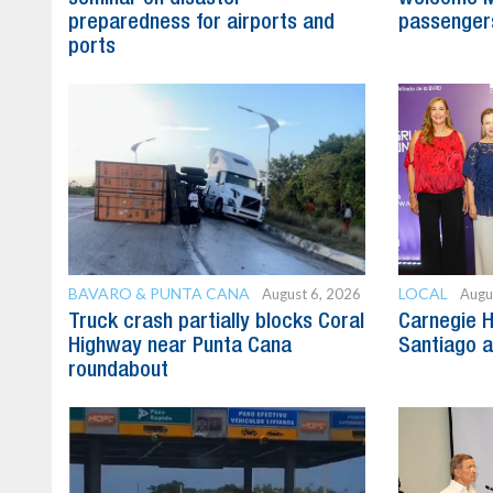
preparedness for airports and
passenger
ports
BAVARO & PUNTA CANA
LOCAL
August 6, 2026
Augu
Truck crash partially blocks Coral
Carnegie H
Highway near Punta Cana
Santiago 
roundabout