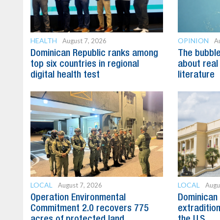
HEALTH
OPINION
August 7, 2026
A
Dominican Republic ranks among
The bubble 
top six countries in regional
about real
digital health test
literature
LOCAL
LOCAL
August 7, 2026
Augu
Operation Environmental
Dominican 
Commitment 2.0 recovers 775
extradition
acres of protected land
the U.S.