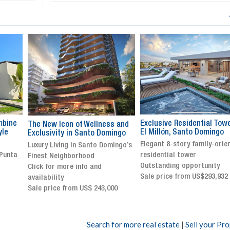
Exclusive Residential Tower in
Luxury villa with specatul
s and
El Millón, Santo Domingo
views in Jarabacoa
ingo
Elegant 8-story family-oriented
Exclusive gated community
ingo’s
residential tower
Stunning property with
Outstanding opportunity
panoramic terrace and
Sale price from US$293,932
breathtaking views
Sale price: US$ 2,500,000
00
Search for more real estate
|
Sell your Pr