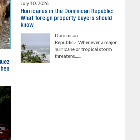
July 10, 2026
Hurricanes in the Dominican Republic:
What foreign property buyers should
know
Dominican
Republic.- Whenever a major
hurricane or tropical storm
threatens......
íguez
then