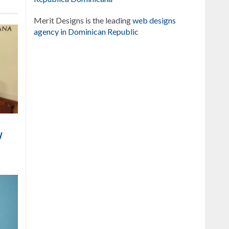
Merit Designs is the leading
web designs
agency in Dominican Republic
y