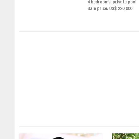
4 bedrooms, private pool
Sale price from US$ 243,0
Sale price: US$ 220,000