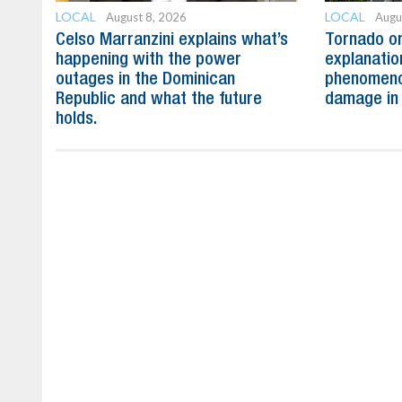
LOCAL
LOCAL
August 8, 2026
Augu
Celso Marranzini explains what’s
Tornado or
happening with the power
explanatio
outages in the Dominican
phenomeno
Republic and what the future
damage in
holds.