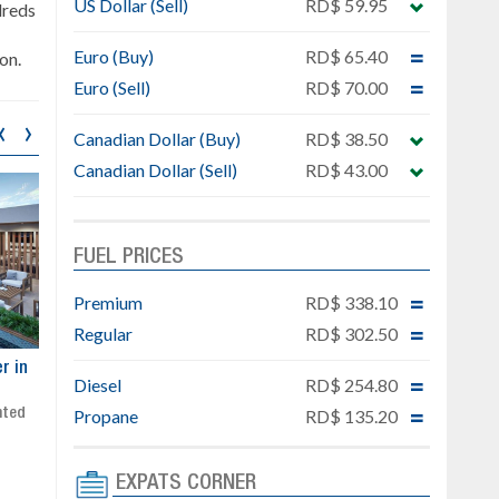
US Dollar (Sell)
RD$ 59.95
dreds
Euro (Buy)
RD$ 65.40
on.
Euro (Sell)
RD$ 70.00
‹
›
Canadian Dollar (Buy)
RD$ 38.50
Canadian Dollar (Sell)
RD$ 43.00
FUEL PRICES
Premium
RD$ 338.10
Regular
RD$ 302.50
ar
Exclusive project next to
Property designed to comb
Diesel
RD$ 254.80
Downtown Punta Cana
comfort, security, and style
Gated community
Live or invest in one of the
Propane
RD$ 135.20
Social area with pool and BBQ
fastest-growing areas of Pu
Sale price: from US$ 142,000
Cana
EXPATS CORNER
Ready to move in!!