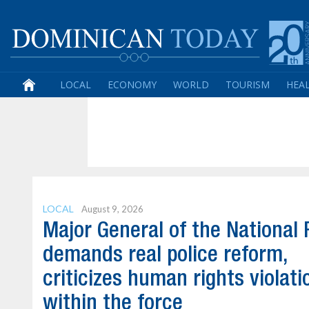
LOCAL
ECONOMY
WORLD
TOURISM
HEA
LOCAL
August 9, 2026
Major General of the National 
demands real police reform,
criticizes human rights violati
within the force