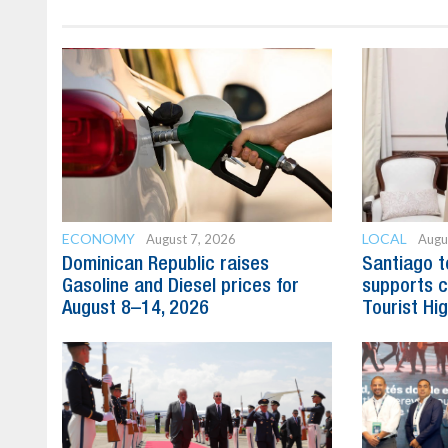
ECONOMY
LOCAL
August 7, 2026
Augu
Dominican Republic raises
Santiago t
Gasoline and Diesel prices for
supports c
August 8–14, 2026
Tourist Hi