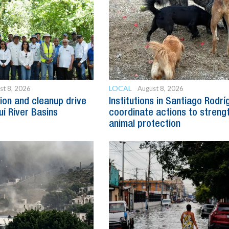
LOCAL
st 8, 2026
August 8, 2026
ion and cleanup drive
Institutions in Santiago Rodr
uí River Basins
coordinate actions to streng
animal protection