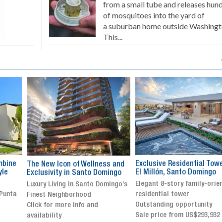
from a small tube and releases hun
of mosquitoes into the yard of
a suburban home outside Washingt
This...
Exclusive Residential Tower in
Luxury villa with specatul
s and
El Millón, Santo Domingo
views in Jarabacoa
ingo
Elegant 8-story family-oriented
Exclusive gated community
ingo’s
residential tower
Stunning property with
Outstanding opportunity
panoramic terrace and
Sale price from US$293,932
breathtaking views