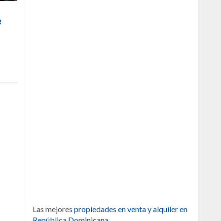
e
Las mejores
propiedades en venta y alquiler en
República Dominicana