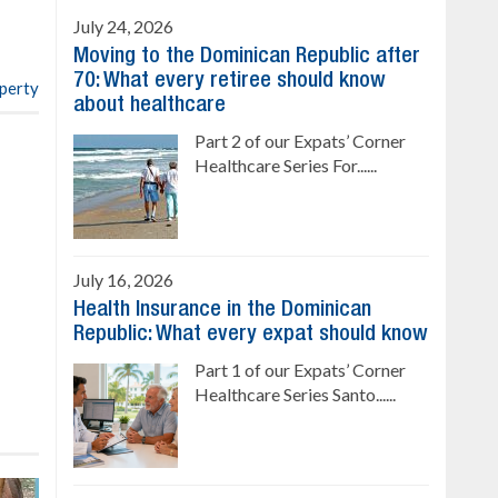
4 bedrooms, private pool
July 24, 2026
Sale price: US$ 220,000
Moving to the Dominican Republic after
70: What every retiree should know
operty
about healthcare
Part 2 of our Expats’ Corner
Healthcare Series For......
July 16, 2026
Health Insurance in the Dominican
Republic: What every expat should know
Part 1 of our Expats’ Corner
Healthcare Series Santo......