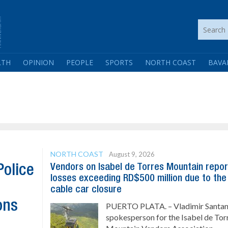
LTH
OPINION
PEOPLE
SPORTS
NORTH COAST
BAVA
NORTH COAST
August 9, 2026
Vendors on Isabel de Torres Mountain repor
Police
losses exceeding RD$500 million due to the
cable car closure
ons
PUERTO PLATA. – Vladimir Santan
spokesperson for the Isabel de Tor