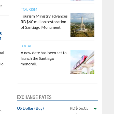
er
TOURISM
Tourism Ministry advances
RD$60 million restoration
of Santiago Monument
ng
f
LOCAL
nal
A new date has been set to
launch the Santiago
lo
monorail.
EXCHANGE RATES
US Dollar (Buy)
RD$ 56.05
p