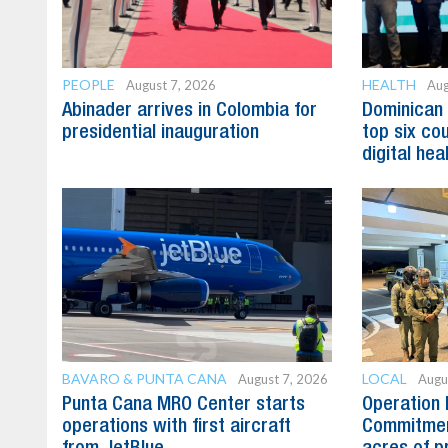
PEOPLE
HEALTH
August 7, 2026
Aug
Abinader arrives in Colombia for
Dominican
presidential inauguration
top six cou
digital hea
BAVARO & PUNTA CANA
LOCAL
August 7, 2026
Augu
Punta Cana MRO Center starts
Operation 
operations with first aircraft
Commitmen