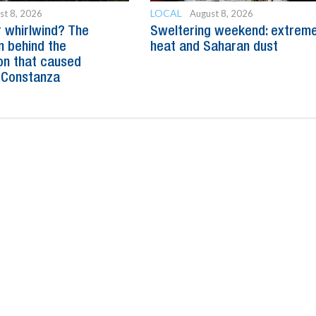
LOCAL
st 8, 2026
August 8, 2026
 whirlwind? The
Sweltering weekend: extrem
n behind the
heat and Saharan dust
n that caused
 Constanza