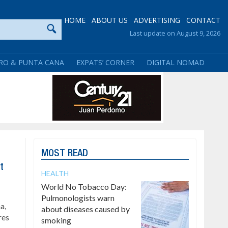
HOME
ABOUT US
ADVERTISING
CONTACT
Last update on August 9, 2026
RO & PUNTA CANA
EXPATS’ CORNER
DIGITAL NOMAD
MOST READ
t
HEALTH
World No Tobacco Day:
Pulmonologists warn
a,
about diseases caused by
res
smoking