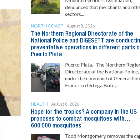
Mountain Vendors Association,
denounced that merchants and oth
sectors...
NORTH COAST
August 8, 2026
The Northern Regional Directorate of the
National Police and DIGESETT are conducti
preventative operations in different parts o
Puerto Plata
Puerto Plata.– The Northern Regio
Directorate of the National Police,
under the command of General Pab
Francisco Ortega Brito,...
HEALTH
August 8, 2026
Hope for the tropics? A company in the US
proposes to combat mosquitoes with…
600,000 mosquitoes
Todd Montgomery removes the ca