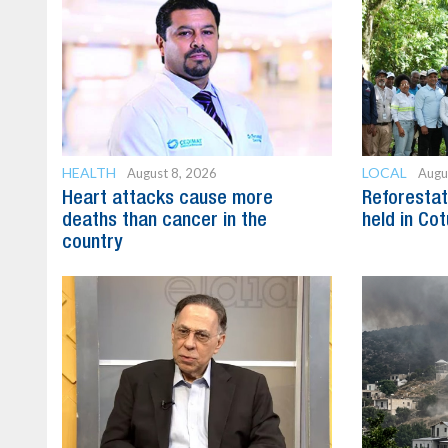
HEALTH
LOCAL
August 8, 2026
Augu
Heart attacks cause more
Reforestat
deaths than cancer in the
held in Cot
country