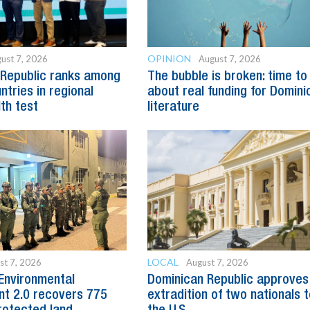
OPINION
ust 7, 2026
August 7, 2026
 Republic ranks among
The bubble is broken: time to
ntries in regional
about real funding for Domini
lth test
literature
LOCAL
st 7, 2026
August 7, 2026
Environmental
Dominican Republic approves
t 2.0 recovers 775
extradition of two nationals 