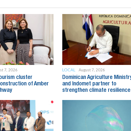
LOCAL
st 7, 2026
August 7, 2026
ourism cluster
Dominican Agriculture Ministr
onstruction of Amber
and Indomet partner to
ghway
strengthen climate resilience