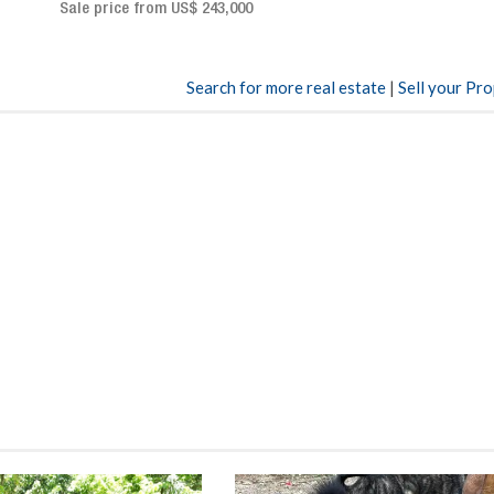
Sale price: US$ 2,500,000
00
Search for more real estate
|
Sell your Pr