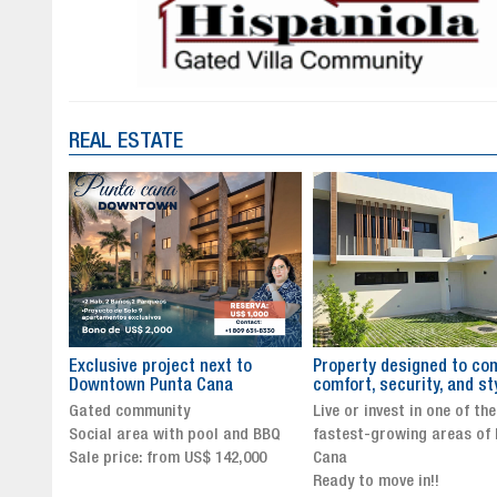
REAL ESTATE
to
Property designed to combine
The New Icon of Wellnes
comfort, security, and style
Exclusivity in Santo Dom
Live or invest in one of the
Luxury Living in Santo Dom
nd BBQ
fastest-growing areas of Punta
Finest Neighborhood
,000
Cana
Click for more info and
Ready to move in!!
availability