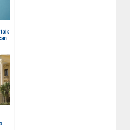
 talk
can
to