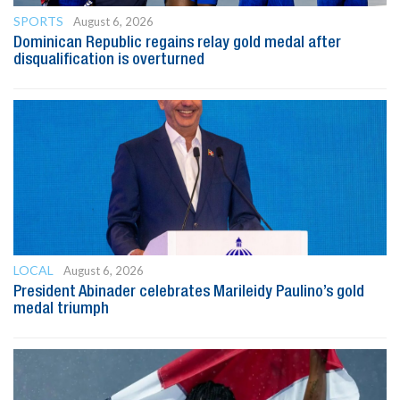
SPORTS
August 6, 2026
Dominican Republic regains relay gold medal after
disqualification is overturned
LOCAL
August 6, 2026
President Abinader celebrates Marileidy Paulino’s gold
medal triumph