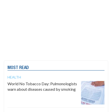
MOST READ
HEALTH
World No Tobacco Day: Pulmonologists
warn about diseases caused by smoking