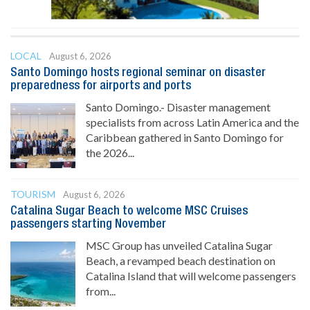
LOCAL
August 6, 2026
Santo Domingo hosts regional seminar on disaster
preparedness for airports and ports
Santo Domingo.- Disaster management
specialists from across Latin America and the
Caribbean gathered in Santo Domingo for
the 2026...
TOURISM
August 6, 2026
Catalina Sugar Beach to welcome MSC Cruises
passengers starting November
MSC Group has unveiled Catalina Sugar
Beach, a revamped beach destination on
Catalina Island that will welcome passengers
from...