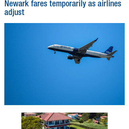
Newark fares temporarily as airlines
adjust