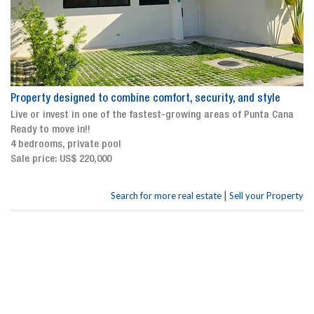
Property designed to combine comfort, security, and style
Live or invest in one of the fastest-growing areas of Punta Cana
Ready to move in!!
4 bedrooms, private pool
Sale price: US$ 220,000
|
Search for more real estate
Sell your Property