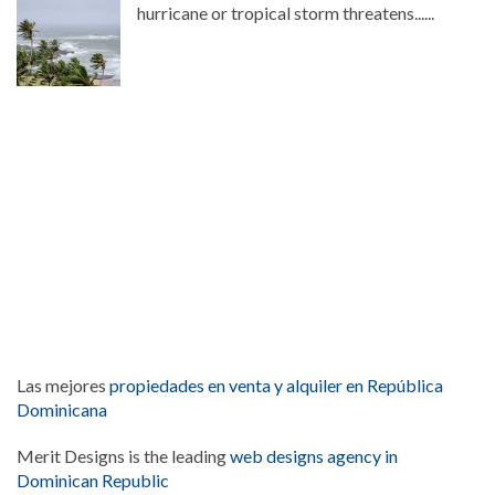
hurricane or tropical storm threatens......
Las mejores
propiedades en venta y alquiler en República
Dominicana
Merit Designs is the leading
web designs agency in
Dominican Republic