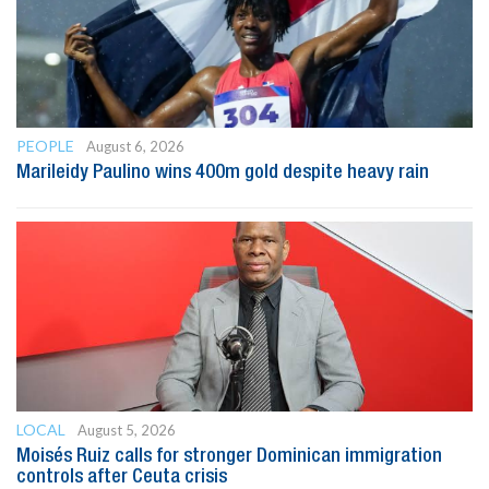
PEOPLE
August 6, 2026
Marileidy Paulino wins 400m gold despite heavy rain
LOCAL
August 5, 2026
Moisés Ruiz calls for stronger Dominican immigration
controls after Ceuta crisis