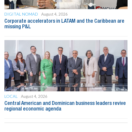
DIGITAL NOMAD
August 4, 2026
Corporate accelerators in LATAM and the Caribbean are
missing P&L
LOCAL
August 4, 2026
Central American and Dominican business leaders revive
regional economic agenda