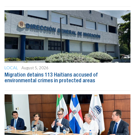
LOCAL
August 5, 2026
Migration detains 113 Haitians accused of
environmental crimes in protected areas