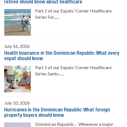
retiree should know about healthcare
Part 2 of our Expats’ Corner Healthcare
Series For......
July 16, 2026
Health Insurance in the Dominican Republic: What every
expat should know
Part 1 of our Expats’ Corner Healthcare
Series Santo......
July 10, 2026
Hurricanes in the Dominican Republic: What foreign
property buyers should know
Dominican Republic.- Whenever a major