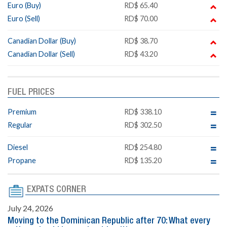
Euro (Buy)
RD$ 65.40
Euro (Sell)
RD$ 70.00
Canadian Dollar (Buy)
RD$ 38.70
Canadian Dollar (Sell)
RD$ 43.20
FUEL PRICES
Premium
RD$ 338.10
Regular
RD$ 302.50
Diesel
RD$ 254.80
Propane
RD$ 135.20
EXPATS CORNER
July 24, 2026
Moving to the Dominican Republic after 70: What every