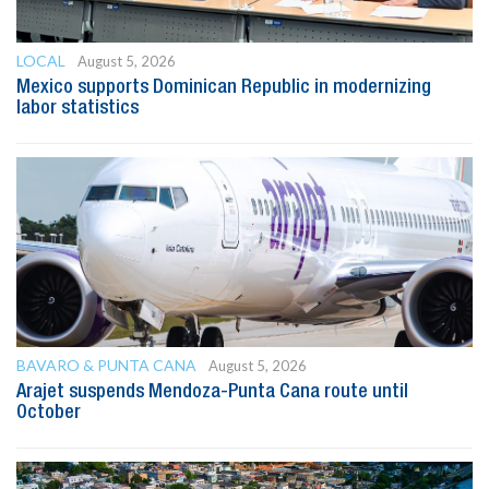
LOCAL
August 5, 2026
Mexico supports Dominican Republic in modernizing
labor statistics
BAVARO & PUNTA CANA
August 5, 2026
Arajet suspends Mendoza-Punta Cana route until
October