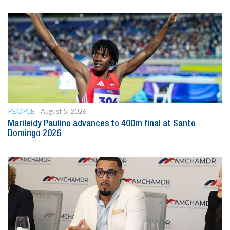
PEOPLE
August 5, 2026
Marileidy Paulino advances to 400m final at Santo
Domingo 2026