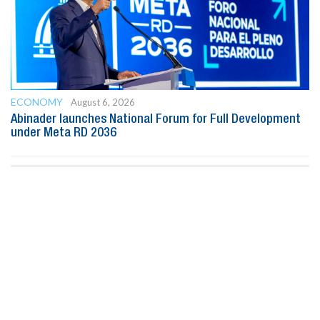
ECONOMY
August 6, 2026
Abinader launches National Forum for Full Development
under Meta RD 2036