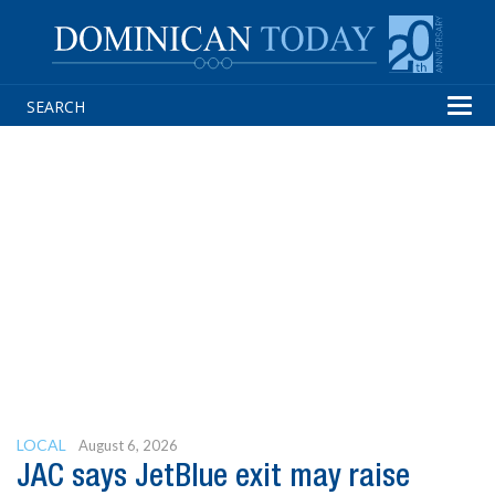
Tog
navi
LOCAL
August 6, 2026
JAC says JetBlue exit may raise