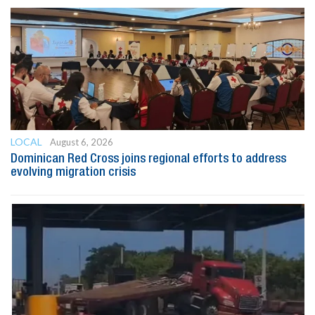
LOCAL
August 6, 2026
Dominican Red Cross joins regional efforts to address
evolving migration crisis