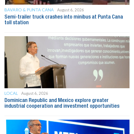
BAVARO & PUNTA CANA
August 6, 2026
Semi-trailer truck crashes into minibus at Punta Cana
toll station
LOCAL
August 6, 2026
Dominican Republic and Mexico explore greater
industrial cooperation and investment opportunities