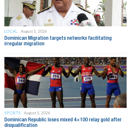
LOCAL
August 5, 2026
Dominican Migration targets networks facilitating
irregular migration
SPORTS
August 5, 2026
Dominican Republic loses mixed 4×100 relay gold after
disqualification