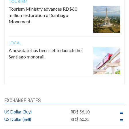
TOURISM
Tourism Ministry advances RD$60
million restoration of Santiago
Monument
LOCAL
A new date has been set to launch the
Santiago monorail.
EXCHANGE RATES
US Dollar (Buy)
RD$ 56.10
US Dollar (Sell)
RD$ 60.25