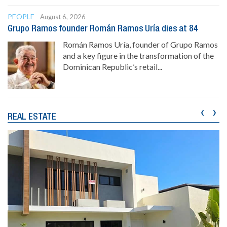
PEOPLE
August 6, 2026
Grupo Ramos founder Román Ramos Uría dies at 84
Román Ramos Uría, founder of Grupo Ramos
and a key figure in the transformation of the
Dominican Republic’s retail...
‹
›
REAL ESTATE