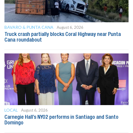
BAVARO & PUNTA CANA
August 6, 2026
Truck crash partially blocks Coral Highway near Punta
Cana roundabout
LOCAL
August 6, 2026
Carnegie Hall’s NYO2 performs in Santiago and Santo
Domingo