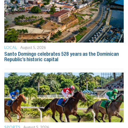
LOCAL
August 5, 2026
Santo Domingo celebrates 528 years as the Dominican
Republic’s historic capital
SPORTS
August 5, 2026