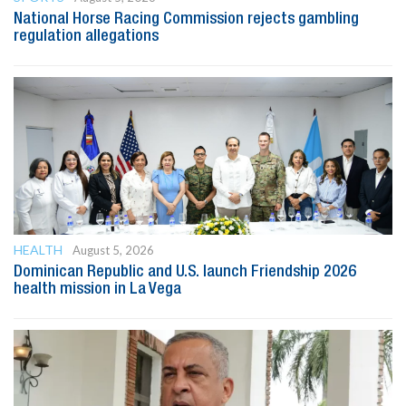
National Horse Racing Commission rejects gambling
regulation allegations
HEALTH
August 5, 2026
Dominican Republic and U.S. launch Friendship 2026
health mission in La Vega