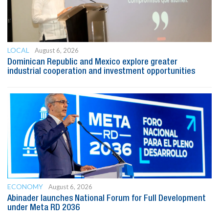
LOCAL
August 6, 2026
Dominican Republic and Mexico explore greater
industrial cooperation and investment opportunities
ECONOMY
August 6, 2026
Abinader launches National Forum for Full Development
under Meta RD 2036