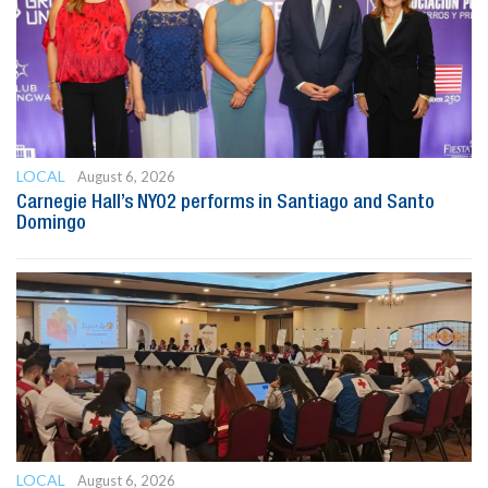
LOCAL
August 6, 2026
Carnegie Hall’s NYO2 performs in Santiago and Santo
Domingo
LOCAL
August 6, 2026