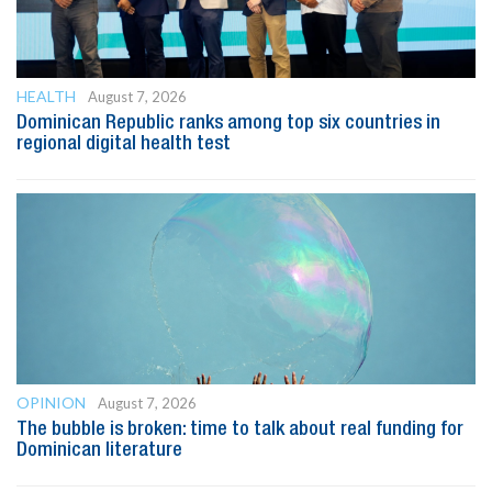
HEALTH
August 7, 2026
Dominican Republic ranks among top six countries in
regional digital health test
OPINION
August 7, 2026
The bubble is broken: time to talk about real funding for
Dominican literature