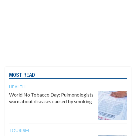
MOST READ
HEALTH
World No Tobacco Day: Pulmonologists
warn about diseases caused by smoking
TOURISM