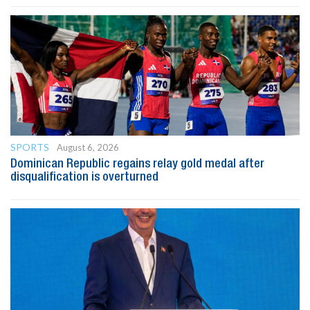
SPORTS
August 6, 2026
Dominican Republic regains relay gold medal after
disqualification is overturned