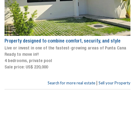
Property designed to combine comfort, security, and style
Live or invest in one of the fastest-growing areas of Punta Cana
Ready to move in!!
4 bedrooms, private pool
Sale price: US$ 220,000
|
Search for more real estate
Sell your Property