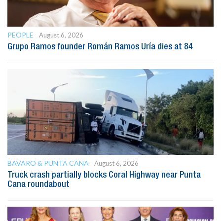
PEOPLE
August 6, 2026
Grupo Ramos founder Román Ramos Uría dies at 84
BAVARO & PUNTA CANA
August 6, 2026
Truck crash partially blocks Coral Highway near Punta
Cana roundabout