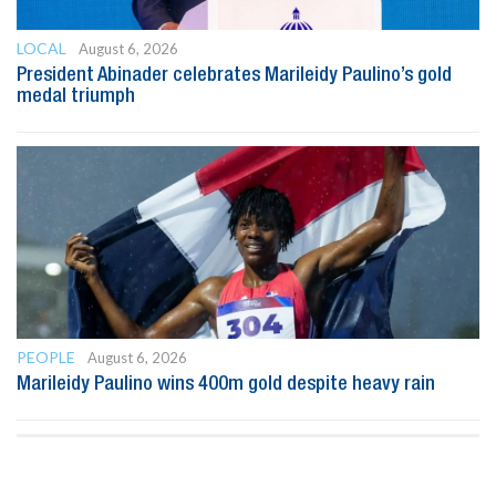
LOCAL
August 6, 2026
President Abinader celebrates Marileidy Paulino’s gold
medal triumph
PEOPLE
August 6, 2026
Marileidy Paulino wins 400m gold despite heavy rain