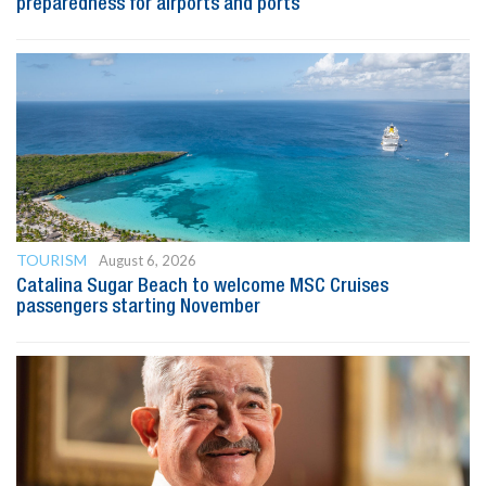
preparedness for airports and ports
TOURISM
August 6, 2026
Catalina Sugar Beach to welcome MSC Cruises
passengers starting November