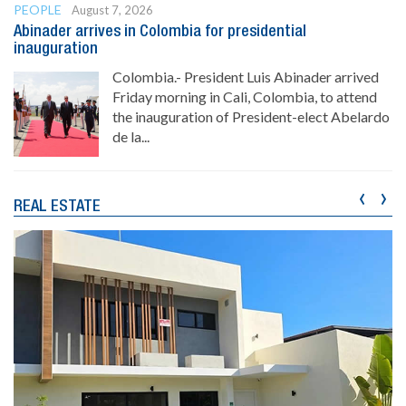
PEOPLE
August 7, 2026
Abinader arrives in Colombia for presidential
inauguration
Colombia.- President Luis Abinader arrived
Friday morning in Cali, Colombia, to attend
the inauguration of President-elect Abelardo
de la...
‹
›
REAL ESTATE