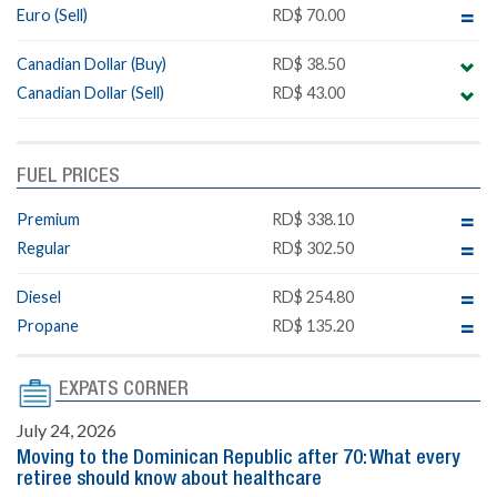
Euro (Sell)
RD$ 70.00
Canadian Dollar (Buy)
RD$ 38.50
Canadian Dollar (Sell)
RD$ 43.00
FUEL PRICES
Premium
RD$ 338.10
Regular
RD$ 302.50
Diesel
RD$ 254.80
Propane
RD$ 135.20
EXPATS CORNER
July 24, 2026
Moving to the Dominican Republic after 70: What every
retiree should know about healthcare