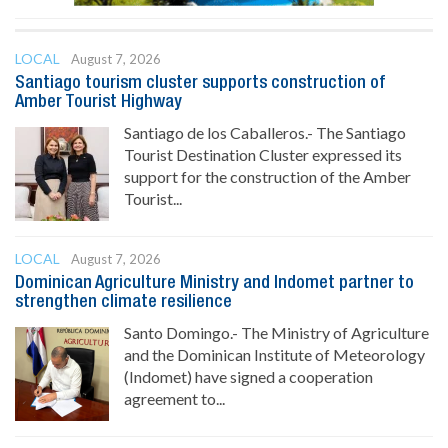
LOCAL
August 7, 2026
Santiago tourism cluster supports construction of
Amber Tourist Highway
Santiago de los Caballeros.- The Santiago
Tourist Destination Cluster expressed its
support for the construction of the Amber
Tourist...
LOCAL
August 7, 2026
Dominican Agriculture Ministry and Indomet partner to
strengthen climate resilience
Santo Domingo.- The Ministry of Agriculture
and the Dominican Institute of Meteorology
(Indomet) have signed a cooperation
agreement to...