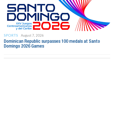
SPORTS
August 7, 2026
Dominican Republic surpasses 100 medals at Santo
Domingo 2026 Games