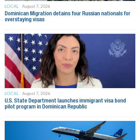
LOCAL
August 7, 2026
Dominican Migration detains four Russian nationals for
overstaying visas
LOCAL
August 7, 2026
U.S. State Department launches immigrant visa bond
pilot program in Dominican Republic