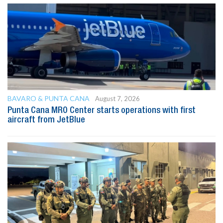
BAVARO & PUNTA CANA
August 7, 2026
Punta Cana MRO Center starts operations with first
aircraft from JetBlue