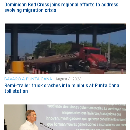
Dominican Red Cross joins regional efforts to address
evolving migration crisis
BAVARO & PUNTA CANA
August 6, 2026
Semi-trailer truck crashes into minibus at Punta Cana
toll station