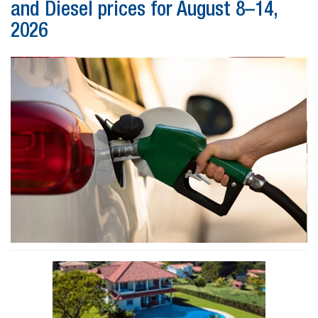
and Diesel prices for August 8–14,
2026