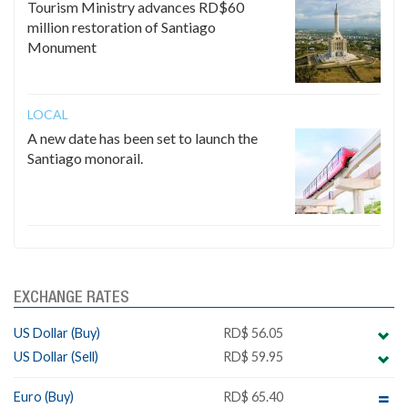
Tourism Ministry advances RD$60
million restoration of Santiago
Monument
LOCAL
A new date has been set to launch the
Santiago monorail.
EXCHANGE RATES
US Dollar (Buy)
RD$ 56.05
US Dollar (Sell)
RD$ 59.95
Euro (Buy)
RD$ 65.40