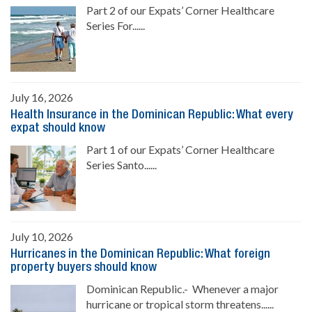
Part 2 of our Expats’ Corner Healthcare
Series For......
July 16, 2026
Health Insurance in the Dominican Republic: What every
expat should know
Part 1 of our Expats’ Corner Healthcare
Series Santo......
July 10, 2026
Hurricanes in the Dominican Republic: What foreign
property buyers should know
Dominican Republic.- Whenever a major
hurricane or tropical storm threatens......