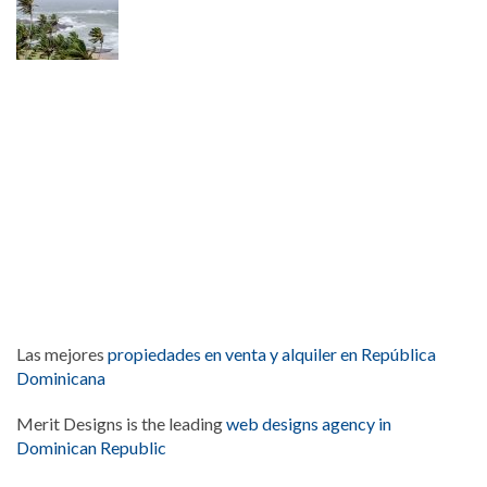
Las mejores
propiedades en venta y alquiler en República
Dominicana
Merit Designs is the leading
web designs agency in
Dominican Republic