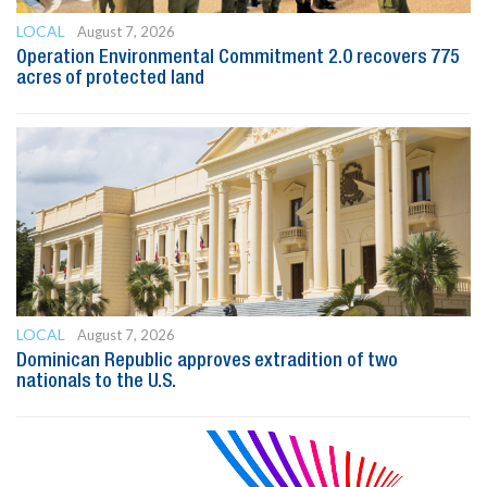
LOCAL
August 7, 2026
Operation Environmental Commitment 2.0 recovers 775
acres of protected land
LOCAL
August 7, 2026
Dominican Republic approves extradition of two
nationals to the U.S.