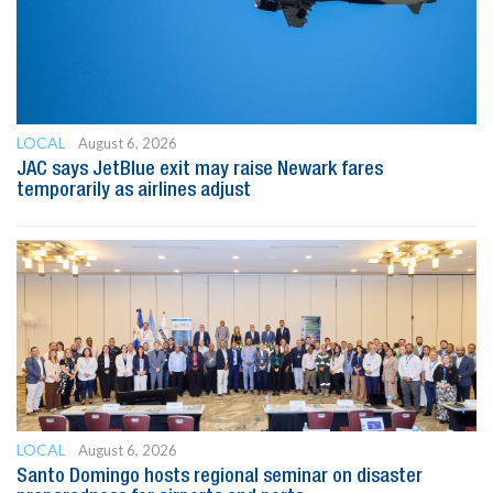
LOCAL
August 6, 2026
JAC says JetBlue exit may raise Newark fares
temporarily as airlines adjust
LOCAL
August 6, 2026
Santo Domingo hosts regional seminar on disaster