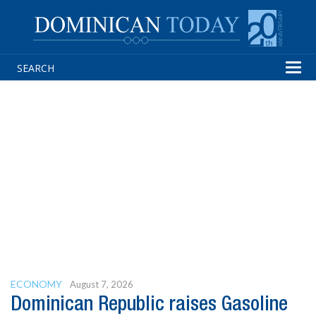
Tog
navi
ECONOMY
August 7, 2026
Dominican Republic raises Gasoline