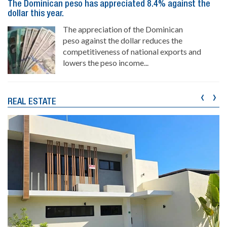
The Dominican peso has appreciated 8.4% against the
dollar this year.
The appreciation of the Dominican
peso against the dollar reduces the
competitiveness of national exports and
lowers the peso income...
‹
›
REAL ESTATE