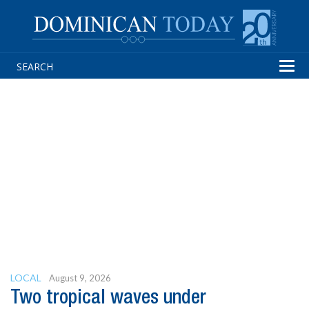
Tog
navi
LOCAL
August 9, 2026
Two tropical waves under