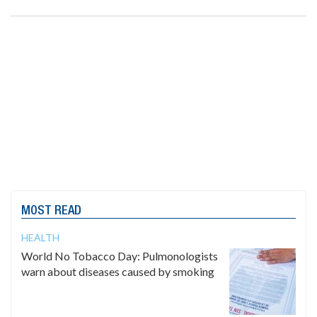
MOST READ
HEALTH
World No Tobacco Day: Pulmonologists
warn about diseases caused by smoking