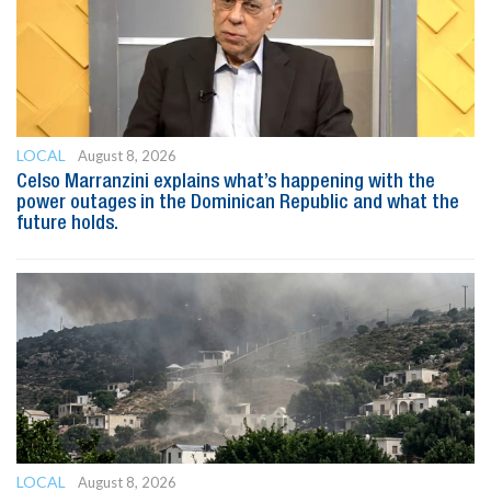
LOCAL
August 8, 2026
Celso Marranzini explains what’s happening with the
power outages in the Dominican Republic and what the
future holds.
LOCAL
August 8, 2026