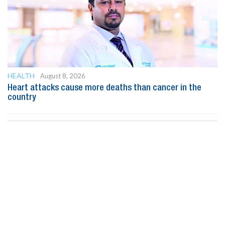
HEALTH
August 8, 2026
Heart attacks cause more deaths than cancer in the
country