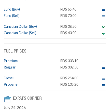
Euro (Buy)
RD$ 65.40
Euro (Sell)
RD$ 70.00
Canadian Dollar (Buy)
RD$ 38.50
Canadian Dollar (Sell)
RD$ 43.00
FUEL PRICES
Premium
RD$ 338.10
Regular
RD$ 302.50
Diesel
RD$ 254.80
Propane
RD$ 135.20
EXPATS CORNER
July 24, 2026