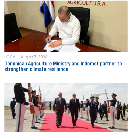
LOCAL
August 7, 2026
Dominican Agriculture Ministry and Indomet partner to
strengthen climate resilience