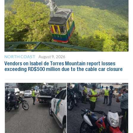
NORTH COAST
August 9, 2026
Vendors on Isabel de Torres Mountain report losses
exceeding RD$500 million due to the cable car closure