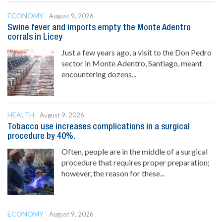
ECONOMY
August 9, 2026
Swine fever and imports empty the Monte Adentro
corrals in Licey
Just a few years ago, a visit to the Don Pedro
sector in Monte Adentro, Santiago, meant
encountering dozens...
HEALTH
August 9, 2026
Tobacco use increases complications in a surgical
procedure by 40%.
Often, people are in the middle of a surgical
procedure that requires proper preparation;
however, the reason for these...
ECONOMY
August 9, 2026