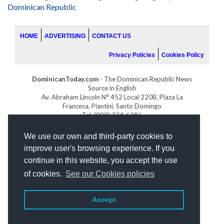
Dominican Republic
HOME
ADVERTISING
CONTACT US
Privacy Policies
Cookies Policy
DominicanToday.com
- The Dominican Republic News
Source in English
Av. Abraham Lincoln N° 452 Local 220B, Plaza La
Francesa, Piantini, Santo Domingo
Tel. (809) 334-6386
GOLFDOMINICANO.COM
We use our own and third-party cookies to
INDOMINICANA.COM
improve user's browsing experience. If you
DRGOLFPROPERTIES.COM
continue in this website, you accept the use
Web design
by:
of cookies.
See our Cookies policies
Accept