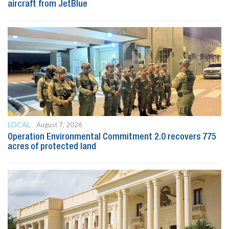
aircraft from JetBlue
LOCAL
August 7, 2026
Operation Environmental Commitment 2.0 recovers 775
acres of protected land