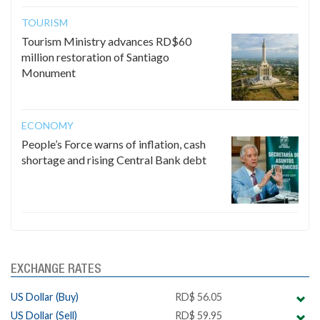
TOURISM
Tourism Ministry advances RD$60
million restoration of Santiago
Monument
ECONOMY
People’s Force warns of inflation, cash
shortage and rising Central Bank debt
EXCHANGE RATES
US Dollar (Buy)
RD$ 56.05
US Dollar (Sell)
RD$ 59.95