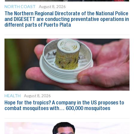
NORTH COAST
August 8, 2026
The Northern Regional Directorate of the National Police
and DIGESETT are conducting preventative operations in
different parts of Puerto Plata
HEALTH
August 8, 2026
Hope for the tropics? A company in the US proposes to
combat mosquitoes with… 600,000 mosquitoes