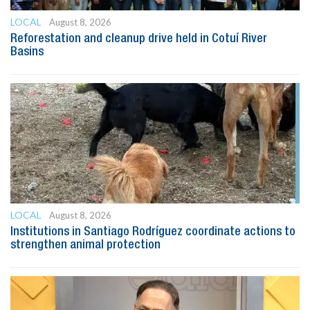
LOCAL
August 8, 2026
Reforestation and cleanup drive held in Cotuí River
Basins
LOCAL
August 8, 2026
Institutions in Santiago Rodríguez coordinate actions to
strengthen animal protection