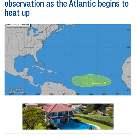
observation as the Atlantic begins to
heat up