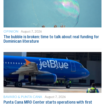
OPINION
August 7, 2026
The bubble is broken: time to talk about real funding for
Dominican literature
BAVARO & PUNTA CANA
August 7, 2026
Punta Cana MRO Center starts operations with first