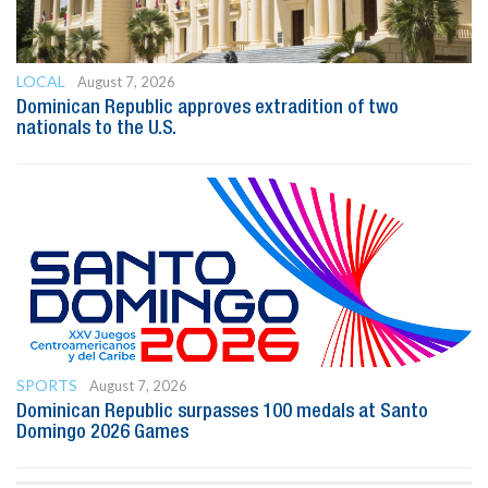
LOCAL
August 7, 2026
Dominican Republic approves extradition of two
nationals to the U.S.
SPORTS
August 7, 2026
Dominican Republic surpasses 100 medals at Santo
Domingo 2026 Games