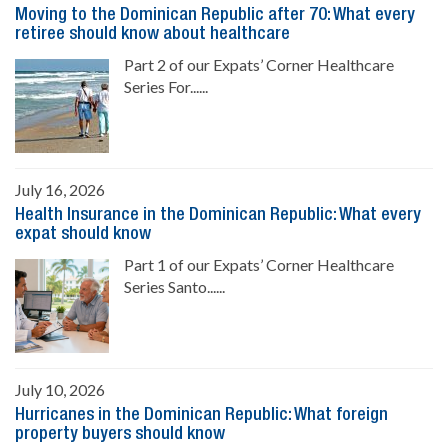
Moving to the Dominican Republic after 70: What every
retiree should know about healthcare
Part 2 of our Expats’ Corner Healthcare
Series For......
July 16, 2026
Health Insurance in the Dominican Republic: What every
expat should know
Part 1 of our Expats’ Corner Healthcare
Series Santo......
July 10, 2026
Hurricanes in the Dominican Republic: What foreign
property buyers should know