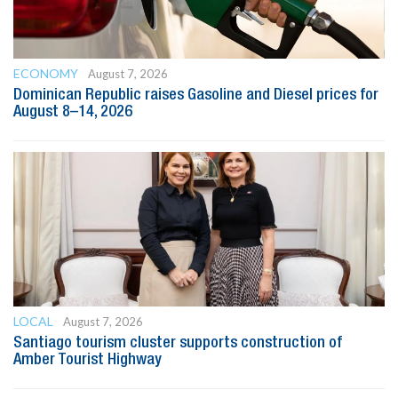
ECONOMY
August 7, 2026
Dominican Republic raises Gasoline and Diesel prices for
August 8–14, 2026
LOCAL
August 7, 2026
Santiago tourism cluster supports construction of
Amber Tourist Highway