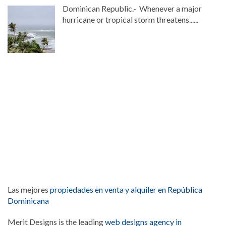
Dominican Republic.- Whenever a major
hurricane or tropical storm threatens......
Las mejores
propiedades en venta y alquiler en República
Dominicana
Merit Designs is the leading
web designs agency in