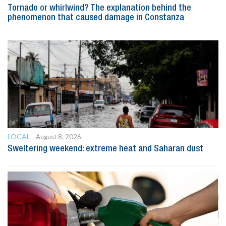
Tornado or whirlwind? The explanation behind the
phenomenon that caused damage in Constanza
LOCAL
August 8, 2026
Sweltering weekend: extreme heat and Saharan dust