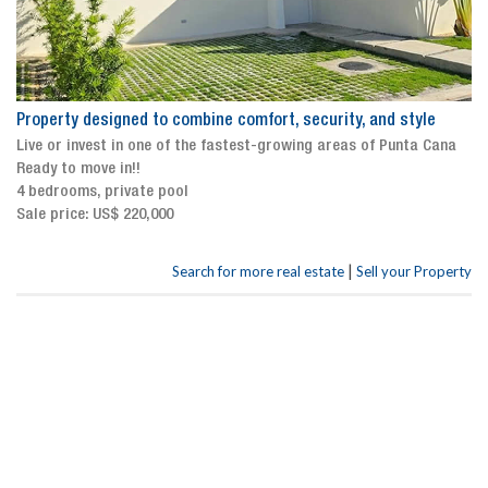
Property designed to combine comfort, security, and style
Live or invest in one of the fastest-growing areas of Punta Cana
Ready to move in!!
4 bedrooms, private pool
Sale price: US$ 220,000
|
Search for more real estate
Sell your Property