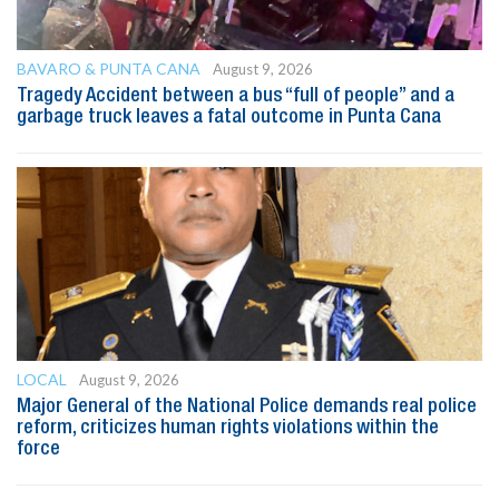
BAVARO & PUNTA CANA
August 9, 2026
Tragedy Accident between a bus “full of people” and a
garbage truck leaves a fatal outcome in Punta Cana
LOCAL
August 9, 2026
Major General of the National Police demands real police
reform, criticizes human rights violations within the
force