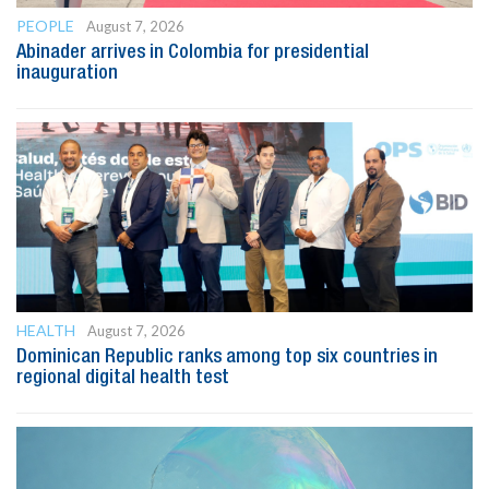
PEOPLE
August 7, 2026
Abinader arrives in Colombia for presidential
inauguration
HEALTH
August 7, 2026
Dominican Republic ranks among top six countries in
regional digital health test